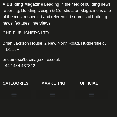
A
Building Magazine
Leading in the field of building news
reporting, Building Design & Construction Magazine is one
of the most respected and referenced sources of building
news, features, interviews.
CHP PUBLISHERS LTD
Brian Jackson House, 2 New North Road, Huddersfield,
HD1 5JP
enquiries@bdcmagazine.co.uk
+44 1484 437312
CATEGORIES
MARKETING
OFFICIAL
Products & Materials
Utilities & Infrastructure
Design, Plan & Consult
Sustainability & Net Zero
Magazine Advertising
Website Advertising