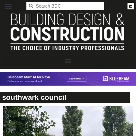
BDC
southwark council