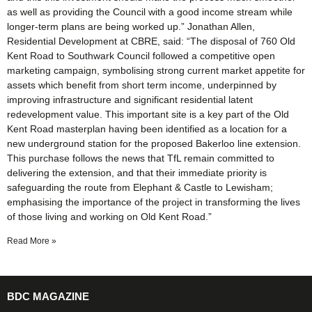
as well as providing the Council with a good income stream while
longer-term plans are being worked up.” Jonathan Allen,
Residential Development at CBRE, said: “The disposal of 760 Old
Kent Road to Southwark Council followed a competitive open
marketing campaign, symbolising strong current market appetite for
assets which benefit from short term income, underpinned by
improving infrastructure and significant residential latent
redevelopment value. This important site is a key part of the Old
Kent Road masterplan having been identified as a location for a
new underground station for the proposed Bakerloo line extension.
This purchase follows the news that TfL remain committed to
delivering the extension, and that their immediate priority is
safeguarding the route from Elephant & Castle to Lewisham;
emphasising the importance of the project in transforming the lives
of those living and working on Old Kent Road.”
Read More »
BDC MAGAZINE