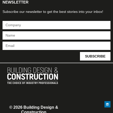
NEWSLETTER
Subscribe our newsletter to get the best stories into your inbox!
SUBSCRIBE
© 2026 Building Design &
Construction