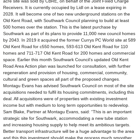
acre site was sold by CBRE, on behalf of the Joint Fixed Charge
Receivers. It is currently occupied by Lidl on a lease expiring in
2028. It will become one of two new underground stations on the
Old Kent Road, with Southwark Council planning to build at least
500 homes over the station. This is the latest purchase by
Southwark as part of its plans to provide 11,000 new council homes
by 2043. In 2019 it acquired the former Currys PC World site at 589
Old Kent Road for c550 homes, 593-613 Old Kent Road for 110
homes and 711-717 Old Kent Road for 200 homes and commercial
space. Earlier this month Southwark Council’s updated Old Kent
Road Area Action plan was launched for consultation, with further
regeneration and provision of housing, commercial, community,
cultural and green spaces all part of the proposed changes.
Montagu Evans has advised Southwark Council on most of the site
acquisitions needed to fulfil its housing commitments, including this
deal. All acquisitions were of properties with existing investment
income but with medium to long term opportunities to redevelop.
Sam Blake, Partner at Montagu Evans, said: “This is an important
strategic site for Southwark, accommodating a new tube station
and increasing housing supply to help meet its ambitious targets.
Better transport infrastructure will be a huge advantage to the area
and this this investment should make the process much smoother