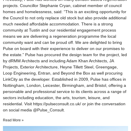
projects. Councillor Stephanie Cryan, cabinet member of council
homes and homelessness, said: “This is an exciting opportunity for
the Council to not only replace old stock but also provide additional
much needed affordable accommodation. There is a strong
community at Tustin and our residential engagement process
means we are delivering a regeneration programme the local
community want and can be proud off. We are delighted to bring
Pulse on board with their experience to deliver on our promises to
the estate.” Pulse has procured the design team for the project, led
by dRMM Architects and including Adam Khan Architects, JA
Projects, Exterior Architecture, Heyne Tillett Steel, Greengage,
Loop Engineering, Entran, and Beyond the Box as well procuring
LinkCity as the developer. Established in 2009, Pulse has offices in
Nottingham, London, Leicester, Birmingham, and Bristol, offering a
personable and professional service to its clients across a range of
sectors including education, the arts, tourism, leisure, and
residential. Visit https://pulseconsult.co.uk/ or join the conversation
on social media @Pulse_Consult.
Read More »