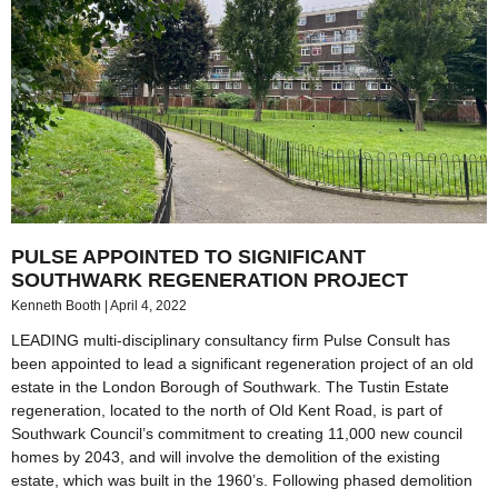
PULSE APPOINTED TO SIGNIFICANT
SOUTHWARK REGENERATION PROJECT
Kenneth Booth
April 4, 2022
LEADING multi-disciplinary consultancy firm Pulse Consult has
been appointed to lead a significant regeneration project of an old
estate in the London Borough of Southwark. The Tustin Estate
regeneration, located to the north of Old Kent Road, is part of
Southwark Council’s commitment to creating 11,000 new council
homes by 2043, and will involve the demolition of the existing
estate, which was built in the 1960’s. Following phased demolition