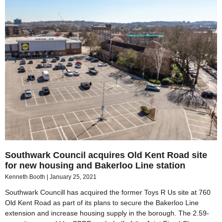
Southwark Council acquires Old Kent Road site
for new housing and Bakerloo Line station
Kenneth Booth
January 25, 2021
Southwark Councill has acquired the former Toys R Us site at 760
Old Kent Road as part of its plans to secure the Bakerloo Line
extension and increase housing supply in the borough. The 2.59-