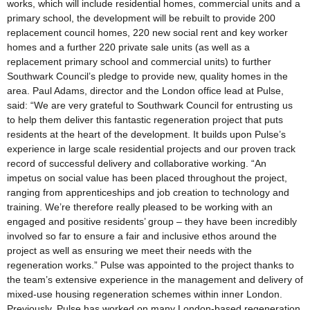
works, which will include residential homes, commercial units and a
primary school, the development will be rebuilt to provide 200
replacement council homes, 220 new social rent and key worker
homes and a further 220 private sale units (as well as a
replacement primary school and commercial units) to further
Southwark Council’s pledge to provide new, quality homes in the
area. Paul Adams, director and the London office lead at Pulse,
said: “We are very grateful to Southwark Council for entrusting us
to help them deliver this fantastic regeneration project that puts
residents at the heart of the development. It builds upon Pulse’s
experience in large scale residential projects and our proven track
record of successful delivery and collaborative working. “An
impetus on social value has been placed throughout the project,
ranging from apprenticeships and job creation to technology and
training. We’re therefore really pleased to be working with an
engaged and positive residents’ group – they have been incredibly
involved so far to ensure a fair and inclusive ethos around the
project as well as ensuring we meet their needs with the
regeneration works.” Pulse was appointed to the project thanks to
the team’s extensive experience in the management and delivery of
mixed-use housing regeneration schemes within inner London.
Previously, Pulse has worked on many London-based regeneration