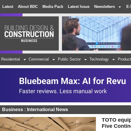
Latest
About BDC
Media Pack
Latest Issue
Newsletters
E-
Residential
Commercial
Public Sector
Technology
Product
Business : International News
TOTO equips
Five Contin