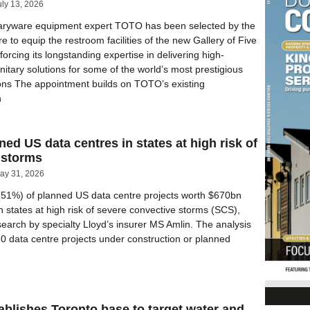
uly 13, 2026
aryware equipment expert TOTO has been selected by the
 to equip the restroom facilities of the new Gallery of Five
forcing its longstanding expertise in delivering high-
itary solutions for some of the world’s most prestigious
utions The appointment builds on TOTO’s existing
h
ned US data centres in states at high risk of
 storms
ay 31, 2026
(51%) of planned US data centre projects worth $670bn
in states at high risk of severe convective storms (SCS),
search by specialty Lloyd’s insurer MS Amlin. The analysis
0 data centre projects under construction or planned
ablishes Toronto base to target water and