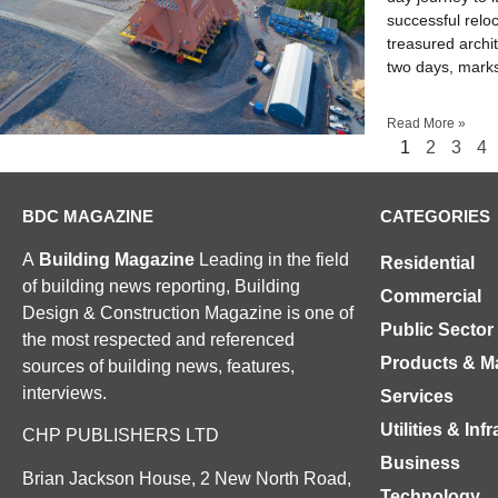
successful relo
treasured archi
two days, marks
Read More »
1
2
3
4
BDC MAGAZINE
CATEGORIES
A
Building Magazine
Leading in the field
Residential
of building news reporting, Building
Commercial
Design & Construction Magazine is one of
Public Sector
the most respected and referenced
Products & Ma
sources of building news, features,
interviews.
Services
Utilities & Inf
CHP PUBLISHERS LTD
Business
Brian Jackson House, 2 New North Road,
Technology