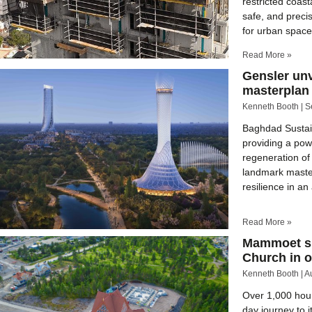
restricted coast
safe, and preci
for urban spac
Read More »
Gensler un
masterplan 
Kenneth Booth
S
Baghdad Sustain
providing a pow
regeneration of
landmark master
resilience in 
Read More »
Mammoet suc
Church in o
Kenneth Booth
A
Over 1,000 hour
day journey to