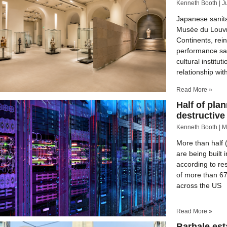
Kenneth Booth
J
Japanese sanit
Musée du Louvre
Continents, rein
performance san
cultural instit
relationship wit
Read More »
Half of plan
destructive
Kenneth Booth
M
More than half 
are being built 
according to re
of more than 67
across the US
Read More »
Barhale est