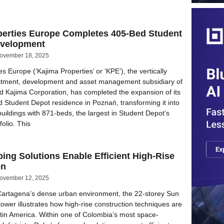
perties Europe Completes 405-Bed Student
evelopment
ovember 18, 2025
s Europe (‘Kajima Properties’ or ‘KPE’), the vertically
estment, development and asset management subsidiary of
ed Kajima Corporation, has completed the expansion of its
d Student Depot residence in Poznań, transforming it into
buildings with 871-beds, the largest in Student Depot’s
folio. This
ing Solutions Enable Efficient High-Rise
on
ovember 12, 2025
 Cartagena’s dense urban environment, the 22-storey Sun
 tower illustrates how high-rise construction techniques are
tin America. Within one of Colombia’s most space-