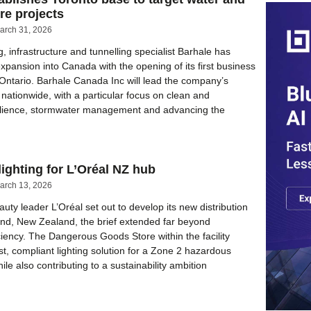
ure projects
arch 31, 2026
g, infrastructure and tunnelling specialist Barhale has
xpansion into Canada with the opening of its first business
, Ontario. Barhale Canada Inc will lead the company’s
nationwide, with a particular focus on clean and
ilience, stormwater management and advancing the
ighting for L’Oréal NZ hub
arch 13, 2026
uty leader L’Oréal set out to develop its new distribution
and, New Zealand, the brief extended far beyond
iciency. The Dangerous Goods Store within the facility
st, compliant lighting solution for a Zone 2 hazardous
le also contributing to a sustainability ambition