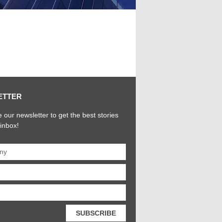
ETTER
 our newsletter to get the best stories
 inbox!
SUBSCRIBE