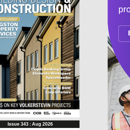
Issue 343 : Aug 2026