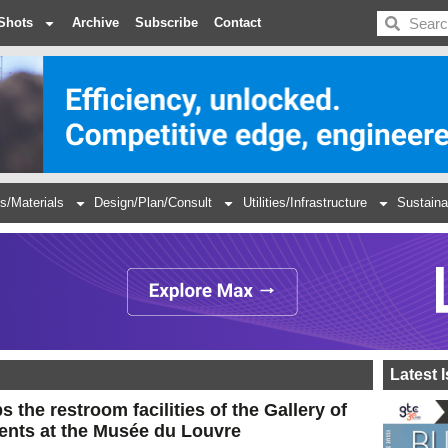
BDC
Shots
Archive
Subscribe
Contact
s/Materials
Design/Plan/Consult
Utilities/Infrastructure
Sustaina
Latest 
 the restroom facilities of the Gallery of
ents at the Musée du Louvre