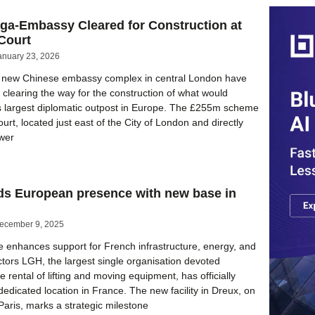
ga-Embassy Cleared for Construction at
Court
anuary 23, 2026
st new Chinese embassy complex in central London have
clearing the way for the construction of what would
 largest diplomatic outpost in Europe. The £255m scheme
urt, located just east of the City of London and directly
ower
s European presence with new base in
ecember 9, 2025
enhances support for French infrastructure, energy, and
ctors LGH, the largest single organisation devoted
he rental of lifting and moving equipment, has officially
 dedicated location in France. The new facility in Dreux, on
 Paris, marks a strategic milestone