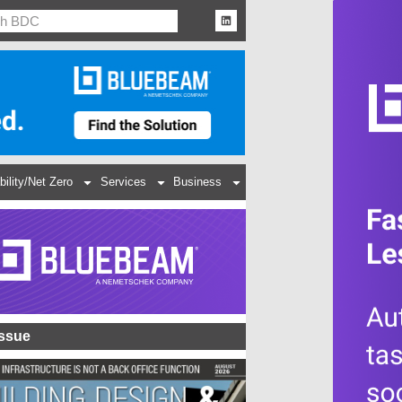
bility/Net Zero
Services
Business
Issue