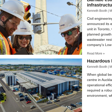
infrastruct
Kenneth Booth
M
Civil engineerin
announced its e
unit in Toronto
planned growth 
wastewater res
company’s Low
Read More »
Hazardous l
Kenneth Booth
M
When global bea
centre in Auckl
operational eff
required a robu
environment, whi