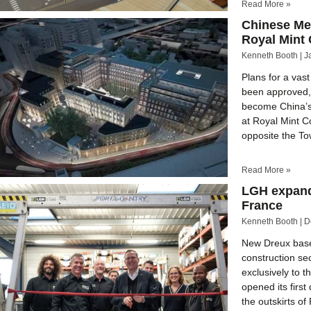
Read More »
Chinese Me
Royal Mint 
Kenneth Booth
J
Plans for a va
been approved, 
become China’s
at Royal Mint Co
opposite the T
Read More »
LGH expand
France
Kenneth Booth
D
New Dreux base 
construction se
exclusively to t
opened its first
the outskirts of