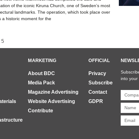
cation of the iconic Kiruna Church, one of Sweden’s most
tectural landmarks. The operation, which took place over
 a historic moment for the
5
MARKETING
OFFICIAL
NEWSL
Subscribe
About BDC
Privacy
into your
Media Pack
Subscribe
Magazine Advertising
Contact
terials
Website Advertising
GDPR
Contribute
rastructure