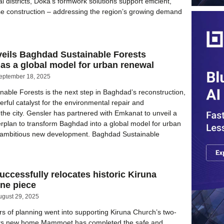
al districts, Doka’s formwork solutions support efficient,
se construction – addressing the region’s growing demand
e
veils Baghdad Sustainable Forests
as a global model for urban renewal
eptember 18, 2025
able Forests is the next step in Baghdad’s reconstruction,
erful catalyst for the environmental repair and
 the city. Gensler has partnered with Emkanat to unveil a
plan to transform Baghdad into a global model for urban
an ambitious new development. Baghdad Sustainable
cessfully relocates historic Kiruna
ne piece
ugust 29, 2025
s of planning went into supporting Kiruna Church’s two-
 its new home Mammoet has completed the safe and