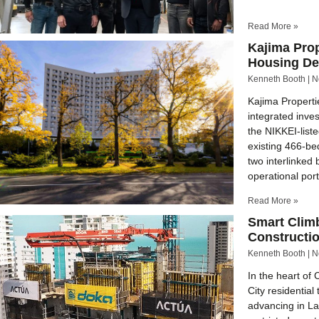
Read More »
Kajima Pro
Housing D
Kenneth Booth
N
Kajima Propertie
integrated inv
the NIKKEI-list
existing 466-be
two interlinked 
operational port
Read More »
Smart Climb
Constructi
Kenneth Booth
N
In the heart of
City residential
advancing in La