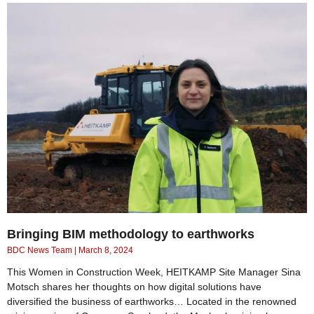
Bringing BIM methodology to earthworks
BDC News Team
March 8, 2024
This Women in Construction Week, HEITKAMP Site Manager Sina
Motsch shares her thoughts on how digital solutions have
diversified the business of earthworks… Located in the renowned