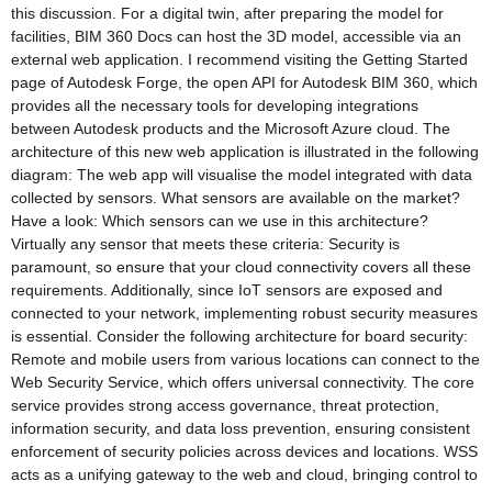
this discussion. For a digital twin, after preparing the model for
facilities, BIM 360 Docs can host the 3D model, accessible via an
external web application. I recommend visiting the Getting Started
page of Autodesk Forge, the open API for Autodesk BIM 360, which
provides all the necessary tools for developing integrations
between Autodesk products and the Microsoft Azure cloud. The
architecture of this new web application is illustrated in the following
diagram: The web app will visualise the model integrated with data
collected by sensors. What sensors are available on the market?
Have a look: Which sensors can we use in this architecture?
Virtually any sensor that meets these criteria: Security is
paramount, so ensure that your cloud connectivity covers all these
requirements. Additionally, since IoT sensors are exposed and
connected to your network, implementing robust security measures
is essential. Consider the following architecture for board security:
Remote and mobile users from various locations can connect to the
Web Security Service, which offers universal connectivity. The core
service provides strong access governance, threat protection,
information security, and data loss prevention, ensuring consistent
enforcement of security policies across devices and locations. WSS
acts as a unifying gateway to the web and cloud, bringing control to