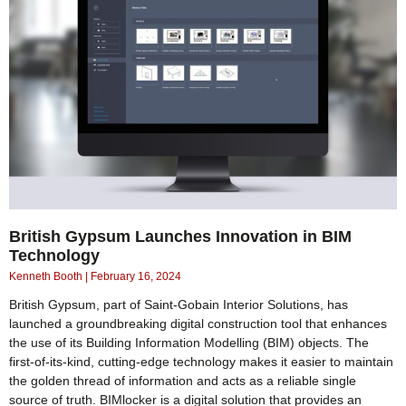
British Gypsum Launches Innovation in BIM
Technology
Kenneth Booth
February 16, 2024
British Gypsum, part of Saint-Gobain Interior Solutions, has
launched a groundbreaking digital construction tool that enhances
the use of its Building Information Modelling (BIM) objects. The
first-of-its-kind, cutting-edge technology makes it easier to maintain
the golden thread of information and acts as a reliable single
source of truth. BIMlocker is a digital solution that provides an