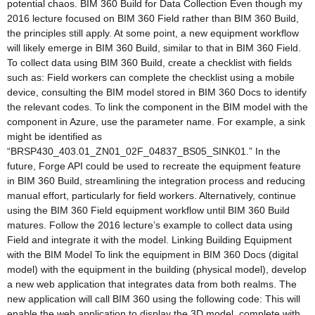
potential chaos. BIM 360 Build for Data Collection Even though my
2016 lecture focused on BIM 360 Field rather than BIM 360 Build,
the principles still apply. At some point, a new equipment workflow
will likely emerge in BIM 360 Build, similar to that in BIM 360 Field.
To collect data using BIM 360 Build, create a checklist with fields
such as: Field workers can complete the checklist using a mobile
device, consulting the BIM model stored in BIM 360 Docs to identify
the relevant codes. To link the component in the BIM model with the
component in Azure, use the parameter name. For example, a sink
might be identified as
“BRSP430_403.01_ZN01_02F_04837_BS05_SINK01.” In the
future, Forge API could be used to recreate the equipment feature
in BIM 360 Build, streamlining the integration process and reducing
manual effort, particularly for field workers. Alternatively, continue
using the BIM 360 Field equipment workflow until BIM 360 Build
matures. Follow the 2016 lecture’s example to collect data using
Field and integrate it with the model. Linking Building Equipment
with the BIM Model To link the equipment in BIM 360 Docs (digital
model) with the equipment in the building (physical model), develop
a new web application that integrates data from both realms. The
new application will call BIM 360 using the following code: This will
enable the web application to display the 3D model, complete with