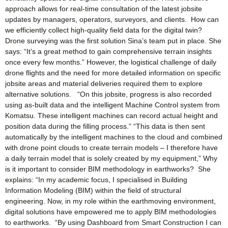
approach allows for real-time consultation of the latest jobsite
updates by managers, operators, surveyors, and clients. How can
we efficiently collect high-quality field data for the digital twin?
Drone surveying was the first solution Sina’s team put in place. She
says: “It’s a great method to gain comprehensive terrain insights
once every few months.” However, the logistical challenge of daily
drone flights and the need for more detailed information on specific
jobsite areas and material deliveries required them to explore
alternative solutions. “On this jobsite, progress is also recorded
using as-built data and the intelligent Machine Control system from
Komatsu. These intelligent machines can record actual height and
position data during the filling process.” “This data is then sent
automatically by the intelligent machines to the cloud and combined
with drone point clouds to create terrain models – I therefore have
a daily terrain model that is solely created by my equipment,” Why
is it important to consider BIM methodology in earthworks? She
explains: “In my academic focus, I specialised in Building
Information Modeling (BIM) within the field of structural
engineering. Now, in my role within the earthmoving environment,
digital solutions have empowered me to apply BIM methodologies
to earthworks. “By using Dashboard from Smart Construction I can