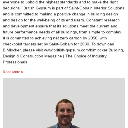
everyone to uphold the highest standards and to make the right
decisions.” British Gypsum is part of Saint-Gobain Interior Solutions
and is committed to making a positive change in building design
and design for the well-being of its end users. Constant research
and development ensure that its solutions meet the current and
future performance needs of all buildings, from simple to complex.
It is committed to achieving net zero carbon by 2050, with
checkpoint targets set by Saint-Gobain for 2030. To download
BIMlocker, please visit www.british-gypsum.com/bimlocker Building,
Design & Construction Magazine | The Choice of Industry
Professionals
Read More »