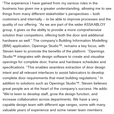
“The experience I have gained from my various roles in the
business has given me a greater understanding, allowing me to see
things from many different stakeholder’s perspectives – both
customers and internally – to be able to improve processes and the
quality of our offering. “As we are part of the wider ASSA ABLOY
group, it gives us the ability to provide a more comprehensive
solution than competitors, offering both the door and additional
hardware as well.” The company’s Building Information Modelling
(BIM) application, Openings Studio™, remains a key focus, with
Steven keen to promote the benefits of the platform. “Openings
Studio™ integrates with design software to create and visualise
openings for complete door, frame and hardware schedules and
specifications. “This enables seamless extraction of door design
intent and all relevant interfaces to assist fabricators to develop
complete door requirements that meet building regulations.” In
addition to solutions such as Openings Studio™, Steven believes
great people are at the heart of the company’s success. He adds:
“We’re keen to develop staff, grow the design function, and
increase collaboration across departments. We have a very
capable design team with different age ranges, some with many
valuable years of experience and some newer team members.