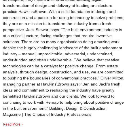
transformation of design and delivery at leading architecture
practice Hawkins\Brown. With a solid foundation in design and
construction and a passion for using technology to solve problems,
they are on a mission to transform the industry from a fresh
perspective. Jack Stewart says: “The built environment industry is
at a critical juncture, facing challenges that require inventive
solutions. There are so many organisations doing amazing work
despite the hugely challenging landscape of the built environment
industry – manual, unpredictable, adversarial, under-trained,
under-funded and often undeliverable. “We believe that creative
technologies can be a catalyst for positive change. From estate
analysis, through design, construction, and use, we are committed
to pushing the boundaries of conventional practices.” Oliver Milton,
managing partner at Hawkins\Brown says: ”Ben and Jack’s fresh
ideas and commitment to reshaping the industry have greatly
benefitted Hawkins\Brown and our clients. We look forward to
continuing to work with Remap to help bring about positive change
in the built environment.” Building, Design & Construction
Magazine | The Choice of Industry Professionals
Read More »