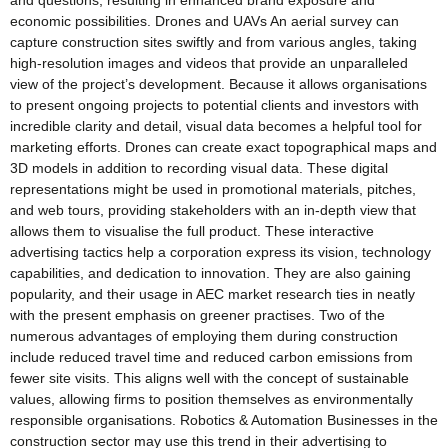
and questions, resulting in enhanced brand exposure and
economic possibilities. Drones and UAVs An aerial survey can
capture construction sites swiftly and from various angles, taking
high-resolution images and videos that provide an unparalleled
view of the project’s development. Because it allows organisations
to present ongoing projects to potential clients and investors with
incredible clarity and detail, visual data becomes a helpful tool for
marketing efforts. Drones can create exact topographical maps and
3D models in addition to recording visual data. These digital
representations might be used in promotional materials, pitches,
and web tours, providing stakeholders with an in-depth view that
allows them to visualise the full product. These interactive
advertising tactics help a corporation express its vision, technology
capabilities, and dedication to innovation. They are also gaining
popularity, and their usage in AEC market research ties in neatly
with the present emphasis on greener practises. Two of the
numerous advantages of employing them during construction
include reduced travel time and reduced carbon emissions from
fewer site visits. This aligns well with the concept of sustainable
values, allowing firms to position themselves as environmentally
responsible organisations. Robotics & Automation Businesses in the
construction sector may use this trend in their advertising to