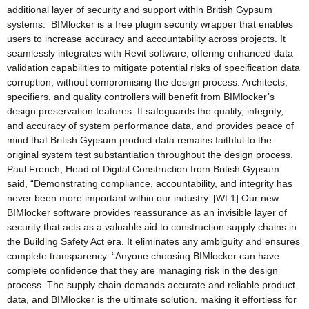
additional layer of security and support within British Gypsum
systems. BIMlocker is a free plugin security wrapper that enables
users to increase accuracy and accountability across projects. It
seamlessly integrates with Revit software, offering enhanced data
validation capabilities to mitigate potential risks of specification data
corruption, without compromising the design process. Architects,
specifiers, and quality controllers will benefit from BIMlocker’s
design preservation features. It safeguards the quality, integrity,
and accuracy of system performance data, and provides peace of
mind that British Gypsum product data remains faithful to the
original system test substantiation throughout the design process.
Paul French, Head of Digital Construction from British Gypsum
said, “Demonstrating compliance, accountability, and integrity has
never been more important within our industry. [WL1] Our new
BIMlocker software provides reassurance as an invisible layer of
security that acts as a valuable aid to construction supply chains in
the Building Safety Act era. It eliminates any ambiguity and ensures
complete transparency. “Anyone choosing BIMlocker can have
complete confidence that they are managing risk in the design
process. The supply chain demands accurate and reliable product
data, and BIMlocker is the ultimate solution. making it effortless for