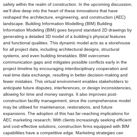
safety within the realm of construction. In the upcoming discussion,
we’ll dive deep into the heart of these innovations that have
reshaped the architecture, engineering, and construction (AEC)
landscape. Building Information Modelling (BIM) Building
Information Modeling (BIM) goes beyond standard 2D drawings by
generating a detailed 3D model of a building’s physical features
and functional qualities. This dynamic model acts as a storehouse
for all project data, including architectural designs, structural
systems, and even building timetables. BIM overcomes
communication gaps and mitigates possible conflicts early in the
project timeline by encouraging interdisciplinary cooperation and
real-time data exchange, resulting in better decision-making and
fewer mistakes. This virtual environment enables stakeholders to
anticipate future disputes, interferences, or design inconsistencies,
allowing for time and money savings. It also improves post-
construction facility management, since the comprehensive model
may be utilised for maintenance, restorations, and future
expansions. The adoption of this has far-reaching implications for
AEC marketing research; With clients increasingly seeking efficient
and cost-effective solutions, construction firms equipped with BIM
capabilities have a competitive edge. Marketing strategies can