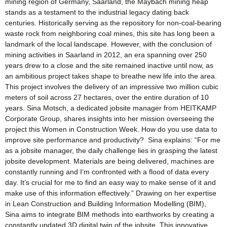
mining region of Germany, Saarland, the Maybach mining heap
stands as a testament to the industrial legacy dating back
centuries. Historically serving as the repository for non-coal-bearing
waste rock from neighboring coal mines, this site has long been a
landmark of the local landscape. However, with the conclusion of
mining activities in Saarland in 2012, an era spanning over 250
years drew to a close and the site remained inactive until now, as
an ambitious project takes shape to breathe new life into the area.
This project involves the delivery of an impressive two million cubic
meters of soil across 27 hectares, over the entire duration of 10
years. Sina Motsch, a dedicated jobsite manager from HEITKAMP
Corporate Group, shares insights into her mission overseeing the
project this Women in Construction Week. How do you use data to
improve site performance and productivity? Sina explains: “For me
as a jobsite manager, the daily challenge lies in grasping the latest
jobsite development. Materials are being delivered, machines are
constantly running and I’m confronted with a flood of data every
day. It’s crucial for me to find an easy way to make sense of it and
make use of this information effectively.” Drawing on her expertise
in Lean Construction and Building Information Modelling (BIM),
Sina aims to integrate BIM methods into earthworks by creating a
constantly updated 3D digital twin of the jobsite. This innovative