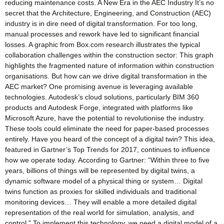
reducing maintenance costs. A New Era in the AEC Industry It’s no
secret that the Architecture, Engineering, and Construction (AEC)
industry is in dire need of digital transformation. For too long,
manual processes and rework have led to significant financial
losses. A graphic from Box.com research illustrates the typical
collaboration challenges within the construction sector: This graph
highlights the fragmented nature of information within construction
organisations. But how can we drive digital transformation in the
AEC market? One promising avenue is leveraging available
technologies. Autodesk’s cloud solutions, particularly BIM 360
products and Autodesk Forge, integrated with platforms like
Microsoft Azure, have the potential to revolutionise the industry.
These tools could eliminate the need for paper-based processes
entirely. Have you heard of the concept of a digital twin? This idea,
featured in Gartner’s Top Trends for 2017, continues to influence
how we operate today. According to Gartner: “Within three to five
years, billions of things will be represented by digital twins, a
dynamic software model of a physical thing or system… Digital
twins function as proxies for skilled individuals and traditional
monitoring devices… They will enable a more detailed digital
representation of the real world for simulation, analysis, and
control.” To implement this technology, we need a digital model of a