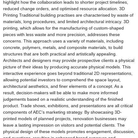
highlight how the collaboration leads to shorter project timelines,
reduced change orders, and optimised resource allocation. 3D
Printing Traditional building practises are characterised by waste of
materials, long procedures, and limited architectural intricacy. 3D
printing, which allows for the manufacturing of custom-shaped
pieces with less waste and more precision, addresses these
concerns. This approach uses a variety of materials, including
concrete, polymers, metals, and composite materials, to build
structures that are both practical and artistically appealing.
Architects and designers may provide prospective clients a physical
picture of their ideas by producing accurate physical models. This
interactive experience goes beyond traditional 2D representations,
allowing potential investors to comprehend the space layout,
architectural aesthetics, and finer elements of a concept. As a
result, decision-makers will be able to make more informed
judgements based on a realistic understanding of the finished
product. Trade shows, exhibitions, and presentations are all critical
components of AEC’s marketing strategy. By showcasing 3D-
printed models of planned projects, renovation businesses may
leave a lasting impression on visitors and potential clients. The
physical design of these models promotes engagement, discussion,