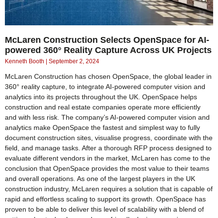
McLaren Construction Selects OpenSpace for AI-
powered 360° Reality Capture Across UK Projects
Kenneth Booth
September 2, 2024
McLaren Construction has chosen OpenSpace, the global leader in
360° reality capture, to integrate AI-powered computer vision and
analytics into its projects throughout the UK. OpenSpace helps
construction and real estate companies operate more efficiently
and with less risk. The company’s AI-powered computer vision and
analytics make OpenSpace the fastest and simplest way to fully
document construction sites, visualise progress, coordinate with the
field, and manage tasks. After a thorough RFP process designed to
evaluate different vendors in the market, McLaren has come to the
conclusion that OpenSpace provides the most value to their teams
and overall operations. As one of the largest players in the UK
construction industry, McLaren requires a solution that is capable of
rapid and effortless scaling to support its growth. OpenSpace has
proven to be able to deliver this level of scalability with a blend of