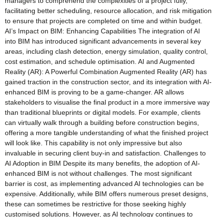
managers to comprehend the complexities of a project fully,
facilitating better scheduling, resource allocation, and risk mitigation
to ensure that projects are completed on time and within budget.
AI’s Impact on BIM: Enhancing Capabilities The integration of AI
into BIM has introduced significant advancements in several key
areas, including clash detection, energy simulation, quality control,
cost estimation, and schedule optimisation. AI and Augmented
Reality (AR): A Powerful Combination Augmented Reality (AR) has
gained traction in the construction sector, and its integration with AI-
enhanced BIM is proving to be a game-changer. AR allows
stakeholders to visualise the final product in a more immersive way
than traditional blueprints or digital models. For example, clients
can virtually walk through a building before construction begins,
offering a more tangible understanding of what the finished project
will look like. This capability is not only impressive but also
invaluable in securing client buy-in and satisfaction. Challenges to
AI Adoption in BIM Despite its many benefits, the adoption of AI-
enhanced BIM is not without challenges. The most significant
barrier is cost, as implementing advanced AI technologies can be
expensive. Additionally, while BIM offers numerous preset designs,
these can sometimes be restrictive for those seeking highly
customised solutions. However, as AI technology continues to