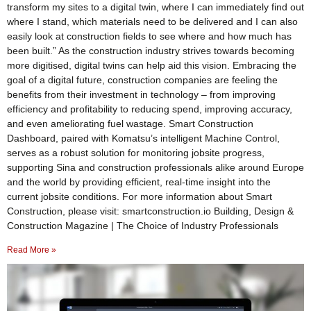
transform my sites to a digital twin, where I can immediately find out
where I stand, which materials need to be delivered and I can also
easily look at construction fields to see where and how much has
been built.” As the construction industry strives towards becoming
more digitised, digital twins can help aid this vision. Embracing the
goal of a digital future, construction companies are feeling the
benefits from their investment in technology – from improving
efficiency and profitability to reducing spend, improving accuracy,
and even ameliorating fuel wastage. Smart Construction
Dashboard, paired with Komatsu’s intelligent Machine Control,
serves as a robust solution for monitoring jobsite progress,
supporting Sina and construction professionals alike around Europe
and the world by providing efficient, real-time insight into the
current jobsite conditions. For more information about Smart
Construction, please visit: smartconstruction.io Building, Design &
Construction Magazine | The Choice of Industry Professionals
Read More »