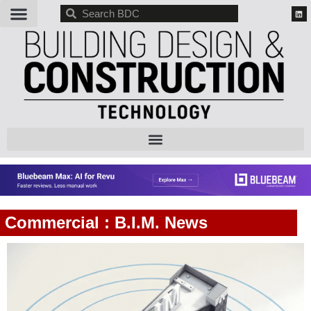
BDC
Commercial : B.I.M. News