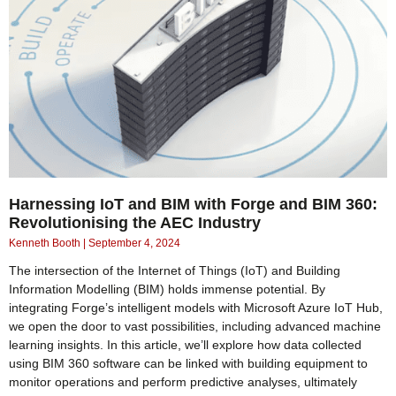
Harnessing IoT and BIM with Forge and BIM 360:
Revolutionising the AEC Industry
Kenneth Booth
September 4, 2024
The intersection of the Internet of Things (IoT) and Building
Information Modelling (BIM) holds immense potential. By
integrating Forge’s intelligent models with Microsoft Azure IoT Hub,
we open the door to vast possibilities, including advanced machine
learning insights. In this article, we’ll explore how data collected
using BIM 360 software can be linked with building equipment to
monitor operations and perform predictive analyses, ultimately