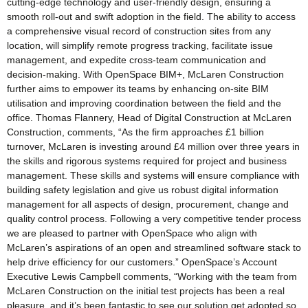
cutting-edge technology and user-friendly design, ensuring a
smooth roll-out and swift adoption in the field. The ability to access
a comprehensive visual record of construction sites from any
location, will simplify remote progress tracking, facilitate issue
management, and expedite cross-team communication and
decision-making. With OpenSpace BIM+, McLaren Construction
further aims to empower its teams by enhancing on-site BIM
utilisation and improving coordination between the field and the
office. Thomas Flannery, Head of Digital Construction at McLaren
Construction, comments, “As the firm approaches £1 billion
turnover, McLaren is investing around £4 million over three years in
the skills and rigorous systems required for project and business
management. These skills and systems will ensure compliance with
building safety legislation and give us robust digital information
management for all aspects of design, procurement, change and
quality control process. Following a very competitive tender process
we are pleased to partner with OpenSpace who align with
McLaren’s aspirations of an open and streamlined software stack to
help drive efficiency for our customers.” OpenSpace’s Account
Executive Lewis Campbell comments, “Working with the team from
McLaren Construction on the initial test projects has been a real
pleasure, and it’s been fantastic to see our solution get adopted so