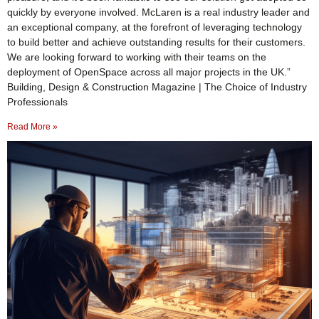
quickly by everyone involved. McLaren is a real industry leader and
an exceptional company, at the forefront of leveraging technology
to build better and achieve outstanding results for their customers.
We are looking forward to working with their teams on the
deployment of OpenSpace across all major projects in the UK.”
Building, Design & Construction Magazine | The Choice of Industry
Professionals
Read More »