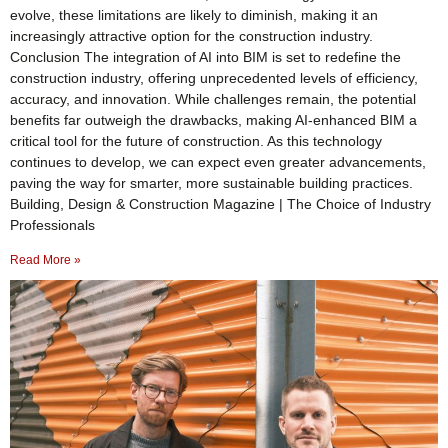
evolve, these limitations are likely to diminish, making it an
increasingly attractive option for the construction industry.
Conclusion The integration of AI into BIM is set to redefine the
construction industry, offering unprecedented levels of efficiency,
accuracy, and innovation. While challenges remain, the potential
benefits far outweigh the drawbacks, making AI-enhanced BIM a
critical tool for the future of construction. As this technology
continues to develop, we can expect even greater advancements,
paving the way for smarter, more sustainable building practices.
Building, Design & Construction Magazine | The Choice of Industry
Professionals
Read More »