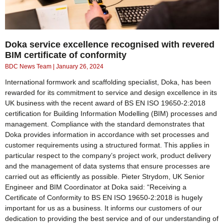
Doka service excellence recognised with revered
BIM certificate of conformity
BDC News Team
January 26, 2024
International formwork and scaffolding specialist, Doka, has been
rewarded for its commitment to service and design excellence in its
UK business with the recent award of BS EN ISO 19650-2:2018
certification for Building Information Modelling (BIM) processes and
management. Compliance with the standard demonstrates that
Doka provides information in accordance with set processes and
customer requirements using a structured format. This applies in
particular respect to the company’s project work, product delivery
and the management of data systems that ensure processes are
carried out as efficiently as possible. Pieter Strydom, UK Senior
Engineer and BIM Coordinator at Doka said: “Receiving a
Certificate of Conformity to BS EN ISO 19650-2:2018 is hugely
important for us as a business. It informs our customers of our
dedication to providing the best service and of our understanding of