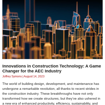
Innovations in Construction Technology: A Game
Changer for the AEC Industry
Joffrey Symons
August 14, 2023
The world of building design, development, and maintenance has
undergone a remarkable revolution, all thanks to recent strides in
the construction industry. These breakthroughs have not only
transformed how we create structures, but they’ve also ushered in
a new era of enhanced productivity, efficiency, sustainability, and