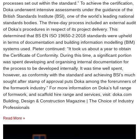
processes set out within the standard.” To achieve the certification,
Doka underwent intensive assessments under the guidance of the
British Standards Institute (BSI), one of the world’s leading national
standards bodies. The three-day process included an external audit
of Doka’s procedures in respect of its project delivery. This
determined that BS EN ISO 19650-2:2018 standards were upheld
in terms of documentation and building information modelling (BIM)
systems used. Pieter continued: “It took us about a year to obtain
the Certificate of Conformity. During this time, a significant portion
was spent developing and organising internal documentation for
the process to be developed internally. It was time well spent,
however, as conformity with the standard and achieving BSI’s much
sought after stamp of approval puts Doka among the forerunners of
the formwork industry.” For more information on Doka’s full range
of formwork, and scaffold hire range and services, visit: doka.com
Building, Design & Construction Magazine | The Choice of Industry
Professionals
Read More »