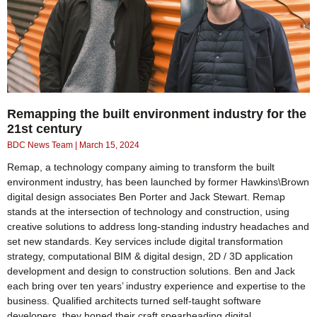
Remapping the built environment industry for the
21st century
BDC News Team
March 15, 2024
Remap, a technology company aiming to transform the built
environment industry, has been launched by former Hawkins\Brown
digital design associates Ben Porter and Jack Stewart. Remap
stands at the intersection of technology and construction, using
creative solutions to address long-standing industry headaches and
set new standards. Key services include digital transformation
strategy, computational BIM & digital design, 2D / 3D application
development and design to construction solutions. Ben and Jack
each bring over ten years’ industry experience and expertise to the
business. Qualified architects turned self-taught software
developers, they honed their craft spearheading digital