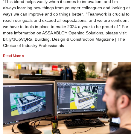
“This blend helps vastly when it comes to innovation, and I’m
always learning new things from younger colleagues and looking at
ways we can improve and do things better. “Teamwork is crucial to
reach our goals and exceed all expectations, and we are confident
we have to tools in place to make 2024 a year to be proud of.” For
more information on ASSA ABLOY Opening Solutions, please visit
bit.ly/3OpVQRa. Building, Design & Construction Magazine | The
Choice of Industry Professionals
Read More »