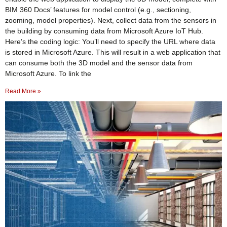
BIM 360 Docs’ features for model control (e.g., sectioning,
zooming, model properties). Next, collect data from the sensors in
the building by consuming data from Microsoft Azure IoT Hub.
Here’s the coding logic: You’ll need to specify the URL where data
is stored in Microsoft Azure. This will result in a web application that
can consume both the 3D model and the sensor data from
Microsoft Azure. To link the
Read More »