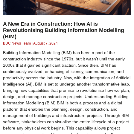
A New Era in Construction: How AI is
Revolutionising Building Information Modelling
(BIM)
BDC News Team
August 7, 2024
Building Information Modelling (BIM) has been a part of the
construction industry since the 1970s, but it wasn’t until the early
2000s that it gained significant traction. Since then, BIM has
continuously evolved, enhancing efficiency, communication, and
productivity across the industry. Now, with the integration of Artificial
Intelligence (AI), BIM is set to undergo another transformative leap,
bringing new capabilities that promise to revolutionise how we plan,
design, and manage construction projects. Understanding Building
Information Modelling (BIM) BIM is both a process and a digital
platform that enables the planning, design, construction, and
management of buildings and infrastructure projects. Through BIM
software, stakeholders can visualise the entire lifecycle of a project
before any physical work begins. This capability allows project