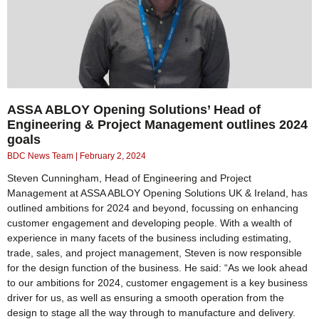
ASSA ABLOY Opening Solutions’ Head of
Engineering & Project Management outlines 2024
goals
BDC News Team
February 2, 2024
Steven Cunningham, Head of Engineering and Project
Management at ASSA ABLOY Opening Solutions UK & Ireland, has
outlined ambitions for 2024 and beyond, focussing on enhancing
customer engagement and developing people. With a wealth of
experience in many facets of the business including estimating,
trade, sales, and project management, Steven is now responsible
for the design function of the business. He said: “As we look ahead
to our ambitions for 2024, customer engagement is a key business
driver for us, as well as ensuring a smooth operation from the
design to stage all the way through to manufacture and delivery.