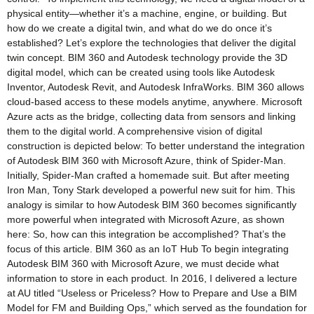
physical entity—whether it’s a machine, engine, or building. But
how do we create a digital twin, and what do we do once it’s
established? Let’s explore the technologies that deliver the digital
twin concept. BIM 360 and Autodesk technology provide the 3D
digital model, which can be created using tools like Autodesk
Inventor, Autodesk Revit, and Autodesk InfraWorks. BIM 360 allows
cloud-based access to these models anytime, anywhere. Microsoft
Azure acts as the bridge, collecting data from sensors and linking
them to the digital world. A comprehensive vision of digital
construction is depicted below: To better understand the integration
of Autodesk BIM 360 with Microsoft Azure, think of Spider-Man.
Initially, Spider-Man crafted a homemade suit. But after meeting
Iron Man, Tony Stark developed a powerful new suit for him. This
analogy is similar to how Autodesk BIM 360 becomes significantly
more powerful when integrated with Microsoft Azure, as shown
here: So, how can this integration be accomplished? That’s the
focus of this article. BIM 360 as an IoT Hub To begin integrating
Autodesk BIM 360 with Microsoft Azure, we must decide what
information to store in each product. In 2016, I delivered a lecture
at AU titled “Useless or Priceless? How to Prepare and Use a BIM
Model for FM and Building Ops,” which served as the foundation for