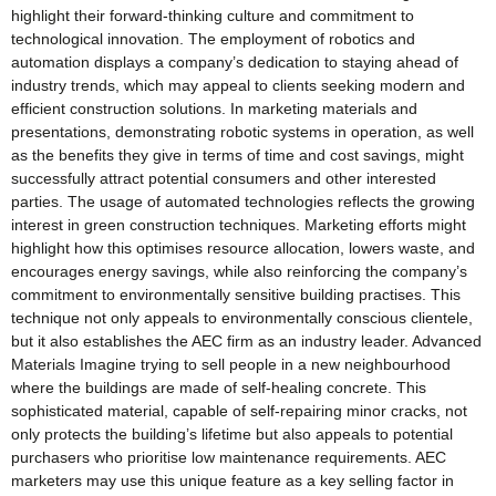
highlight their forward-thinking culture and commitment to
technological innovation. The employment of robotics and
automation displays a company’s dedication to staying ahead of
industry trends, which may appeal to clients seeking modern and
efficient construction solutions. In marketing materials and
presentations, demonstrating robotic systems in operation, as well
as the benefits they give in terms of time and cost savings, might
successfully attract potential consumers and other interested
parties. The usage of automated technologies reflects the growing
interest in green construction techniques. Marketing efforts might
highlight how this optimises resource allocation, lowers waste, and
encourages energy savings, while also reinforcing the company’s
commitment to environmentally sensitive building practises. This
technique not only appeals to environmentally conscious clientele,
but it also establishes the AEC firm as an industry leader. Advanced
Materials Imagine trying to sell people in a new neighbourhood
where the buildings are made of self-healing concrete. This
sophisticated material, capable of self-repairing minor cracks, not
only protects the building’s lifetime but also appeals to potential
purchasers who prioritise low maintenance requirements. AEC
marketers may use this unique feature as a key selling factor in