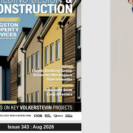
Issue 343 : Aug 2026