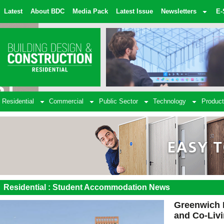
Latest
About BDC
Media Pack
Latest Issue
Newsletters
E-
Residential
Commercial
Public Sector
Technology
Product
Residential : Student Accommodation News
Greenwich 
and Co-Liv