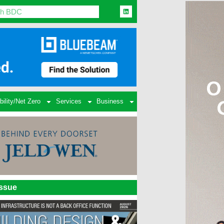
bility/Net Zero
Services
Business
Issue