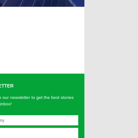
ETTER
 our newsletter to get the best stories
 inbox!