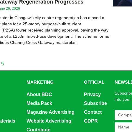
ateway Regeneration Progresses
une 26, 2026
pter in Glasgow’s city centre regeneration has moved a
r plans for a 25-storey purpose-built student
(PBSA) tower received planning approval, paving the way
phase of a £250m mixed-use development. The scheme forms
itious Charing Cross Gateway masterplan,
5
MARKETING
OFFICIAL
NEWSL
Subscribe
About BDC
Privacy
into your
Media Pack
Subscribe
Magazine Advertising
Contact
terials
Website Advertising
GDPR
Contribute