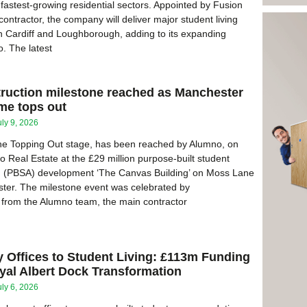
 fastest-growing residential sectors. Appointed by Fusion
ontractor, the company will deliver major student living
 Cardiff and Loughborough, adding to its expanding
o. The latest
truction milestone reached as Manchester
e tops out
uly 9, 2026
the Topping Out stage, has been reached by Alumno, on
o Real Estate at the £29 million purpose-built student
(PBSA) development ‘The Canvas Building’ on Moss Lane
ter. The milestone event was celebrated by
 from the Alumno team, the main contractor
 Offices to Student Living: £113m Funding
yal Albert Dock Transformation
uly 6, 2026