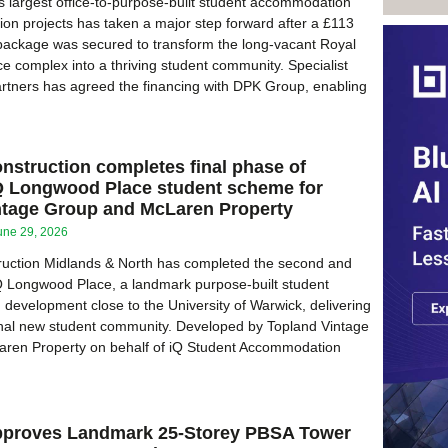
 largest office-to-purpose-built student accommodation
on projects has taken a major step forward after a £113
 package was secured to transform the long-vacant Royal
ce complex into a thriving student community. Specialist
rtners has agreed the financing with DPK Group, enabling
struction completes final phase of
Q Longwood Place student scheme for
ntage Group and McLaren Property
une 29, 2026
uction Midlands & North has completed the second and
iQ Longwood Place, a landmark purpose-built student
evelopment close to the University of Warwick, delivering
onal new student community. Developed by Topland Vintage
ren Property on behalf of iQ Student Accommodation
proves Landmark 25-Storey PBSA Tower