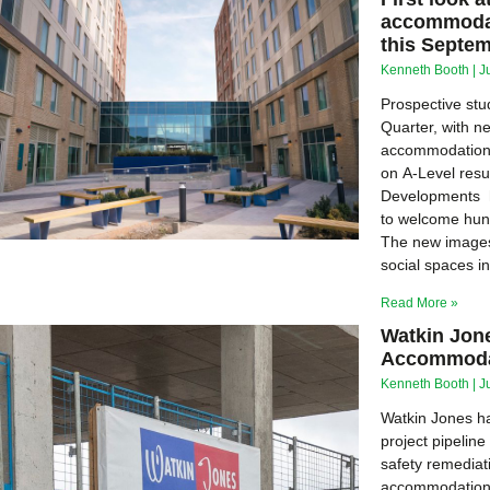
accommodat
this Septe
Kenneth Booth
J
Prospective stu
Quarter, with n
accommodation 
on A-Level resul
Developments h
to welcome hun
The new images
social spaces i
Read More »
Watkin Jon
Accommodat
Kenneth Booth
J
Watkin Jones ha
project pipelin
safety remediat
accommodation 