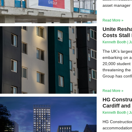
asset manager h
Read More »
Unite Resh
Costs Stal
Kenneth Booth
J
The UK’s larges
embarking on a 
20,000 student 
threatening the
Group has confir
Read More »
HG Constru
Cardiff an
Kenneth Booth
J
HG Construction
accommodation (