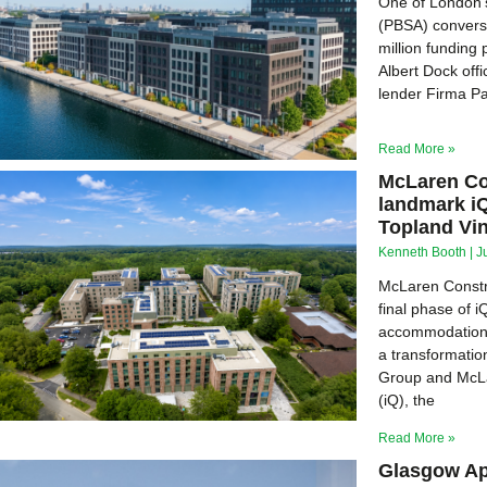
One of London’s
(PBSA) conversi
million funding
Albert Dock offi
lender Firma Pa
Read More »
McLaren Con
landmark i
Topland Vi
Kenneth Booth
J
McLaren Constr
final phase of 
accommodation d
a transformati
Group and McLa
(iQ), the
Read More »
Glasgow Ap