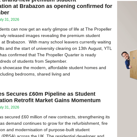
ion at Brabazon as opening confirmed for
mber
uly 31, 2026
dents can now get an early glimpse of life at The Propeller
ewly released images revealing the premium student
at Brabazon. With many school leavers currently waiting
ts and the start of university clearing on 13th August, YTL
as confirmed that The Propeller Quarter is ready
dreds of students from September.
 showcase the modern, affordable student homes and
ncluding bedrooms, shared living and
es Secures £60m Pipeline as Student
ion Retrofit Market Gains Momentum
uly 31, 2026
s secured £60 million of new contracts, strengthening its
e as demand continues to grow for the refurbishment, fire
ion and modernisation of purpose-built student
(PBSA) across the UK. The residential developer and