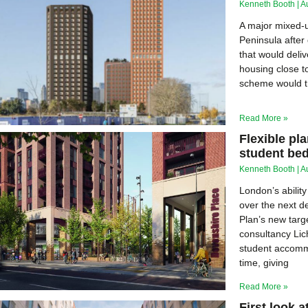
Kenneth Booth
A
A major mixed-
Peninsula after
that would deli
housing close t
scheme would tr
Read More »
Flexible pl
student be
Kenneth Booth
A
London’s abilit
over the next d
Plan’s new targ
consultancy Lich
student accommo
time, giving
Read More »
First look 