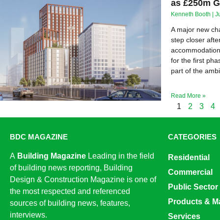
as £250m G
Kenneth Booth
J
A major new cha
step closer afte
accommodation 
for the first 
part of the amb
Read More »
1
2
3
4
BDC MAGAZINE
CATEGORIES
A
Building Magazine
Leading in the field
Residential
of building news reporting, Building
Commercial
Design & Construction Magazine is one of
Public Sector
the most respected and referenced
Products & Ma
sources of building news, features,
interviews.
Services