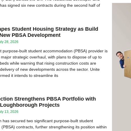
as signed six new contracts during the second half of
apes Student Housing Strategy as Build
l New PBSA Development
uly 28, 2026
t purpose-built student accommodation (PBSA) provider is
major strategic overhaul, with plans to dispose of up to
beds while warning that rising construction costs are
 delivery of new developments across the sector. Unite
med it intends to streamline its
ction Strengthens PBSA Portfolio with
d Loughborough Projects
uly 13, 2026
 has secured two significant purpose-built student
PBSA) contracts, further strengthening its position within