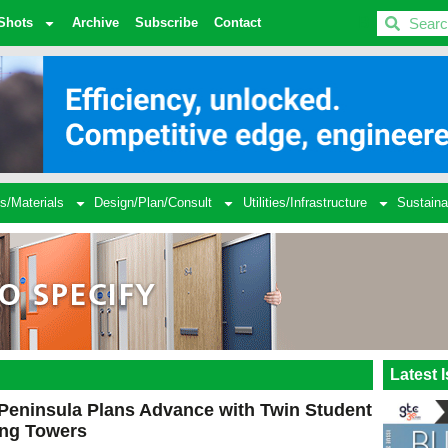
BDC
Shots
Archive
Subscribe
Contact
s/Materials
Design/Plan/Consult
Utilities/Infrastructure
Sustaina
Latest 
Peninsula Plans Advance with Twin Student
ing Towers