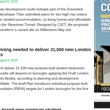
ugust 5, 2026
use development could reshape part of the Greenwich
 developer Tribe submitted plans for two high-rise towers
ver student accommodation, co-living homes and affordable
o the Silvertown Tunnel. Designed by CJCT, the proposed
ansform a vacant site on Millennium Way into
anning needed to deliver 31,500 new London
ds
ugust 4, 2026
y to deliver 31,500 new purpose-built student bedrooms
ecade will depend on boroughs applying the Draft London
ets flexibly, according to planning and development
fields. The draft Plan introduces individual purpose-built
dation (PBSA) targets for London boroughs for the first
at brand-new premium student