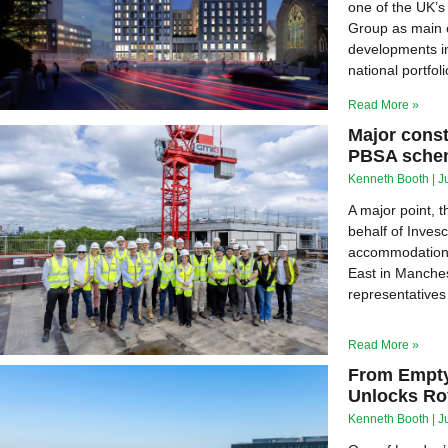
one of the UK’s
Group as main c
developments in
national portfoli
Read More »
Major cons
PBSA schem
Kenneth Booth
J
A major point, 
behalf of Invesc
accommodation 
East in Manches
representatives
Read More »
From Empty
Unlocks Ro
Kenneth Booth
J