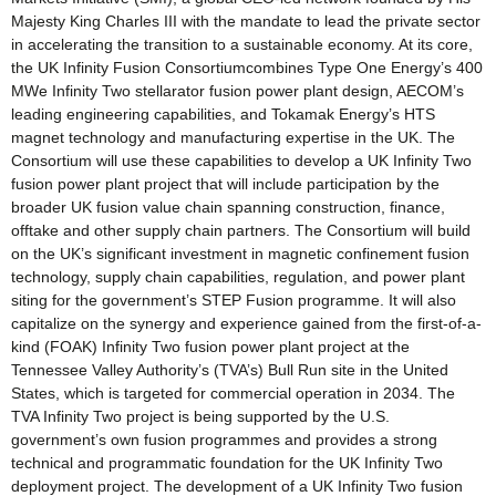
Majesty King Charles III with the mandate to lead the private sector
in accelerating the transition to a sustainable economy. At its core,
the UK Infinity Fusion Consortiumcombines Type One Energy’s 400
MWe Infinity Two stellarator fusion power plant design, AECOM’s
leading engineering capabilities, and Tokamak Energy’s HTS
magnet technology and manufacturing expertise in the UK. The
Consortium will use these capabilities to develop a UK Infinity Two
fusion power plant project that will include participation by the
broader UK fusion value chain spanning construction, finance,
offtake and other supply chain partners. The Consortium will build
on the UK’s significant investment in magnetic confinement fusion
technology, supply chain capabilities, regulation, and power plant
siting for the government’s STEP Fusion programme. It will also
capitalize on the synergy and experience gained from the first-of-a-
kind (FOAK) Infinity Two fusion power plant project at the
Tennessee Valley Authority’s (TVA’s) Bull Run site in the United
States, which is targeted for commercial operation in 2034. The
TVA Infinity Two project is being supported by the U.S.
government’s own fusion programmes and provides a strong
technical and programmatic foundation for the UK Infinity Two
deployment project. The development of a UK Infinity Two fusion