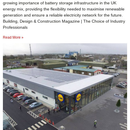
growing importance of battery storage infrastructure in the UK
energy mix, providing the flexibility needed to maximise renewable
generation and ensure a reliable electricity network for the future.
Building, Design & Construction Magazine | The Choice of Industry
Professionals
Read More »