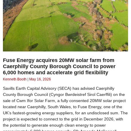
Fuse Energy acquires 20MW solar farm from
Caerphilly County Borough Council to power
6,000 homes and accelerate grid flexibility
Kenneth Booth
May 16, 2026
Savills Earth Capital Advisory (SECA) has advised Caerphilly
County Borough Council (Cyngor Bwrdeistref Sirol Caerffili) on the
sale of Cwm Ifor Solar Farm, a fully consented 20MW solar project
located near Caerphilly, South Wales, to Fuse Energy, one of the
UK’s fastest-growing energy suppliers, for an undisclosed sum. The
project is expected to connect to the grid in December 2026, with
the potential to generate enough clean energy to power