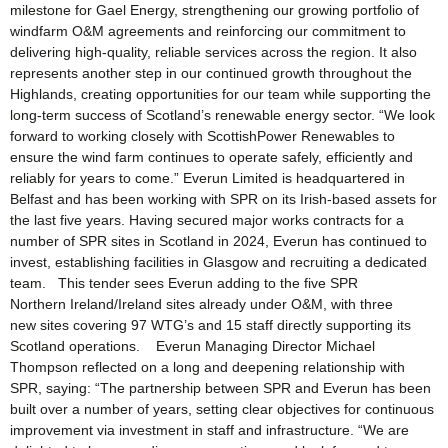
milestone for Gael Energy, strengthening our growing portfolio of
windfarm O&M agreements and reinforcing our commitment to
delivering high-quality, reliable services across the region. It also
represents another step in our continued growth throughout the
Highlands, creating opportunities for our team while supporting the
long-term success of Scotland’s renewable energy sector. “We look
forward to working closely with ScottishPower Renewables to
ensure the wind farm continues to operate safely, efficiently and
reliably for years to come.” Everun Limited is headquartered in
Belfast and has been working with SPR on its Irish-based assets for
the last five years. Having secured major works contracts for a
number of SPR sites in Scotland in 2024, Everun has continued to
invest, establishing facilities in Glasgow and recruiting a dedicated
team. This tender sees Everun adding to the five SPR
Northern Ireland/Ireland sites already under O&M, with three
new sites covering 97 WTG’s and 15 staff directly supporting its
Scotland operations. Everun Managing Director Michael
Thompson reflected on a long and deepening relationship with
SPR, saying: “The partnership between SPR and Everun has been
built over a number of years, setting clear objectives for continuous
improvement via investment in staff and infrastructure. “We are