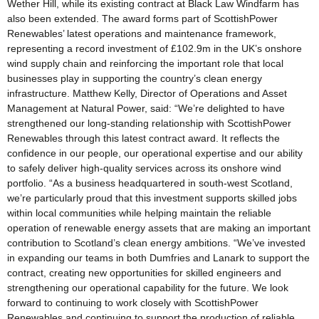
Wether Hill, while its existing contract at Black Law Windfarm has
also been extended. The award forms part of ScottishPower
Renewables’ latest operations and maintenance framework,
representing a record investment of £102.9m in the UK’s onshore
wind supply chain and reinforcing the important role that local
businesses play in supporting the country’s clean energy
infrastructure. Matthew Kelly, Director of Operations and Asset
Management at Natural Power, said: “We’re delighted to have
strengthened our long-standing relationship with ScottishPower
Renewables through this latest contract award. It reflects the
confidence in our people, our operational expertise and our ability
to safely deliver high-quality services across its onshore wind
portfolio. “As a business headquartered in south-west Scotland,
we’re particularly proud that this investment supports skilled jobs
within local communities while helping maintain the reliable
operation of renewable energy assets that are making an important
contribution to Scotland’s clean energy ambitions. “We’ve invested
in expanding our teams in both Dumfries and Lanark to support the
contract, creating new opportunities for skilled engineers and
strengthening our operational capability for the future. We look
forward to continuing to work closely with ScottishPower
Renewables and continuing to support the production of reliable,