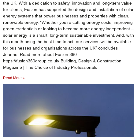
the UK. With a dedication to safety, innovation and long-term value
for clients, Fusion has supported the design and installation of solar
energy systems that power businesses and properties with clean,
renewable energy. “Whether you’re cutting energy costs, improving
green credentials or looking to become more energy independent –
solar energy is a smart, long-term sustainable investment. And, with
this month being the best time to act, our services will be available
for businesses and organisations across the UK” concludes
Joanne. Read more about Fusion 360:
https://fusion360group.co.uk/ Building, Design & Construction
Magazine | The Choice of Industry Professionals
Read More »