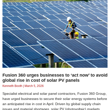
Fusion 360 urges businesses to ‘act now’ to avoid
global rise in cost of solar PV panels
Kenneth Booth
March 5, 2026
Specialist electrical and solar panel contractors, Fusion 360 Group,
have urged businesses to secure their solar energy systems before
an anticipated rise in cost in April. Driven by global supply chain
issues and material shortages, solar PV (photovoltaic) markets