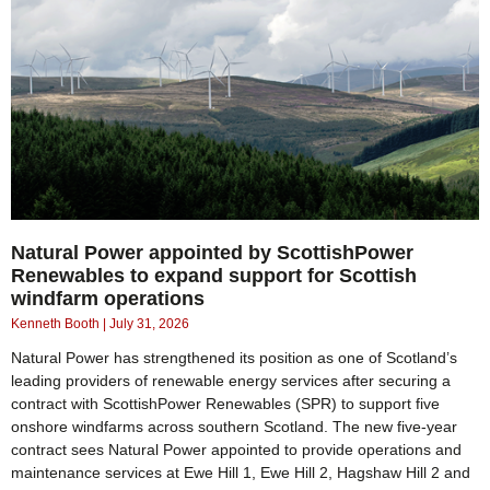
Natural Power appointed by ScottishPower
Renewables to expand support for Scottish
windfarm operations
Kenneth Booth
July 31, 2026
Natural Power has strengthened its position as one of Scotland’s
leading providers of renewable energy services after securing a
contract with ScottishPower Renewables (SPR) to support five
onshore windfarms across southern Scotland. The new five-year
contract sees Natural Power appointed to provide operations and
maintenance services at Ewe Hill 1, Ewe Hill 2, Hagshaw Hill 2 and