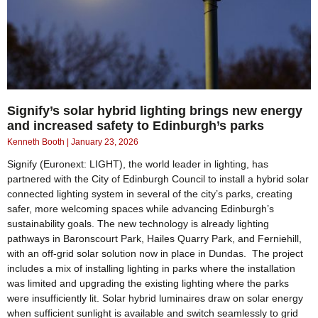
Signify’s solar hybrid lighting brings new energy
and increased safety to Edinburgh’s parks
Kenneth Booth
January 23, 2026
Signify (Euronext: LIGHT), the world leader in lighting, has
partnered with the City of Edinburgh Council to install a hybrid solar
connected lighting system in several of the city’s parks, creating
safer, more welcoming spaces while advancing Edinburgh’s
sustainability goals. The new technology is already lighting
pathways in Baronscourt Park, Hailes Quarry Park, and Ferniehill,
with an off-grid solar solution now in place in Dundas. The project
includes a mix of installing lighting in parks where the installation
was limited and upgrading the existing lighting where the parks
were insufficiently lit. Solar hybrid luminaires draw on solar energy
when sufficient sunlight is available and switch seamlessly to grid