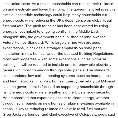
installation costs. As a result, households can reduce their reliance
on grid electricity and lower their bills. The government believes this
simple, accessible technology could help many households cut
energy costs while reducing the UK’s dependence on global fossil
fuel markets. The push for solar has been accelerated by rising
energy prices linked to ongoing conflict in the Middle East.
Alongside this, the government has published its long-awaited
Future Homes Standard. While largely in line with previous
expectations, it includes a stronger emphasis on solar panel
installation in new homes. Under the updated Building Regulations,
most new properties – with some exceptions such as high-rise
buildings – will be required to include on-site renewable electricity
generation, most commonly through solar panels. The standard
also mandates low-carbon heating systems, such as heat pumps
and heat networks, in all new homes. Energy Secretary Ed Miliband
said the government is focused on supporting households through
rising energy costs while strengthening the UK’s energy security.
He emphasised that expanding access to clean energy, whether
through solar panels on new homes or plug-in systems available in
shops, is key to reducing reliance on volatile fossil fuel markets.
Greg Jackson, founder and chief executive of Octopus Energy, said