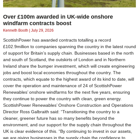
Over £100m awarded in UK-wide onshore
windfarm contracts boost
Kenneth Booth
July 29, 2026
ScottishPower has awarded contracts totalling a record
£102.9million to companies spanning the country in the latest round
of support for Britain’s supply chain. Businesses based in the north
and south of Scotland, the outskirts of London and in Northern
Ireland share the bumper investment, which will create engineering
jobs and boost local economies throughout the country. The
contracts, which equate to the highest award of its kind to date, will
cover the operation and maintenance of 24 of ScottishPower
Renewables’ onshore windfarms for the next five years, ensuring
they continue to power the country with clean, green energy.
ScottishPower Renewables’ Onshore Construction and Operations
Director Ross Galbraith said: “Transitioning the country to a
cleaner, greener future has so many benefits beyond the
environment, and our support for the supply chain throughout the
UK is clear evidence of this. “By continuing to invest in our assets,
we are giving businesses in the supply chain the confidence to