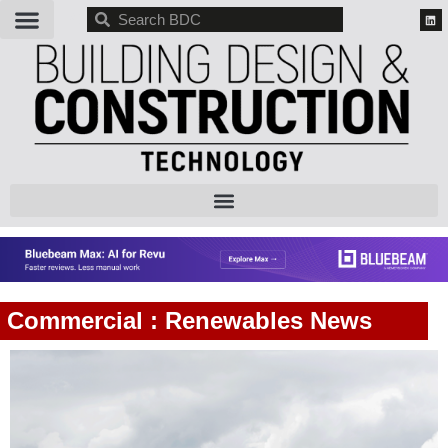
BDC
Commercial : Renewables News