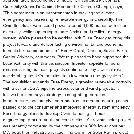
approximately 6,000 homes annually. Cllr Amanda McConnell,
Caerphilly Council’s Cabinet Member for Climate Change, says,
“This agreement is an important step in tackling the climate
emergency and increasing renewable energy in Caerphilly. The
Cwm Ifor Solar Farm could power around 6,000 homes with clean
electricity, while supporting a more flexible and resilient energy
system. We’re pleased to be working with Fuse Energy to bring this
project forward and deliver lasting environmental and economic
benefits for our communities.” Henry Grant, Director, Savills Earth
Capital Advisory, comments, “We’re pleased to have supported the
Local Authority with this transaction. Investor appetite for solar
remains strong as these projects continue to play a critical role in
accelerating the UK’s transition to a low carbon energy system.”
The acquisition expands Fuse Energy’s growing renewable portfolio
with a current 1GW pipeline across solar and wind projects. It
follows the company’s strategy to integrate generation,
infrastructure, and supply under one roof, aimed at reducing costs
passed onto the consumer and improving energy system efficiency.
Fuse Energy plans to develop Cwm Ifor using in-house
engineering, procurement and construction. A previous solar project
was recently completed by the company at a 30% lower cost per
MW peak than industry average. The Cwm Ifor Solar Farm project