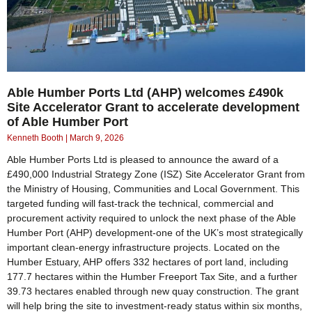
Able Humber Ports Ltd (AHP) welcomes £490k
Site Accelerator Grant to accelerate development
of Able Humber Port
Kenneth Booth
March 9, 2026
Able Humber Ports Ltd is pleased to announce the award of a
£490,000 Industrial Strategy Zone (ISZ) Site Accelerator Grant from
the Ministry of Housing, Communities and Local Government. This
targeted funding will fast‑track the technical, commercial and
procurement activity required to unlock the next phase of the Able
Humber Port (AHP) development-one of the UK’s most strategically
important clean‑energy infrastructure projects. Located on the
Humber Estuary, AHP offers 332 hectares of port land, including
177.7 hectares within the Humber Freeport Tax Site, and a further
39.73 hectares enabled through new quay construction. The grant
will help bring the site to investment‑ready status within six months,