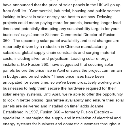
have announced that the price of solar panels in the UK will go up
from April 1st. “Commercial, industrial, housing and public sectors
looking to invest in solar energy are best to act now. Delaying
projects could mean paying more for panels, incurring longer lead
times and potentially disrupting any sustainability targets for your
business” says Joanne Skinner, Commercial Director of Fusion
360. The upcoming solar panel availability and cost changes are
reportedly driven by a reduction in Chinese manufacturing
subsidies, global supply chain constraints and surging material
costs, including silver and polysilicon. Leading solar energy
installers, like Fusion 360, have suggested that securing solar
panels before the price rise in April ensures the project can remain
in budget and on schedule “These price rises have been
anticipated for some time, so we’ve been proactively working with
businesses to help them secure the hardware required for their
solar energy systems. Until April, we’re able to offer the opportunity
to lock in better pricing, guarantee availability and ensure their solar
panels are delivered and installed on time” adds Joanne.
Established in 1997, Fusion 360 – formerly Fusion Electrics –
specialise in managing the supply and installation of electrical and
energy systems for business and domestic customers throughout