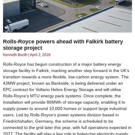
Rolls-Royce powers ahead with Falkirk battery
storage project
Kenneth Booth
April 2, 2026
Rolls-Royce has begun construction of a major battery energy
storage facility in Falkirk, marking another step forward in the UK’s
transition towards a more flexible, low-carbon energy system. The
43MW project, known as Bankside, is being delivered under an
EPC contract for Voltario Helios Energy Storage and will utilise
Rolls-Royce’s MTU energy pack systems. Once complete, the
installation will provide 86MWh of storage capacity, enabling it to
supply power to around 10,000 homes or support large industrial
users. Led by Rolls-Royce’s power systems division based in
Friedrichshafen, Germany, the scheme is scheduled to be
connected to the grid later this year, with full operations expected in
2027. The facility will play a key role in balancing electricity supply