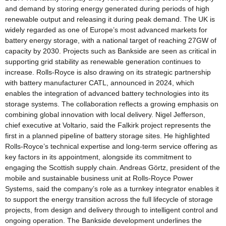
and demand by storing energy generated during periods of high
renewable output and releasing it during peak demand. The UK is
widely regarded as one of Europe’s most advanced markets for
battery energy storage, with a national target of reaching 27GW of
capacity by 2030. Projects such as Bankside are seen as critical in
supporting grid stability as renewable generation continues to
increase. Rolls-Royce is also drawing on its strategic partnership
with battery manufacturer CATL, announced in 2024, which
enables the integration of advanced battery technologies into its
storage systems. The collaboration reflects a growing emphasis on
combining global innovation with local delivery. Nigel Jefferson,
chief executive at Voltario, said the Falkirk project represents the
first in a planned pipeline of battery storage sites. He highlighted
Rolls-Royce’s technical expertise and long-term service offering as
key factors in its appointment, alongside its commitment to
engaging the Scottish supply chain. Andreas Görtz, president of the
mobile and sustainable business unit at Rolls-Royce Power
Systems, said the company’s role as a turnkey integrator enables it
to support the energy transition across the full lifecycle of storage
projects, from design and delivery through to intelligent control and
ongoing operation. The Bankside development underlines the