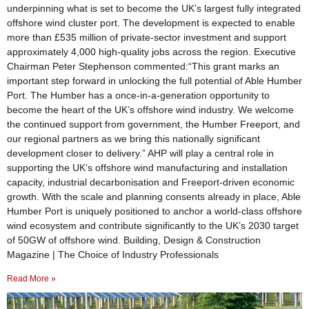
underpinning what is set to become the UK’s largest fully integrated
offshore wind cluster port. The development is expected to enable
more than £535 million of private‑sector investment and support
approximately 4,000 high‑quality jobs across the region. Executive
Chairman Peter Stephenson commented:“This grant marks an
important step forward in unlocking the full potential of Able Humber
Port. The Humber has a once‑in‑a‑generation opportunity to
become the heart of the UK’s offshore wind industry. We welcome
the continued support from government, the Humber Freeport, and
our regional partners as we bring this nationally significant
development closer to delivery.” AHP will play a central role in
supporting the UK’s offshore wind manufacturing and installation
capacity, industrial decarbonisation and Freeport‑driven economic
growth. With the scale and planning consents already in place, Able
Humber Port is uniquely positioned to anchor a world‑class offshore
wind ecosystem and contribute significantly to the UK’s 2030 target
of 50GW of offshore wind. Building, Design & Construction
Magazine | The Choice of Industry Professionals
Read More »