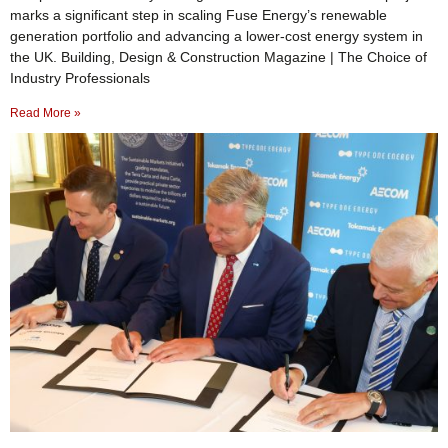
marks a significant step in scaling Fuse Energy’s renewable
generation portfolio and advancing a lower-cost energy system in
the UK. Building, Design & Construction Magazine | The Choice of
Industry Professionals
Read More »