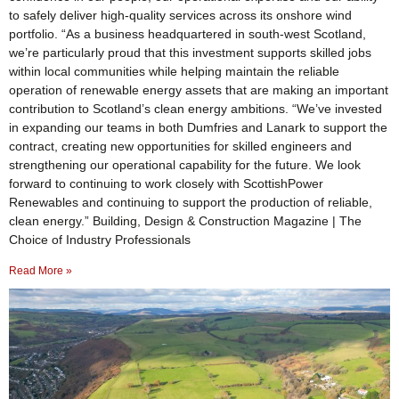
to safely deliver high-quality services across its onshore wind
portfolio. “As a business headquartered in south-west Scotland,
we’re particularly proud that this investment supports skilled jobs
within local communities while helping maintain the reliable
operation of renewable energy assets that are making an important
contribution to Scotland’s clean energy ambitions. “We’ve invested
in expanding our teams in both Dumfries and Lanark to support the
contract, creating new opportunities for skilled engineers and
strengthening our operational capability for the future. We look
forward to continuing to work closely with ScottishPower
Renewables and continuing to support the production of reliable,
clean energy.” Building, Design & Construction Magazine | The
Choice of Industry Professionals
Read More »