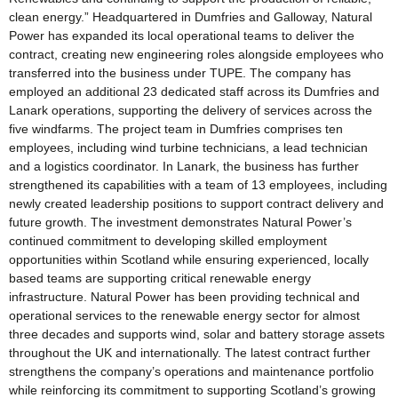
clean energy.” Headquartered in Dumfries and Galloway, Natural
Power has expanded its local operational teams to deliver the
contract, creating new engineering roles alongside employees who
transferred into the business under TUPE. The company has
employed an additional 23 dedicated staff across its Dumfries and
Lanark operations, supporting the delivery of services across the
five windfarms. The project team in Dumfries comprises ten
employees, including wind turbine technicians, a lead technician
and a logistics coordinator. In Lanark, the business has further
strengthened its capabilities with a team of 13 employees, including
newly created leadership positions to support contract delivery and
future growth. The investment demonstrates Natural Power’s
continued commitment to developing skilled employment
opportunities within Scotland while ensuring experienced, locally
based teams are supporting critical renewable energy
infrastructure. Natural Power has been providing technical and
operational services to the renewable energy sector for almost
three decades and supports wind, solar and battery storage assets
throughout the UK and internationally. The latest contract further
strengthens the company’s operations and maintenance portfolio
while reinforcing its commitment to supporting Scotland’s growing