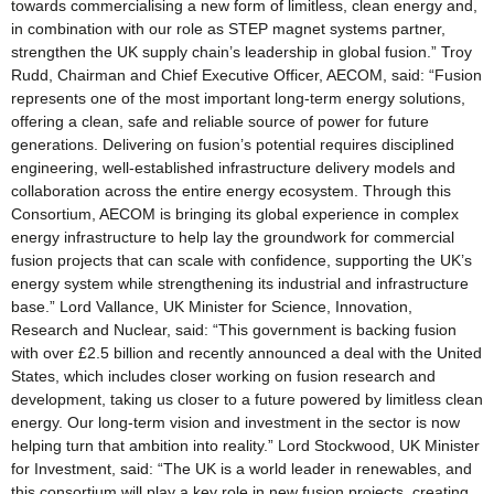
towards commercialising a new form of limitless, clean energy and,
in combination with our role as STEP magnet systems partner,
strengthen the UK supply chain’s leadership in global fusion.” Troy
Rudd, Chairman and Chief Executive Officer, AECOM, said: “Fusion
represents one of the most important long-term energy solutions,
offering a clean, safe and reliable source of power for future
generations. Delivering on fusion’s potential requires disciplined
engineering, well-established infrastructure delivery models and
collaboration across the entire energy ecosystem. Through this
Consortium, AECOM is bringing its global experience in complex
energy infrastructure to help lay the groundwork for commercial
fusion projects that can scale with confidence, supporting the UK’s
energy system while strengthening its industrial and infrastructure
base.” Lord Vallance, UK Minister for Science, Innovation,
Research and Nuclear, said: “This government is backing fusion
with over £2.5 billion and recently announced a deal with the United
States, which includes closer working on fusion research and
development, taking us closer to a future powered by limitless clean
energy. Our long-term vision and investment in the sector is now
helping turn that ambition into reality.” Lord Stockwood, UK Minister
for Investment, said: “The UK is a world leader in renewables, and
this consortium will play a key role in new fusion projects, creating