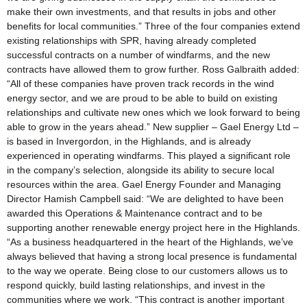
make their own investments, and that results in jobs and other
benefits for local communities.” Three of the four companies extend
existing relationships with SPR, having already completed
successful contracts on a number of windfarms, and the new
contracts have allowed them to grow further. Ross Galbraith added:
“All of these companies have proven track records in the wind
energy sector, and we are proud to be able to build on existing
relationships and cultivate new ones which we look forward to being
able to grow in the years ahead.” New supplier – Gael Energy Ltd –
is based in Invergordon, in the Highlands, and is already
experienced in operating windfarms. This played a significant role
in the company’s selection, alongside its ability to secure local
resources within the area. Gael Energy Founder and Managing
Director Hamish Campbell said: “We are delighted to have been
awarded this Operations & Maintenance contract and to be
supporting another renewable energy project here in the Highlands.
“As a business headquartered in the heart of the Highlands, we’ve
always believed that having a strong local presence is fundamental
to the way we operate. Being close to our customers allows us to
respond quickly, build lasting relationships, and invest in the
communities where we work. “This contract is another important