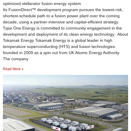
optimized stellarator fusion energy system.
Its FusionDirect™ development program pursues the lowest-risk,
shortest-schedule path to a fusion power plant over the coming
decade, using a partner-intensive and capital-efficient strategy.
Type One Energy is committed to community engagement in the
development and deployment of its clean energy technology. About
Tokamak Energy Tokamak Energy is a global leader in high
temperature superconducting (HTS) and fusion technologies
founded in 2009 as a spin out from UK Atomic Energy Authority.
The company
Read More »