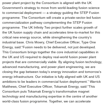
power plant project by the Consortium is aligned with the UK
Government’s strategy to move from world-leading fusion science
to commercial deployment — a strategy guiding the STEP Fusion
programme. The Consortium will create a private-sector-led fusion
commercialization pathway complementing the STEP Fusion
programme. The UK Infinity Two project further scales growth of
the UK fusion supply chain and accelerates time-to-market for this
critical new energy source, while strengthening the country’s
industrial base. Chris Mowry, Chief Executive Officer, Type One
Energy, said:“Fusion needs to be delivered, not just developed.
This Consortium brings together the core industrial capabilities in
the UK and US required to deploy real-world fusion power plant
projects that are commercially viable. By aligning fusion technology,
advanced manufacturing, and power plant engineering, we are
closing the gap between today’s energy innovation and tomorrow’s
energy infrastructure. Our initiative is fully aligned with UK and US
ambitions to be leaders in commercial fusion deployment.” Warrick
Matthews, Chief Executive Officer, Tokamak Energy, said:“This
Consortium puts Tokamak Energy’s transformative magnet
technology and manufacturing expertise in the centre of another
world-class fusion programme. Together, we can accelerate