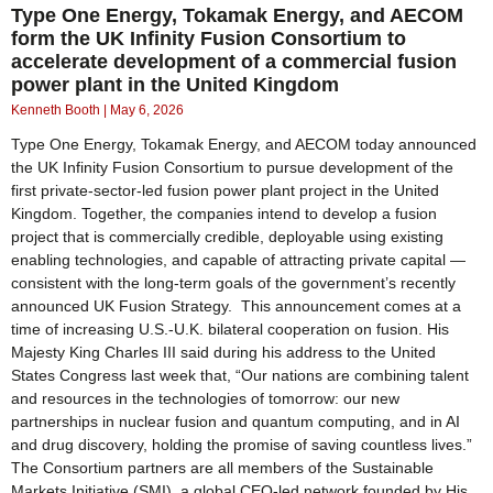
Type One Energy, Tokamak Energy, and AECOM
form the UK Infinity Fusion Consortium to
accelerate development of a commercial fusion
power plant in the United Kingdom
Kenneth Booth
May 6, 2026
Type One Energy, Tokamak Energy, and AECOM today announced
the UK Infinity Fusion Consortium to pursue development of the
first private-sector-led fusion power plant project in the United
Kingdom. Together, the companies intend to develop a fusion
project that is commercially credible, deployable using existing
enabling technologies, and capable of attracting private capital —
consistent with the long-term goals of the government’s recently
announced UK Fusion Strategy. This announcement comes at a
time of increasing U.S.-U.K. bilateral cooperation on fusion. His
Majesty King Charles III said during his address to the United
States Congress last week that, “Our nations are combining talent
and resources in the technologies of tomorrow: our new
partnerships in nuclear fusion and quantum computing, and in AI
and drug discovery, holding the promise of saving countless lives.”
The Consortium partners are all members of the Sustainable
Markets Initiative (SMI), a global CEO-led network founded by His