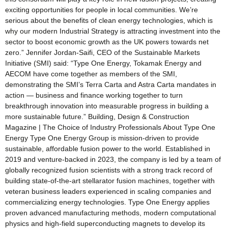
exciting opportunities for people in local communities. We’re
serious about the benefits of clean energy technologies, which is
why our modern Industrial Strategy is attracting investment into the
sector to boost economic growth as the UK powers towards net
zero.” Jennifer Jordan-Saifi, CEO of the Sustainable Markets
Initiative (SMI) said: “Type One Energy, Tokamak Energy and
AECOM have come together as members of the SMI,
demonstrating the SMI’s Terra Carta and Astra Carta mandates in
action — business and finance working together to turn
breakthrough innovation into measurable progress in building a
more sustainable future.” Building, Design & Construction
Magazine | The Choice of Industry Professionals About Type One
Energy Type One Energy Group is mission-driven to provide
sustainable, affordable fusion power to the world. Established in
2019 and venture-backed in 2023, the company is led by a team of
globally recognized fusion scientists with a strong track record of
building state-of-the-art stellarator fusion machines, together with
veteran business leaders experienced in scaling companies and
commercializing energy technologies. Type One Energy applies
proven advanced manufacturing methods, modern computational
physics and high-field superconducting magnets to develop its