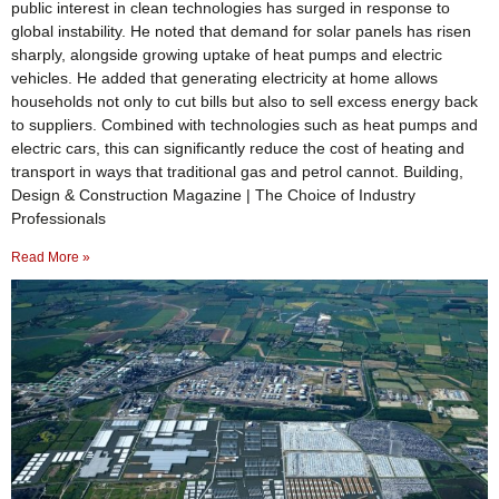
public interest in clean technologies has surged in response to
global instability. He noted that demand for solar panels has risen
sharply, alongside growing uptake of heat pumps and electric
vehicles. He added that generating electricity at home allows
households not only to cut bills but also to sell excess energy back
to suppliers. Combined with technologies such as heat pumps and
electric cars, this can significantly reduce the cost of heating and
transport in ways that traditional gas and petrol cannot. Building,
Design & Construction Magazine | The Choice of Industry
Professionals
Read More »