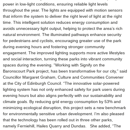
power in low-light conditions, ensuring reliable light levels
throughout the year. The lights are equipped with motion sensors
that inform the system to deliver the right level of light at the right
time. This intelligent solution reduces energy consumption and
avoids unnecessary light output, helping to protect the area’s rich
natural environment. The illuminated pathways enhance security
for pedestrians and cyclists, encouraging greater use of the park
during evening hours and fostering stronger community
engagement. The improved lighting supports more active lifestyles
and social interaction, turning these parks into vibrant community
spaces during the evening. “Working with Signify on the
Baronscourt Park project, has been transformative for our city,” said
Councillor Margaret Graham, Culture and Communities Convener
at the City of Edinburgh Council. “The innovative solar-powered
lighting system has not only enhanced safety for park users during
evening hours but also aligns perfectly with our sustainability and
climate goals. By reducing grid energy consumption by 53% and
minimizing ecological disruption, this project sets a new benchmark
for environmentally sensitive urban development. I’m also pleased
that the technology has been rolled out in three other parks,
namely Ferniehill, Hailes Quarry and Dundas. She added, “The