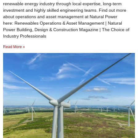
renewable energy industry through local expertise, long-term
investment and highly skilled engineering teams. Find out more
about operations and asset management at Natural Power
here: Renewables Operations & Asset Management | Natural
Power Building, Design & Construction Magazine | The Choice of
Industry Professionals
Read More »