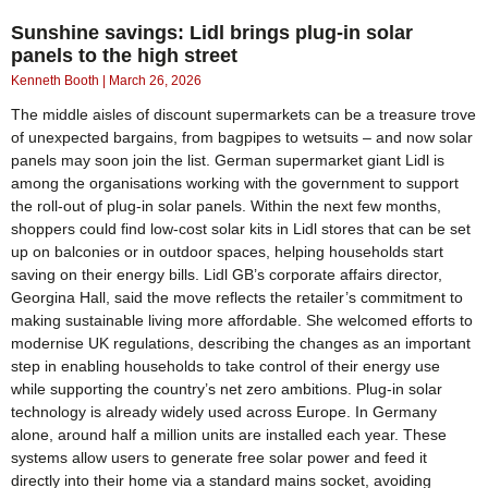
Sunshine savings: Lidl brings plug-in solar
panels to the high street
Kenneth Booth
March 26, 2026
The middle aisles of discount supermarkets can be a treasure trove
of unexpected bargains, from bagpipes to wetsuits – and now solar
panels may soon join the list. German supermarket giant Lidl is
among the organisations working with the government to support
the roll-out of plug-in solar panels. Within the next few months,
shoppers could find low-cost solar kits in Lidl stores that can be set
up on balconies or in outdoor spaces, helping households start
saving on their energy bills. Lidl GB’s corporate affairs director,
Georgina Hall, said the move reflects the retailer’s commitment to
making sustainable living more affordable. She welcomed efforts to
modernise UK regulations, describing the changes as an important
step in enabling households to take control of their energy use
while supporting the country’s net zero ambitions. Plug-in solar
technology is already widely used across Europe. In Germany
alone, around half a million units are installed each year. These
systems allow users to generate free solar power and feed it
directly into their home via a standard mains socket, avoiding