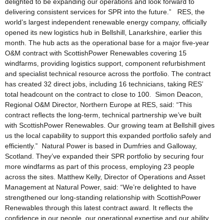
delighted to be expanding our operations and look forward to
delivering consistent services for SPR into the future.” RES, the
world’s largest independent renewable energy company, officially
opened its new logistics hub in Bellshill, Lanarkshire, earlier this
month. The hub acts as the operational base for a major five-year
O&M contract with ScottishPower Renewables covering 15
windfarms, providing logistics support, component refurbishment
and specialist technical resource across the portfolio. The contract
has created 32 direct jobs, including 16 technicians, taking RES’
total headcount on the contract to close to 100. Simon Deacon,
Regional O&M Director, Northern Europe at RES, said: “This
contract reflects the long-term, technical partnership we’ve built
with ScottishPower Renewables. Our growing team at Bellshill gives
us the local capability to support this expanded portfolio safely and
efficiently.” Natural Power is based in Dumfries and Galloway,
Scotland. They’ve expanded their SPR portfolio by securing four
more windfarms as part of this process, employing 23 people
across the sites. Matthew Kelly, Director of Operations and Asset
Management at Natural Power, said: “We’re delighted to have
strengthened our long-standing relationship with ScottishPower
Renewables through this latest contract award. It reflects the
confidence in our people, our operational expertise and our ability