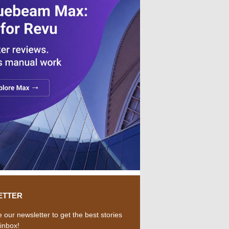
ETTER
 our newsletter to get the best stories
 inbox!