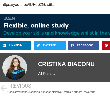
https://youtu.be/lUFd62Gzx8E
LINKEDIN
TWITTER
FACEBOOK
CRISTINA DIACONU
All Posts »
PREVIOUS
Code governance licensing ‘not cost-effective’, warns Northern Powergrid