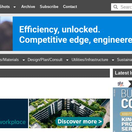
BDC
Shots
Archive
Subscribe
Contact
s/Materials
Design/Plan/Consult
Utilities/Infrastructure
Sustaina
Latest 