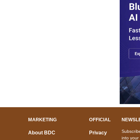
MARKETING
OFFICIAL
NEWSL
Subscribe
About BDC
Privacy
into your