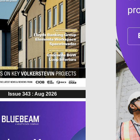
Issue 343 : Aug 2026