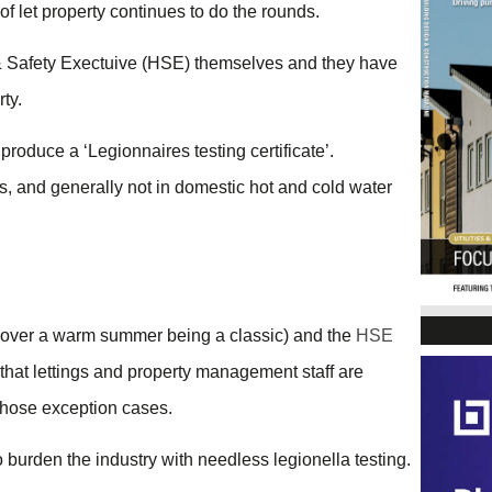
of let property continues to do the rounds.
h & Safety Exectuive (HSE) themselves and they have
rty.
produce a ‘Legionnaires testing certificate’.
s, and generally not in domestic hot and cold water
y over a warm summer being a classic) and the
HSE
nt that lettings and property management staff are
 those exception cases.
o burden the industry with needless legionella testing.