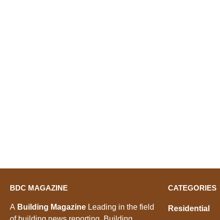
BDC MAGAZINE
CATEGORIES
A
Building Magazine
Leading in the field
Residential
of building news reporting, Building