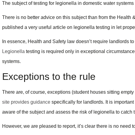
The subject of testing for legionella in domestic water systems 
There is no better advice on this subject than from the Healt
published a very useful article on legionella testing in let prope
In essence, Health and Safety law doesn’t require landlords to 
Legionella
testing is required only in exceptional circumstance
systems.
Exceptions to the rule
There are, of course, exceptions (student houses sitting empt
site provides guidance
specifically for landlords. It is importa
aware of the subject and assess the risk of legionella to catch
However, we are pleased to report, it’s clear there is no need t