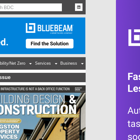
bility/Net Zero
Services
Business
Issue