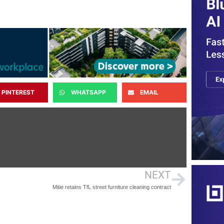
PINTEREST
WHATSAPP
EMAIL
NEXT
Mitie retains TfL street furniture cleaning contract