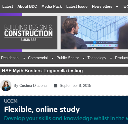
Latest
About BDC
Media Pack
Latest Issue
Newsletters
E-
Residential
Commercial
Public Sector
Technology
Product
HSE Myth Busters: Legionella testing
By
Cristina Diaconu
September 8, 2015