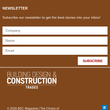
NEWSLETTER
Subscribe our newsletter to get the best stories into your inbox!
SUBSCRIBE
© 2026 BDC Magazine | The Choice of