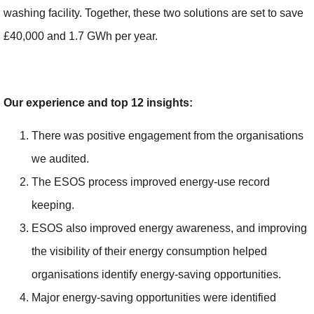
washing facility. Together, these two solutions are set to save
£40,000 and 1.7 GWh per year.
Our experience and top 12 insights:
There was positive engagement from the organisations
we audited.
The ESOS process improved energy-use record
keeping.
ESOS also improved energy awareness, and improving
the visibility of their energy consumption helped
organisations identify energy-saving opportunities.
Major energy-saving opportunities were identified