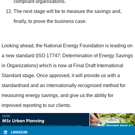
compliant organisations.
The next stage will be to measure the savings and,
finally, to prove the business case.
Looking ahead, the National Energy Foundation is leading on
a new standard (ISO 17747: Determination of Energy Savings
in Organizations) which is now at Final Draft International
Standard stage. Once approved, it will provide us with a
standardised and an internationally recognised method for
measuring energy savings, and give us the ability for
improved reporting to our clients.
LINKEDIN