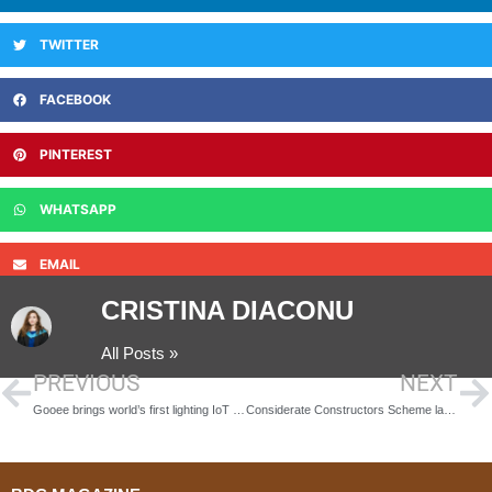
TWITTER
FACEBOOK
PINTEREST
WHATSAPP
EMAIL
CRISTINA DIACONU
All Posts »
PREVIOUS
NEXT
Gooee brings world’s first lighting IoT ‘full stack’ ecosystem to life at Frankfurt Light & Building 2016
Considerate Constructors Scheme launches new Monitoring Checklist