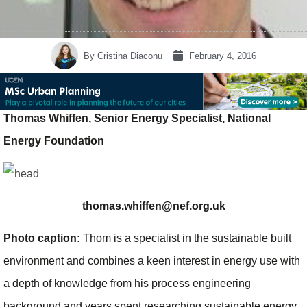
By
Cristina Diaconu
February 4, 2016
Thomas Whiffen, Senior Energy Specialist, National
Energy Foundation
thomas.whiffen@nef.org.uk
Photo caption:
Thom is a specialist in the sustainable built
environment and combines a keen interest in energy use with
a depth of knowledge from his process engineering
background and years spent researching sustainable energy