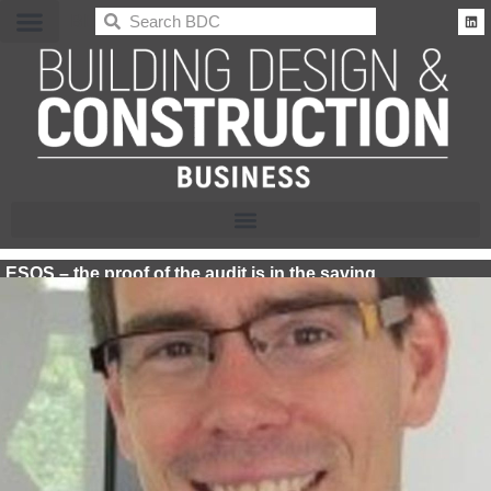
BDC
ESOS – the proof of the audit is in the saving