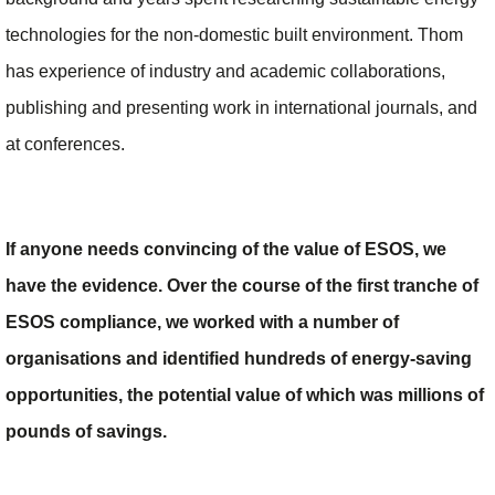
technologies for the non-domestic built environment. Thom
has experience of industry and academic collaborations,
publishing and presenting work in international journals, and
at conferences.
If anyone needs convincing of the value of ESOS, we
have the evidence. Over the course of the first tranche of
ESOS compliance, we worked with a number of
organisations and identified hundreds of energy-saving
opportunities, the potential value of which was millions of
pounds of savings.