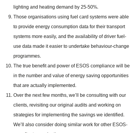
lighting and heating demand by 25-50%.
Those organisations using fuel card systems were able
to provide energy consumption data for their transport
systems more easily, and the availability of driver fuel-
use data made it easier to undertake behaviour-change
programmes.
The true benefit and power of ESOS compliance will be
in the number and value of energy saving opportunities
that are actually implemented.
Over the next few months, we’ll be consulting with our
clients, revisiting our original audits and working on
strategies for implementing the savings we identified.
We’ll also consider doing similar work for other ESOS-