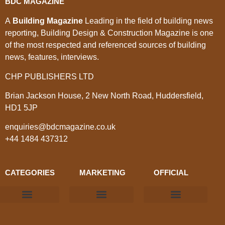
BDC MAGAZINE
A
Building Magazine
Leading in the field of building news
reporting, Building Design & Construction Magazine is one
of the most respected and referenced sources of building
news, features, interviews.
CHP PUBLISHERS LTD
Brian Jackson House, 2 New North Road, Huddersfield,
HD1 5JP
enquiries@bdcmagazine.co.uk
+44 1484 437312
CATEGORIES
MARKETING
OFFICIAL
Products & Materials
Utilities & Infrastructure
Design, Plan & Consult
Sustainability & Net Zero
Magazine Advertising
Website Advertising