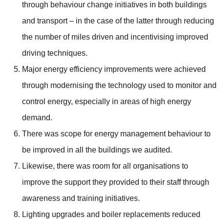
through behaviour change initiatives in both buildings
and transport – in the case of the latter through reducing
the number of miles driven and incentivising improved
driving techniques.
Major energy efficiency improvements were achieved
through modernising the technology used to monitor and
control energy, especially in areas of high energy
demand.
There was scope for energy management behaviour to
be improved in all the buildings we audited.
Likewise, there was room for all organisations to
improve the support they provided to their staff through
awareness and training initiatives.
Lighting upgrades and boiler replacements reduced