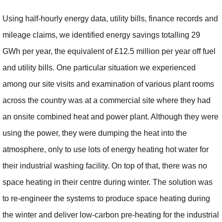
Using half-hourly energy data, utility bills, finance records and
mileage claims, we identified energy savings totalling 29
GWh per year, the equivalent of £12.5 million per year off fuel
and utility bills. One particular situation we experienced
among our site visits and examination of various plant rooms
across the country was at a commercial site where they had
an onsite combined heat and power plant. Although they were
using the power, they were dumping the heat into the
atmosphere, only to use lots of energy heating hot water for
their industrial washing facility. On top of that, there was no
space heating in their centre during winter. The solution was
to re-engineer the systems to produce space heating during
the winter and deliver low-carbon pre-heating for the industrial