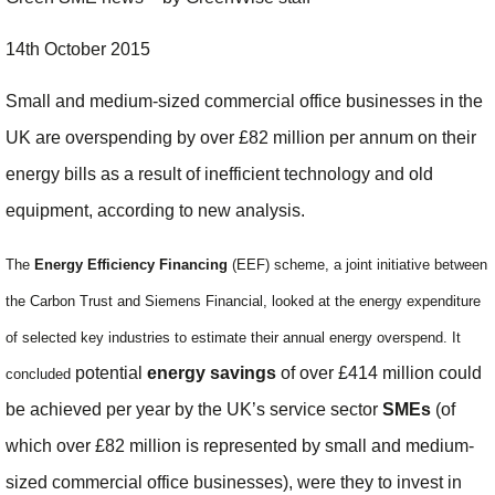
14th October 2015
Small and medium-sized commercial office businesses in the
UK are overspending by over £82 million per annum on their
energy bills as a result of inefficient technology and old
equipment, according to new analysis.
The
Energy Efficiency Financing
(EEF) scheme,
a joint initiative between
the Carbon Trust and Siemens Financial,
looked at
the energy expenditure
of selected key industries to estimate their annual energy overspend. It
potential
energy savings
of over £414 million could
concluded
be achieved per year by the UK’s service sector
SMEs
(of
which over £82 million is represented by small and medium-
sized commercial office businesses), were they to invest in