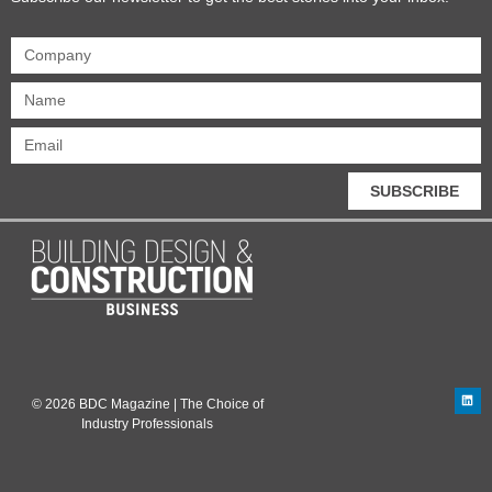
SUBSCRIBE
© 2026 BDC Magazine | The Choice of
Industry Professionals