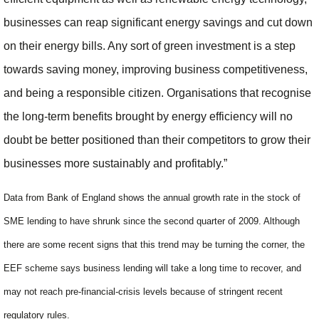
businesses can reap significant energy savings and cut down
on their energy bills. Any sort of green investment is a step
towards saving money, improving business competitiveness,
and being a responsible citizen. Organisations that recognise
the long-term benefits brought by energy efficiency will no
doubt be better positioned than their competitors to grow their
businesses more sustainably and profitably.”
Data from Bank of England shows the annual growth rate in the stock of
SME lending to have shrunk since the second quarter of 2009. Although
there are some recent signs that this trend may be turning the corner, the
EEF scheme says business lending will take a long time to recover, and
may not reach pre-financial-crisis levels because of stringent recent
regulatory rules.