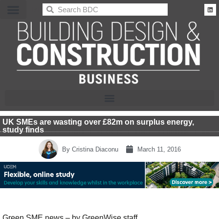
BDC
UK SMEs are wasting over £82m on surplus energy,
study finds
By
Cristina Diaconu
March 11, 2016
Green SME news – by GreenWise staff