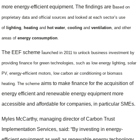
more energy-efficient equipment. The findings are b
ased on
proprietary data and official sources and looked at
each sector’s use
of
lighting
,
heating
and
hot water
,
cooling
and
ventilation
, and other
areas of
energy consumption
.
The EEF scheme l
aunched in 2011 to unlock business investment by
providing finance for green technologies, such as low energy lighting, solar
PV, energy-efficient motors, low carbon air conditioning or biomass
aims to make finance for the acquisition of
heating. The scheme
energy efficient and renewable energy equipment more
accessible and affordable for companies, in particular SMEs.
Myles McCarthy, managing director of Carbon Trust
Implementation Services, said: “By investing in energy-
efficient equipment as well as renewable energy technology,