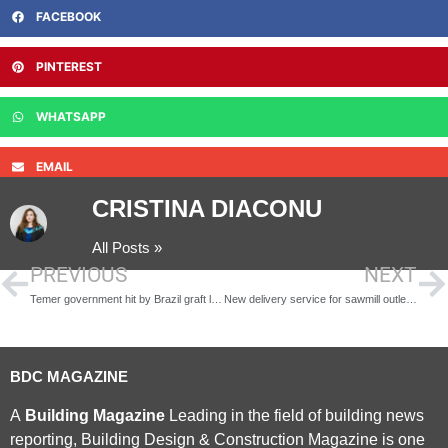
FACEBOOK
PINTEREST
WHATSAPP
EMAIL
CRISTINA DIACONU
All Posts »
PREVIOUS
NEXT
Temer government hit by Brazil graft leak
New delivery service for sawmill outlet’s retail & trade customers
BDC MAGAZINE
A
Building Magazine
Leading in the field of building news
reporting, Building Design & Construction Magazine is one