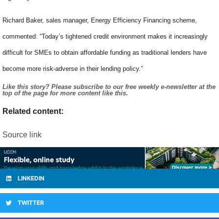
Richard Baker, sales manager, Energy Efficiency Financing scheme,
commented: “Today’s tightened credit environment makes it increasingly
difficult for SMEs to obtain affordable funding as traditional lenders have
become more risk-adverse in their lending policy.”
Like this story? Please subscribe to our free weekly e-newsletter at the
top of the page for more content like this.
Related content:
Source link
LINKEDIN
TWITTER