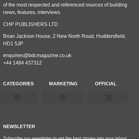
of the most respected and referenced sources of building
news, features, interviews.
CHP PUBLISHERS LTD
Brian Jackson House, 2 New North Road, Huddersfield,
HD1 5JP
enquiries@bdcmagazine.co.uk
+44 1484 437312
CATEGORIES
MARKETING
OFFICIAL
Products & Materials
Utilities & Infrastructure
Design, Plan & Consult
Sustainability & Net Zero
Magazine Advertising
Website Advertising
NEWSLETTER
Subscribe our newsletter to get the best stories into your inbox!