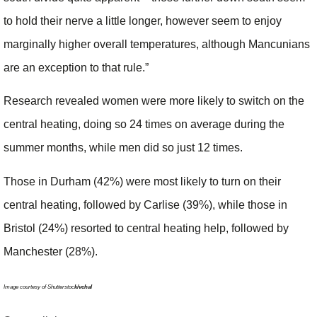
to hold their nerve a little longer, however seem to enjoy
marginally higher overall temperatures, although Mancunians
are an exception to that rule.”
Research revealed women were more likely to switch on the
central heating, doing so 24 times on average during the
summer months, while men did so just 12 times.
Those in Durham (42%) were most likely to turn on their
central heating, followed by Carlise (39%), while those in
Bristol (24%) resorted to central heating help, followed by
Manchester (28%).
Image courtesy of Shutterstoc
k/vchal