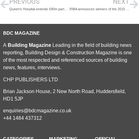
PREVIOUS
NEXT
Queen's Hospital extends £90m partnership with Sodexo
RIBA announces winners of the 2015 President's Medals and Research Awards
BDC MAGAZINE
A
Building Magazine
Leading in the field of building news
reporting, Building Design & Construction Magazine is one
of the most respected and referenced sources of building
news, features, interviews.
CHP PUBLISHERS LTD
Brian Jackson House, 2 New North Road, Huddersfield,
HD1 5JP
enquiries@bdcmagazine.co.uk
+44 1484 437312
CATEGORIES
MARKETING
OFFICIAL