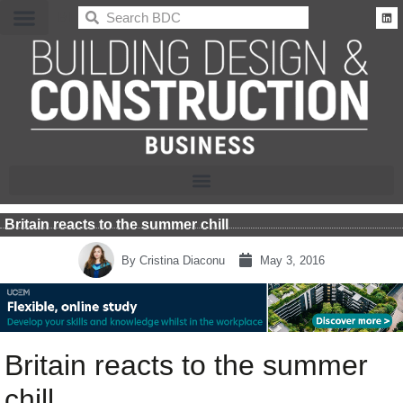
BDC
Britain reacts to the summer chill
By
Cristina Diaconu
May 3, 2016
Britain reacts to the summer
chill