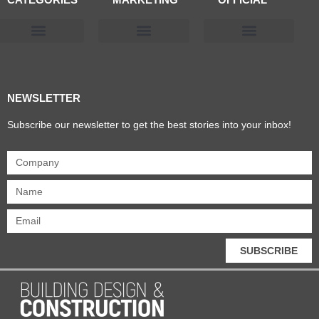
Products & Materials
Utilities & Infrastructure
Design, Plan & Consult
Sustainability & Net Zero
Magazine Advertising
Website Advertising
NEWSLETTER
Subscribe our newsletter to get the best stories into your inbox!
SUBSCRIBE