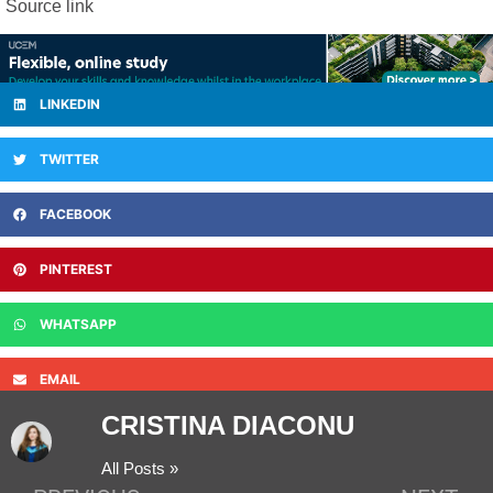
Source link
LINKEDIN
TWITTER
FACEBOOK
PINTEREST
WHATSAPP
EMAIL
CRISTINA DIACONU
All Posts »