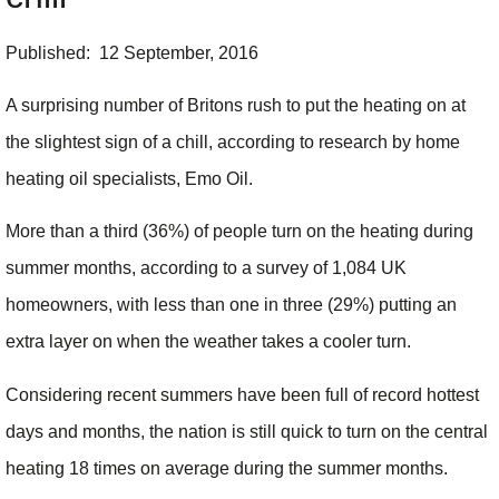
Published: 12 September, 2016
A surprising number of Britons rush to put the heating on at
the slightest sign of a chill, according to research by home
heating oil specialists, Emo Oil.
More than a third (36%) of people turn on the heating during
summer months, according to a survey of 1,084 UK
homeowners, with less than one in three (29%) putting an
extra layer on when the weather takes a cooler turn.
Considering recent summers have been full of record hottest
days and months, the nation is still quick to turn on the central
heating 18 times on average during the summer months.