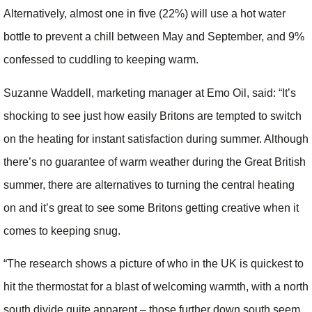
Alternatively, almost one in five (22%) will use a hot water
bottle to prevent a chill between May and September, and 9%
confessed to cuddling to keeping warm.
Suzanne Waddell, marketing manager at Emo Oil, said: “It’s
shocking to see just how easily Britons are tempted to switch
on the heating for instant satisfaction during summer. Although
there’s no guarantee of warm weather during the Great British
summer, there are alternatives to turning the central heating
on and it’s great to see some Britons getting creative when it
comes to keeping snug.
“The research shows a picture of who in the UK is quickest to
hit the thermostat for a blast of welcoming warmth, with a north
south divide quite apparent – those further down south seem