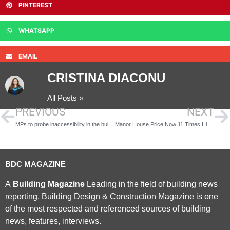
PINTEREST
WHATSAPP
EMAIL
CRISTINA DIACONU
All Posts »
PREVIOUS
NEXT
MPs to probe inaccessibility in the built environment
Manor House Price Now 11 Times Higher than National Average
BDC MAGAZINE
A
Building Magazine
Leading in the field of building news
reporting, Building Design & Construction Magazine is one
of the most respected and referenced sources of building
news, features, interviews.