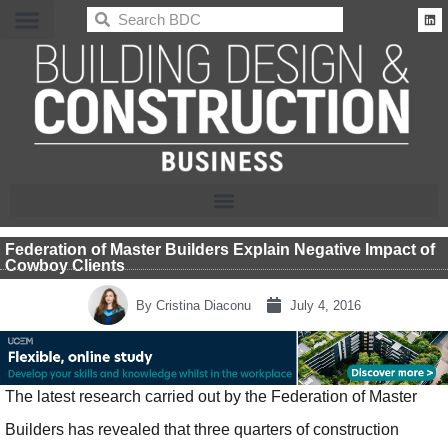
BDC
Federation of Master Builders Explain Negative Impact of
Cowboy Clients
By
Cristina Diaconu
July 4, 2016
The latest research carried out by the Federation of Master
Builders has revealed that three quarters of construction