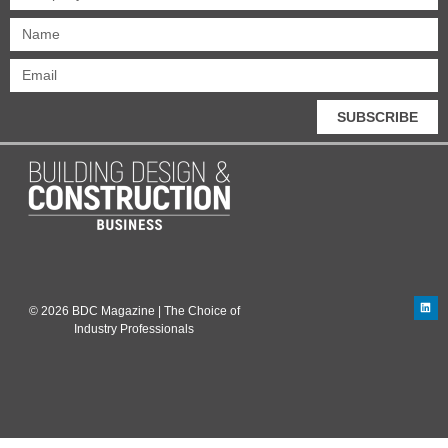
SUBSCRIBE
© 2026 BDC Magazine | The Choice of
Industry Professionals