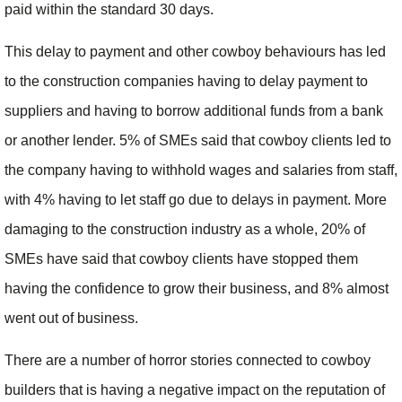
paid within the standard 30 days.
This delay to payment and other cowboy behaviours has led
to the construction companies having to delay payment to
suppliers and having to borrow additional funds from a bank
or another lender. 5% of SMEs said that cowboy clients led to
the company having to withhold wages and salaries from staff,
with 4% having to let staff go due to delays in payment. More
damaging to the construction industry as a whole, 20% of
SMEs have said that cowboy clients have stopped them
having the confidence to grow their business, and 8% almost
went out of business.
There are a number of horror stories connected to cowboy
builders that is having a negative impact on the reputation of