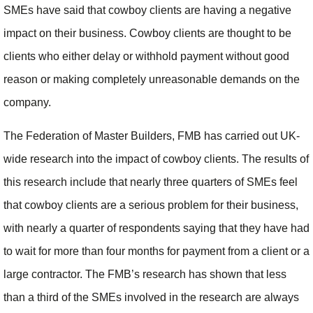
SMEs have said that cowboy clients are having a negative
impact on their business. Cowboy clients are thought to be
clients who either delay or withhold payment without good
reason or making completely unreasonable demands on the
company.
The Federation of Master Builders, FMB has carried out UK-
wide research into the impact of cowboy clients. The results of
this research include that nearly three quarters of SMEs feel
that cowboy clients are a serious problem for their business,
with nearly a quarter of respondents saying that they have had
to wait for more than four months for payment from a client or a
large contractor. The FMB’s research has shown that less
than a third of the SMEs involved in the research are always