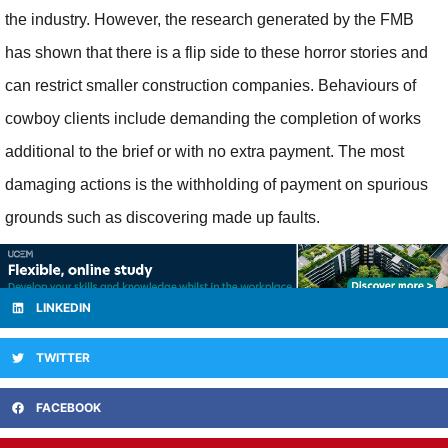
the industry. However, the research generated by the FMB
has shown that there is a flip side to these horror stories and
can restrict smaller construction companies. Behaviours of
cowboy clients include demanding the completion of works
additional to the brief or with no extra payment. The most
damaging actions is the withholding of payment on spurious
grounds such as discovering made up faults.
LINKEDIN
TWITTER
FACEBOOK