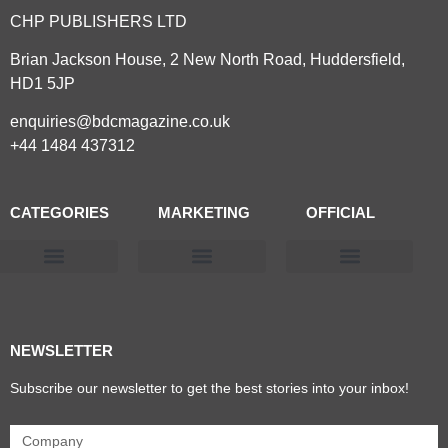
CHP PUBLISHERS LTD
Brian Jackson House, 2 New North Road, Huddersfield,
HD1 5JP
enquiries@bdcmagazine.co.uk
+44 1484 437312
CATEGORIES
MARKETING
OFFICIAL
Products & Materials
Utilities & Infrastructure
Design, Plan & Consult
Sustainability & Net Zero
Magazine Advertising
Website Advertising
NEWSLETTER
Subscribe our newsletter to get the best stories into your inbox!