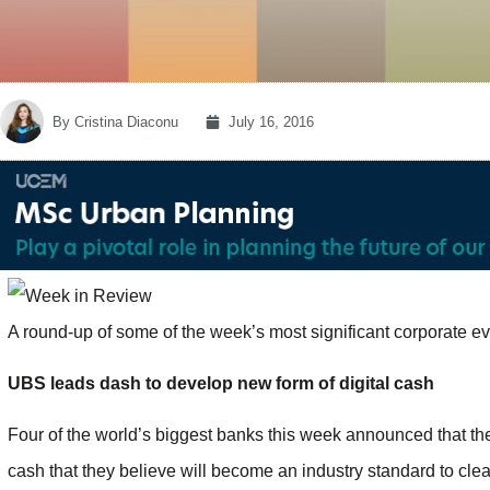
By
Cristina Diaconu
July 16, 2016
A round-up of some of the week’s most significant corporate e
UBS leads dash to develop new form of digital cash
Four of the world’s biggest banks this week announced that th
cash that they believe will become an industry standard to clear