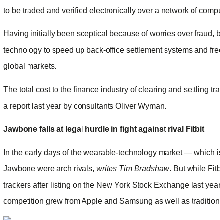
to be traded and verified electronically over a network of compu
Having initially been sceptical because of worries over fraud,
technology to speed up back-office settlement systems and free 
global markets.
The total cost to the fina­nce industry of clearing and settling 
a report last year by consultants Oliver Wyman.
Jawbone falls at legal hurdle in fight against rival Fitbit
In the early days of the wearable-technology market — which is 
Jawbone were arch rivals,
writes Tim Bradshaw
. But while Fi
trackers after listing on the New York Stock Exchange last ye
competition grew from Apple and Samsung as well as tradition