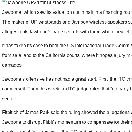
Jawbone, which saw its valuation cut in half in a financing round
The maker of UP wristbands and Jambox wireless speakers sued
alleges took Jawbone’s trade secrets with them when they left, a
It has taken its case to both the US International Trade Comm
from sale, and to the California courts, where it hopes a jury mi
damages.
Jawbone’s offensive has not had a great start. First, the ITC t
countersuit. Then this week, an ITC judge ruled that “no part
secret”.
Fitbit chief James Park said the ruling showed the allegations
Jawbone to disrupt Fitbit’s momentum to compensate for their 
would appeal for a review at the ITC and will press ahead with 