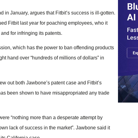
 in January, argues that Fitbit’s success is ill-gotten.
 Fitbit last year for poaching employees, who it
nd for infringing its patents.
ission, which has the power to ban offending products
ght hand over “hundreds of millions of dollars” in
hrew out both Jawbone’s patent case and Fitbit’s
y has been shown to have misappropriated any trade
 were “nothing more than a desperate attempt by
own lack of success in the market”. Jawbone said it
its California case.