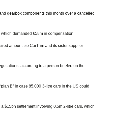
s and gearbox components this month over a cancelled
im, which demanded €58m in compensation.
sired amount, so CarTrim and its sister supplier
egotiations, according to a person briefed on the
lan B” in case 85,000 3-litre cars in the US could
a $15bn settlement involving 0.5m 2-litre cars, which