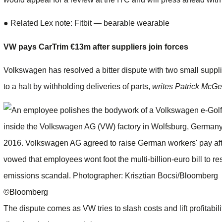
●
Related Lex note: Fitbit — bearable wearable
VW pays CarTrim €13m after suppliers join forces
Volkswagen has resolved a bitter dispute with two small suppl
to a halt by withholding deliveries of parts,
writes Patrick McGe
©Bloomberg
The dispute comes as VW tries to slash costs and lift profitabili