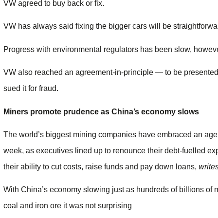
VW agreed to buy back or fix.
VW has always said fixing the bigger cars will be straightforwa
Progress with environmental regulators has been slow, howeve
VW also reached an agreement-in-principle — to be presented 
sued it for fraud.
Miners promote prudence as China’s economy slows
The world’s biggest mining companies have embraced an age of
week, as executives lined up to renounce their debt-fuelled e
their ability to cut costs, raise funds and pay down loans,
write
With China’s economy slowing just as hundreds of billions of 
coal and iron ore it was not surprising