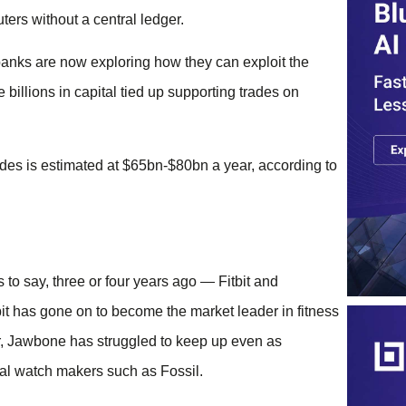
ters without a central ledger.
 banks are now exploring how they can exploit the
billions in capital tied up supporting trades on
trades is estimated at $65bn-$80bn a year, according to
to say, three or four years ago — Fitbit and
tbit has gone on to become the market leader in fitness
ar, Jawbone has struggled to keep up even as
al watch makers such as Fossil.