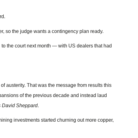
rd.
r, so the judge wants a contingency plan ready.
to the court next month — with US dealers that had
 austerity. That was the message from results this
xpansions of the previous decade and instead laud
s David Sheppard
.
mining investments started churning out more copper,