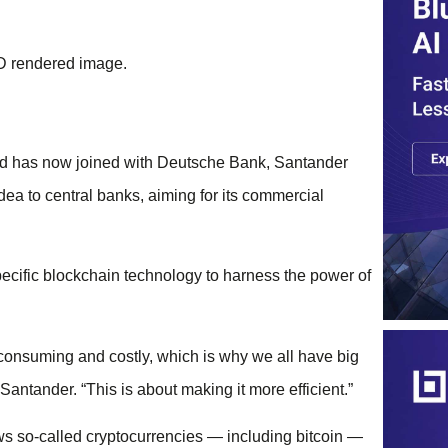
 and has now joined with Deutsche Bank, Santander
ea to central banks, aiming for its commercial
ecific blockchain technology to harness the power of
e-consuming and costly, which is why we all have big
Santander. “This is about making it more efficient.”
ows so-called cryptocurrencies — including bitcoin —