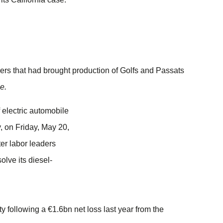
iers that had brought production of Golfs and Passats
e.
ty following a €1.6bn net loss last year from the