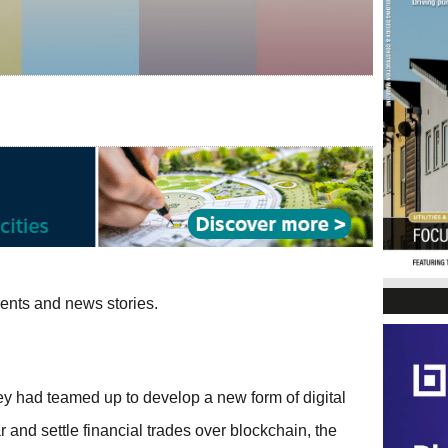
vents and news stories.
ey had teamed up to develop a new form of digital
 and settle financial trades over blockchain, the