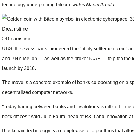
technology underpinning bitcoin,
writes Martin Arnold
.
©Dreamstime
UBS, the Swiss bank, pioneered the “utility settlement coin”
and BNY Mellon — as well as the broker ICAP — to pitch the id
launch by 2018.
The move is a concrete example of banks co-operating on a sp
decentralised computer networks.
“Today trading between banks and institutions is difficult, tim
back offices,” said Julio Faura, head of R&D and innovation at 
Blockchain technology is a complex set of algorithms that all