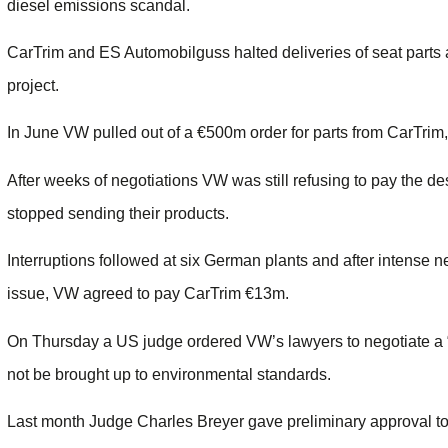
diesel emissions scandal.
CarTrim and ES Automobilguss halted deliveries of seat part
project.
In June VW pulled out of a €500m order for parts from CarTr
After weeks of negotiations VW was still refusing to pay the de
stopped sending their products.
Interruptions followed at six German plants and after intense n
issue, VW agreed to pay CarTrim €13m.
On Thursday a US judge ordered VW’s lawyers to negotiate a “p
not be brought up to environmental standards.
Last month Judge Charles Breyer gave preliminary approval to 