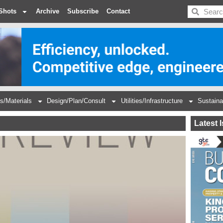
BDC
Shots
Archive
Subscribe
Contact
s/Materials
Design/Plan/Consult
Utilities/Infrastructure
Sustaina
Latest 