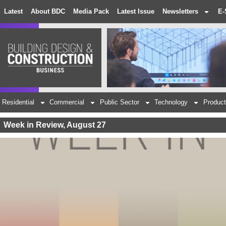
Latest
About BDC
Media Pack
Latest Issue
Newsletters
E-
Residential
Commercial
Public Sector
Technology
Product
Week in Review, August 27