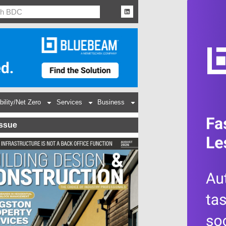
bility/Net Zero
Services
Business
Issue