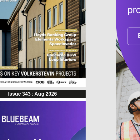
Issue 343 : Aug 2026