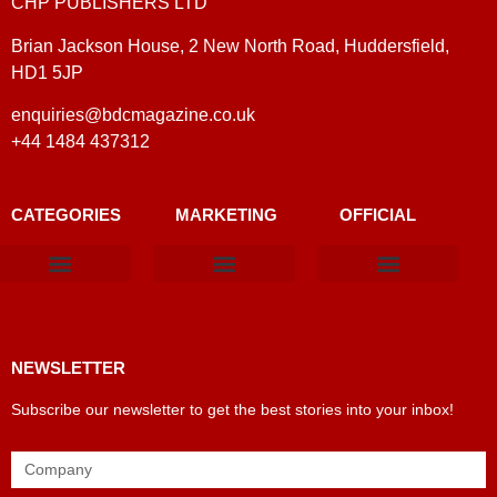
CHP PUBLISHERS LTD
Brian Jackson House, 2 New North Road, Huddersfield,
HD1 5JP
enquiries@bdcmagazine.co.uk
+44 1484 437312
CATEGORIES
MARKETING
OFFICIAL
Products & Materials
Utilities & Infrastructure
Design, Plan & Consult
Sustainability & Net Zero
Magazine Advertising
Website Advertising
NEWSLETTER
Subscribe our newsletter to get the best stories into your inbox!