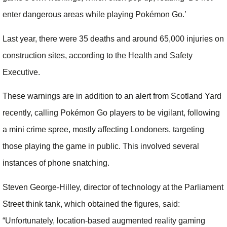
enter dangerous areas while playing Pokémon Go.’
Last year, there were 35 deaths and around 65,000 injuries on
construction sites, according to the Health and Safety
Executive.
These warnings are in addition to an alert from Scotland Yard
recently, calling Pokémon Go players to be vigilant, following
a mini crime spree, mostly affecting Londoners, targeting
those playing the game in public. This involved several
instances of phone snatching.
Steven George-Hilley, director of technology at the Parliament
Street think tank, which obtained the figures, said:
“Unfortunately, location-based augmented reality gaming