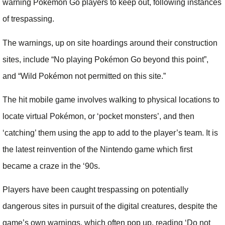
warning Pokémon Go players to keep out, following instances
of trespassing.
The warnings, up on site hoardings around their construction
sites, include “No playing Pokémon Go beyond this point”,
and “Wild Pokémon not permitted on this site.”
The hit mobile game involves walking to physical locations to
locate virtual Pokémon, or ‘pocket monsters’, and then
‘catching’ them using the app to add to the player’s team. It is
the latest reinvention of the Nintendo game which first
became a craze in the ‘90s.
Players have been caught trespassing on potentially
dangerous sites in pursuit of the digital creatures, despite the
game’s own warnings, which often pop up, reading ‘Do not