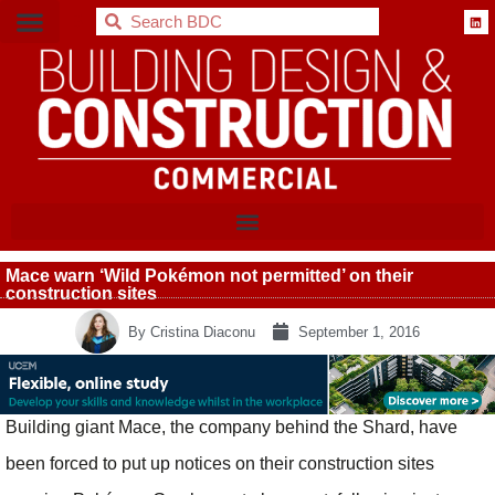
BDC
Mace warn ‘Wild Pokémon not permitted’ on their
construction sites
By
Cristina Diaconu
September 1, 2016
Building giant Mace, the company behind the Shard, have
been forced to put up notices on their construction sites