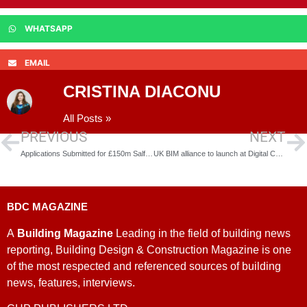
WHATSAPP
EMAIL
CRISTINA DIACONU
All Posts »
PREVIOUS
NEXT
Applications Submitted for £150m Salford Tower Block Plan
UK BIM alliance to launch at Digital Construction Week
BDC MAGAZINE
A
Building Magazine
Leading in the field of building news
reporting, Building Design & Construction Magazine is one
of the most respected and referenced sources of building
news, features, interviews.