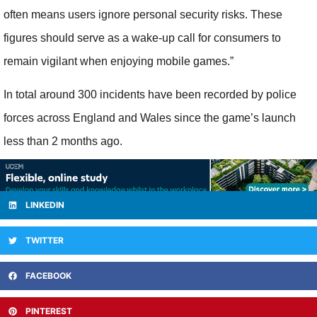
often means users ignore personal security risks. These
figures should serve as a wake-up call for consumers to
remain vigilant when enjoying mobile games.”
In total around 300 incidents have been recorded by police
forces across England and Wales since the game’s launch
less than 2 months ago.
LINKEDIN
TWITTER
FACEBOOK
PINTEREST