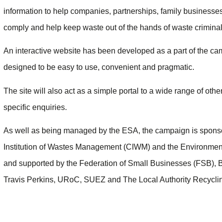
information to help companies, partnerships, family businesses
comply and help keep waste out of the hands of waste criminal
An interactive website has been developed as a part of the c
designed to be easy to use, convenient and pragmatic.
The site will also act as a simple portal to a wide range of oth
specific enquiries.
As well as being managed by the ESA, the campaign is spons
Institution of Wastes Management (CIWM) and the Environmen
and supported by the Federation of Small Businesses (FSB), 
Travis Perkins, URoC, SUEZ and The Local Authority Recycl