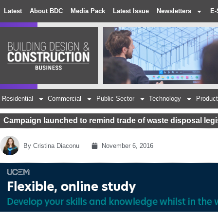
Latest
About BDC
Media Pack
Latest Issue
Newsletters
E-
Residential
Commercial
Public Sector
Technology
Product
Campaign launched to remind trade of waste disposal legi
By
Cristina Diaconu
November 6, 2016