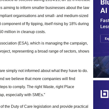
is aiming to inform smaller businesses about the law
compliant organisations and small- and medium-sized
component of fly tipping, itself rising by 18% during
50 million in cleanup costs.
Association (ESA), which is managing the campaign,
project, representing a broad range of sectors, shows
t are simply not informed about what they have to do.
and we believe that more companies will find
teps to comply. The right Waste, right Place
gap, especially with SMEs.”
f the Duty of Care legislation and provide practical