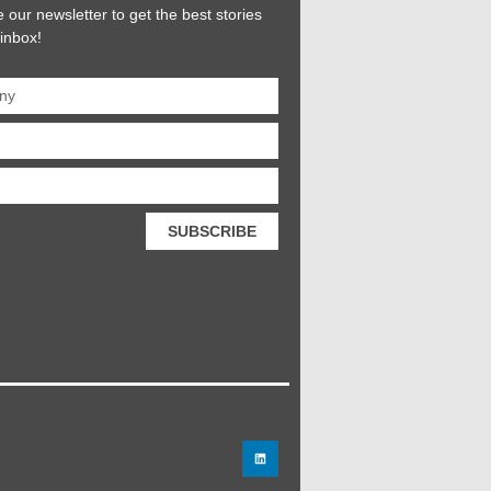
 our newsletter to get the best stories
 inbox!
SUBSCRIBE