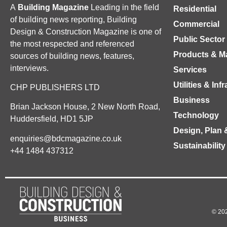
A
Building Magazine
Leading in the field
Residential
of building news reporting, Building
Commercial
Design & Construction Magazine is one of
Public Sector
the most respected and referenced
Products & Ma
sources of building news, features,
interviews.
Services
Utilities & Inf
CHP PUBLISHERS LTD
Business
Brian Jackson House, 2 New North Road,
Technology
Huddersfield, HD1 5JP
Design, Plan 
enquiries@bdcmagazine.co.uk
Sustainability
+44 1484 437312
© 202