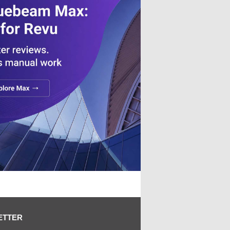
ETTER