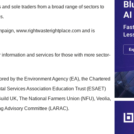
 and sole traders from a broad range of sectors to
s.
ampaign, www.rightwasterightplace.com and is
er information and services for those with more sector-
ored by the Environment Agency (EA), the Chartered
tal Services Association Education Trust (ESAET)
Build UK, The National Farmers Union (NFU), Veolia,
ing Advisory Committee (LARAC).