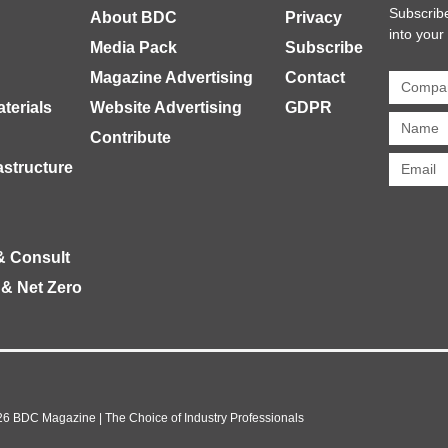
Subscribe
About BDC
Privacy
into your
Media Pack
Subscribe
Magazine Advertising
Contact
terials
Website Advertising
GDPR
Contribute
rastructure
& Consult
 & Net Zero
6 BDC Magazine | The Choice of Industry Professionals