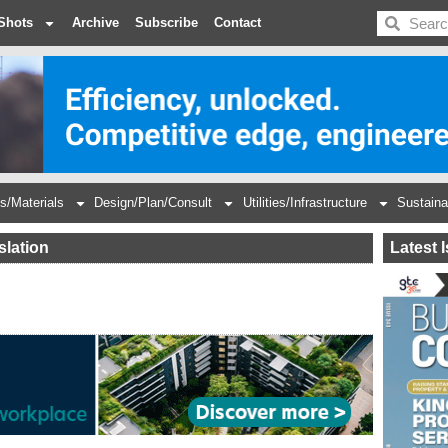
BDC
Shots
Archive
Subscribe
Contact
s/Materials
Design/Plan/Consult
Utilities/Infrastructure
Sustaina
slation
Latest 