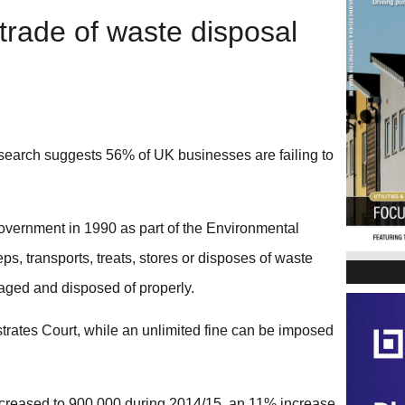
rade of waste disposal
earch suggests 56% of UK businesses are failing to
government in 1990 as part of the Environmental
ps, transports, treats, stores or disposes of waste
naged and disposed of properly.
strates Court, while an unlimited fine can be imposed
 increased to 900,000 during 2014/15, an 11% increase