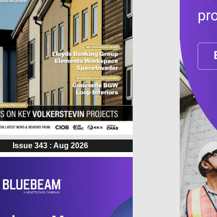
Issue 343 : Aug 2026