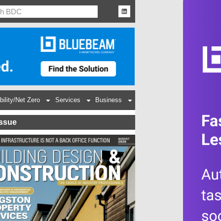
bility/Net Zero
Services
Business
Issue