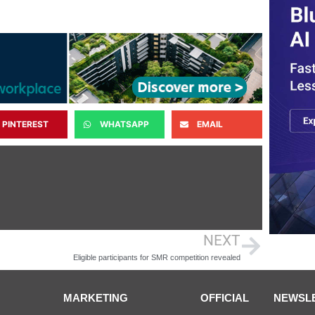
PINTEREST
WHATSAPP
EMAIL
NEXT
Eligible participants for SMR competition revealed
MARKETING
OFFICIAL
NEWSL