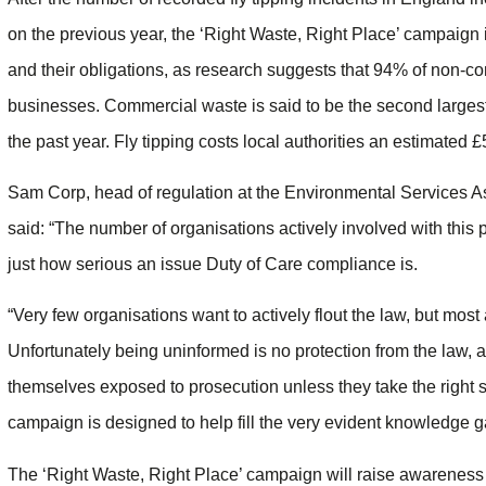
on the previous year, the ‘Right Waste, Right Place’ campaign 
and their obligations, as research suggests that 94% of non-
businesses. Commercial waste is said to be the second largest 
the past year. Fly tipping costs local authorities an estimated £
Sam Corp, head of regulation at the Environmental Services 
said: “The number of organisations actively involved with this 
just how serious an issue Duty of Care compliance is.
“Very few organisations want to actively flout the law, but mos
Unfortunately being uninformed is no protection from the law, 
themselves exposed to prosecution unless they take the right s
campaign is designed to help fill the very evident knowledge 
The ‘Right Waste, Right Place’ campaign will raise awareness o