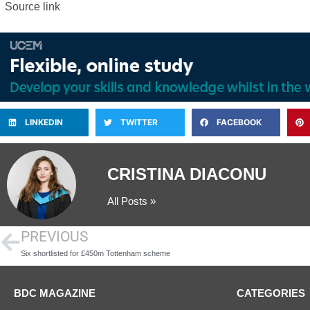
Source link
LINKEDIN
TWITTER
FACEBOOK
CRISTINA DIACONU
All Posts »
PREVIOUS
Six shortlisted for £450m Tottenham scheme
BDC MAGAZINE
CATEGORIES