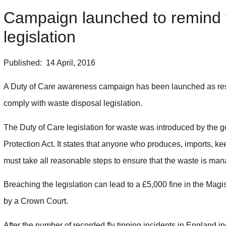
Campaign launched to remind t
legislation
Published: 14 April, 2016
A Duty of Care awareness campaign has been launched as res
comply with waste disposal legislation.
The Duty of Care legislation for waste was introduced by the 
Protection Act. It states that anyone who produces, imports, kee
must take all reasonable steps to ensure that the waste is ma
Breaching the legislation can lead to a £5,000 fine in the Magi
by a Crown Court.
After the number of recorded fly tipping incidents in England