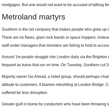
mortgages. But one would not want to be accused of talking the
Metroland martyrs
Southern is the rail company that makes people who grew up in
There are no flares, glam rock bands or space hoppers. Instead
staff under managers that ministers are failing to hold to accoun
Around 1m people struggle into London daily via the Brighton 
frequent as trains that run on time. On Tuesday, Southern cut 3
Majority owner Go-Ahead, a listed group, should perhaps chang
attitude to customers. It blames rebuilding at London Bridge. C
suffered far less disruption.
Greater guilt is borne by conductors who have been throwing sic