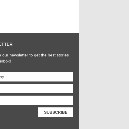
ETTER
 our newsletter to get the best stories
 inbox!
SUBSCRIBE