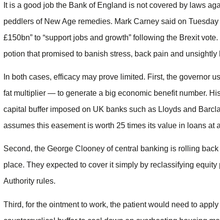
It is a good job the Bank of England is not covered by laws aga
peddlers of New Age remedies. Mark Carney said on Tuesday h
£150bn” to “support jobs and growth” following the Brexit vote.
potion that promised to banish stress, back pain and unsightly 
In both cases, efficacy may prove limited. First, the governo
fat multiplier — to generate a big economic benefit number. His
capital buffer imposed on UK banks such as Lloyds and Barcla
assumes this easement is worth 25 times its value in loans at a 
Second, the George Clooney of central banking is rolling back a s
place. They expected to cover it simply by reclassifying equit
Authority rules.
Third, for the ointment to work, the patient would need to apply