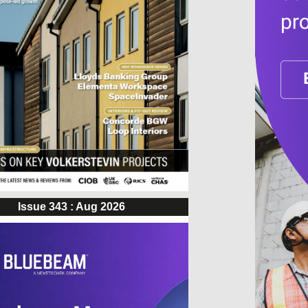
Issue 343 : Aug 2026