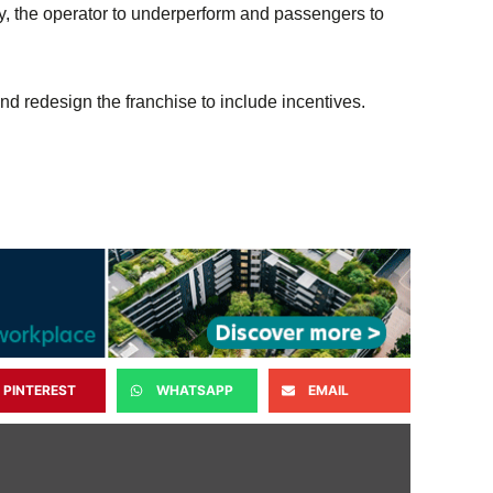
ay, the operator to underperform and passengers to
 redesign the franchise to include incentives.
PINTEREST
WHATSAPP
EMAIL