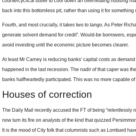
countercyclical buffer to cool down an overheating housing ma
back into this bottomless pit, rather than using it for something
Fourth, and most crucially, it takes two to tango. As Peter Rich
generate solvent demand for credit”. Would-be borrowers, espe
avoid investing until the economic picture becomes clearer.
At least Mr Carney is reducing banks’ capital costs as demand t
happened in the last recession. The nadir of that caper was the 
banks halfheartedly participated. This was no more capable o
Houses of correction
The Daily Mail recently accused the FT of being “relentlessly 
now turn its fire on analysts of the kind that quizzed Persimmo
It is the mood of City folk that columnists such as Lombard hav