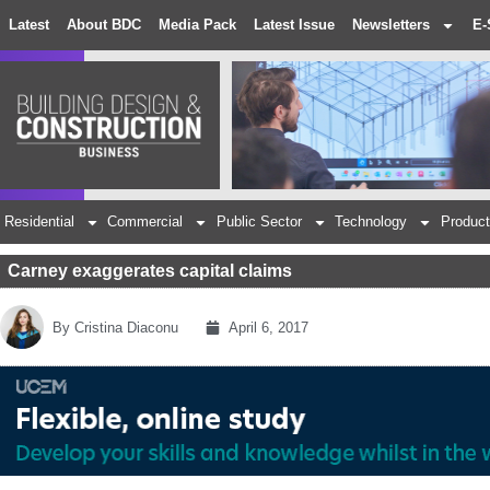
Latest
About BDC
Media Pack
Latest Issue
Newsletters
E-
Residential
Commercial
Public Sector
Technology
Product
Carney exaggerates capital claims
By
Cristina Diaconu
April 6, 2017