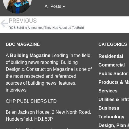
All Posts »
PREVIOUS
RGB Building Announced They Had Acquired TecBuild
BDC MAGAZINE
CATEGORIES
A
Building Magazine
Leading in the field
Residential
of building news reporting, Building
Commercial
Design & Construction Magazine is one of
Public Sector
the most respected and referenced
Products & Ma
sources of building news, features,
interviews.
Services
Utilities & Inf
CHP PUBLISHERS LTD
Business
Brian Jackson House, 2 New North Road,
Technology
Huddersfield, HD1 5JP
Design, Plan 