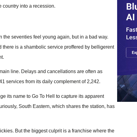
 country into a recession.
 the seventies feel young again, but in a bad way.
 there is a shambolic service proffered by belligerent
t.
main line. Delays and cancellations are often as
41 services from its daily complement of 2,242.
e its name to Go To Hell to capture its apparent
uriously, South Eastern, which shares the station, has
kies. But the biggest culprit is a franchise where the