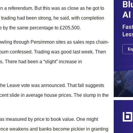
 a referendum. But this was as close as he got to
f trading had been strong, he said, with completion
ice by the same percentage to £205,500.
wling through Persimmon sites as sales reps chain-
irburn confessed. Trading was good last week. Then
. There had been a “slight” increase in
ce the Leave vote was announced. That fall suggests
cent slide in average house prices. The slump in the
 as measured by price to book value. One might
idence weakens and banks become pickier in granting