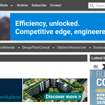
BDC
Shots
Archive
Subscribe
Contact
s/Materials
Design/Plan/Consult
Utilities/Infrastructure
Sustaina
Latest 