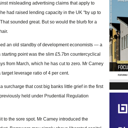
inst misleading advertising claims that apply to
e had raised lending capacity in the UK “by up to
 That sounded great. But so would the blurb for a
hair.
r used an old standby of development economists — a
 starting point was the slim £5.7bn countercyclical
ys from March, which he has cut to zero. Mr Carney
target leverage ratio of 4 per cent.
urcharge that cost big banks little grief in the first
y previously held under Prudential Regulation
 it to the sore spot. Mr Carney introduced the