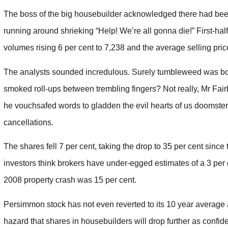
The boss of the big housebuilder acknowledged there had been
running around shrieking “Help! We’re all gonna die!” First-hal
volumes rising 6 per cent to 7,238 and the average selling pr
The analysts sounded incredulous. Surely tumbleweed was bo
smoked roll-ups between trembling fingers? Not really, Mr Fa
he vouchsafed words to gladden the evil hearts of us doomsters
cancellations.
The shares fell 7 per cent, taking the drop to 35 per cent sin
investors think brokers have under-egged estimates of a 3 per 
2008 property crash was 15 per cent.
Persimmon stock has not even reverted to its 10 year average
hazard that shares in housebuilders will drop further as conf