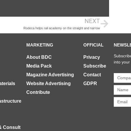
NEXT
Rodeca helps rail academy on the straight and narrow
MARKETING
OFFICIAL
NEWSL
Subscribe
About BDC
Privacy
into your
Media Pack
Subscribe
Magazine Advertising
Contact
terials
Website Advertising
GDPR
Contribute
rastructure
& Consult