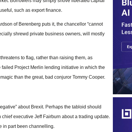
rket. Borrowers may simply shove liberated capital
 useful, such as export finance.
ardson of Berenberg puts it, the chancellor “cannot
cially shrewd private business owners, will mostly
hreatens to flag, rather than raising them, as
failed Project Merlin lending initiative in which the
f magic than the great, bad conjuror Tommy Cooper.
negative” about Brexit. Perhaps the tabloid should
n chief executive Jeff Fairburn about a trading update.
e in part been channelling.