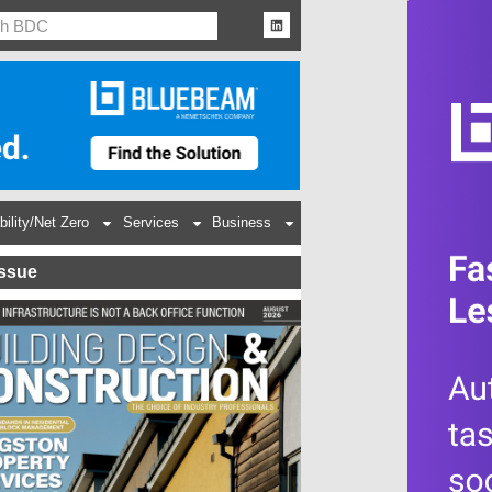
bility/Net Zero
Services
Business
Issue