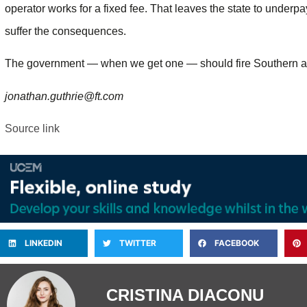
operator works for a fixed fee. That leaves the state to underp
suffer the consequences.
The government — when we get one — should fire Southern and
jonathan.guthrie@ft.com
Source link
LINKEDIN
TWITTER
FACEBOOK
CRISTINA DIACONU