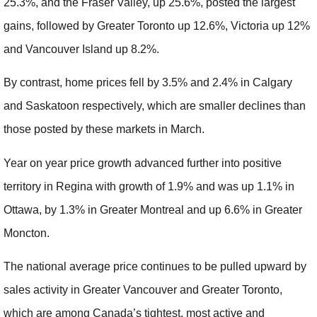
25.3%, and the Fraser Valley, up 25.6%, posted the largest
gains, followed by Greater Toronto up 12.6%, Victoria up 12%
and Vancouver Island up 8.2%.
By contrast, home prices fell by 3.5% and 2.4% in Calgary
and Saskatoon respectively, which are smaller declines than
those posted by these markets in March.
Year on year price growth advanced further into positive
territory in Regina with growth of 1.9% and was up 1.1% in
Ottawa, by 1.3% in Greater Montreal and up 6.6% in Greater
Moncton.
The national average price continues to be pulled upward by
sales activity in Greater Vancouver and Greater Toronto,
which are among Canada’s tightest, most active and