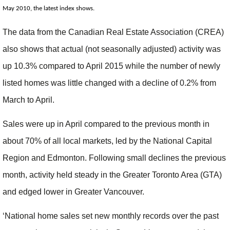
May 2010, the latest index shows.
The data from the Canadian Real Estate Association (CREA)
also shows that actual (not seasonally adjusted) activity was
up 10.3% compared to April 2015 while the number of newly
listed homes was little changed with a decline of 0.2% from
March to April.
Sales were up in April compared to the previous month in
about 70% of all local markets, led by the National Capital
Region and Edmonton. Following small declines the previous
month, activity held steady in the Greater Toronto Area (GTA)
and edged lower in Greater Vancouver.
‘National home sales set new monthly records over the past