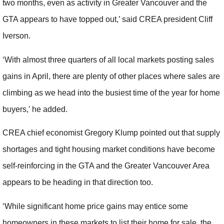
two months, even as activity in Greater Vancouver and the
GTA appears to have topped out,’ said CREA president Cliff
Iverson.
‘With almost three quarters of all local markets posting sales
gains in April, there are plenty of other places where sales are
climbing as we head into the busiest time of the year for home
buyers,’ he added.
CREA chief economist Gregory Klump pointed out that supply
shortages and tight housing market conditions have become
self-reinforcing in the GTA and the Greater Vancouver Area
appears to be heading in that direction too.
‘While significant home price gains may entice some
homeowners in these markets to list their home for sale, the