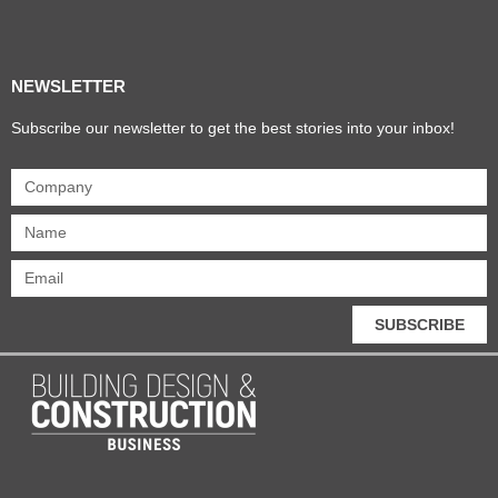
Products & Materials
Utilities & Infrastructure
Design, Plan & Consult
Sustainability & Net Zero
Magazine Advertising
Website Advertising
NEWSLETTER
Subscribe our newsletter to get the best stories into your inbox!
SUBSCRIBE