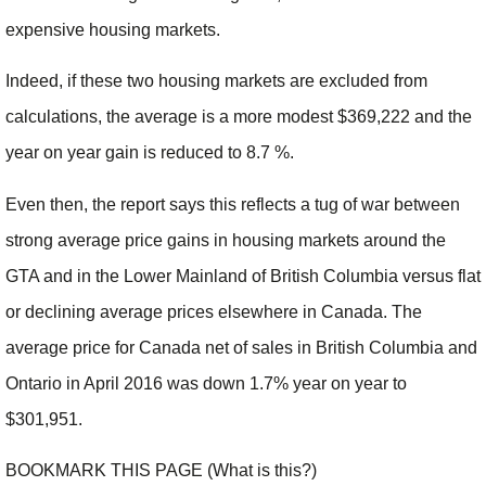
expensive housing markets.
Indeed, if these two housing markets are excluded from
calculations, the average is a more modest $369,222 and the
year on year gain is reduced to 8.7 %.
Even then, the report says this reflects a tug of war between
strong average price gains in housing markets around the
GTA and in the Lower Mainland of British Columbia versus flat
or declining average prices elsewhere in Canada. The
average price for Canada net of sales in British Columbia and
Ontario in April 2016 was down 1.7% year on year to
$301,951.
BOOKMARK THIS PAGE (What is this?)