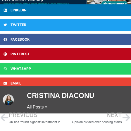
LINKEDIN
TWITTER
FACEBOOK
PINTEREST
WHATSAPP
EMAIL
CRISTINA DIACONU
All Posts »
PREVIOUS
NEXT
UK has 'fourth highest' investment in renewables
Opinion divided over housing starts