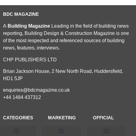
BDC MAGAZINE
A
Building Magazine
Leading in the field of building news
reporting, Building Design & Construction Magazine is one
of the most respected and referenced sources of building
news, features, interviews.
CHP PUBLISHERS LTD
Brian Jackson House, 2 New North Road, Huddersfield,
HD1 5JP
enquiries@bdcmagazine.co.uk
+44 1484 437312
CATEGORIES
MARKETING
OFFICIAL