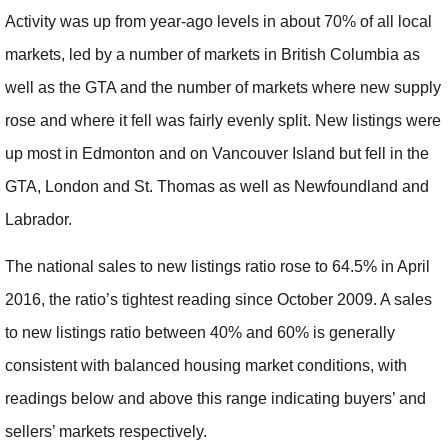
Activity was up from year-ago levels in about 70% of all local
markets, led by a number of markets in British Columbia as
well as the GTA and the number of markets where new supply
rose and where it fell was fairly evenly split. New listings were
up most in Edmonton and on Vancouver Island but fell in the
GTA, London and St. Thomas as well as Newfoundland and
Labrador.
The national sales to new listings ratio rose to 64.5% in April
2016, the ratio’s tightest reading since October 2009. A sales
to new listings ratio between 40% and 60% is generally
consistent with balanced housing market conditions, with
readings below and above this range indicating buyers’ and
sellers’ markets respectively.