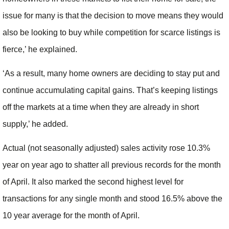
issue for many is that the decision to move means they would
also be looking to buy while competition for scarce listings is
fierce,’ he explained.
‘As a result, many home owners are deciding to stay put and
continue accumulating capital gains. That’s keeping listings
off the markets at a time when they are already in short
supply,’ he added.
Actual (not seasonally adjusted) sales activity rose 10.3%
year on year ago to shatter all previous records for the month
of April. It also marked the second highest level for
transactions for any single month and stood 16.5% above the
10 year average for the month of April.