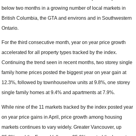
below two months in a growing number of local markets in
British Columbia, the GTA and environs and in Southwestern
Ontario.
For the third consecutive month, year on year price growth
accelerated for all property types tracked by the index.
Continuing the trend seen in recent months, two storey single
family home prices posted the biggest year on year gain at
12.3%, followed by townhouse/row units at 9.8%, one storey
single family homes at 9.4% and apartments at 7.9%.
While nine of the 11 markets tracked by the index posted year
on year price gains in April, price growth among housing
markets continues to vary widely. Greater Vancouver, up