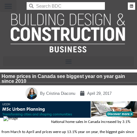
BDC
Home prices in Canada see biggest year on year gain
since 2010
By
Cristina Diaconu
April 29, 2017
National home sales in Canada increased by 3.1%
from March to April and prices were up 13.1% year on year, the biggest gain since