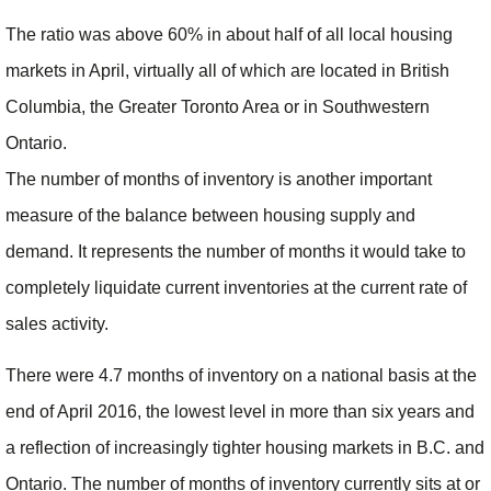
The ratio was above 60% in about half of all local housing
markets in April, virtually all of which are located in British
Columbia, the Greater Toronto Area or in Southwestern
Ontario.
The number of months of inventory is another important
measure of the balance between housing supply and
demand. It represents the number of months it would take to
completely liquidate current inventories at the current rate of
sales activity.
There were 4.7 months of inventory on a national basis at the
end of April 2016, the lowest level in more than six years and
a reflection of increasingly tighter housing markets in B.C. and
Ontario. The number of months of inventory currently sits at or