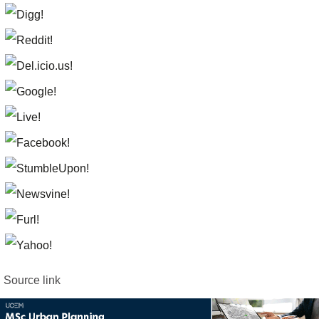
Source link