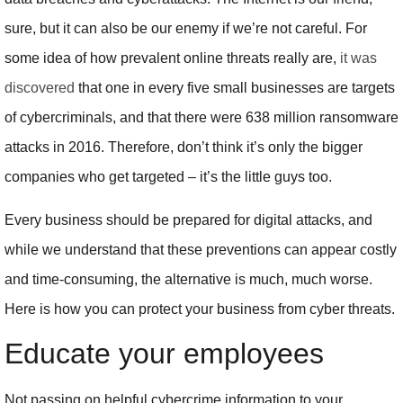
sure, but it can also be our enemy if we’re not careful. For
some idea of how prevalent online threats really are,
it was
discovered
that one in every five small businesses are targets
of cybercriminals, and that there were 638 million ransomware
attacks in 2016. Therefore, don’t think it’s only the bigger
companies who get targeted – it’s the little guys too.
Every business should be prepared for digital attacks, and
while we understand that these preventions can appear costly
and time-consuming, the alternative is much, much worse.
Here is how you can protect your business from cyber threats.
Educate your employees
Not passing on helpful cybercrime information to your