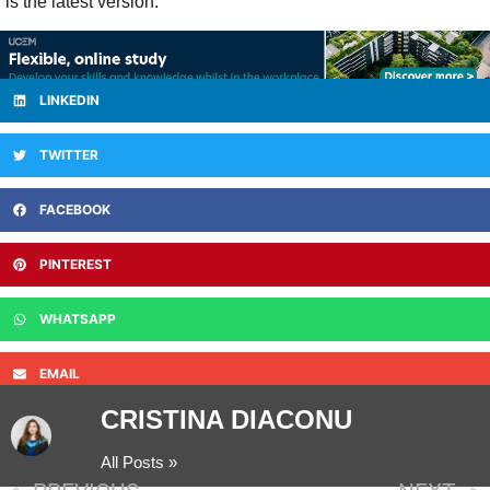
is the latest version.
LINKEDIN
TWITTER
FACEBOOK
PINTEREST
WHATSAPP
EMAIL
CRISTINA DIACONU
All Posts »