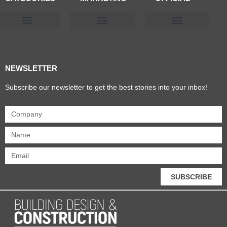
Products & Materials
Utilities & Infrastructure
Design, Plan & Consult
Sustainability & Net Zero
Magazine Advertising
Website Advertising
NEWSLETTER
Subscribe our newsletter to get the best stories into your inbox!
SUBSCRIBE