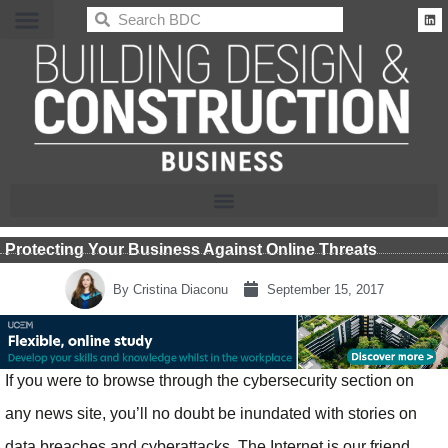
BDC
Protecting Your Business Against Online Threats
By
Cristina Diaconu
September 15, 2017
If you were to browse through the cybersecurity section on
any news site, you’ll no doubt be inundated with stories on
data breaches and cyberattacks. The Internet is our friend,