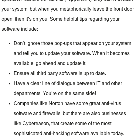
your system, but when you metaphorically leave the front door
open, then it’s on you. Some helpful tips regarding your
software include:
Don’t ignore those pop-ups that appear on your system
and tell you to update your software. When it becomes
available, go ahead and update it.
Ensure all third party software is up to date.
Have a clear line of dialogue between IT and other
departments. You’re on the same side!
Companies like Norton have some great anti-virus
software and firewalls, but there are also businesses
like Cybereason, that create some of the most
sophisticated anti-hacking software available today.