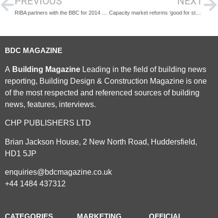
PREVIOUS
NEXT
RIBA partners with the BBC for 2014 RIBA Stirling Prize
Capacity market reforms ‘good for storage’, says REA
BDC MAGAZINE
A
Building Magazine
Leading in the field of building news
reporting, Building Design & Construction Magazine is one
of the most respected and referenced sources of building
news, features, interviews.
CHP PUBLISHERS LTD
Brian Jackson House, 2 New North Road, Huddersfield,
HD1 5JP
enquiries@bdcmagazine.co.uk
+44 1484 437312
CATEGORIES
MARKETING
OFFICIAL