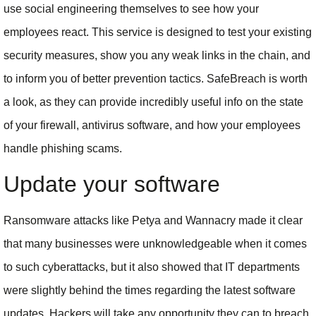
use social engineering themselves to see how your
employees react. This service is designed to test your existing
security measures, show you any weak links in the chain, and
to inform you of better prevention tactics. SafeBreach is worth
a look, as they can provide incredibly useful info on the state
of your firewall, antivirus software, and how your employees
handle phishing scams.
Update your software
Ransomware attacks like Petya and Wannacry made it clear
that many businesses were unknowledgeable when it comes
to such cyberattacks, but it also showed that IT departments
were slightly behind the times regarding the latest software
updates. Hackers will take any opportunity they can to breach