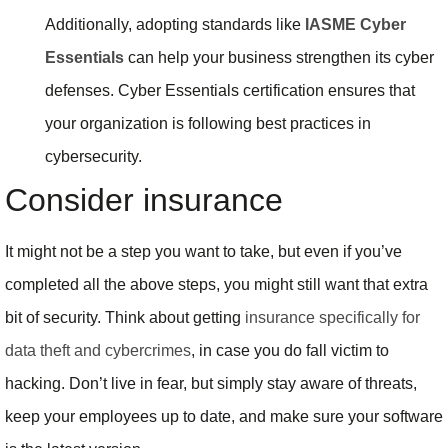
Additionally, adopting standards like
IASME Cyber
Essentials
can help your business strengthen its cyber
defenses. Cyber Essentials certification ensures that
your organization is following best practices in
cybersecurity.
Consider insurance
It might not be a step you want to take, but even if you’ve
completed all the above steps, you might still want that extra
bit of security. Think about getting
insurance specifically for
data theft and cybercrimes
, in case you do fall victim to
hacking. Don’t live in fear, but simply stay aware of threats,
keep your employees up to date, and make sure your software