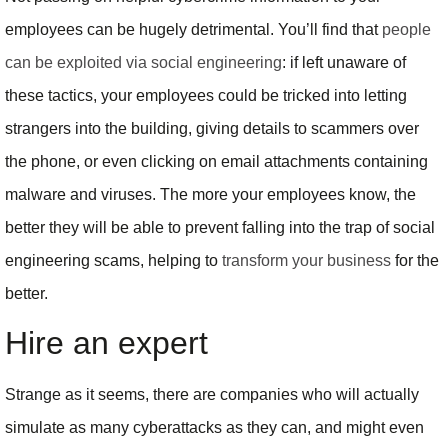
employees can be hugely detrimental. You’ll find that
people
can be exploited via social engineering
: if left unaware of
these tactics, your employees could be tricked into letting
strangers into the building, giving details to scammers over
the phone, or even clicking on email attachments containing
malware and viruses. The more your employees know, the
better they will be able to prevent falling into the trap of social
engineering scams, helping to
transform your business
for the
better.
Hire an expert
Strange as it seems, there are companies who will actually
simulate as many cyberattacks as they can, and might even