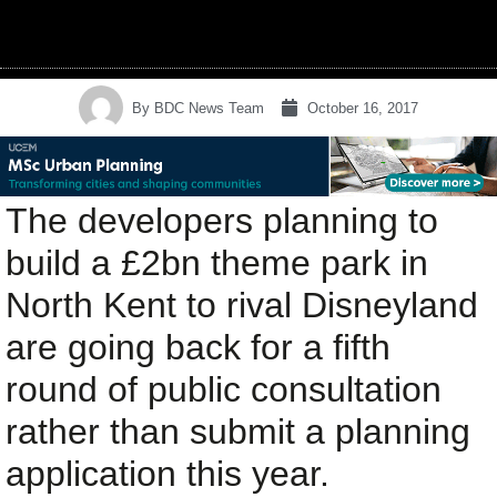
By
BDC News Team
October 16, 2017
The developers planning to
build a £2bn theme park in
North Kent to rival Disneyland
are going back for a fifth
round of public consultation
rather than submit a planning
application this year.