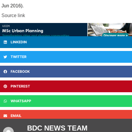
Jun 2016).
Source link
LINKEDIN
TWITTER
FACEBOOK
PINTEREST
WHATSAPP
EMAIL
BDC NEWS TEAM