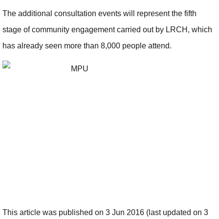
The additional consultation events will represent the fifth
stage of community engagement carried out by LRCH, which
has already seen more than 8,000 people attend.
This article was published on 3 Jun 2016 (last updated on 3