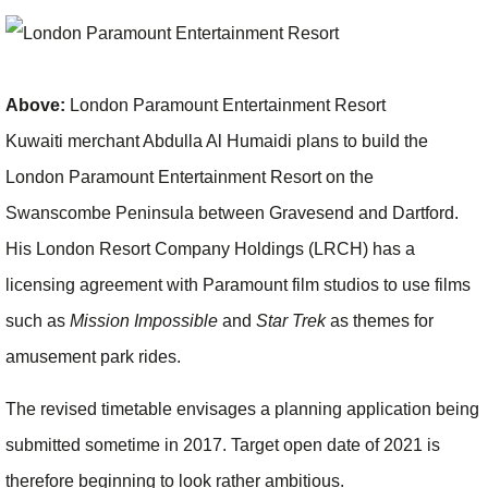
Above:
London Paramount Entertainment Resort
Kuwaiti merchant Abdulla Al Humaidi plans to build the
London Paramount Entertainment Resort on the
Swanscombe Peninsula between Gravesend and Dartford.
His London Resort Company Holdings (LRCH) has a
licensing agreement with Paramount film studios to use films
such as
Mission Impossible
and
Star Trek
as themes for
amusement park rides.
The revised timetable envisages a planning application being
submitted sometime in 2017. Target open date of 2021 is
therefore beginning to look rather ambitious.