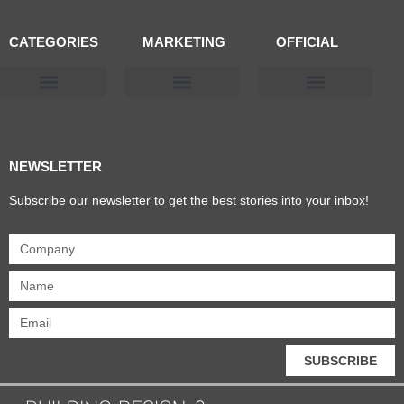
CATEGORIES
MARKETING
OFFICIAL
Products & Materials
Utilities & Infrastructure
Design, Plan & Consult
Sustainability & Net Zero
Magazine Advertising
Website Advertising
NEWSLETTER
Subscribe our newsletter to get the best stories into your inbox!
SUBSCRIBE