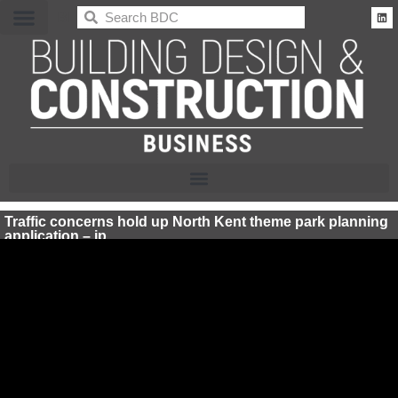
BDC
Traffic concerns hold up North Kent theme park planning
application – jp