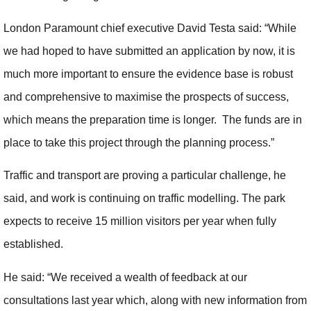
London Paramount chief executive David Testa said: “While
we had hoped to have submitted an application by now, it is
much more important to ensure the evidence base is robust
and comprehensive to maximise the prospects of success,
which means the preparation time is longer. The funds are in
place to take this project through the planning process.”
Traffic and transport are proving a particular challenge, he
said, and work is continuing on traffic modelling. The park
expects to receive 15 million visitors per year when fully
established.
He said: “We received a wealth of feedback at our
consultations last year which, along with new information from