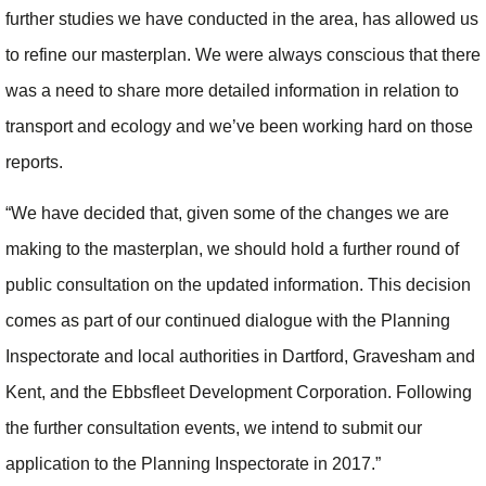
further studies we have conducted in the area, has allowed us
to refine our masterplan. We were always conscious that there
was a need to share more detailed information in relation to
transport and ecology and we’ve been working hard on those
reports.
“We have decided that, given some of the changes we are
making to the masterplan, we should hold a further round of
public consultation on the updated information. This decision
comes as part of our continued dialogue with the Planning
Inspectorate and local authorities in Dartford, Gravesham and
Kent, and the Ebbsfleet Development Corporation. Following
the further consultation events, we intend to submit our
application to the Planning Inspectorate in 2017.”