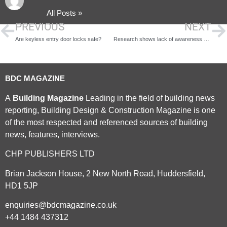
All Posts »
PREVIOUS
NEXT
Are keyless entry door locks safe?
Research shows lack of awareness when it comes to alternative funding
BDC MAGAZINE
A
Building Magazine
Leading in the field of building news
reporting, Building Design & Construction Magazine is one
of the most respected and referenced sources of building
news, features, interviews.
CHP PUBLISHERS LTD
Brian Jackson House, 2 New North Road, Huddersfield,
HD1 5JP
enquiries@bdcmagazine.co.uk
+44 1484 437312