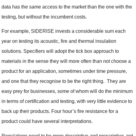
data has the same access to the market than the one with the
testing, but without the incumbent costs.
For example, SIDERISE invests a considerable sum each
year on testing its acoustic, fire and thermal insulation
solutions. Specifiers will adopt the tick box approach to
materials in the sense they will more often than not choose a
product for an application, sometimes under time pressure,
and one that they recognise to be the right thing. They are
easy prey for businesses, some of whom will do the minimum
in terms of certification and testing, with very little evidence to
back up their products. Four hour’s fire resistance for a
product could have several interpretations.
Regulations need to be more descriptive and prescriptive, not