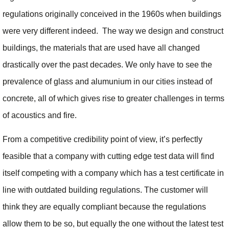
regulations originally conceived in the 1960s when buildings
were very different indeed. The way we design and construct
buildings, the materials that are used have all changed
drastically over the past decades. We only have to see the
prevalence of glass and alumunium in our cities instead of
concrete, all of which gives rise to greater challenges in terms
of acoustics and fire.
From a competitive credibility point of view, it’s perfectly
feasible that a company with cutting edge test data will find
itself competing with a company which has a test certificate in
line with outdated building regulations. The customer will
think they are equally compliant because the regulations
allow them to be so, but equally the one without the latest test