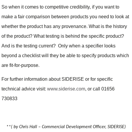
So when it comes to competitive credibility, if you want to
make a fair comparison between products you need to look at
whether the product has any provenance. What is the history
of the product? What testing is behind the specific product?
And is the testing current? Only when a specifier looks
beyond a checklist will they be able to specify products which
are fit-for-purpose.
For further information about SIDERISE or for specific
technical advice visit:
www.siderise.com
, or call 01656
730833
**( by Chris Hall – Commercial Development Officer, SIDERISE)