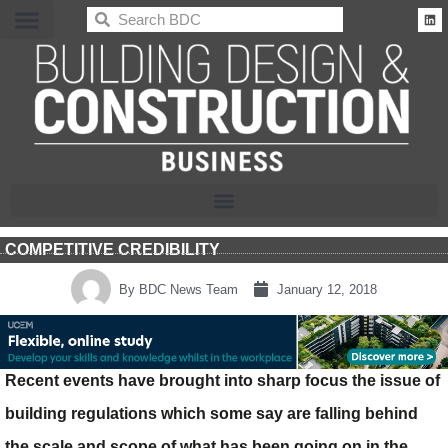
BDC
COMPETITIVE CREDIBILITY
By
BDC News Team
January 12, 2018
Recent events have brought into sharp focus the issue of
building regulations which some say are falling behind
the scale and scope of what has been going on in the