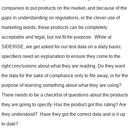
companies to put products on the market, and because of the
gaps in understanding on regulations, or the clever use of
marketing words, these products can be completely
acceptable and legal, but not fit-for-purpose. While at
SIDERISE, we get asked for our test data on a daily basis;
specifiers need an explanation to ensure they come to the
right conclusions about what they are reading. Do they want
the data for the sake of compliance only to file away, or for the
purpose of learning something about what they are using?
There needs to be a checklist of questions about the products
they are going to specify. Has the product got this rating? Are
they understood? Have they got the correct data and is it up
to date?