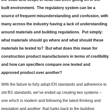
built environment. The regulatory system can be a
source of frequent misunderstanding and confusion, with
many across the industry having a lack of understanding
around materials and building regulations. Put simply:
what materials should go where and what should these
materials be tested to? But what does this mean for
construction product manufacturers in terms of credibility
and how can specifiers compare one tested and
approved product over another?
With the failure to fully adopt EN standards and adherence to
old BS standards, we’ve ended up creating two systems –
one which is modern and following the latest thinking and
regulation and another that harks back to the building