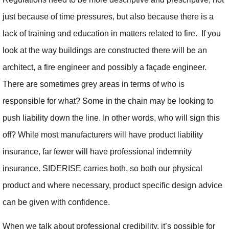
just because of time pressures, but also because there is a
lack of training and education in matters related to fire. If you
look at the way buildings are constructed there will be an
architect, a fire engineer and possibly a façade engineer.
There are sometimes grey areas in terms of who is
responsible for what? Some in the chain may be looking to
push liability down the line. In other words, who will sign this
off? While most manufacturers will have product liability
insurance, far fewer will have professional indemnity
insurance. SIDERISE carries both, so both our physical
product and where necessary, product specific design advice
can be given with confidence.
When we talk about professional credibility, it’s possible for