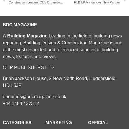
Construction Leaders Club Organises Workshops to Become ‘Brexit Ready’
RLB UK Announces New Partner
BDC MAGAZINE
A
Building Magazine
Leading in the field of building news
reporting, Building Design & Construction Magazine is one
of the most respected and referenced sources of building
news, features, interviews.
CHP PUBLISHERS LTD
Brian Jackson House, 2 New North Road, Huddersfield,
HD1 5JP
enquiries@bdcmagazine.co.uk
+44 1484 437312
CATEGORIES
MARKETING
OFFICIAL