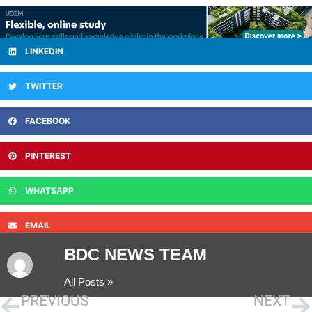
LINKEDIN
TWITTER
FACEBOOK
PINTEREST
WHATSAPP
EMAIL
BDC NEWS TEAM
All Posts »
PREVIOUS
NEXT