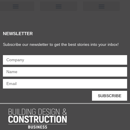
Products & Materials
Utilities & Infrastructure
Design, Plan & Consult
Sustainability & Net Zero
Magazine Advertising
Website Advertising
NEWSLETTER
Subscribe our newsletter to get the best stories into your inbox!
SUBSCRIBE