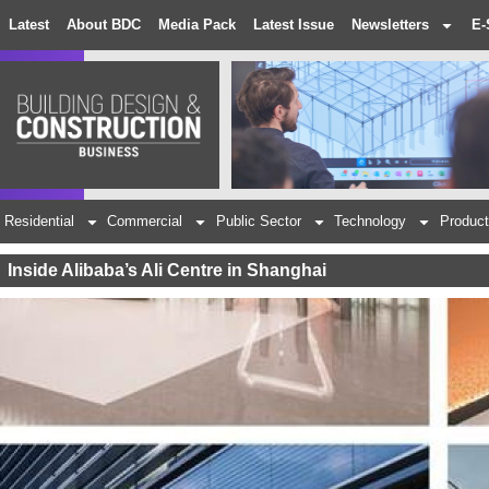
Latest
About BDC
Media Pack
Latest Issue
Newsletters
E-
Residential
Commercial
Public Sector
Technology
Product
Inside Alibaba’s Ali Centre in Shanghai