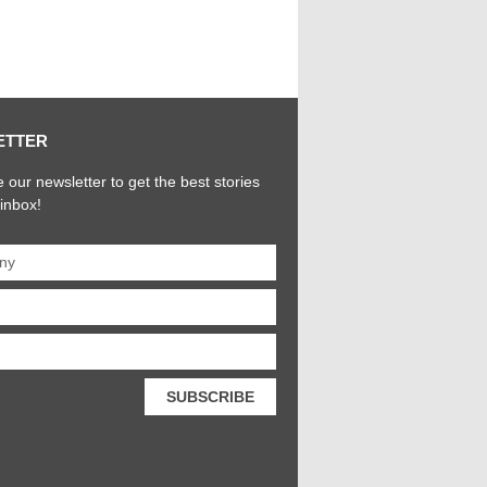
ETTER
 our newsletter to get the best stories
 inbox!
SUBSCRIBE