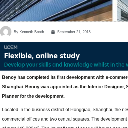
By
Kenneth Booth
September 21, 2018
Benoy has completed its first development with e-commerc
Shanghai. Benoy was appointed as the Interior Designer,
Planner for the development.
Located in the business district of Hongqiao, Shanghai, the new
commercial offices and two central squares. The development co
2