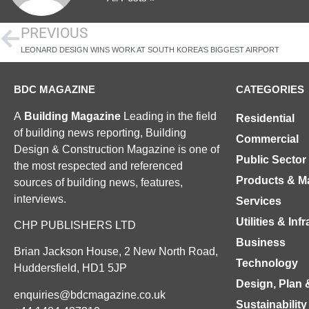
PREVIOUS
LEONARD DESIGN WINS WORK AT SOUTH KOREA’S BIGGEST AIRPORT
BDC MAGAZINE
CATEGORIES
A
Building Magazine
Leading in the field
Residential
of building news reporting, Building
Commercial
Design & Construction Magazine is one of
Public Sector
the most respected and referenced
Products & Ma
sources of building news, features,
interviews.
Services
Utilities & Inf
CHP PUBLISHERS LTD
Business
Brian Jackson House, 2 New North Road,
Technology
Huddersfield, HD1 5JP
Design, Plan 
enquiries@bdcmagazine.co.uk
Sustainability