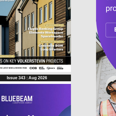
Issue 343 : Aug 2026