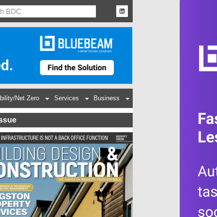
bility/Net Zero
Services
Business
Issue