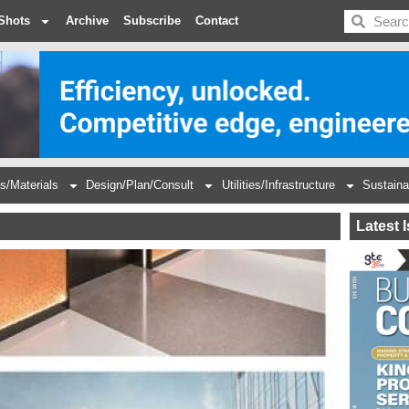
BDC
Shots
Archive
Subscribe
Contact
s/Materials
Design/Plan/Consult
Utilities/Infrastructure
Sustaina
Latest 