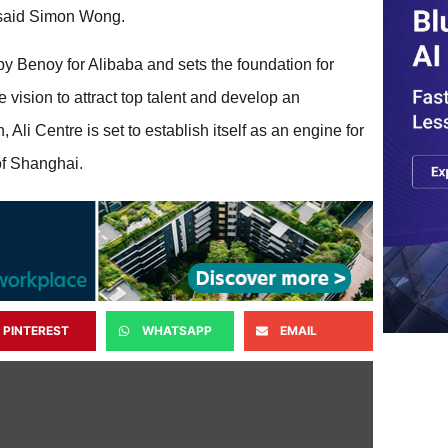
” said Simon Wong.
 by Benoy for Alibaba and sets the foundation for
vision to attract top talent and develop an ​
, Ali Centre is set to establish itself as an engine for
of Shanghai.
PINTEREST
WHATSAPP
EMAIL