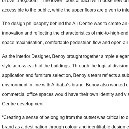
of over 140,000m
. The lower floors of each will house new onl
accessible to the public, while the upper floors are given to in
The design philosophy behind the Ali Centre was to create a
innovation and reflecting the characteristics of mid-to-high-e
space maximisation, comfortable pedestrian flow and open-air
As the Interior Designer, Benoy brought together simple elegan
style across each of the buildings. Through the logical division 
application and furniture selection, Benoy’s team reflects a su
environment in line with Alibaba’s brand. Benoy also worked cl
commercial office spaces would have their own identity and visibi
Centre development.
“Creating a sense of belonging from the outset was critical to 
brand as a destination through colour and identifiable design 