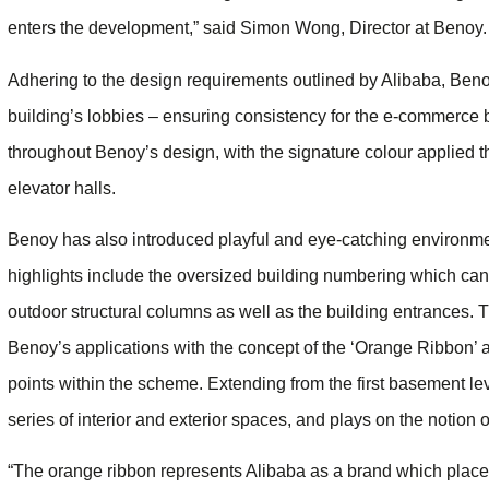
enters the development,” said Simon Wong, Director at Benoy.
Adhering to the design requirements outlined by Alibaba, Beno
building’s lobbies – ensuring consistency for the e-commerce b
throughout Benoy’s design, with the signature colour applied 
elevator halls.
Benoy has also introduced playful and eye-catching environm
highlights include the oversized building numbering which can 
outdoor structural columns as well as the building entrances. 
Benoy’s applications with the concept of the ​‘Orange Ribbon’ 
points within the scheme. Extending from the first basement leve
series of interior and exterior spaces, and plays on the notion
“The orange ribbon represents Alibaba as a brand which places 