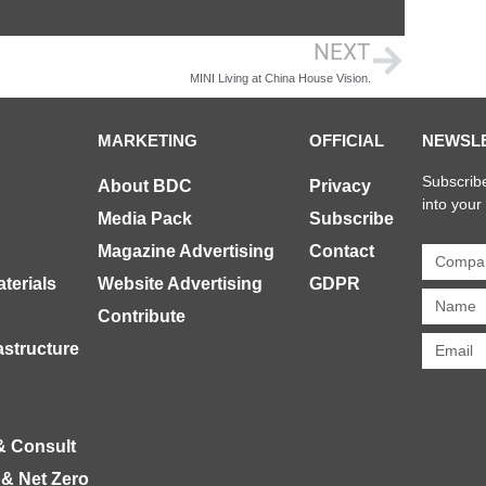
NEXT
MINI Living at China House Vision.
MARKETING
OFFICIAL
NEWSL
Subscribe
About BDC
Privacy
into your
Media Pack
Subscribe
Magazine Advertising
Contact
terials
Website Advertising
GDPR
Contribute
rastructure
& Consult
 & Net Zero