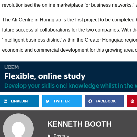
revolutionised the online marketplace for business networks,
The Ali Centre in Hongqiao is the first project to be completed
future successful collaborations for the two companies. With the 
‘intelligent business district’ within the Greater Hongqiao region
economic and commercial development for this growing area 
LINKEDIN
TWITTER
FACEBOOK
KENNETH BOOTH
All Posts »