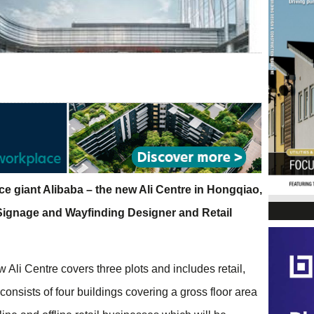
e giant Alibaba – the new Ali Centre in Hongqiao,
 Signage and Wayfinding Designer and Retail
 Ali Centre covers three plots and includes retail,
nsists of four buildings covering a gross floor area