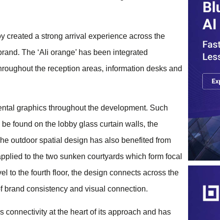
y created a strong arrival experience across the
rand. The ​‘Ali orange’ has been integrated
throughout the reception areas, information desks and
ental graphics throughout the development. Such
be found on the lobby glass curtain walls, the
The outdoor spatial design has also benefited from
applied to the two sunken courtyards which form focal
l to the fourth floor, the design connects across the
 of brand consistency and visual connection.
connectivity at the heart of its approach and has