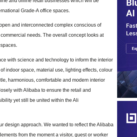
ine and offline retail businesses which will be
ternational Grade-A office spaces.
n open and interconnected complex conscious of
nd commercial needs. The overall concept looks at
 spaces.
ce with science and technology to inform the interior
of indoor space, material use, lighting effects, colour
btle, harmonious, comfortable and modern interior
osely with Alibaba to ensure the retail and
lity yet still be united within the Ali
our design approach. We wanted to reflect the Alibaba
elements from the moment a visitor, guest or worker