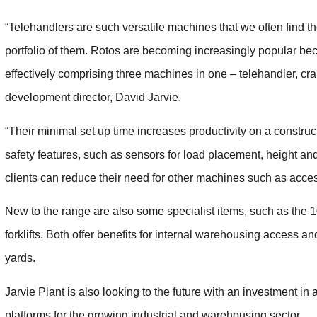
“Telehandlers are such versatile machines that we often find 
portfolio of them. Rotos are becoming increasingly popular beca
effectively comprising three machines in one – telehandler, c
development director, David Jarvie.
“Their minimal set up time increases productivity on a constru
safety features, such as sensors for load placement, height and
clients can reduce their need for other machines such as acce
New to the range are also some specialist items, such as the
forklifts. Both offer benefits for internal warehousing access 
yards.
Jarvie Plant is also looking to the future with an investment in a
platforms for the growing industrial and warehousing sector.