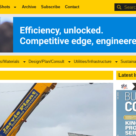
BDC
Shots
Archive
Subscribe
Contact
s/Materials
Design/Plan/Consult
Utilities/Infrastructure
Sustaina
Latest 