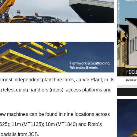
gest independent plant hire firms, Jarvie Plant, in its
ing telescoping handlers (rotos), access platforms and
new machines can be found in nine locations across
T625); 11m (MT1135); 18m (MT1840) and Roto’s
oadalls from JCB.