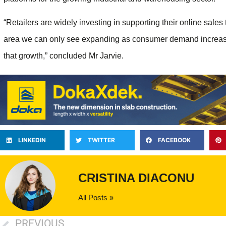
“Retailers are widely investing in supporting their online sales
area we can only see expanding as consumer demand increases
that growth,” concluded Mr Jarvie.
LINKEDIN
TWITTER
FACEBOOK
CRISTINA DIACONU
All Posts »
PREVIOUS