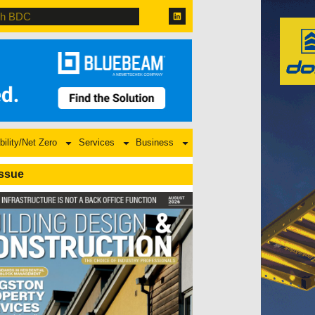
bility/Net Zero
Services
Business
Issue