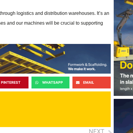
 through logistics and distribution warehouses. It’s an
 and our machines will be crucial to supporting
PINTEREST
WHATSAPP
EMAIL
NEXT