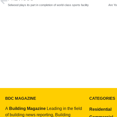
Selwood plays its part in completion of world-class sports facility
BDC MAGAZINE
CATEGORIES
A
Building Magazine
Leading in the field
Residential
of building news reporting, Building