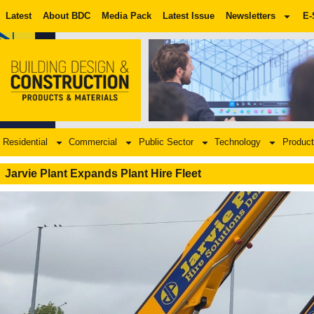
Latest
About BDC
Media Pack
Latest Issue
Newsletters
E-
Residential
Commercial
Public Sector
Technology
Product
Jarvie Plant Expands Plant Hire Fleet