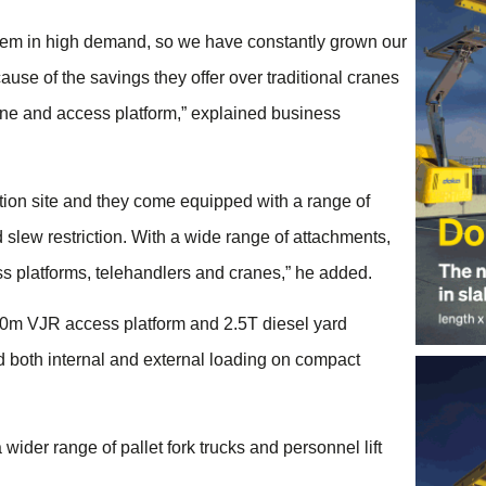
them in high demand, so we have constantly grown our
use of the savings they offer over traditional cranes
rane and access platform,” explained business
ction site and they come equipped with a range of
 slew restriction. With a wide range of attachments,
ss platforms, telehandlers and cranes,” he added.
 10m VJR access platform and 2.5T diesel yard
and both internal and external loading on compact
 wider range of pallet fork trucks and personnel lift