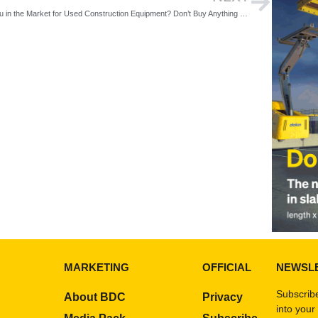
Are You in the Market for Used Construction Equipment? Don’t Buy Anything Without Reading These 5 Tips
MARKETING
OFFICIAL
NEWSL
Subscribe
About BDC
Privacy
into your