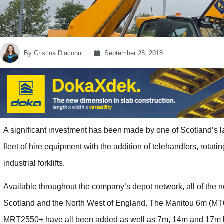
By
Cristina Diaconu
September 28, 2018
A significant investment has been made by one of Scotland’s lar
fleet of hire equipment with the addition of telehandlers, rotat
industrial forklifts.
Available throughout the company’s depot network, all of the 
Scotland and the North West of England. The Manitou 6m (M
MRT2550+ have all been added as well as 7m, 14m and 17m l