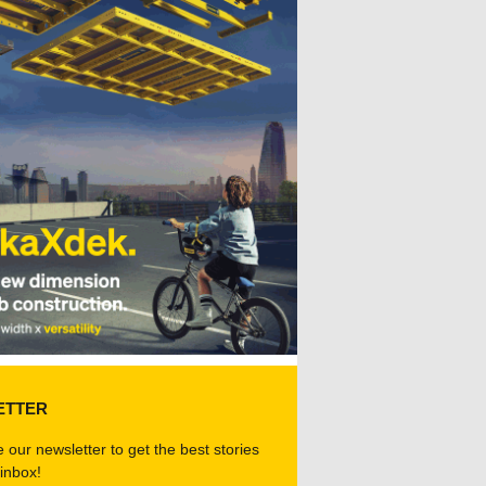
ETTER
 our newsletter to get the best stories
 inbox!