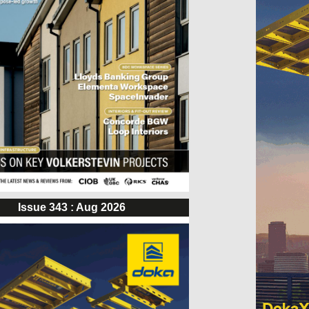
Issue 343 : Aug 2026