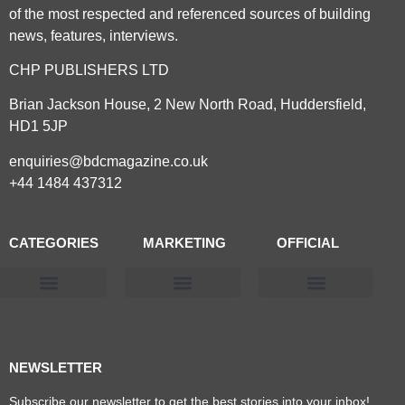
of the most respected and referenced sources of building
news, features, interviews.
CHP PUBLISHERS LTD
Brian Jackson House, 2 New North Road, Huddersfield,
HD1 5JP
enquiries@bdcmagazine.co.uk
+44 1484 437312
CATEGORIES
MARKETING
OFFICIAL
Products & Materials
Utilities & Infrastructure
Design, Plan & Consult
Sustainability & Net Zero
Magazine Advertising
Website Advertising
NEWSLETTER
Subscribe our newsletter to get the best stories into your inbox!