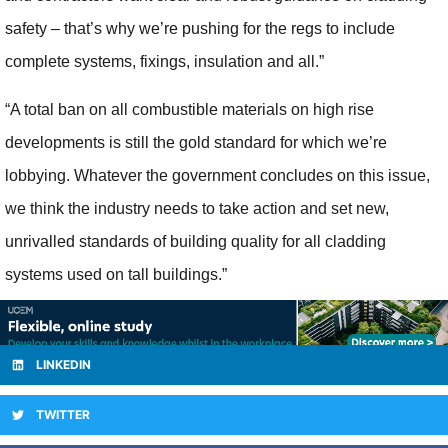
safety – that’s why we’re pushing for the regs to include
complete systems, fixings, insulation and all.”
“A total ban on all combustible materials on high rise
developments is still the gold standard for which we’re
lobbying. Whatever the government concludes on this issue,
we think the industry needs to take action and set new,
unrivalled standards of building quality for all cladding
systems used on tall buildings.”
LINKEDIN
TWITTER