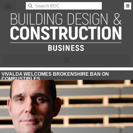
BDC
VIVALDA WELCOMES BROKENSHIRE BAN ON
COMBUSTIBLES