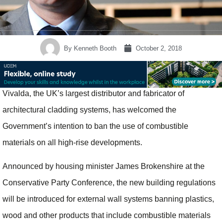
By
Kenneth Booth
October 2, 2018
Vivalda, the UK’s largest distributor and fabricator of
architectural cladding systems, has welcomed the
Government’s intention to ban the use of combustible
materials on all high-rise developments.
Announced by housing minister James Brokenshire at the
Conservative Party Conference, the new building regulations
will be introduced for external wall systems banning plastics,
wood and other products that include combustible materials