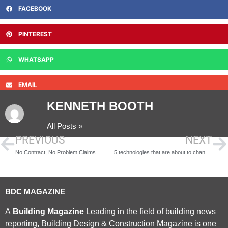
FACEBOOK
PINTEREST
WHATSAPP
EMAIL
KENNETH BOOTH
All Posts »
PREVIOUS
NEXT
No Contract, No Problem Claims
5 technologies that are about to change the construction industry forever
BDC MAGAZINE
A
Building Magazine
Leading in the field of building news
reporting, Building Design & Construction Magazine is one