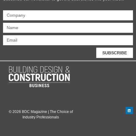
SUBSCRIBE
© 2026 BDC Magazine | The Choice of
Industry Professionals