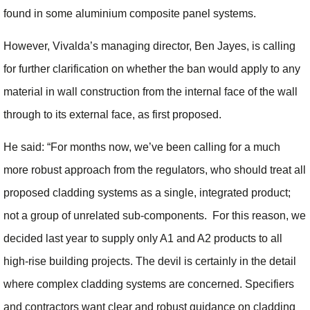
found in some aluminium composite panel systems.
However, Vivalda’s managing director, Ben Jayes, is calling
for further clarification on whether the ban would apply to any
material in wall construction from the internal face of the wall
through to its external face, as first proposed.
He said: “For months now, we’ve been calling for a much
more robust approach from the regulators, who should treat all
proposed cladding systems as a single, integrated product;
not a group of unrelated sub-components. For this reason, we
decided last year to supply only A1 and A2 products to all
high-rise building projects. The devil is certainly in the detail
where complex cladding systems are concerned. Specifiers
and contractors want clear and robust guidance on cladding