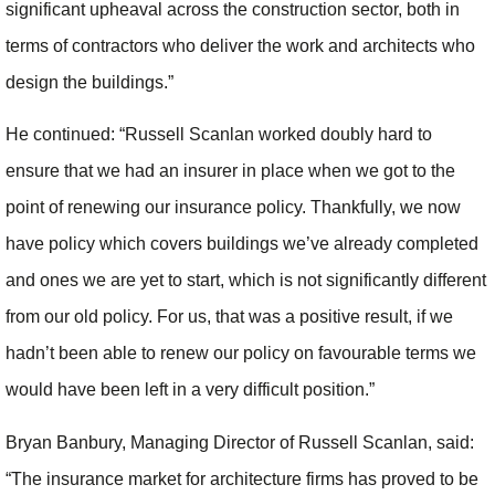
significant upheaval across the construction sector, both in
terms of contractors who deliver the work and architects who
design the buildings.”
He continued: “Russell Scanlan worked doubly hard to
ensure that we had an insurer in place when we got to the
point of renewing our insurance policy. Thankfully, we now
have policy which covers buildings we’ve already completed
and ones we are yet to start, which is not significantly different
from our old policy. For us, that was a positive result, if we
hadn’t been able to renew our policy on favourable terms we
would have been left in a very difficult position.”
Bryan Banbury, Managing Director of Russell Scanlan, said:
“The insurance market for architecture firms has proved to be