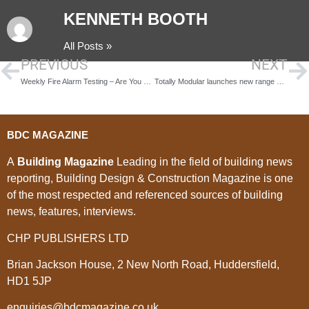
KENNETH BOOTH
All Posts »
PREVIOUS
NEXT
Weekly Fire Alarm Testing – Are You Compliant?
Totally Modular launches new range of modular houses for 2018
BDC MAGAZINE
A
Building Magazine
Leading in the field of building news
reporting, Building Design & Construction Magazine is one
of the most respected and referenced sources of building
news, features, interviews.
CHP PUBLISHERS LTD
Brian Jackson House, 2 New North Road, Huddersfield,
HD1 5JP
enquiries@bdcmagazine.co.uk