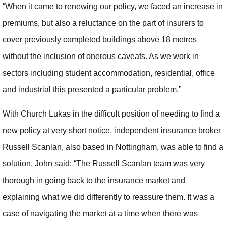
“When it came to renewing our policy, we faced an increase in
premiums, but also a reluctance on the part of insurers to
cover previously completed buildings above 18 metres
without the inclusion of onerous caveats. As we work in
sectors including student accommodation, residential, office
and industrial this presented a particular problem.”
With Church Lukas in the difficult position of needing to find a
new policy at very short notice, independent insurance broker
Russell Scanlan, also based in Nottingham, was able to find a
solution. John said: “The Russell Scanlan team was very
thorough in going back to the insurance market and
explaining what we did differently to reassure them. It was a
case of navigating the market at a time when there was