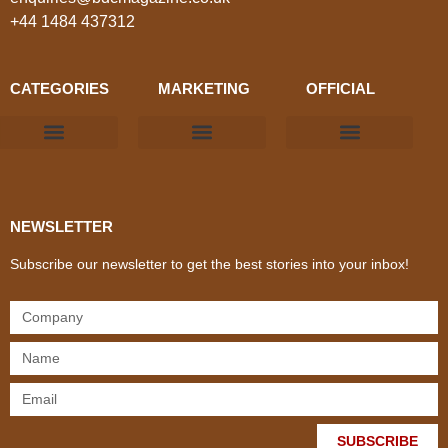
+44 1484 437312
CATEGORIES
MARKETING
OFFICIAL
Products & Materials
Utilities & Infrastructure
Design, Plan & Consult
Sustainability & Net Zero
Magazine Advertising
Website Advertising
NEWSLETTER
Subscribe our newsletter to get the best stories into your inbox!
SUBSCRIBE