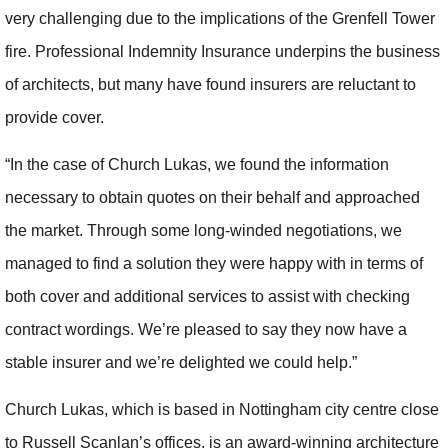
very challenging due to the implications of the Grenfell Tower
fire. Professional Indemnity Insurance underpins the business
of architects, but many have found insurers are reluctant to
provide cover.
“In the case of Church Lukas, we found the information
necessary to obtain quotes on their behalf and approached
the market. Through some long-winded negotiations, we
managed to find a solution they were happy with in terms of
both cover and additional services to assist with checking
contract wordings. We’re pleased to say they now have a
stable insurer and we’re delighted we could help.”
Church Lukas, which is based in Nottingham city centre close
to Russell Scanlan’s offices, is an award-winning architecture