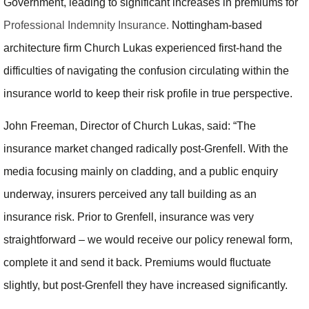
Government, leading to significant increases in premiums for
Professional Indemnity Insurance.
Nottingham-based
architecture firm Church Lukas experienced first-hand the
difficulties of navigating the confusion circulating within the
insurance world to keep their risk profile in true perspective.
John Freeman, Director of Church Lukas, said: “The
insurance market changed radically post-Grenfell. With the
media focusing mainly on cladding, and a public enquiry
underway, insurers perceived any tall building as an
insurance risk. Prior to Grenfell, insurance was very
straightforward – we would receive our policy renewal form,
complete it and send it back. Premiums would fluctuate
slightly, but post-Grenfell they have increased significantly.