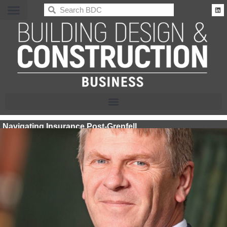
BDC
Navigating Insurance Post-Grenfell