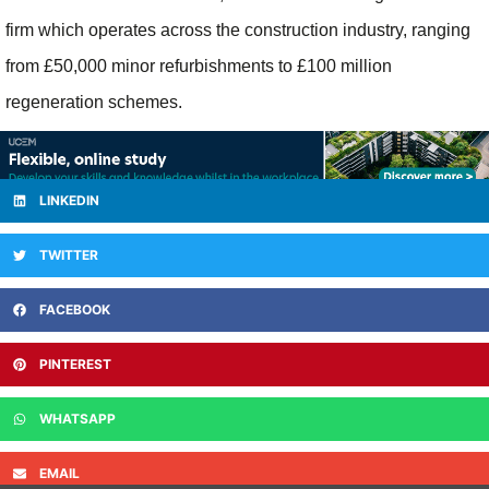
firm which operates across the construction industry, ranging
from £50,000 minor refurbishments to £100 million
regeneration schemes.
LINKEDIN
TWITTER
FACEBOOK
PINTEREST
WHATSAPP
EMAIL