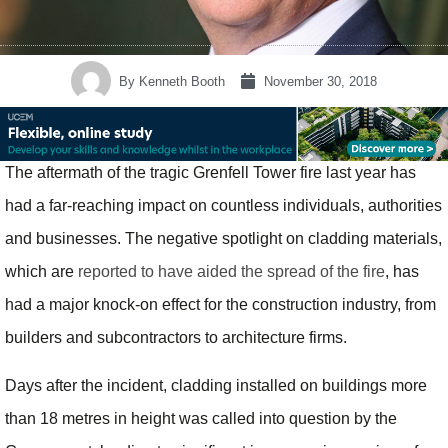
By
Kenneth Booth
November 30, 2018
The aftermath of the tragic Grenfell Tower fire last year has
had a far-reaching impact on countless individuals, authorities
and businesses. The negative spotlight on cladding materials,
which are
reported to have aided the spread of the fire
, has
had a major knock-on effect for the construction industry, from
builders and subcontractors to architecture firms.
Days after the incident, cladding installed on buildings more
than 18 metres in height was called into question by the