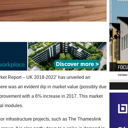
arket Report – UK 2018-2022’ has unveiled an
ere was an evident dip in market value (possibly due
provement with a 6% increase in 2017. This market
nal modules.
r infrastructure projects, such as The Thameslink