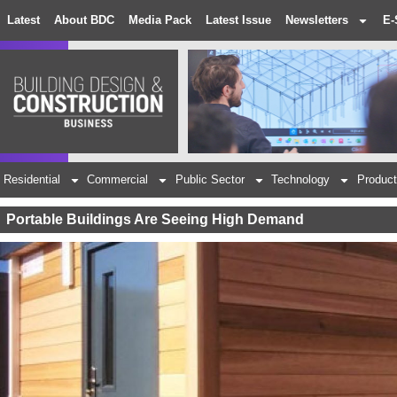
Latest
About BDC
Media Pack
Latest Issue
Newsletters
E-
Residential
Commercial
Public Sector
Technology
Product
Portable Buildings Are Seeing High Demand