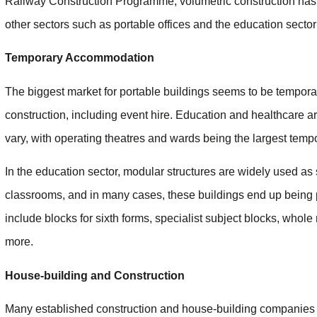
Railway Construction Programme, volumetric construction has g
other sectors such as portable offices and the education sector s
Temporary Accommodation
The biggest market for portable buildings seems to be tempora
construction, including event hire. Education and healthcare ar
vary, with operating theatres and wards being the largest tempo
In the education sector, modular structures are widely used as
classrooms, and in many cases, these buildings end up being 
include blocks for sixth forms, specialist subject blocks, whole 
more.
House-building and Construction
Many established construction and house-building companies