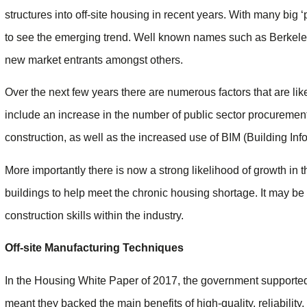
structures into off-site housing in recent years. With many big ‘p
to see the emerging trend. Well known names such as Berkele
new market entrants amongst others.
Over the next few years there are numerous factors that are lik
include an increase in the number of public sector procurement 
construction, as well as the increased use of BIM (Building Inf
More importantly there is now a strong likelihood of growth in 
buildings to help meet the chronic housing shortage. It may be a 
construction skills within the industry.
Off-site Manufacturing Techniques
In the Housing White Paper of 2017, the government supported 
meant they backed the main benefits of high-quality, reliability,