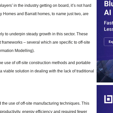
layers’ in the industry getting on board, it’s not hard
y Homes and Barratt homes, to name just two, are
ely to underpin steady growth in this sector. These
frameworks – several which are specific to off-site
ormation Modelling).
the use of off-site construction methods and portable
viable solution in dealing with the lack of traditional
the use of off-site manufacturing techniques. This
 productivity, energy efficiency and required fewer