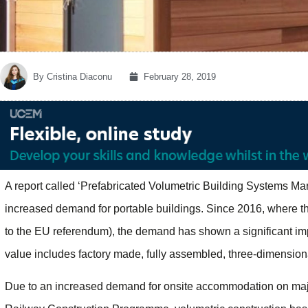
By
Cristina Diaconu
February 28, 2019
A report called ‘Prefabricated Volumetric Building Systems M
increased demand for portable buildings. Since 2016, where th
to the EU referendum), the demand has shown a significant im
value includes factory made, fully assembled, three-dimensio
Due to an increased demand for onsite accommodation on majo