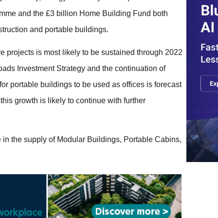
ramme and the £3 billion Home Building Fund both
truction and portable buildings.
 projects is most likely to be sustained through 2022
ads Investment Strategy and the continuation of
portable buildings to be used as offices is forecast
this growth is likely to continue with further
in the supply of Modular Buildings, Portable Cabins,