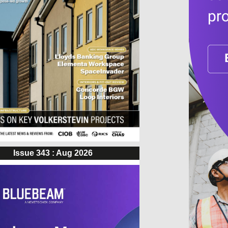
Issue 343 : Aug 2026