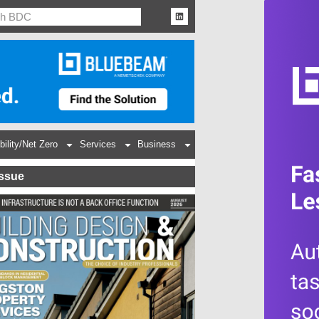
bility/Net Zero
Services
Business
Issue