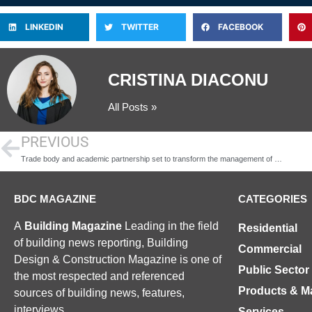
LINKEDIN
TWITTER
FACEBOOK
CRISTINA DIACONU
All Posts »
PREVIOUS
Trade body and academic partnership set to transform the management of damp in homes
BDC MAGAZINE
CATEGORIES
A
Building Magazine
Leading in the field
Residential
of building news reporting, Building
Commercial
Design & Construction Magazine is one of
Public Sector
the most respected and referenced
Products & Ma
sources of building news, features,
interviews.
Services