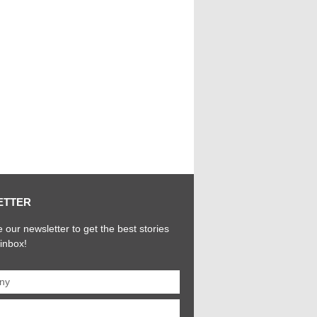
ETTER
 our newsletter to get the best stories
 inbox!