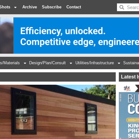
BDC
Shots
Archive
Subscribe
Contact
s/Materials
Design/Plan/Consult
Utilities/Infrastructure
Sustaina
Latest 