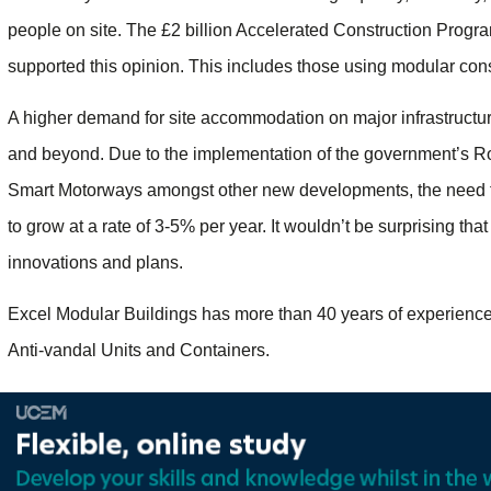
people on site. The £2 billion Accelerated Construction Prog
supported this opinion. This includes those using modular cons
A higher demand for site accommodation on major infrastructure
and beyond. Due to the implementation of the government’s Ro
Smart Motorways amongst other new developments, the need for 
to grow at a rate of 3-5% per year. It wouldn’t be surprising that 
innovations and plans.
Excel Modular Buildings has more than 40 years of experience 
Anti-vandal Units and Containers.