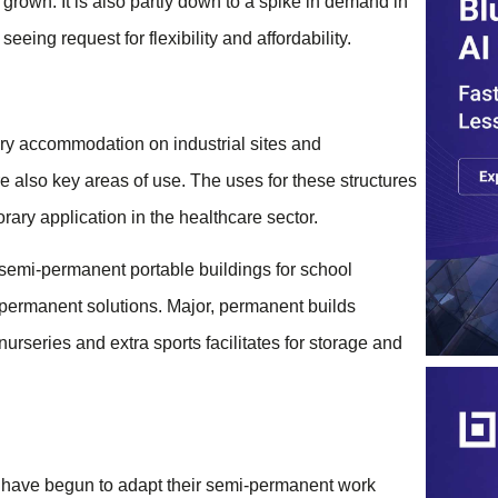
rown. It is also partly down to a spike in demand in
eeing request for flexibility and affordability.
ry accommodation on industrial sites and
e also key areas of use. The uses for these structures
rary application in the healthcare sector.
 semi-permanent portable buildings for school
permanent solutions. Major, permanent builds
nurseries and extra sports facilitates for storage and
 have begun to adapt their semi-permanent work