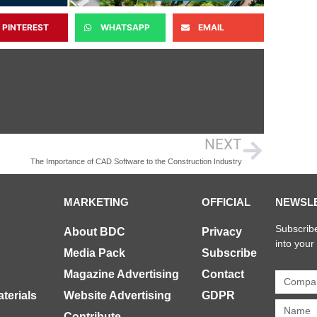
PINTEREST
WHATSAPP
EMAIL
NEXT
The Importance of CAD Software to the Construction Industry
MARKETING
OFFICIAL
NEWSL
Subscribe
About BDC
Privacy
into your
Media Pack
Subscribe
Magazine Advertising
Contact
terials
Website Advertising
GDPR
Contribute