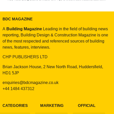
BDC MAGAZINE
A
Building Magazine
Leading in the field of building news
reporting, Building Design & Construction Magazine is one
of the most respected and referenced sources of building
news, features, interviews.
CHP PUBLISHERS LTD
Brian Jackson House, 2 New North Road, Huddersfield,
HD1 5JP
enquiries@bdcmagazine.co.uk
+44 1484 437312
CATEGORIES
MARKETING
OFFICIAL