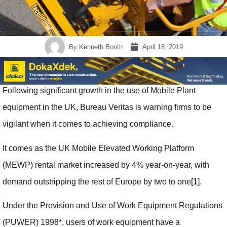
By
Kenneth Booth
April 18, 2019
Following significant growth in the use of Mobile Plant
equipment in the UK, Bureau Veritas is warning firms to be
vigilant when it comes to achieving compliance.
It comes as the UK Mobile Elevated Working Platform
(MEWP) rental market increased by 4% year-on-year, with
demand outstripping the rest of Europe by two to one
[1]
.
Under the Provision and Use of Work Equipment Regulations
(PUWER) 1998*, users of work equipment have a