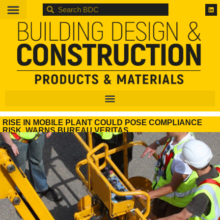
BDC
RISE IN MOBILE PLANT COULD POSE COMPLIANCE
RISK, WARNS BUREAU VERITAS