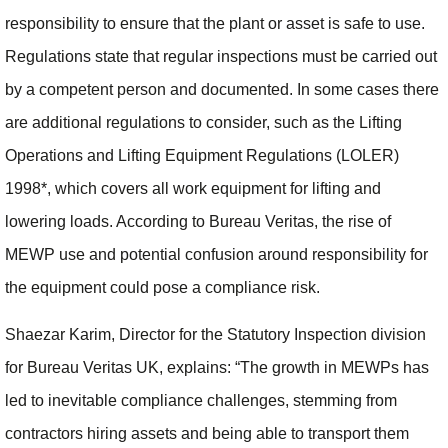
responsibility to ensure that the plant or asset is safe to use.
Regulations state that regular inspections must be carried out
by a competent person and documented. In some cases there
are additional regulations to consider, such as the Lifting
Operations and Lifting Equipment Regulations (LOLER)
1998*, which covers all work equipment for lifting and
lowering loads. According to Bureau Veritas, the rise of
MEWP use and potential confusion around responsibility for
the equipment could pose a compliance risk.
Shaezar Karim, Director for the Statutory Inspection division
for Bureau Veritas UK, explains: “The growth in MEWPs has
led to inevitable compliance challenges, stemming from
contractors hiring assets and being able to transport them