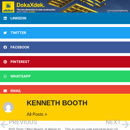
LINKEDIN
TWITTER
FACEBOOK
PINTEREST
WHATSAPP
EMAIL
KENNETH BOOTH
All Posts »
PREVIOUS
NEXT
RSS Tests Lifting Beams at Waste-to-Energy Site
Tips to ensure safe industrial dust collector operation