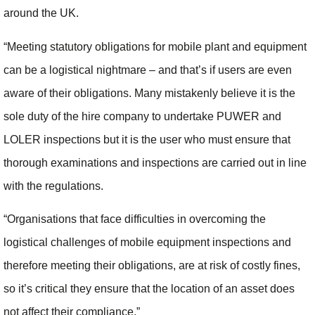
around the UK.
“Meeting statutory obligations for mobile plant and equipment
can be a logistical nightmare – and that’s if users are even
aware of their obligations. Many mistakenly believe it is the
sole duty of the hire company to undertake PUWER and
LOLER inspections but it is the user who must ensure that
thorough examinations and inspections are carried out in line
with the regulations.
“Organisations that face difficulties in overcoming the
logistical challenges of mobile equipment inspections and
therefore meeting their obligations, are at risk of costly fines,
so it’s critical they ensure that the location of an asset does
not affect their compliance.”