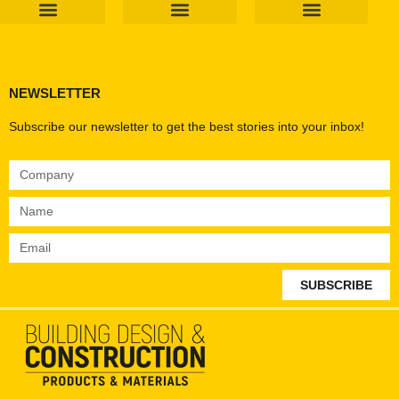
Products & Materials
Utilities & Infrastructure
Design, Plan & Consult
Sustainability & Net Zero
Magazine Advertising
Website Advertising
NEWSLETTER
Subscribe our newsletter to get the best stories into your inbox!
SUBSCRIBE