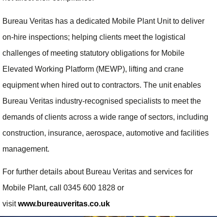
Bureau Veritas has a dedicated Mobile Plant Unit to deliver
on-hire inspections; helping clients meet the logistical
challenges of meeting statutory obligations for Mobile
Elevated Working Platform (MEWP), lifting and crane
equipment when hired out to contractors. The unit enables
Bureau Veritas industry-recognised specialists to meet the
demands of clients across a wide range of sectors, including
construction, insurance, aerospace, automotive and facilities
management.
For further details about Bureau Veritas and services for
Mobile Plant, call 0345 600 1828 or
visit
www.bureauveritas.co.uk