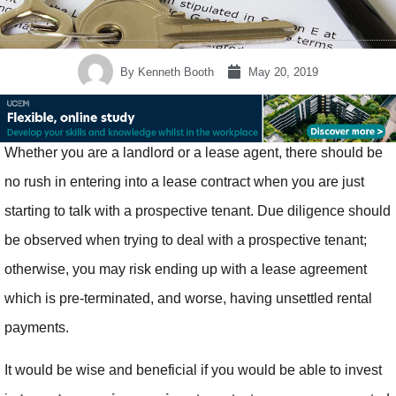
By
Kenneth Booth
May 20, 2019
Whether you are a landlord or a lease agent, there should be
no rush in entering into a lease contract when you are just
starting to talk with a prospective tenant. Due diligence should
be observed when trying to deal with a prospective tenant;
otherwise, you may risk ending up with a lease agreement
which is pre-terminated, and worse, having unsettled rental
payments.
It would be wise and beneficial if you would be able to invest