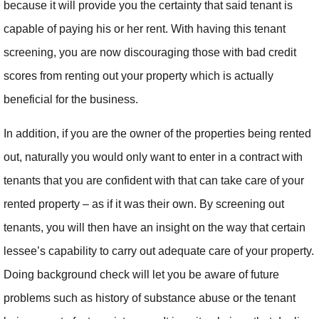
because it will provide you the certainty that said tenant is
capable of paying his or her rent. With having this tenant
screening, you are now discouraging those with bad credit
scores from renting out your property which is actually
beneficial for the business.
In addition, if you are the owner of the properties being rented
out, naturally you would only want to enter in a contract with
tenants that you are confident with that can take care of your
rented property – as if it was their own. By screening out
tenants, you will then have an insight on the way that certain
lessee’s capability to carry out adequate care of your property.
Doing background check will let you be aware of future
problems such as history of substance abuse or the tenant