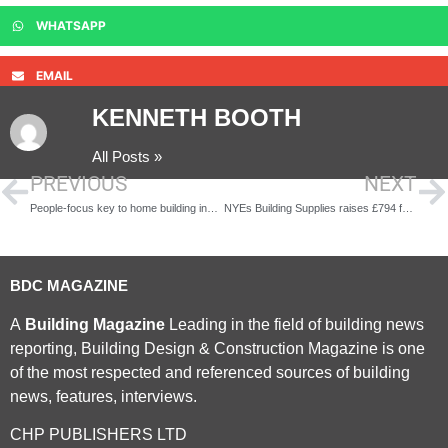
WHATSAPP
EMAIL
KENNETH BOOTH
All Posts »
PREVIOUS
NEXT
People-focus key to home building industry’s success
NYEs Building Supplies raises £794 for charity during family fun day
BDC MAGAZINE
A
Building Magazine
Leading in the field of building news
reporting, Building Design & Construction Magazine is one
of the most respected and referenced sources of building
news, features, interviews.
CHP PUBLISHERS LTD