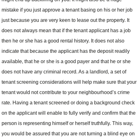
mistake if you just approve a tenant basing on his or her job
just because you are very keen to lease out the property. It
does not always mean that if the tenant applicant has a job
then he or she has a good rental history. It does not also
indicate that because the applicant has the deposit readily
available, that he or she is a good payer and that he or she
does not have any criminal record. As a landlord, a set of
tenant screening considerations will help make sure that your
tenant would not contribute to your neighbourhood’s crime
rate. Having a tenant screened or doing a background check
on the applicant will enable to fully verify and confirm that the
person is representing himself or herself truthfully. This way,
you would be assured that you are not turning a blind eye on