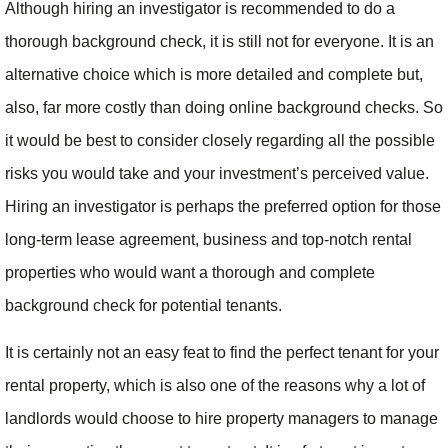
Although hiring an investigator is recommended to do a
thorough background check, it is still not for everyone. It is an
alternative choice which is more detailed and complete but,
also, far more costly than doing online background checks. So
it would be best to consider closely regarding all the possible
risks you would take and your investment’s perceived value.
Hiring an investigator is perhaps the preferred option for those
long-term lease agreement, business and top-notch rental
properties who would want a thorough and complete
background check for potential tenants.
It is certainly not an easy feat to find the perfect tenant for your
rental property, which is also one of the reasons why a lot of
landlords would choose to hire property managers to manage