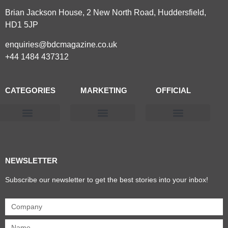
Brian Jackson House, 2 New North Road, Huddersfield,
HD1 5JP
enquiries@bdcmagazine.co.uk
+44 1484 437312
CATEGORIES
MARKETING
OFFICIAL
Products & Materials
Utilities & Infrastructure
Design, Plan & Consult
Sustainability & Net Zero
Magazine Advertising
Website Advertising
NEWSLETTER
Subscribe our newsletter to get the best stories into your inbox!