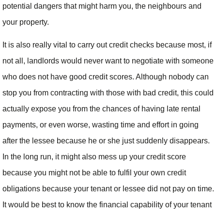
potential dangers that might harm you, the neighbours and
your property.
It is also really vital to carry out credit checks because most, if
not all, landlords would never want to negotiate with someone
who does not have good credit scores. Although nobody can
stop you from contracting with those with bad credit, this could
actually expose you from the chances of having late rental
payments, or even worse, wasting time and effort in going
after the lessee because he or she just suddenly disappears.
In the long run, it might also mess up your credit score
because you might not be able to fulfil your own credit
obligations because your tenant or lessee did not pay on time.
It would be best to know the financial capability of your tenant