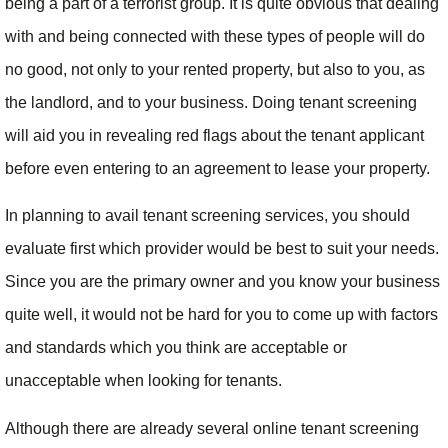
being a part of a terrorist group. It is quite obvious that dealing
with and being connected with these types of people will do
no good, not only to your rented property, but also to you, as
the landlord, and to your business. Doing tenant screening
will aid you in revealing red flags about the tenant applicant
before even entering to an agreement to lease your property.
In planning to avail tenant screening services, you should
evaluate first which provider would be best to suit your needs.
Since you are the primary owner and you know your business
quite well, it would not be hard for you to come up with factors
and standards which you think are acceptable or
unacceptable when looking for tenants.
Although there are already several online tenant screening