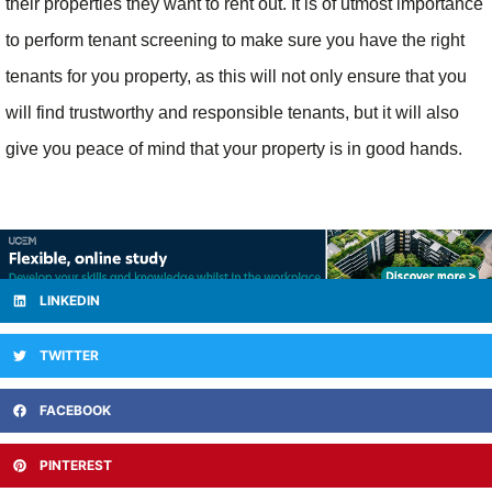
their properties they want to rent out. It is of utmost importance
to perform tenant screening to make sure you have the right
tenants for you property, as this will not only ensure that you
will find trustworthy and responsible tenants, but it will also
give you peace of mind that your property is in good hands.
LINKEDIN
TWITTER
FACEBOOK
PINTEREST