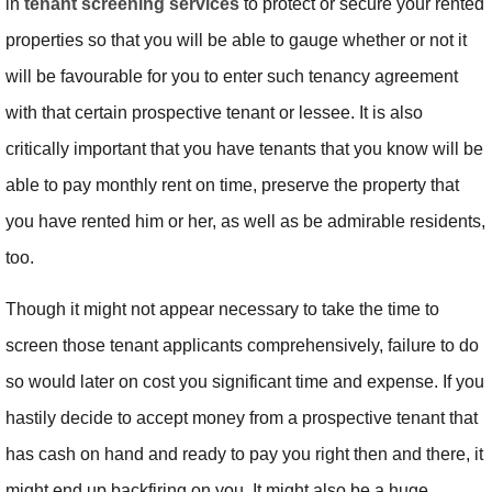
in
tenant screening services
to protect or secure your rented
properties so that you will be able to gauge whether or not it
will be favourable for you to enter such tenancy agreement
with that certain prospective tenant or lessee. It is also
critically important that you have tenants that you know will be
able to pay monthly rent on time, preserve the property that
you have rented him or her, as well as be admirable residents,
too.
Though it might not appear necessary to take the time to
screen those tenant applicants comprehensively, failure to do
so would later on cost you significant time and expense. If you
hastily decide to accept money from a prospective tenant that
has cash on hand and ready to pay you right then and there, it
might end up backfiring on you. It might also be a huge