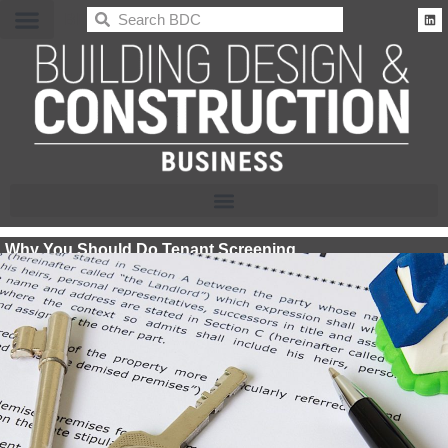
BDC
Why You Should Do Tenant Screening