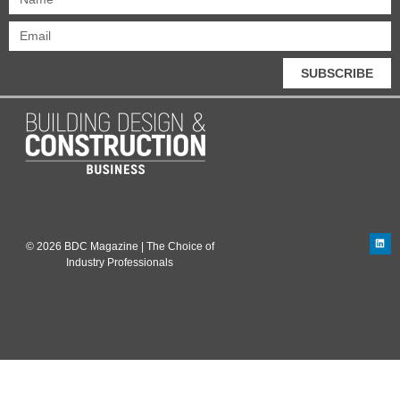
SUBSCRIBE
© 2026 BDC Magazine | The Choice of
Industry Professionals