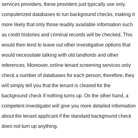
services providers, these providers just typically use only
computerized databases to run background checks, making it
more likely that only those readily available information such
as credit histories and criminal records will be checked. This
would then tend to leave out other investigative options that
would necessitate talking with old landlords and other
references. Moreover, online tenant screening services only
check a number of databases for each person; therefore, they
will simply tell you that the tenant is cleared for the
background check if nothing turns up. On the other hand, a
competent investigator will give you more detailed information
about the tenant applicant if the standard background check
does not turn up anything.