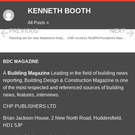
KENNETH BOOTH
All Posts »
PREVIOUS
NEXT
Planning win for new Maidstone hotel, topped off with the town’s first roof top bar
GMI receives RoSPA President’s Award for consecutive health and safety achievements
BDC MAGAZINE
A
Building Magazine
Leading in the field of building news
reporting, Building Design & Construction Magazine is one
of the most respected and referenced sources of building
news, features, interviews.
CHP PUBLISHERS LTD
Brian Jackson House, 2 New North Road, Huddersfield,
HD1 5JP