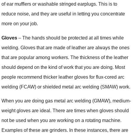
of ear mufflers or washable stringed earplugs. This is to
reduce noise, and they are useful in letting you concentrate
more on your job.
Gloves
– The hands should be protected at all times while
welding. Gloves that are made of leather are always the ones
that are popular among workers. The thickness of the leather
should depend on the kind of work that you are doing. Most
people recommend thicker leather gloves for flux-cored arc
welding (FCAW) or shielded metal arc welding (SMAW) work.
When you are doing gas metal arc welding (GMAW), medium-
weight gloves are ideal. There are times when gloves should
not be used when you are working on a rotating machine.
Examples of these are grinders. In these instances, there are