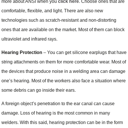
more about ANSI when you
click here
. Choose ones that are
comfortable, flexible, and light. There are also new
technologies such as scratch-resistant and non-distorting
ones that are available on the market. Most of them can block
ultraviolet and infrared rays.
Hearing Protection
– You can get silicone earplugs that have
string attachments on them for more comfortable wear. Most of
the devices that produce noise in a welding area can damage
one’s hearing. Most of the workers also face a situation where
some debris can go inside their ears.
A foreign object’s penetration to the ear canal can cause
damage. Loss of hearing is the most common in many
welders. With this said, hearing protection can be in the form