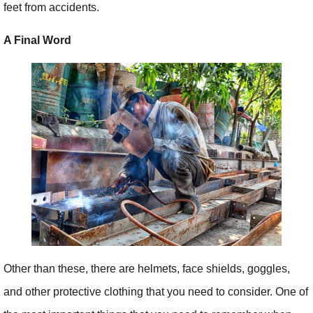
feet from accidents.
A Final Word
Other than these, there are helmets, face shields, goggles,
and other protective clothing that you need to consider. One of