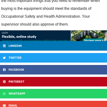
the most important things that you need to remember when
buying is the equipment should meet the standards of
Occupational Safety and Health Administration. Your
supervisor should also approve of them.
LINKEDIN
TWITTER
FACEBOOK
PINTEREST
WHATSAPP
EMAIL