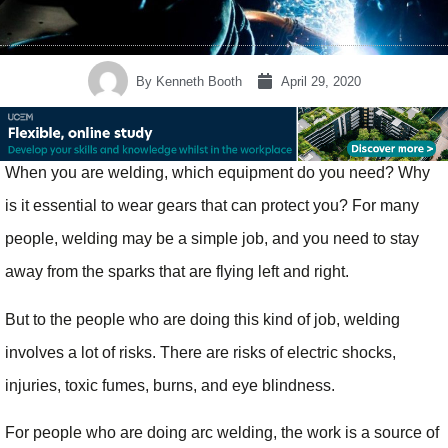
By
Kenneth Booth
April 29, 2020
When you are welding, which equipment do you need? Why
is it essential to wear gears that can protect you? For many
people, welding may be a simple job, and you need to stay
away from the sparks that are flying left and right.
But to the people who are doing this kind of job, welding
involves a lot of risks. There are risks of electric shocks,
injuries, toxic fumes, burns, and eye blindness.
For people who are doing arc welding, the work is a source of