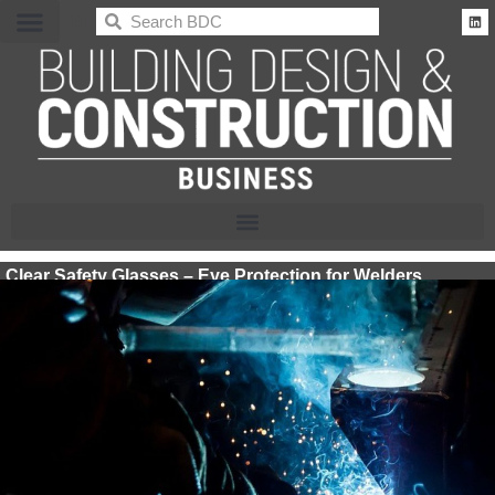
BDC
Clear Safety Glasses – Eye Protection for Welders