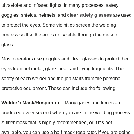
ultraviolet and infrared lights. In many processes, safety
goggles, shields, helmets, and
clear safety glasses
are used
to protect the eyes. Some vicinities screen the welding
process so that the arc is not visible through the metal or
glass.
Most operators use goggles and clear glasses to protect their
eyes from hot metal, glare, heat, and flying fragments. The
safety of each welder and the job starts from the personal
protective equipment. These can include the following:
Welder’s Mask/Respirator
– Many gases and fumes are
produced every second when you are in the welding process.
A filter mask that is highly recommended, or if it’s not
available, you can use a half-mask respirator. If you are doing