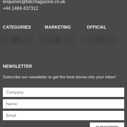
enquiries@bdcmagazine.co.uk
+44 1484 437312
CATEGORIES
MARKETING
OFFICIAL
Products & Materials
Utilities & Infrastructure
Design, Plan & Consult
Sustainability & Net Zero
Magazine Advertising
Website Advertising
NEWSLETTER
Subscribe our newsletter to get the best stories into your inbox!