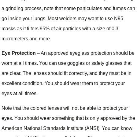
a grinding process, note that some particulates and fumes can
go inside your lungs. Most welders may want to use N95
masks as it filters 95% of air particles with a size of 0.3
micrometers and more.
Eye Protection
– An approved eyeglass protection should be
worn at all times. You can use goggles or safety glasses that
are clear. The lenses should fit correctly, and they must be in
excellent condition. You should wear them to protect your
eyes at all times.
Note that the colored lenses will not be able to protect your
eyes. You should wear something that is only approved by the
American National Standards Institute (ANSI). You can know