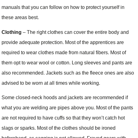
manuals that you can follow on how to protect yourself in
these areas best.
Clothing
– The right clothes can cover the entire body and
provide adequate protection. Most of the apprentices are
required to wear clothes made from natural fibers. Most of
them opt to wear wool or cotton. Long sleeves and pants are
also recommended. Jackets such as the fleece ones are also
advised to be worn at all times while working.
Some closed-neck hoods and jackets are recommended if
what you are welding are pipes above you. Most of the pants
are not required to have cuffs so that they won’t catch hot
slags or sparks. Most of the clothes should be ironed