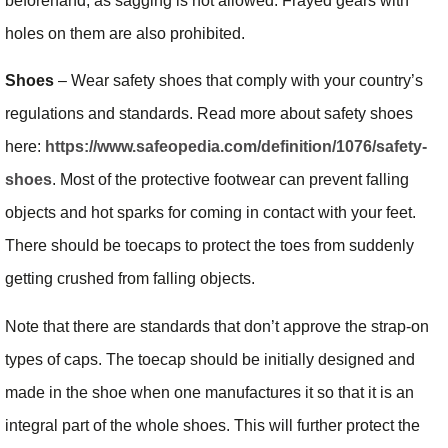
beforehand, as sagging is not allowed. Frayed gears with
holes on them are also prohibited.
Shoes
– Wear safety shoes that comply with your country’s
regulations and standards. Read more about safety shoes
here:
https://www.safeopedia.com/definition/1076/safety-
shoes
. Most of the protective footwear can prevent falling
objects and hot sparks for coming in contact with your feet.
There should be toecaps to protect the toes from suddenly
getting crushed from falling objects.
Note that there are standards that don’t approve the strap-on
types of caps. The toecap should be initially designed and
made in the shoe when one manufactures it so that it is an
integral part of the whole shoes. This will further protect the