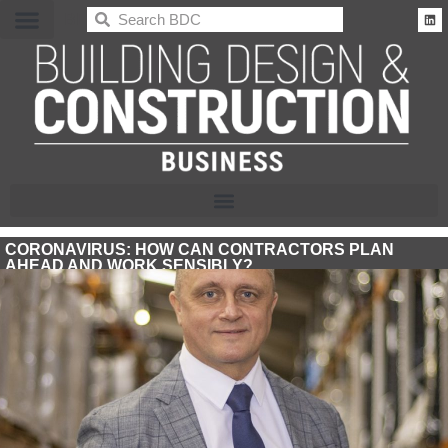
BDC
CORONAVIRUS: HOW CAN CONTRACTORS PLAN
AHEAD AND WORK SENSIBLY?