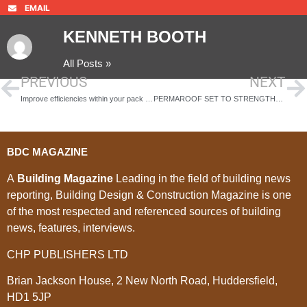
EMAIL
KENNETH BOOTH
All Posts »
PREVIOUS
NEXT
Improve efficiencies within your pack room operation
PERMAROOF SET TO STRENGTHEN ITS BRANDS THROUGH NEW MARKETING APPOINTMENT
BDC MAGAZINE
A
Building Magazine
Leading in the field of building news
reporting, Building Design & Construction Magazine is one
of the most respected and referenced sources of building
news, features, interviews.
CHP PUBLISHERS LTD
Brian Jackson House, 2 New North Road, Huddersfield,
HD1 5JP