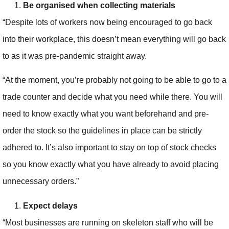
Be organised when collecting materials
“Despite lots of workers now being encouraged to go back
into their workplace, this doesn’t mean everything will go back
to as it was pre-pandemic straight away.
“At the moment, you’re probably not going to be able to go to a
trade counter and decide what you need while there. You will
need to know exactly what you want beforehand and pre-
order the stock so the guidelines in place can be strictly
adhered to. It’s also important to stay on top of stock checks
so you know exactly what you have already to avoid placing
unnecessary orders.”
Expect delays
“Most businesses are running on skeleton staff who will be