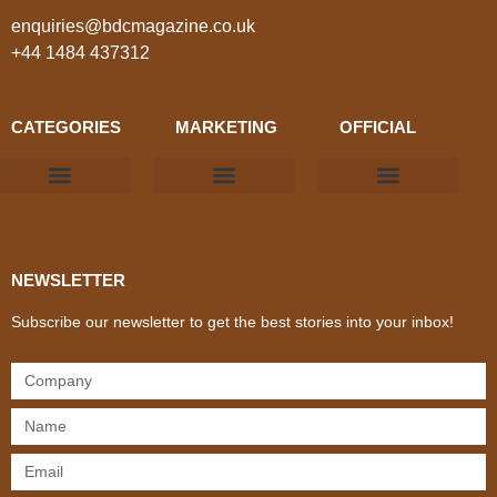
enquiries@bdcmagazine.co.uk
+44 1484 437312
CATEGORIES
MARKETING
OFFICIAL
Products & Materials
Utilities & Infrastructure
Design, Plan & Consult
Sustainability & Net Zero
Magazine Advertising
Website Advertising
NEWSLETTER
Subscribe our newsletter to get the best stories into your inbox!