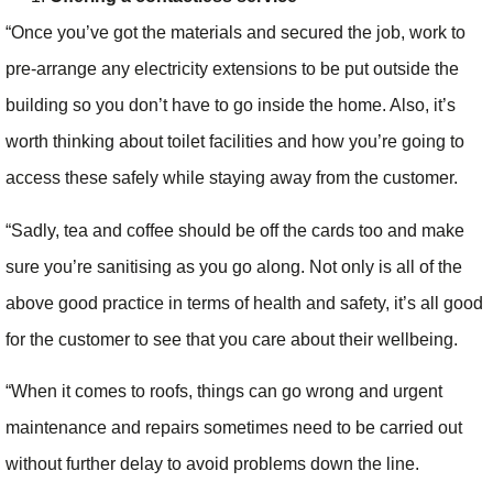
“Once you’ve got the materials and secured the job, work to
pre-arrange any electricity extensions to be put outside the
building so you don’t have to go inside the home. Also, it’s
worth thinking about toilet facilities and how you’re going to
access these safely while staying away from the customer.
“Sadly, tea and coffee should be off the cards too and make
sure you’re sanitising as you go along. Not only is all of the
above good practice in terms of health and safety, it’s all good
for the customer to see that you care about their wellbeing.
“When it comes to roofs, things can go wrong and urgent
maintenance and repairs sometimes need to be carried out
without further delay to avoid problems down the line.