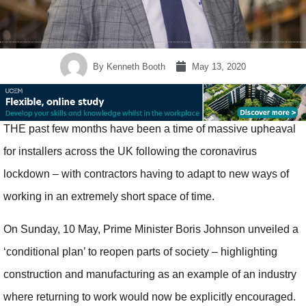
By
Kenneth Booth
May 13, 2020
THE past few months have been a time of massive upheaval
for installers across the UK following the coronavirus
lockdown – with contractors having to adapt to new ways of
working in an extremely short space of time.
On Sunday, 10 May, Prime Minister Boris Johnson unveiled a
‘conditional plan’ to reopen parts of society – highlighting
construction and manufacturing as an example of an industry
where returning to work would now be explicitly encouraged.