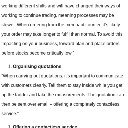
working different shifts and will have changed their ways of
working to continue trading, meaning processes may be
slower. When ordering from the merchant counter, it’s likely
your order may take longer to fulfil than normal. To avoid this
impacting on your business, forward plan and place orders
before stocks become critically low.”
Organising quotations
“When carrying out quotations, it’s important to communicate
with customers clearly. Tell them to stay inside while you get
up the ladder and take the measurements. The quotation can
then be sent over email – offering a completely contactless
service.”
Offering a contactless service