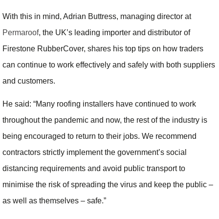
With this in mind, Adrian Buttress, managing director at
Permaroof
, the UK’s leading importer and distributor of
Firestone RubberCover, shares his top tips on how traders
can continue to work effectively and safely with both suppliers
and customers.
He said: “Many roofing installers have continued to work
throughout the pandemic and now, the rest of the industry is
being encouraged to return to their jobs. We recommend
contractors strictly implement the government’s social
distancing requirements and avoid public transport to
minimise the risk of spreading the virus and keep the public –
as well as themselves – safe.”