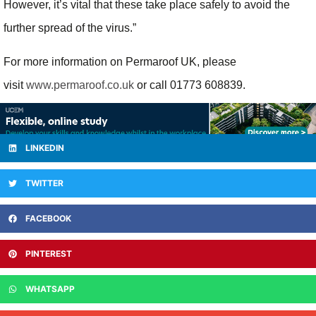
However, it’s vital that these take place safely to avoid the
further spread of the virus.”
For more information on Permaroof UK, please
visit
www.permaroof.co.uk
or call 01773 608839.
LINKEDIN
TWITTER
FACEBOOK
PINTEREST
WHATSAPP