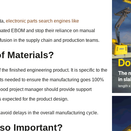
ta,
electronic parts search engines like
ted EBOM and stop their reliance on manual
nfusion in the supply chain and production teams.
of Materials?
the finished engineering product. It is specific to the
nents needed to ensure the manufacturing goes 100%
A good project manager should provide support
 expected for the product design.
 avoid delays in the overall manufacturing cycle.
so Important?