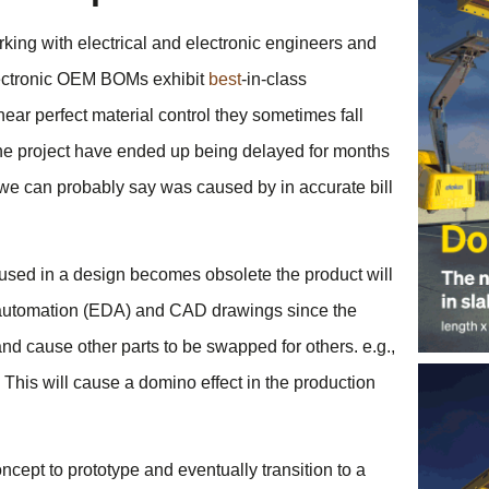
ing with electrical and electronic engineers and
lectronic OEM BOMs exhibit
best
-in-class
ear perfect material control they sometimes fall
e project have ended up being delayed for months
e can probably say was caused by in accurate bill
used in a design becomes obsolete the product will
gn automation (EDA) and CAD drawings since the
nd cause other parts to be swapped for others. e.g.,
This will cause a domino effect in the production
cept to prototype and eventually transition to a