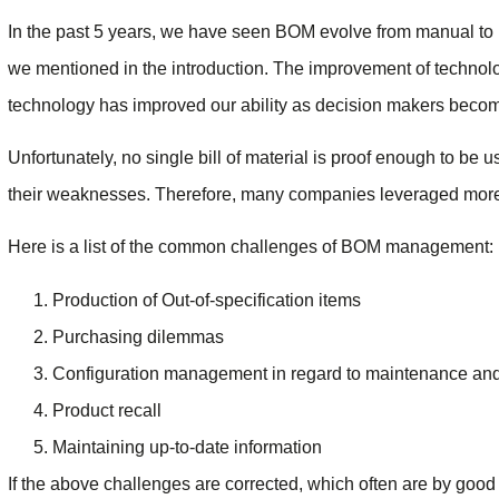
In the past 5 years, we have seen BOM evolve from manual to i
we mentioned in the introduction. The improvement of technolog
technology has improved our ability as decision makers becom
Unfortunately, no single bill of material is proof enough to be 
their weaknesses. Therefore, many companies leveraged mor
Here is a list of the common challenges of BOM management:
Production of Out-of-specification items
Purchasing dilemmas
Configuration management in regard to maintenance and
Product recall
Maintaining up-to-date information
If the above challenges are corrected, which often are by g