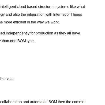
ntelligent cloud based structured systems like what
y and also the integration with Internet of Things
e more efficient in the way we work.
used independently for production as they all have
e than one BOM type.
 service
ood collaboration and automated BOM then the common