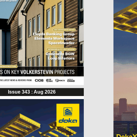
Issue 343 : Aug 2026