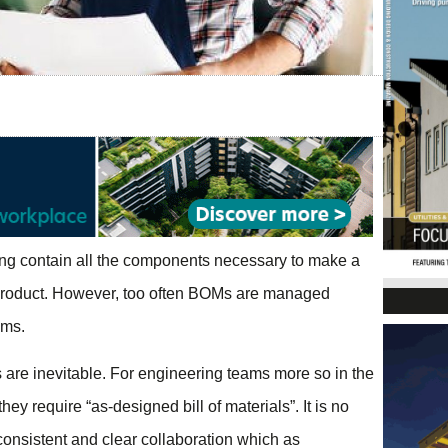
ng contain all the components necessary to make a
e product. However, too often BOMs are managed
ams.
s are inevitable. For engineering teams more so in the
hey require “as-designed bill of materials”. It is no
 consistent and clear collaboration which as