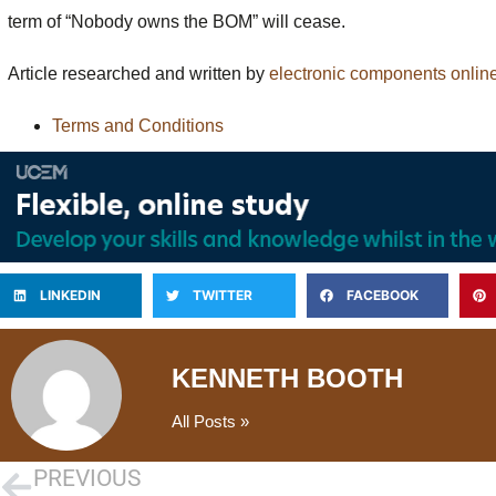
term of “Nobody owns the BOM” will cease.
Article researched and written by
electronic components onlin
Terms and Conditions
LINKEDIN
TWITTER
FACEBOOK
KENNETH BOOTH
All Posts »
PREVIOUS