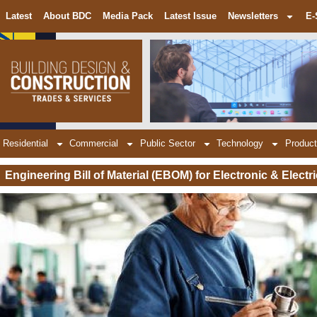
Latest
About BDC
Media Pack
Latest Issue
Newsletters
E-
Residential
Commercial
Public Sector
Technology
Product
Engineering Bill of Material (EBOM) for Electronic & Electr