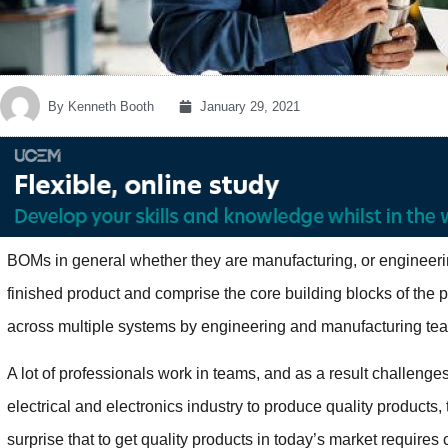
By
Kenneth Booth
January 29, 2021
BOMs in general whether they are manufacturing, or engineeri
finished product and comprise the core building blocks of th
across multiple systems by engineering and manufacturing te
A lot of professionals work in teams, and as a result challenge
electrical and electronics industry to produce quality products, t
surprise that to get quality products in today’s market requires