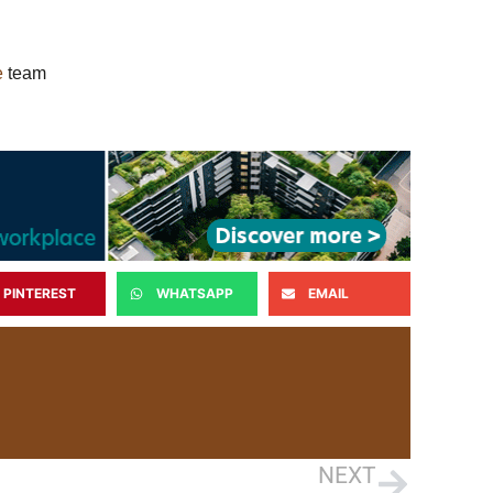
e
team
PINTEREST
WHATSAPP
EMAIL
NEXT