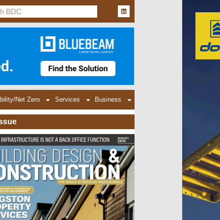
bility/Net Zero
Services
Business
Issue