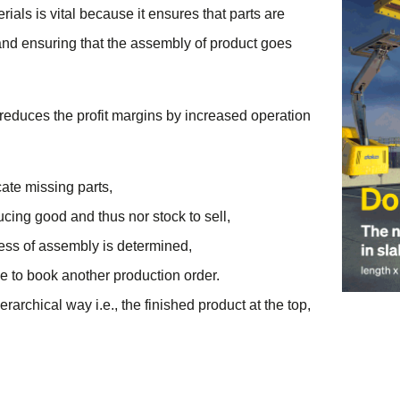
rials is vital because it ensures that parts are
and ensuring that the assembly of product goes
h reduces the profit margins by increased operation
ate missing parts,
ucing good and thus nor stock to sell,
ocess of assembly is determined,
e to book another production order.
rchical way i.e., the finished product at the top,