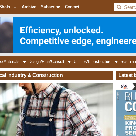
BDC
Shots
Archive
Subscribe
Contact
s/Materials
Design/Plan/Consult
Utilities/Infrastructure
Sustaina
ical Industry & Construction
Latest 