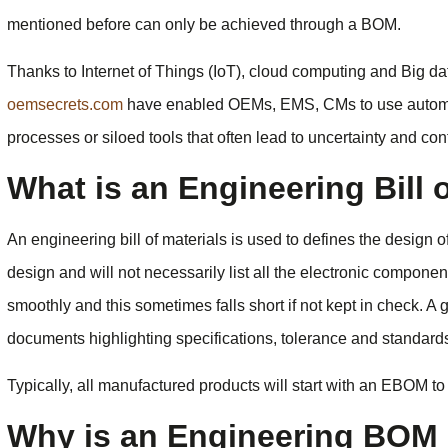
mentioned before can only be achieved through a BOM.
Thanks to Internet of Things (IoT), cloud computing and Big da
oemsecrets.com
have enabled OEMs, EMS, CMs to use automa
processes or siloed tools that often lead to uncertainty and co
What is an Engineering Bill 
An engineering bill of materials is used to defines the design of 
design and will not necessarily list all the electronic compo
smoothly and this sometimes falls short if not kept in check. 
documents highlighting specifications, tolerance and standards
Typically, all manufactured products will start with an EBOM to
Why is an Engineering BOM 