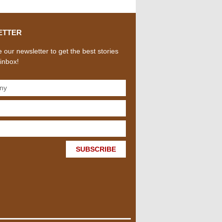
ETTER
 our newsletter to get the best stories
 inbox!
SUBSCRIBE