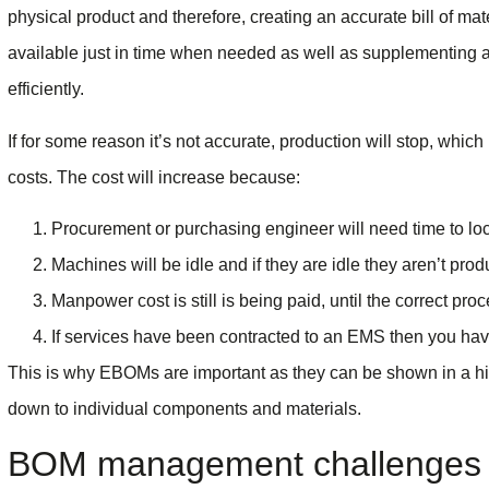
physical product and therefore, creating an accurate bill of mate
available just in time when needed as well as supplementing 
efficiently.
If for some reason it’s not accurate, production will stop, whic
costs. The cost will increase because:
Procurement or purchasing engineer will need time to loc
Machines will be idle and if they are idle they aren’t prod
Manpower cost is still is being paid, until the correct pr
If services have been contracted to an EMS then you hav
This is why EBOMs are important as they can be shown in a hiera
down to individual components and materials.
BOM management challenges