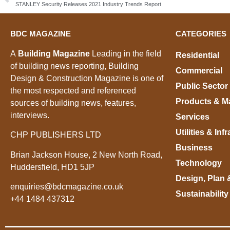
STANLEY Security Releases 2021 Industry Trends Report
BDC MAGAZINE
CATEGORIES
A
Building Magazine
Leading in the field
Residential
of building news reporting, Building
Commercial
Design & Construction Magazine is one of
Public Sector
the most respected and referenced
Products & Ma
sources of building news, features,
interviews.
Services
Utilities & Inf
CHP PUBLISHERS LTD
Business
Brian Jackson House, 2 New North Road,
Technology
Huddersfield, HD1 5JP
Design, Plan 
enquiries@bdcmagazine.co.uk
Sustainability
+44 1484 437312