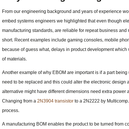
From our engineering background and years of experience work
embed systems engineers we highlighted that even though e
manufacturing standards, are reliable for repeat business and n
short. Recent examples include gaming consoles, mobile phon
because of guess what, delays in product development which w
of materials.
Another example of why EBOM are important is if a part being 
need to be replaced and this could alter the electronic desi
alternative might have different dimensions need extra power a
Changing from a
2N3904 transistor
to a 2N2222 by Multicomp. 
process.
A manufacturing BOM enables the product to be turned from con