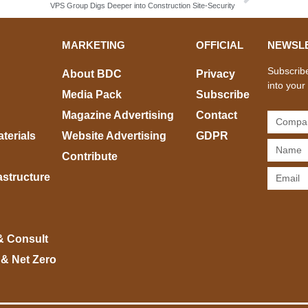
VPS Group Digs Deeper into Construction Site-Security
MARKETING
OFFICIAL
NEWSL
Subscribe
About BDC
Privacy
into your
Media Pack
Subscribe
Magazine Advertising
Contact
terials
Website Advertising
GDPR
Contribute
rastructure
& Consult
 & Net Zero