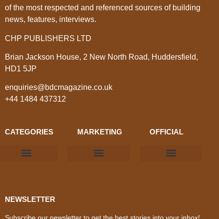
of the most respected and referenced sources of building
news, features, interviews.
CHP PUBLISHERS LTD
Brian Jackson House, 2 New North Road, Huddersfield,
HD1 5JP
enquiries@bdcmagazine.co.uk
+44 1484 437312
CATEGORIES
MARKETING
OFFICIAL
Products & Materials
Utilities & Infrastructure
Design, Plan & Consult
Sustainability & Net Zero
Magazine Advertising
Website Advertising
NEWSLETTER
Subscribe our newsletter to get the best stories into your inbox!