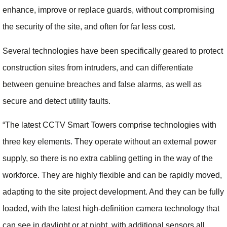
enhance, improve or replace guards, without compromising
the security of the site, and often for far less cost.
Several technologies have been specifically geared to protect
construction sites from intruders, and can differentiate
between genuine breaches and false alarms, as well as
secure and detect utility faults.
“The latest CCTV Smart Towers comprise technologies with
three key elements. They operate without an external power
supply, so there is no extra cabling getting in the way of the
workforce. They are highly flexible and can be rapidly moved,
adapting to the site project development. And they can be fully
loaded, with the latest high-definition camera technology that
can see in daylight or at night, with additional sensors all