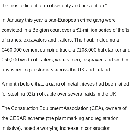
the most efficient form of security and prevention.”
In January this year a pan-European crime gang were
convicted in a Belgian court over a €1-million series of thefts
of cranes, excavators and trailers. The haul, including a
€460,000 cement pumping truck, a €108,000 bulk tanker and
€50,000 worth of trailers, were stolen, resprayed and sold to
unsuspecting customers across the UK and Ireland.
A month before that, a gang of metal thieves had been jailed
for stealing 92km of cable over several raids in the UK.
The Construction Equipment Association (CEA), owners of
the CESAR scheme (the plant marking and registration
initiative), noted a worrying increase in construction