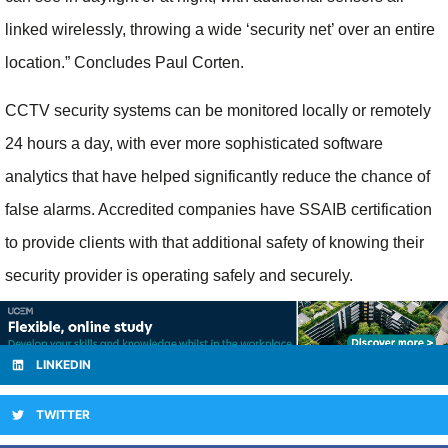
linked wirelessly, throwing a wide ‘security net’ over an entire
location.” Concludes Paul Corten.
CCTV security systems can be monitored locally or remotely
24 hours a day, with ever more sophisticated software
analytics that have helped significantly reduce the chance of
false alarms. Accredited companies have SSAIB certification
to provide clients with that additional safety of knowing their
security provider is operating safely and securely.
LINKEDIN
TWITTER