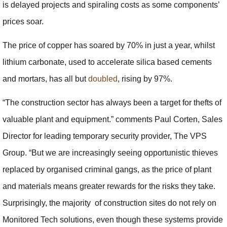
is delayed projects and spiraling costs as some components’
prices soar.
The price of copper has soared by 70% in just a year, whilst
lithium carbonate, used to accelerate silica based cements
and mortars, has all but
doubled
, rising by 97%.
“The construction sector has always been a target for thefts of
valuable plant and equipment.” comments Paul Corten, Sales
Director for leading temporary security provider, The VPS
Group. “But we are increasingly seeing opportunistic thieves
replaced by organised criminal gangs, as the price of plant
and materials means greater rewards for the risks they take.
Surprisingly, the majority of construction sites do not rely on
Monitored Tech solutions, even though these systems provide