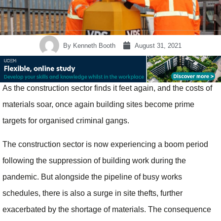
By
Kenneth Booth
August 31, 2021
As the construction sector finds it feet again, and the costs of
materials soar, once again building sites become prime
targets for organised criminal gangs.
The construction sector is now experiencing a boom period
following the suppression of building work during the
pandemic. But alongside the pipeline of busy works
schedules, there is also a surge in site thefts, further
exacerbated by the shortage of materials. The consequence