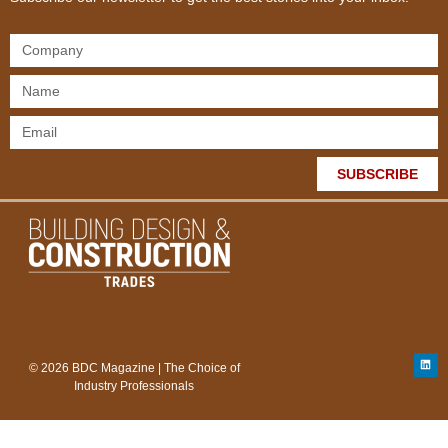
SUBSCRIBE
© 2026 BDC Magazine | The Choice of
Industry Professionals