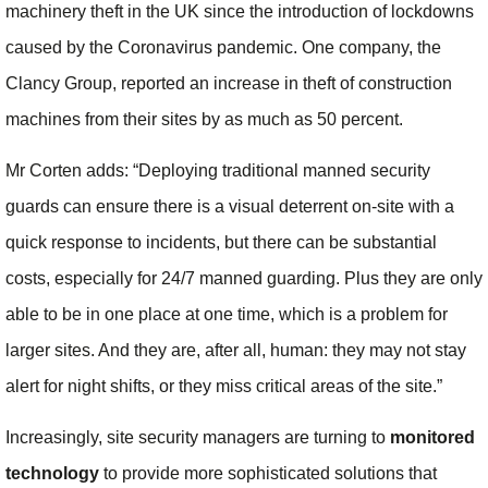
machinery theft in the UK since the introduction of lockdowns
caused by the Coronavirus pandemic. One company, the
Clancy Group, reported an increase in theft of construction
machines from their sites by as much as 50 percent.
Mr Corten adds: “Deploying traditional manned security
guards can ensure there is a visual deterrent on-site with a
quick response to incidents, but there can be substantial
costs, especially for 24/7 manned guarding. Plus they are only
able to be in one place at one time, which is a problem for
larger sites. And they are, after all, human: they may not stay
alert for night shifts, or they miss critical areas of the site.”
Increasingly, site security managers are turning to
monitored
technology
to provide more sophisticated solutions that