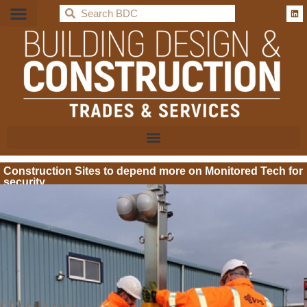
BDC
Construction Sites to depend more on Monitored Tech for
security