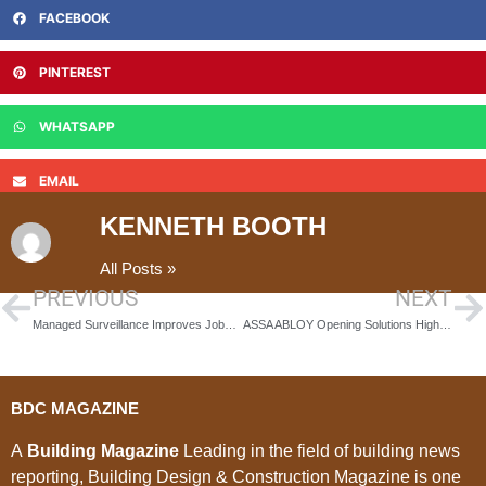
FACEBOOK
PINTEREST
WHATSAPP
EMAIL
KENNETH BOOTH
All Posts »
PREVIOUS
NEXT
Managed Surveillance Improves Jobsite Security
ASSA ABLOY Opening Solutions High Security & Safety Group Continues to Secure High Profile Custodial Projects
BDC MAGAZINE
A
Building Magazine
Leading in the field of building news
reporting, Building Design & Construction Magazine is one