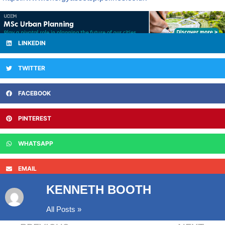
LINKEDIN
TWITTER
FACEBOOK
PINTEREST
WHATSAPP
EMAIL
KENNETH BOOTH
All Posts »