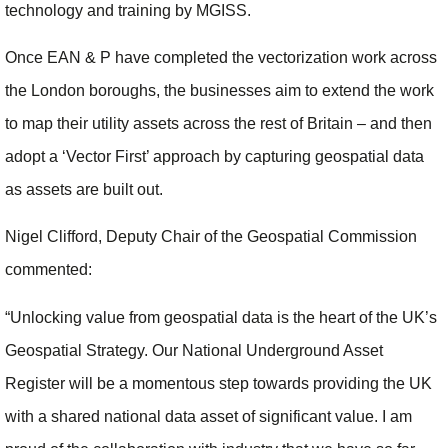
technology and training by MGISS.
Once EAN & P have completed the vectorization work across
the London boroughs, the businesses aim to extend the work
to map their utility assets across the rest of Britain – and then
adopt a ‘Vector First’ approach by capturing geospatial data
as assets are built out.
Nigel Clifford, Deputy Chair of the Geospatial Commission
commented:
“Unlocking value from geospatial data is the heart of the UK’s
Geospatial Strategy. Our National Underground Asset
Register will be a momentous step towards providing the UK
with a shared national data asset of significant value. I am