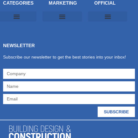
CATEGORIES
MARKETING
OFFICIAL
Products & Materials
Utilities & Infrastructure
Design, Plan & Consult
Sustainability & Net Zero
Magazine Advertising
Website Advertising
NEWSLETTER
Subscribe our newsletter to get the best stories into your inbox!
SUBSCRIBE