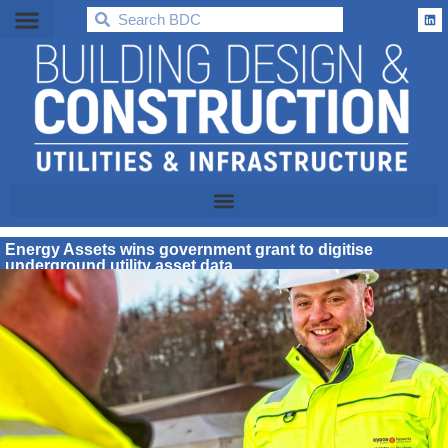
BDC
Energy Assets wins government grant to digitise
underground utility asset data