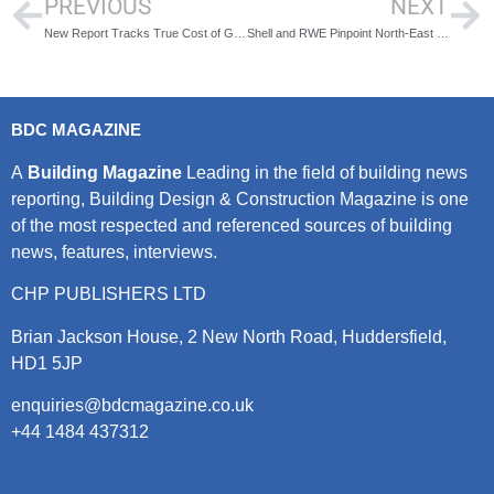
PREVIOUS
NEXT
New Report Tracks True Cost of Green Energy Switch
Shell and RWE Pinpoint North-East of England for Gigawatt-Scale Offshore Wind-to-Hydrogen Projects
BDC MAGAZINE
A
Building Magazine
Leading in the field of building news
reporting, Building Design & Construction Magazine is one
of the most respected and referenced sources of building
news, features, interviews.
CHP PUBLISHERS LTD
Brian Jackson House, 2 New North Road, Huddersfield,
HD1 5JP
enquiries@bdcmagazine.co.uk
+44 1484 437312