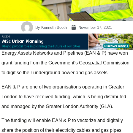
By
Kenneth Booth
November 17, 2021
Energy Assets Networks and Pipelines (EAN & P) have won
grant funding from the Government’s Geospatial Commission
to digitise their underground power and gas assets.
EAN & P are one of two organisations operating in Greater
London to have received funding, which is being distributed
and managed by the Greater London Authority (GLA).
The funding will enable EAN & P to vectorize and digitally
share the position of their electricity cables and gas pipes