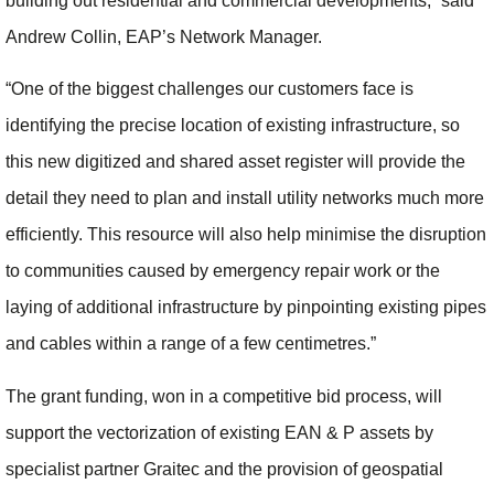
building out residential and commercial developments,” said
Andrew Collin, EAP’s Network Manager.
“One of the biggest challenges our customers face is
identifying the precise location of existing infrastructure, so
this new digitized and shared asset register will provide the
detail they need to plan and install utility networks much more
efficiently. This resource will also help minimise the disruption
to communities caused by emergency repair work or the
laying of additional infrastructure by pinpointing existing pipes
and cables within a range of a few centimetres.”
The grant funding, won in a competitive bid process, will
support the vectorization of existing EAN & P assets by
specialist partner Graitec and the provision of geospatial