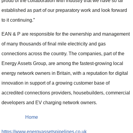
proud of the collaboration with industry that we have so far
established as part of our preparatory work and look forward
to it continuing.”
EAN & P are responsible for the ownership and management
of many thousands of final mile electricity and gas
connections across the country. The companies, part of the
Energy Assets Group, are among the fastest-growing local
energy network owners in Britain, with a reputation for digital
innovation in support of a growing customer base of
accredited connections providers, housebuilders, commercial
developers and EV charging network owners.
Home
https://www.energyassetspipelines.co.uk