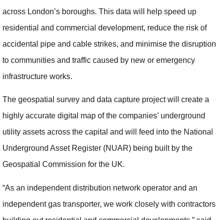
across London’s boroughs. This data will help speed up
residential and commercial development, reduce the risk of
accidental pipe and cable strikes, and minimise the disruption
to communities and traffic caused by new or emergency
infrastructure works.
The geospatial survey and data capture project will create a
highly accurate digital map of the companies’ underground
utility assets across the capital and will feed into the National
Underground Asset Register (NUAR) being built by the
Geospatial Commission for the UK.
“As an independent distribution network operator and an
independent gas transporter, we work closely with contractors