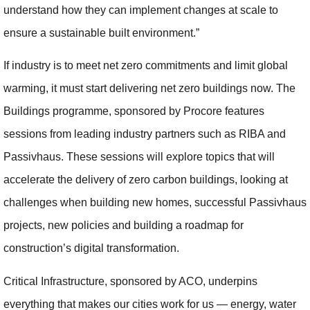
understand how they can implement changes at scale to
ensure a sustainable built environment.”
If industry is to meet net zero commitments and limit global
warming, it must start delivering net zero buildings now. The
Buildings programme, sponsored by Procore features
sessions from leading industry partners such as RIBA and
Passivhaus. These sessions will explore topics that will
accelerate the delivery of zero carbon buildings, looking at
challenges when building new homes, successful Passivhaus
projects, new policies and building a roadmap for
construction’s digital transformation.
Critical Infrastructure, sponsored by ACO, underpins
everything that makes our cities work for us — energy, water