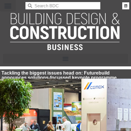
BDC
Tackling the biggest issues head on: Futurebuild
announces solutions-focussed keynote programme