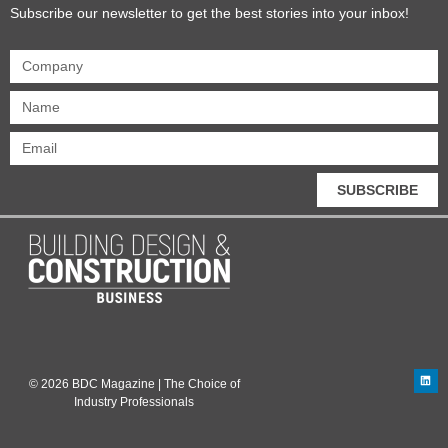
Subscribe our newsletter to get the best stories into your inbox!
SUBSCRIBE
© 2026 BDC Magazine | The Choice of
Industry Professionals