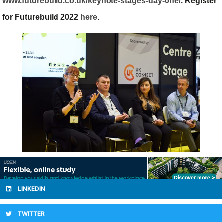
www.futurebuild.co.uk/keynote-stages-day-one/
. Register
for Futurebuild 2022
here
.
LINKEDIN
TWITTER