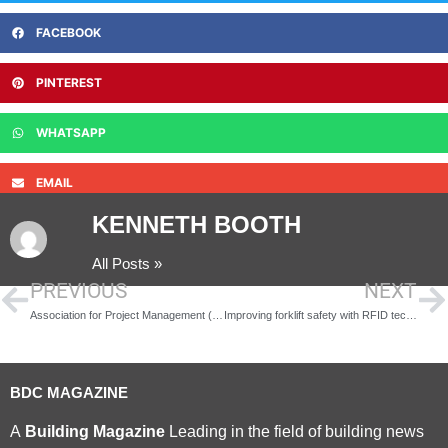
FACEBOOK
PINTEREST
WHATSAPP
EMAIL
KENNETH BOOTH
All Posts »
PREVIOUS
NEXT
Association for Project Management (APM) calls for employers to invest in project management skills through apprenticeships
Improving forklift safety with RFID technology
BDC MAGAZINE
A
Building Magazine
Leading in the field of building news