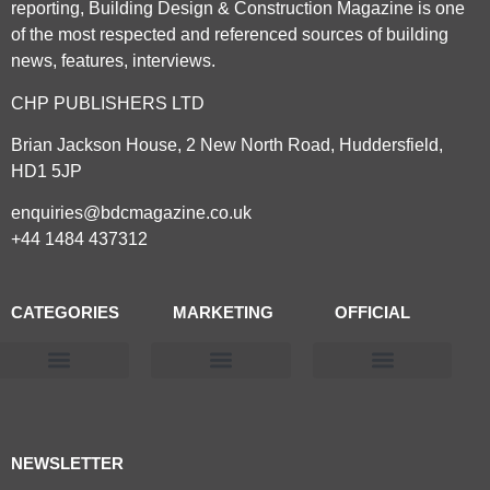
reporting, Building Design & Construction Magazine is one
of the most respected and referenced sources of building
news, features, interviews.
CHP PUBLISHERS LTD
Brian Jackson House, 2 New North Road, Huddersfield,
HD1 5JP
enquiries@bdcmagazine.co.uk
+44 1484 437312
CATEGORIES
MARKETING
OFFICIAL
Products & Materials
Utilities & Infrastructure
Design, Plan & Consult
Sustainability & Net Zero
Magazine Advertising
Website Advertising
NEWSLETTER