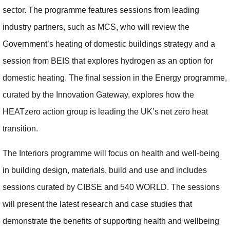
sector. The programme features sessions from leading
industry partners, such as MCS, who will review the
Government’s heating of domestic buildings strategy and a
session from BEIS that explores hydrogen as an option for
domestic heating. The final session in the Energy programme,
curated by the Innovation Gateway, explores how the
HEATzero action group is leading the UK’s net zero heat
transition.
The Interiors programme will focus on health and well-being
in building design, materials, build and use and includes
sessions curated by CIBSE and 540 WORLD. The sessions
will present the latest research and case studies that
demonstrate the benefits of supporting health and wellbeing