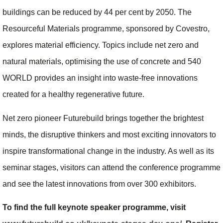
buildings can be reduced by 44 per cent by 2050. The
Resourceful Materials programme, sponsored by Covestro,
explores material efficiency. Topics include net zero and
natural materials, optimising the use of concrete and 540
WORLD provides an insight into waste-free innovations
created for a healthy regenerative future.
Net zero pioneer Futurebuild brings together the brightest
minds, the disruptive thinkers and most exciting innovators to
inspire transformational change in the industry. As well as its
seminar stages, visitors can attend the conference programme
and see the latest innovations from over 300 exhibitors.
To find the full keynote speaker programme, visit