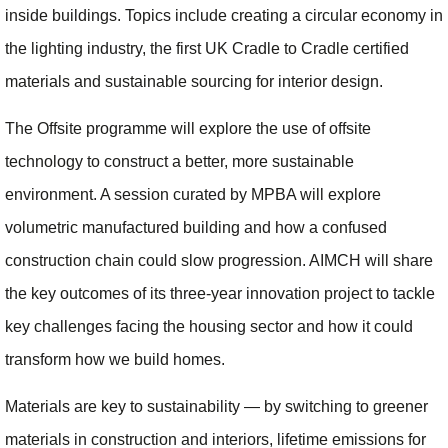
inside buildings. Topics include creating a circular economy in
the lighting industry, the first UK Cradle to Cradle certified
materials and sustainable sourcing for interior design.
The Offsite programme will explore the use of offsite
technology to construct a better, more sustainable
environment. A session curated by MPBA will explore
volumetric manufactured building and how a confused
construction chain could slow progression. AIMCH will share
the key outcomes of its three-year innovation project to tackle
key challenges facing the housing sector and how it could
transform how we build homes.
Materials are key to sustainability — by switching to greener
materials in construction and interiors, lifetime emissions for