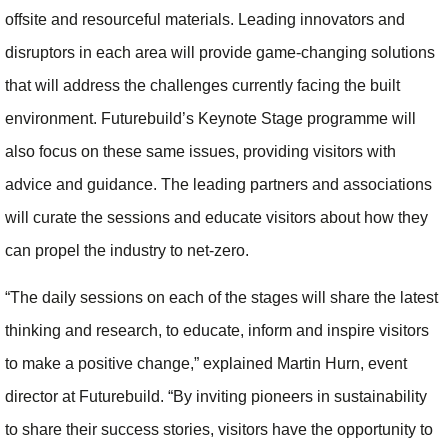
offsite and resourceful materials. Leading innovators and
disruptors in each area will provide game-changing solutions
that will address the challenges currently facing the built
environment. Futurebuild’s Keynote Stage programme will
also focus on these same issues, providing visitors with
advice and guidance. The leading partners and associations
will curate the sessions and educate visitors about how they
can propel the industry to net-zero.
“The daily sessions on each of the stages will share the latest
thinking and research, to educate, inform and inspire visitors
to make a positive change,” explained Martin Hurn, event
director at Futurebuild. “By inviting pioneers in sustainability
to share their success stories, visitors have the opportunity to