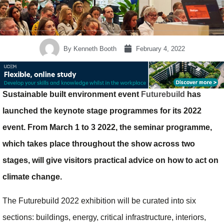
By
Kenneth Booth
February 4, 2022
Sustainable built environment event
Futurebuild
has
launched the keynote stage programmes for its 2022
event. From March 1 to 3 2022, the seminar programme,
which takes place throughout the show across two
stages, will give visitors practical advice on how to act on
climate change.
The Futurebuild 2022 exhibition will be curated into six
sections: buildings, energy, critical infrastructure, interiors,