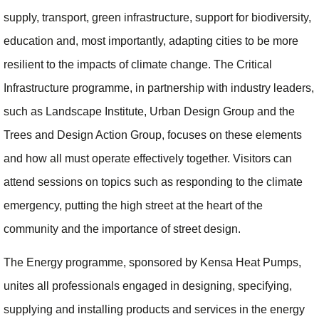
supply, transport, green infrastructure, support for biodiversity,
education and, most importantly, adapting cities to be more
resilient to the impacts of climate change. The Critical
Infrastructure programme, in partnership with industry leaders,
such as Landscape Institute, Urban Design Group and the
Trees and Design Action Group, focuses on these elements
and how all must operate effectively together. Visitors can
attend sessions on topics such as responding to the climate
emergency, putting the high street at the heart of the
community and the importance of street design.
The Energy programme, sponsored by Kensa Heat Pumps,
unites all professionals engaged in designing, specifying,
supplying and installing products and services in the energy