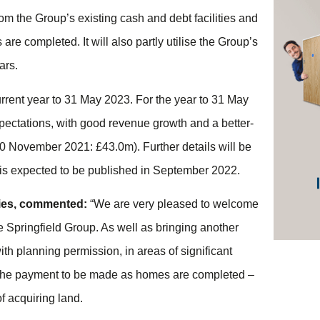
 from the Group’s existing cash and debt facilities and
are completed. It will also partly utilise the Group’s
ars.
rrent year to 31 May 2023. For the year to 31 May
xpectations, with good revenue growth and a better-
30 November 2021: £43.0m). Further details will be
 is expected to be published in September 2022.
rties, commented:
“We are very pleased to welcome
 Springfield Group. As well as bringing another
ith planning permission, in areas of significant
of the payment to be made as homes are completed –
f acquiring land.