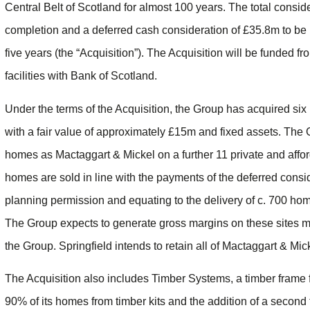
Central Belt of Scotland for almost 100 years. The total consi
completion and a deferred cash consideration of £35.8m to be 
five years (the “Acquisition”). The Acquisition will be funded f
facilities with Bank of Scotland.
Under the terms of the Acquisition, the Group has acquired six 
with a fair value of approximately £15m and fixed assets. The 
homes as Mactaggart & Mickel on a further 11 private and afforda
homes are sold in line with the payments of the deferred consid
planning permission and equating to the delivery of c. 700 ho
The Group expects to generate gross margins on these sites mate
the Group. Springfield intends to retain all of Mactaggart & M
The Acquisition also includes Timber Systems, a timber frame
90% of its homes from timber kits and the addition of a second 