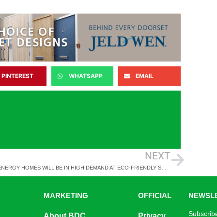
PINTEREST
WHATSAPP
EMAIL
NEXT
LOW ENERGY HOMES WILL BE IN HIGH DEMAND AT ECO-FRIENDLY SHARED OWNERSHIP DEVELOPMENT
MARKETING
OFFICIAL
NEWSL
Subscribe
About BDC
Privacy