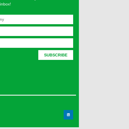
 inbox!
SUBSCRIBE