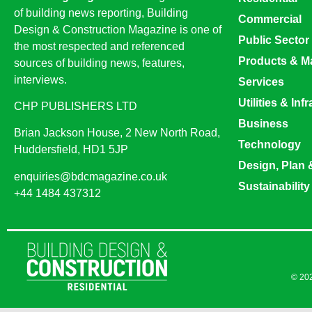
of building news reporting, Building
Commercial
Design & Construction Magazine is one of
Public Sector
the most respected and referenced
Products & Ma
sources of building news, features,
interviews.
Services
Utilities & Inf
CHP PUBLISHERS LTD
Business
Brian Jackson House, 2 New North Road,
Technology
Huddersfield, HD1 5JP
Design, Plan 
enquiries@bdcmagazine.co.uk
Sustainability
+44 1484 437312
© 202