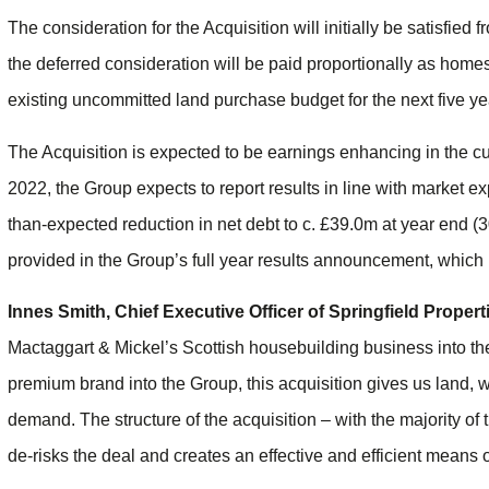
The consideration for the Acquisition will initially be satisfied
the deferred consideration will be paid proportionally as homes 
existing uncommitted land purchase budget for the next five ye
The Acquisition is expected to be earnings enhancing in the cu
2022, the Group expects to report results in line with market e
than-expected reduction in net debt to c. £39.0m at year end (
provided in the Group’s full year results announcement, which
Innes Smith, Chief Executive Officer of Springfield Prope
Mactaggart & Mickel’s Scottish housebuilding business into the
premium brand into the Group, this acquisition gives us land, w
demand. The structure of the acquisition – with the majority 
de-risks the deal and creates an effective and efficient means o