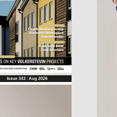
Issue 343 : Aug 2026