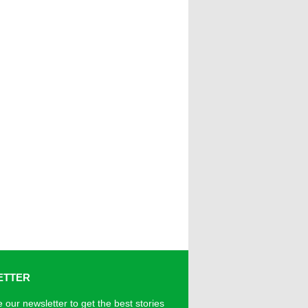
ETTER
 our newsletter to get the best stories