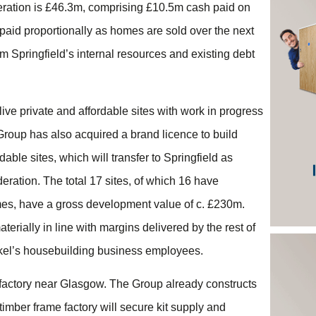
deration is £46.3m, comprising £10.5m cash paid on
paid proportionally as homes are sold over the next
rom Springfield’s internal resources and existing debt
live private and affordable sites with work in progress
Group has also acquired a brand licence to build
ble sites, which will transfer to Springfield as
eration. The total 17 sites, of which 16 have
mes, have a gross development value of c. £230m.
rially in line with margins delivered by the rest of
ickel’s housebuilding business employees.
 factory near Glasgow. The Group already constructs
timber frame factory will secure kit supply and