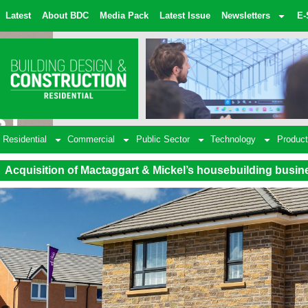
Latest
About BDC
Media Pack
Latest Issue
Newsletters
E-
Residential
Commercial
Public Sector
Technology
Product
Acquisition of Mactaggart & Mickel’s housebuilding busin