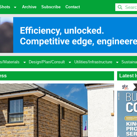
BDC
Shots
Archive
Subscribe
Contact
s/Materials
Design/Plan/Consult
Utilities/Infrastructure
Sustaina
ess
Latest 