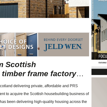
m Scottish
timber frame factory
…
cotland delivering private, affordable and PRS
ent to acquire the Scottish housebuilding business of
has been delivering high-quality housing across the