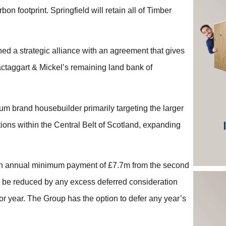
bon footprint. Springfield will retain all of Timber
hed a strategic alliance with an agreement that gives
Mactaggart & Mickel’s remaining land bank of
m brand housebuilder primarily targeting the larger
tions within the Central Belt of Scotland, expanding
o an annual minimum payment of £7.7m from the second
 be reduced by any excess deferred consideration
r year. The Group has the option to defer any year’s