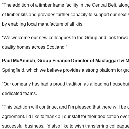
“The addition of a timber frame facility in the Central Belt, alon
of timber kits and provides further capacity to support our next 
by enabling local manufacture of all kits.
“We welcome our new colleagues to the Group and look forward 
quality homes across Scotland.”
Paul McAninch
, Group Finance Director of
Mactaggart & M
Springfield, which we believe provides a strong platform for gro
“Our company has had a proud tradition as a leading housebuilde
dedicated teams.
“This tradition will continue, and I’m pleased that there will be 
agreement. I’d like to thank all our staff for their dedication o
successful business. I’d also like to wish transferring colleague