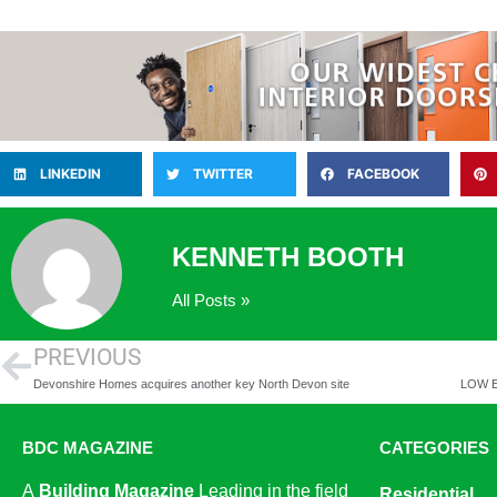
LINKEDIN
TWITTER
FACEBOOK
KENNETH BOOTH
All Posts »
PREVIOUS
Devonshire Homes acquires another key North Devon site
BDC MAGAZINE
CATEGORIES
A
Building Magazine
Leading in the field
Residential