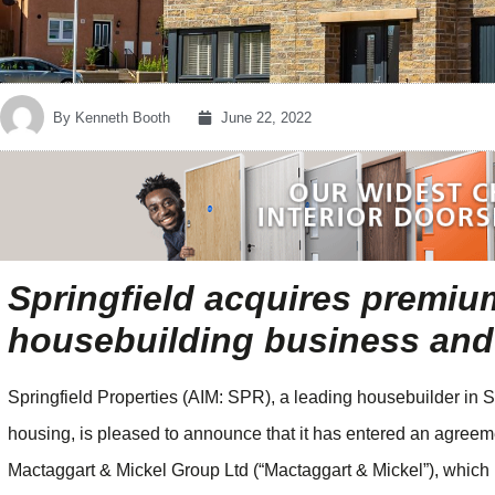
By
Kenneth Booth
June 22, 2022
Springfield acquires premiu
housebuilding business and 
Springfield Properties (AIM: SPR), a leading housebuilder in S
housing, is pleased to announce that it has entered an agreem
Mactaggart & Mickel Group Ltd (“Mactaggart & Mickel”), which 