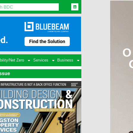
bility/Net Zero
Services
Business
Issue