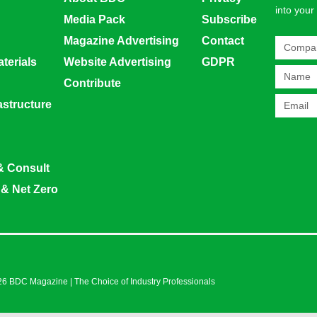
into your
Media Pack
Subscribe
Magazine Advertising
Contact
terials
Website Advertising
GDPR
Contribute
rastructure
& Consult
 & Net Zero
6 BDC Magazine | The Choice of Industry Professionals