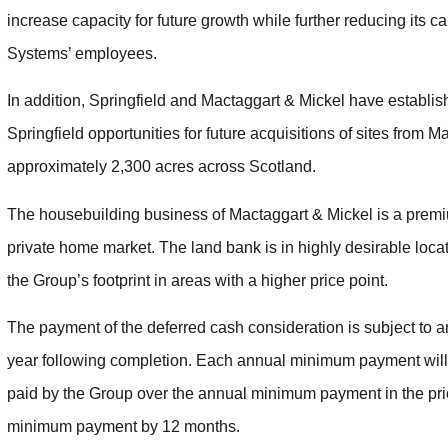
increase capacity for future growth while further reducing its car
Systems’ employees.
In addition, Springfield and Mactaggart & Mickel have establis
Springfield opportunities for future acquisitions of sites from 
approximately 2,300 acres across Scotland.
The housebuilding business of Mactaggart & Mickel is a premiu
private home market. The land bank is in highly desirable loca
the Group’s footprint in areas with a higher price point.
The payment of the deferred cash consideration is subject t
year following completion. Each annual minimum payment will
paid by the Group over the annual minimum payment in the prio
minimum payment by 12 months.