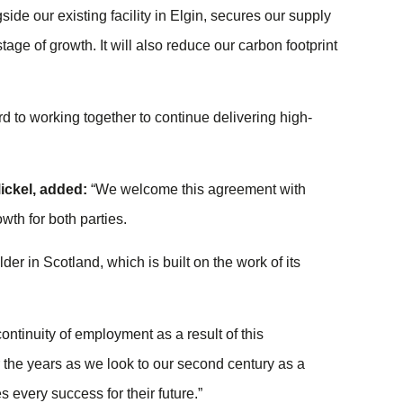
gside our existing facility in Elgin, secures our supply
stage of growth. It will also reduce our carbon footprint
to working together to continue delivering high-
ickel
, added:
“We welcome this agreement with
wth for both parties.
r in Scotland, which is built on the work of its
continuity of employment as a result of this
ver the years as we look to our second century as a
s every success for their future.”