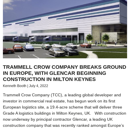
TRAMMELL CROW COMPANY BREAKS GROUND
IN EUROPE, WITH GLENCAR BEGINNING
CONSTRUCTION IN MILTON KEYNES
Kenneth Booth
July 4, 2022
Trammell Crow Company (TCC), a leading global developer and
investor in commercial real estate, has begun work on its first
European logistics site, a 19.4-acre scheme that will deliver three
Grade A logistics buildings in Milton Keynes, UK. With construction
now underway by principal contractor Glencar, a leading UK
construction company that was recently ranked amongst Europe’s