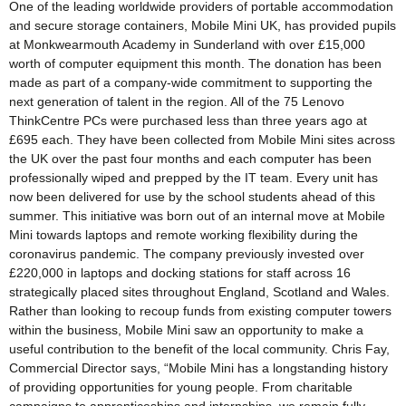
One of the leading worldwide providers of portable accommodation
and secure storage containers, Mobile Mini UK, has provided pupils
at Monkwearmouth Academy in Sunderland with over £15,000
worth of computer equipment this month. The donation has been
made as part of a company-wide commitment to supporting the
next generation of talent in the region. All of the 75 Lenovo
ThinkCentre PCs were purchased less than three years ago at
£695 each. They have been collected from Mobile Mini sites across
the UK over the past four months and each computer has been
professionally wiped and prepped by the IT team. Every unit has
now been delivered for use by the school students ahead of this
summer. This initiative was born out of an internal move at Mobile
Mini towards laptops and remote working flexibility during the
coronavirus pandemic. The company previously invested over
£220,000 in laptops and docking stations for staff across 16
strategically placed sites throughout England, Scotland and Wales.
Rather than looking to recoup funds from existing computer towers
within the business, Mobile Mini saw an opportunity to make a
useful contribution to the benefit of the local community. Chris Fay,
Commercial Director says, “Mobile Mini has a longstanding history
of providing opportunities for young people. From charitable