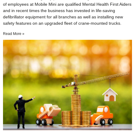
of employees at Mobile Mini are qualified Mental Health First Aiders
and in recent times the business has invested in life-saving
defibrillator equipment for all branches as well as installing new
safety features on an upgraded fleet of crane-mounted trucks.
Read More »