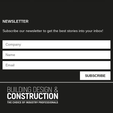
Products & Materials
Utilities & Infrastructure
Design, Plan & Consult
Sustainability & Net Zero
Magazine Advertising
Website Advertising
NEWSLETTER
Subscribe our newsletter to get the best stories into your inbox!
SUBSCRIBE