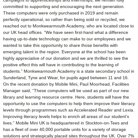
campaigns to apprenticeships and internships, we remain fully
committed to supporting and encouraging the next generation.
These computers were only purchased in 2019 and remain
perfectly operational, so rather than being sold or recycled, we
reached out to Monkwearmouth Academy, who are located close to
our UK head offices. “We have seen first-hand what a difference
having up-to-date technology can make to our employees and we
wanted to take this opportunity to share those benefits with
emerging talent in the region. Everyone at the school has been
highly appreciative of our donation and we are thrilled to see the
positive effect this will have in contributing to the learning of
students.” Monkwearmouth Academy is a state secondary school in
Sunderland, Tyne and Wear, for pupils aged between 11 and 16.
On the recent donation by Mobile Mini, Paul Moorhead, Facilities
Manager said, “These computers will be used as part of our new
library and learning resource centre. Here, students will have the
opportunity to use the computers to help them improve their literacy
levels through programmes such as Accelerated Reader and Lexia.
Improving literacy levels helps to enrich all areas of our student’s
lives.” Mobile Mini UK is headquartered in Stockton-on-Tees and
has a fleet of over 40,000 portable units for a variety of storage
solutions and strategically placed sites throughout the UK. Over 7%