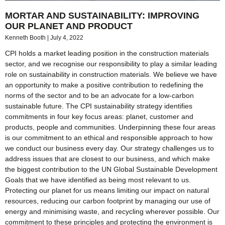
MORTAR AND SUSTAINABILITY: IMPROVING
OUR PLANET AND PRODUCT
Kenneth Booth
July 4, 2022
CPI holds a market leading position in the construction materials
sector, and we recognise our responsibility to play a similar leading
role on sustainability in construction materials. We believe we have
an opportunity to make a positive contribution to redefining the
norms of the sector and to be an advocate for a low-carbon
sustainable future. The CPI sustainability strategy identifies
commitments in four key focus areas: planet, customer and
products, people and communities. Underpinning these four areas
is our commitment to an ethical and responsible approach to how
we conduct our business every day. Our strategy challenges us to
address issues that are closest to our business, and which make
the biggest contribution to the UN Global Sustainable Development
Goals that we have identified as being most relevant to us.
Protecting our planet for us means limiting our impact on natural
resources, reducing our carbon footprint by managing our use of
energy and minimising waste, and recycling wherever possible. Our
commitment to these principles and protecting the environment is