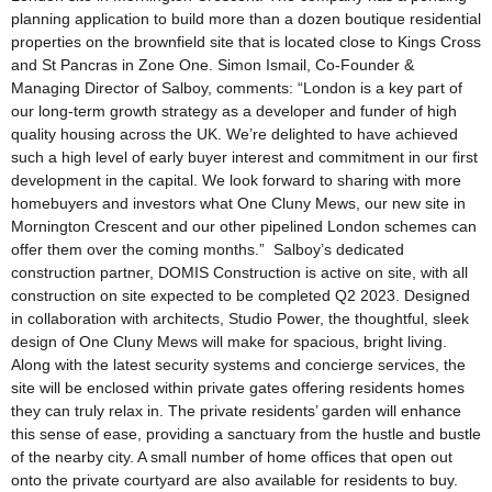
planning application to build more than a dozen boutique residential
properties on the brownfield site that is located close to Kings Cross
and St Pancras in Zone One. Simon Ismail, Co-Founder &
Managing Director of Salboy, comments: “London is a key part of
our long-term growth strategy as a developer and funder of high
quality housing across the UK. We’re delighted to have achieved
such a high level of early buyer interest and commitment in our first
development in the capital. We look forward to sharing with more
homebuyers and investors what One Cluny Mews, our new site in
Mornington Crescent and our other pipelined London schemes can
offer them over the coming months.” Salboy’s dedicated
construction partner, DOMIS Construction is active on site, with all
construction on site expected to be completed Q2 2023. Designed
in collaboration with architects, Studio Power, the thoughtful, sleek
design of One Cluny Mews will make for spacious, bright living.
Along with the latest security systems and concierge services, the
site will be enclosed within private gates offering residents homes
they can truly relax in. The private residents’ garden will enhance
this sense of ease, providing a sanctuary from the hustle and bustle
of the nearby city. A small number of home offices that open out
onto the private courtyard are also available for residents to buy.