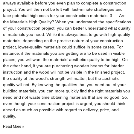
always available before you even plan to complete a construction
project. You will then not be left with last-minute challenges and
face potential high costs for your construction materials. 3. Are
the Materials High Quality? When you understand the specifications
of your construction project, you can better understand what quality
of materials you need. While it is always best to go with high-quality
materials, depending on the precise nature of your construction
project, lower-quality materials could suffice in some cases. For
instance, if the materials you are getting are to be used in visible
places, you will want the materials’ aesthetic quality to be high. On
the other hand, if you are purchasing wooden beams for interior
instruction and the wood will not be visible in the finished project,
the quality of the wood’s strength will matter, but the aesthetic
quality will not. By knowing the qualities that you need out of your
building materials, you can more quickly find the right materials you
need and not waste time obtaining materials that are no good. So,
even though your construction project is urgent, you should think
ahead as much as possible with regard to delivery, price, and
quality.
Read More »