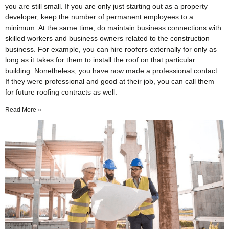
you are still small. If you are only just starting out as a property
developer, keep the number of permanent employees to a
minimum. At the same time, do maintain business connections with
skilled workers and business owners related to the construction
business. For example, you can hire roofers externally for only as
long as it takes for them to install the roof on that particular
building. Nonetheless, you have now made a professional contact.
If they were professional and good at their job, you can call them
for future roofing contracts as well.
Read More »