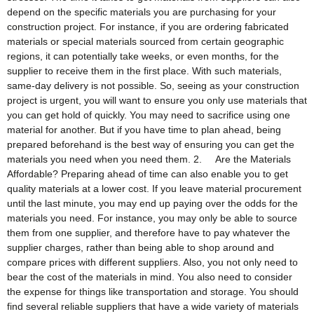
depend on the specific materials you are purchasing for your
construction project. For instance, if you are ordering fabricated
materials or special materials sourced from certain geographic
regions, it can potentially take weeks, or even months, for the
supplier to receive them in the first place. With such materials,
same-day delivery is not possible. So, seeing as your construction
project is urgent, you will want to ensure you only use materials that
you can get hold of quickly. You may need to sacrifice using one
material for another. But if you have time to plan ahead, being
prepared beforehand is the best way of ensuring you can get the
materials you need when you need them. 2. Are the Materials
Affordable? Preparing ahead of time can also enable you to get
quality materials at a lower cost. If you leave material procurement
until the last minute, you may end up paying over the odds for the
materials you need. For instance, you may only be able to source
them from one supplier, and therefore have to pay whatever the
supplier charges, rather than being able to shop around and
compare prices with different suppliers. Also, you not only need to
bear the cost of the materials in mind. You also need to consider
the expense for things like transportation and storage. You should
find several reliable suppliers that have a wide variety of materials