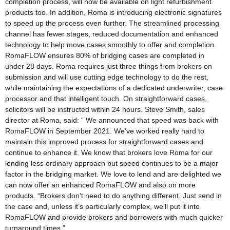
completion process, will now be available on light refurbishment
products too. In addition, Roma is introducing electronic signatures
to speed up the process even further. The streamlined processing
channel has fewer stages, reduced documentation and enhanced
technology to help move cases smoothly to offer and completion.
RomaFLOW ensures 80% of bridging cases are completed in
under 28 days. Roma requires just three things from brokers on
submission and will use cutting edge technology to do the rest,
while maintaining the expectations of a dedicated underwriter, case
processor and that intelligent touch. On straightforward cases,
solicitors will be instructed within 24 hours. Steve Smith, sales
director at Roma, said: “ We announced that speed was back with
RomaFLOW in September 2021. We’ve worked really hard to
maintain this improved process for straightforward cases and
continue to enhance it. We know that brokers love Roma for our
lending less ordinary approach but speed continues to be a major
factor in the bridging market. We love to lend and are delighted we
can now offer an enhanced RomaFLOW and also on more
products. “Brokers don’t need to do anything different. Just send in
the case and, unless it’s particularly complex, we’ll put it into
RomaFLOW and provide brokers and borrowers with much quicker
turnaround times.”