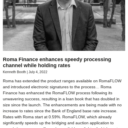
Roma Finance enhances speedy processing
channel while holding rates
Kenneth Booth
July 4, 2022
Roma has extended the product ranges available on RomaFLOW
and introduced electronic signatures to the process… Roma
Finance has enhanced the RomaFLOW process following its
unwavering success, resulting in a loan book that has doubled in
size since the launch. The enhancements are being made with no
increase to rates since the Bank of England base rate increase.
Rates with Roma start at 0.59%. RomaFLOW, which already
significantly speeds up the bridging and auction application to