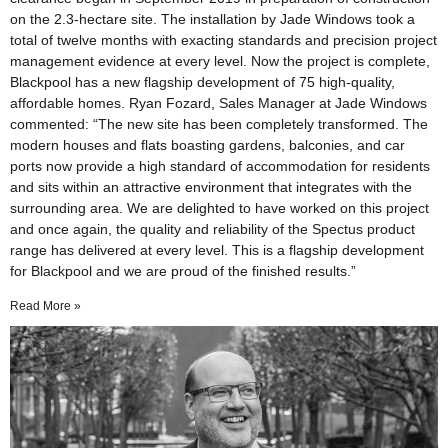
on the 2.3-hectare site. The installation by Jade Windows took a
total of twelve months with exacting standards and precision project
management evidence at every level. Now the project is complete,
Blackpool has a new flagship development of 75 high-quality,
affordable homes. Ryan Fozard, Sales Manager at Jade Windows
commented: “The new site has been completely transformed. The
modern houses and flats boasting gardens, balconies, and car
ports now provide a high standard of accommodation for residents
and sits within an attractive environment that integrates with the
surrounding area. We are delighted to have worked on this project
and once again, the quality and reliability of the Spectus product
range has delivered at every level. This is a flagship development
for Blackpool and we are proud of the finished results.”
Read More »