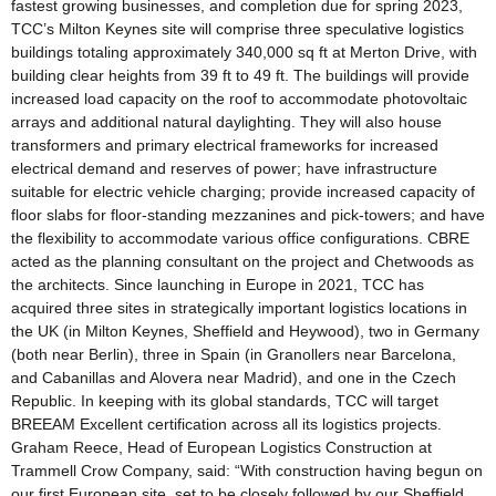
fastest growing businesses, and completion due for spring 2023,
TCC’s Milton Keynes site will comprise three speculative logistics
buildings totaling approximately 340,000 sq ft at Merton Drive, with
building clear heights from 39 ft to 49 ft. The buildings will provide
increased load capacity on the roof to accommodate photovoltaic
arrays and additional natural daylighting. They will also house
transformers and primary electrical frameworks for increased
electrical demand and reserves of power; have infrastructure
suitable for electric vehicle charging; provide increased capacity of
floor slabs for floor-standing mezzanines and pick-towers; and have
the flexibility to accommodate various office configurations. CBRE
acted as the planning consultant on the project and Chetwoods as
the architects. Since launching in Europe in 2021, TCC has
acquired three sites in strategically important logistics locations in
the UK (in Milton Keynes, Sheffield and Heywood), two in Germany
(both near Berlin), three in Spain (in Granollers near Barcelona,
and Cabanillas and Alovera near Madrid), and one in the Czech
Republic. In keeping with its global standards, TCC will target
BREEAM Excellent certification across all its logistics projects.
Graham Reece, Head of European Logistics Construction at
Trammell Crow Company, said: “With construction having begun on
our first European site, set to be closely followed by our Sheffield