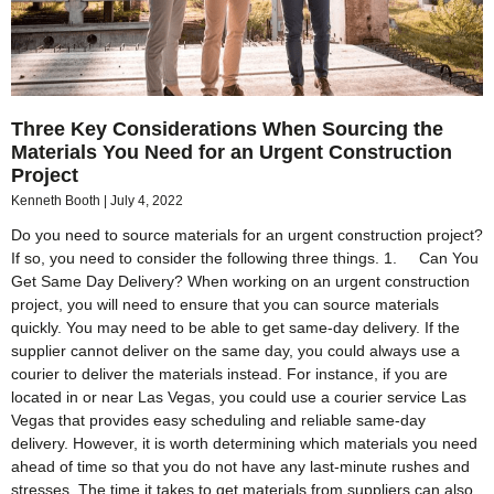
Three Key Considerations When Sourcing the
Materials You Need for an Urgent Construction
Project
Kenneth Booth
July 4, 2022
Do you need to source materials for an urgent construction project?
If so, you need to consider the following three things. 1. Can You
Get Same Day Delivery? When working on an urgent construction
project, you will need to ensure that you can source materials
quickly. You may need to be able to get same-day delivery. If the
supplier cannot deliver on the same day, you could always use a
courier to deliver the materials instead. For instance, if you are
located in or near Las Vegas, you could use a courier service Las
Vegas that provides easy scheduling and reliable same-day
delivery. However, it is worth determining which materials you need
ahead of time so that you do not have any last-minute rushes and
stresses. The time it takes to get materials from suppliers can also