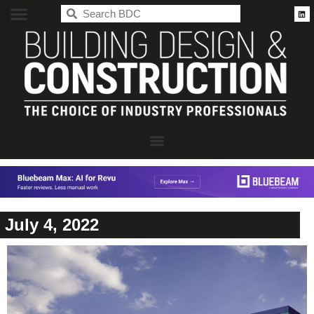
BDC
July 4, 2022