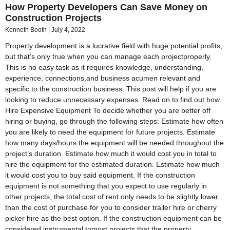
How Property Developers Can Save Money on
Construction Projects
Kenneth Booth
July 4, 2022
Property development is a lucrative field with huge potential profits,
but that’s only true when you can manage each projectproperly.
This is no easy task as it requires knowledge, understanding,
experience, connections,and business acumen relevant and
specific to the construction business. This post will help if you are
looking to reduce unnecessary expenses. Read on to find out how.
Hire Expensive Equipment To decide whether you are better off
hiring or buying, go through the following steps: Estimate how often
you are likely to need the equipment for future projects. Estimate
how many days/hours the equipment will be needed throughout the
project’s duration. Estimate how much it would cost you in total to
hire the equipment for the estimated duration. Estimate how much
it would cost you to buy said equipment. If the construction
equipment is not something that you expect to use regularly in
other projects, the total cost of rent only needs to be slightly lower
than the cost of purchase for you to consider trailer hire or cherry
picker hire as the best option. If the construction equipment can be
considered instrumental tomost projects that the property