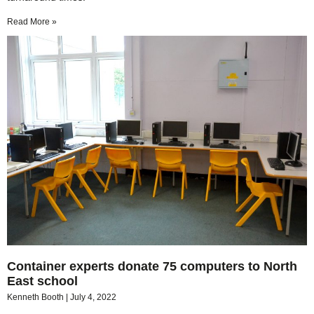
Read More »
Container experts donate 75 computers to North
East school
Kenneth Booth
July 4, 2022