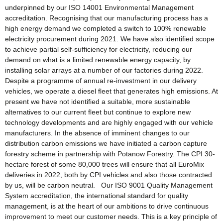
underpinned by our ISO 14001 Environmental Management
accreditation. Recognising that our manufacturing process has a
high energy demand we completed a switch to 100% renewable
electricity procurement during 2021. We have also identified scope
to achieve partial self-sufficiency for electricity, reducing our
demand on what is a limited renewable energy capacity, by
installing solar arrays at a number of our factories during 2022.
Despite a programme of annual re-investment in our delivery
vehicles, we operate a diesel fleet that generates high emissions. At
present we have not identified a suitable, more sustainable
alternatives to our current fleet but continue to explore new
technology developments and are highly engaged with our vehicle
manufacturers. In the absence of imminent changes to our
distribution carbon emissions we have initiated a carbon capture
forestry scheme in partnership with Potanow Forestry. The CPI 30-
hectare forest of some 80,000 trees will ensure that all EuroMix
deliveries in 2022, both by CPI vehicles and also those contracted
by us, will be carbon neutral. Our ISO 9001 Quality Management
System accreditation, the international standard for quality
management, is at the heart of our ambitions to drive continuous
improvement to meet our customer needs. This is a key principle of