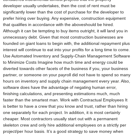
developer usually undertakes, then the cost of rent must be
significantly lower than the cost of purchase for the developer to
prefer hiring over buying. Any expensive, construction equipment
that qualifies in accordance with the aboveshould be hired.
Although it can be tempting to buy items outright, it will land you in
unnecessary debt. Given that most construction businesses are
founded on giant loans to begin with, the additional repayment plus
interest will continue to eat into your profits for a long time to come.
Use Automated Inventory and Supply-Chain Management Software
to Minimize Costs Imagine how much time and energy could be
diverted towards other facets of the business if you, your business
partner, or someone on your payroll did not have to spend so many
hours on inventory and supply chain management every year. Also,
software does have the advantage of negating human error,
finishing calculations, and presenting estimations much, much
faster than the smartest man. Work with Contractual Employees It
is better to have a crew that you know and trust, rather than hiring
one separately for each project. In addition, it is most certainly
cheaper. Most contractors usually start out with a permanent
skeleton crew and only hire additional employees on a strictly per
project/per hour basis. It’s a good strategy to save money when