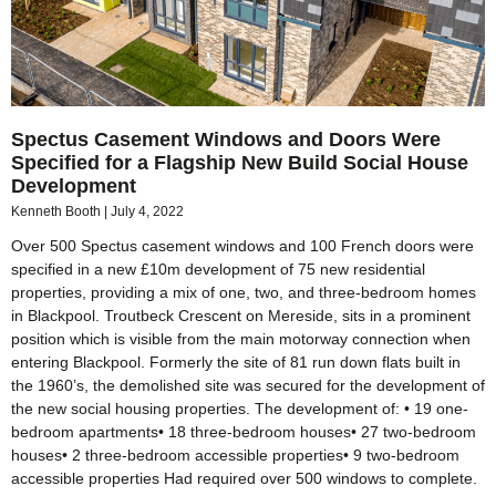
Spectus Casement Windows and Doors Were
Specified for a Flagship New Build Social House
Development
Kenneth Booth
July 4, 2022
Over 500 Spectus casement windows and 100 French doors were
specified in a new £10m development of 75 new residential
properties, providing a mix of one, two, and three-bedroom homes
in Blackpool. Troutbeck Crescent on Mereside, sits in a prominent
position which is visible from the main motorway connection when
entering Blackpool. Formerly the site of 81 run down flats built in
the 1960’s, the demolished site was secured for the development of
the new social housing properties. The development of: • 19 one-
bedroom apartments• 18 three-bedroom houses• 27 two-bedroom
houses• 2 three-bedroom accessible properties• 9 two-bedroom
accessible properties Had required over 500 windows to complete.