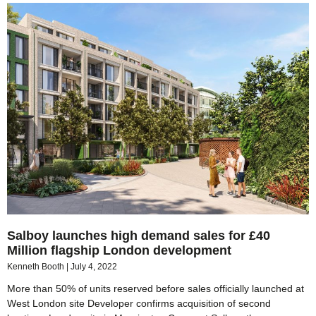
Salboy launches high demand sales for £40
Million flagship London development
Kenneth Booth
July 4, 2022
More than 50% of units reserved before sales officially launched at
West London site Developer confirms acquisition of second