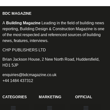
BDC MAGAZINE
A
Building Magazine
Leading in the field of building news
reporting, Building Design & Construction Magazine is one
of the most respected and referenced sources of building
news, features, interviews.
CHP PUBLISHERS LTD
Brian Jackson House, 2 New North Road, Huddersfield,
HD1 5JP
enquiries@bdcmagazine.co.uk
+44 1484 437312
CATEGORIES
MARKETING
OFFICIAL