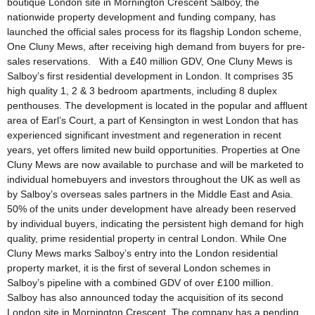
boutique London site in Mornington Crescent Salboy, the
nationwide property development and funding company, has
launched the official sales process for its flagship London scheme,
One Cluny Mews, after receiving high demand from buyers for pre-
sales reservations. With a £40 million GDV, One Cluny Mews is
Salboy’s first residential development in London. It comprises 35
high quality 1, 2 & 3 bedroom apartments, including 8 duplex
penthouses. The development is located in the popular and affluent
area of Earl’s Court, a part of Kensington in west London that has
experienced significant investment and regeneration in recent
years, yet offers limited new build opportunities. Properties at One
Cluny Mews are now available to purchase and will be marketed to
individual homebuyers and investors throughout the UK as well as
by Salboy’s overseas sales partners in the Middle East and Asia.
50% of the units under development have already been reserved
by individual buyers, indicating the persistent high demand for high
quality, prime residential property in central London. While One
Cluny Mews marks Salboy’s entry into the London residential
property market, it is the first of several London schemes in
Salboy’s pipeline with a combined GDV of over £100 million.
Salboy has also announced today the acquisition of its second
London site in Mornington Crescent. The company has a pending