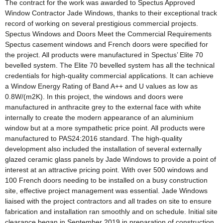
The contract for the work was awarded to Spectus Approved
Window Contractor Jade Windows, thanks to their exceptional track
record of working on several prestigious commercial projects.
Spectus Windows and Doors Meet the Commercial Requirements
Spectus casement windows and French doors were specified for
the project. All products were manufactured in Spectus’ Elite 70
bevelled system. The Elite 70 bevelled system has all the technical
credentials for high-quality commercial applications. It can achieve
a Window Energy Rating of Band A++ and U values as low as
0.8W/(m2K). In this project, the windows and doors were
manufactured in anthracite grey to the external face with white
internally to create the modern appearance of an aluminium
window but at a more sympathetic price point. All products were
manufactured to PAS24:2016 standard. The high-quality
development also included the installation of several externally
glazed ceramic glass panels by Jade Windows to provide a point of
interest at an attractive pricing point. With over 500 windows and
100 French doors needing to be installed on a busy construction
site, effective project management was essential. Jade Windows
liaised with the project contractors and all trades on site to ensure
fabrication and installation ran smoothly and on schedule. Initial site
clearance began in September 2019 in preparation of construction