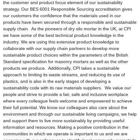
the customer and product focus element of our sustainability
strategy. Our BES 6001 Responsible Sourcing accreditation gives
our customers the confidence that the materials used in our
products have been secured through a responsible and sustainable
supply chain. As the pioneers of dry silo mortar in the UK, at CPI
we have some of the best technical product knowledge in the
industry. We are using this extensive product knowledge to
collaborate with our supply chain partners to develop more
sustainable product choices within the parameters of the British
Standard specification for masonry mortars as well as the other
products we produce. Additionally, CPI takes a sustainable
approach to limiting its waste streams, and reducing its use of
plastics, and is also in the early stages of developing a
sustainability code with its raw materials suppliers. We value our
people and strive to provide a fair, safe and inclusive workplace
where every colleague feels welcome and empowered to achieve
their full potential. We know our colleagues also care about the
environment and through our sustainable living campaigns, we help
and support them to live more sustainably by providing useful
information and resources. Making a positive contribution in the
communities in which we operate is important to us and we are