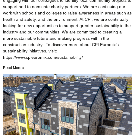
engaging with our colleagues to identify local community projects to
support and to nominate charity partners. We are continuing our
work with schools and colleges to raise awareness in areas such as
health and safety, and the environment. At CPI, we are continually
looking for new opportunities to support greater sustainability in the
industry and our communities. We are committed to creating a
more sustainable future and making progress within the
construction industry. To discover more about CPI Euromix’s
sustainability initiatives, visit:
https://www.cpieuromix.com/sustainability/
Read More »