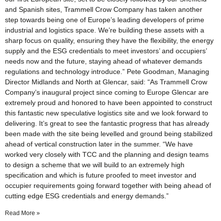
and Spanish sites, Trammell Crow Company has taken another
step towards being one of Europe’s leading developers of prime
industrial and logistics space. We’re building these assets with a
sharp focus on quality, ensuring they have the flexibility, the energy
supply and the ESG credentials to meet investors’ and occupiers’
needs now and the future, staying ahead of whatever demands
regulations and technology introduce.” Pete Goodman, Managing
Director Midlands and North at Glencar, said: “As Trammell Crow
Company’s inaugural project since coming to Europe Glencar are
extremely proud and honored to have been appointed to construct
this fantastic new speculative logistics site and we look forward to
delivering. It’s great to see the fantastic progress that has already
been made with the site being levelled and ground being stabilized
ahead of vertical construction later in the summer. “We have
worked very closely with TCC and the planning and design teams
to design a scheme that we will build to an extremely high
specification and which is future proofed to meet investor and
occupier requirements going forward together with being ahead of
cutting edge ESG credentials and energy demands.”
Read More »