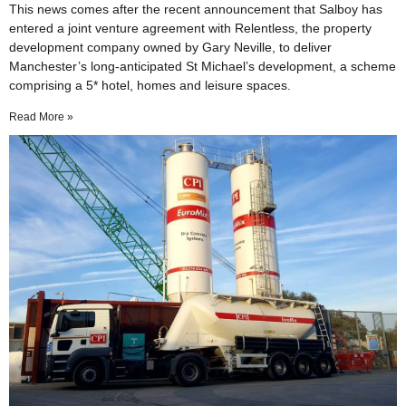
This news comes after the recent announcement that Salboy has
entered a joint venture agreement with Relentless, the property
development company owned by Gary Neville, to deliver
Manchester’s long-anticipated St Michael’s development, a scheme
comprising a 5* hotel, homes and leisure spaces.
Read More »