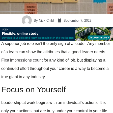
By
Nick Child
September 7, 2022
A superior job role isn’t the only sign of a leader. Any member
of a team can show the attributes that a good leader needs.
First impressions count
for any kind of job, but displaying a
continued effort throughout your career is a way to become a
true giant in any industry.
Focus on Yourself
Leadership at work begins with an individual’s actions. It is
only your actions that are truly under your control in your life.