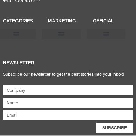
+44 1484 437312
CATEGORIES
MARKETING
OFFICIAL
Products & Materials
Utilities & Infrastructure
Design, Plan & Consult
Sustainability & Net Zero
Magazine Advertising
Website Advertising
NEWSLETTER
Subscribe our newsletter to get the best stories into your inbox!
SUBSCRIBE