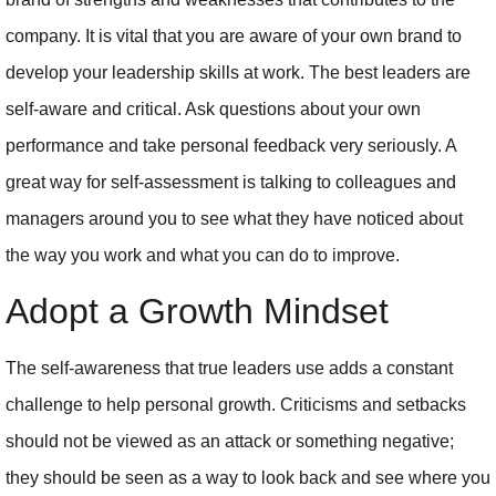
company. It is vital that you are aware of your own brand to
develop your leadership skills at work. The best leaders are
self-aware and critical. Ask questions about your own
performance and take personal feedback very seriously. A
great way for self-assessment is talking to colleagues and
managers around you to see what they have noticed about
the way you work and what you can do to improve.
Adopt a Growth Mindset
The self-awareness that true leaders use adds a constant
challenge to help personal growth. Criticisms and setbacks
should not be viewed as an attack or something negative;
they should be seen as a way to look back and see where you