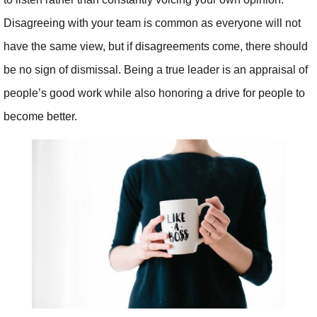
Disagreeing with your team is common as everyone will not
have the same view, but if disagreements come, there should
be no sign of dismissal. Being a true leader is an appraisal of
people’s good work while also honoring a drive for people to
become better.