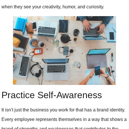
when they see your creativity, humor, and curiosity.
Practice Self-Awareness
It isn’t just the business you work for that has a brand identity.
Every employee represents themselves in a way that shows a
brand of strengths and weaknesses that contributes to the