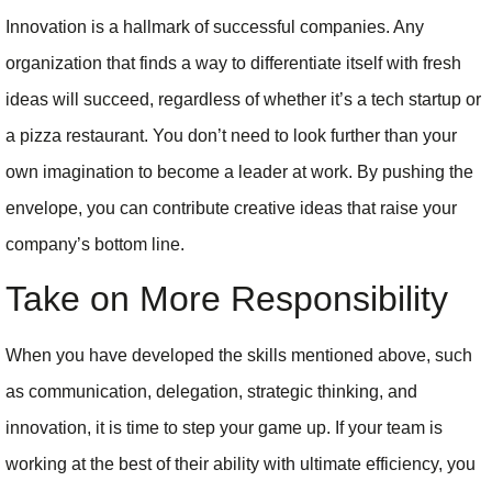
Innovation is a hallmark of successful companies. Any
organization that finds a way to differentiate itself with fresh
ideas will succeed, regardless of whether it’s a tech startup or
a pizza restaurant. You don’t need to look further than your
own imagination to become a leader at work. By pushing the
envelope, you can contribute creative ideas that raise your
company’s bottom line.
Take on More Responsibility
When you have developed the skills mentioned above, such
as communication, delegation, strategic thinking, and
innovation, it is time to step your game up. If your team is
working at the best of their ability with ultimate efficiency, you