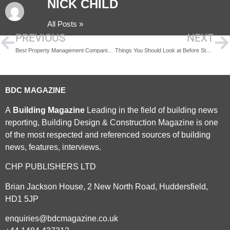
NICK CHILD
All Posts »
PREVIOUS
NEXT
Best Property Management Companies in Modesto
Things You Should Look at Before Starting a Construction Project
BDC MAGAZINE
A
Building Magazine
Leading in the field of building news
reporting, Building Design & Construction Magazine is one
of the most respected and referenced sources of building
news, features, interviews.
CHP PUBLISHERS LTD
Brian Jackson House, 2 New North Road, Huddersfield,
HD1 5JP
enquiries@bdcmagazine.co.uk