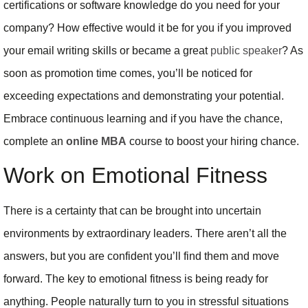
certifications or software knowledge do you need for your
company? How effective would it be for you if you improved
your email writing skills or became a great
public speaker
? As
soon as promotion time comes, you’ll be noticed for
exceeding expectations and demonstrating your potential.
Embrace continuous learning and if you have the chance,
complete an
online MBA
course to boost your hiring chance.
Work on Emotional Fitness
There is a certainty that can be brought into uncertain
environments by extraordinary leaders. There aren’t all the
answers, but you are confident you’ll find them and move
forward. The key to emotional fitness is being ready for
anything. People naturally turn to you in stressful situations