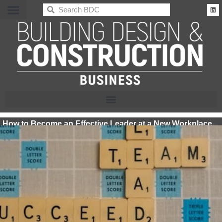
BDC
How to Become an Effective Leader at a New Workplace