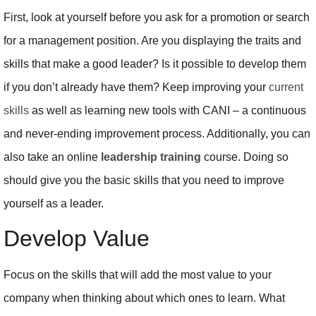
First, look at yourself before you ask for a promotion or search
for a management position. Are you displaying the traits and
skills that make a good leader? Is it possible to develop them
if you don’t already have them? Keep improving your
current
skills
as well as learning new tools with CANI – a continuous
and never-ending improvement process. Additionally, you can
also take an online
leadership training
course. Doing so
should give you the basic skills that you need to improve
yourself as a leader.
Develop Value
Focus on the skills that will add the most value to your
company when thinking about which ones to learn. What