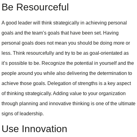
Be Resourceful
A good leader will think strategically in achieving personal
goals and the team’s goals that have been set. Having
personal goals does not mean you should be doing more or
less. Think resourcefully and try to be as goal-orientated as
it’s possible to be. Recognize the potential in yourself and the
people around you while also delivering the determination to
achieve those goals. Delegation of strengths is a key aspect
of thinking strategically. Adding value to your organization
through planning and innovative thinking is one of the ultimate
signs of leadership.
Use Innovation