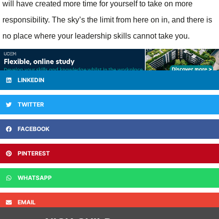
will have created more time for yourself to take on more
responsibility. The sky’s the limit from here on in, and there is
no place where your leadership skills cannot take you.
LINKEDIN
TWITTER
FACEBOOK
PINTEREST
WHATSAPP
EMAIL