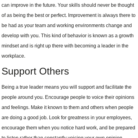
can improve in the future. Your skills should never be thought
of as being the best or perfect. Improvement is always there to
be had as your team and working environments change and
develop with you. This kind of behavior is known as a growth
mindset and is right up there with becoming a leader in the
workplace.
Support Others
Being a true leader means you will support and facilitate the
people around you. Encourage people to voice their opinions
and feelings. Make it known to them and others when people
are doing a good job. Look for greatness in your employees,
encourage them when you notice hard work, and be prepared
to listen rather than constantly voicing your own opinion.