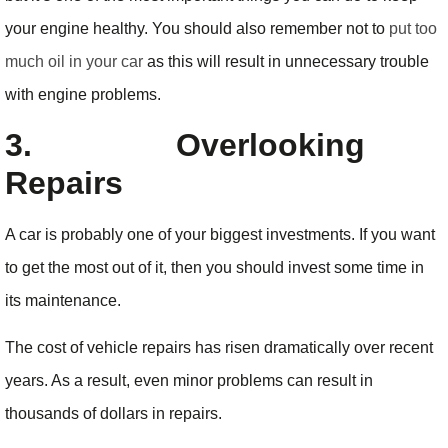
your engine healthy. You should also remember not to
put too
much oil in your car
as this will result in unnecessary trouble
with engine problems.
3.
Overlooking
Repairs
A car is probably one of your biggest investments. If you want
to get the most out of it, then you should invest some time in
its maintenance.
The cost of vehicle repairs has risen dramatically over recent
years. As a result, even minor problems can result in
thousands of dollars in repairs.