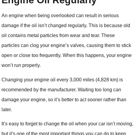
Engine Oil Regularly
An engine when being overlooked can result in serious
damage if the oil isn’t changed regularly. This is because old
oil contains metal particles from wear and tear. These
particles can clog your engine’s valves, causing them to stick
open or close too frequently. When this happens, your engine
won’t run properly.
Changing your engine oil every 3,000 miles (4,828 km) is
recommended by the manufacturer. Waiting too long can
damage your engine, so it’s better to act sooner rather than
later.
It’s easy to forget to change the oil when your car isn’t moving,
but it’s one of the most important things you can do to keep