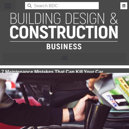
BDC
7 Maintenance Mistakes That Can Kill Your Car