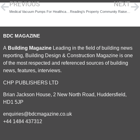
PREVIOUS
NEXT
Medical Vacuum Pumps For Healthcare Advancements: Benefits And Risks
Reading’s Property Community Raises Funds
BDC MAGAZINE
A
Building Magazine
Leading in the field of building news
reporting, Building Design & Construction Magazine is one
of the most respected and referenced sources of building
news, features, interviews.
CHP PUBLISHERS LTD
Brian Jackson House, 2 New North Road, Huddersfield,
HD1 5JP
enquiries@bdcmagazine.co.uk
+44 1484 437312