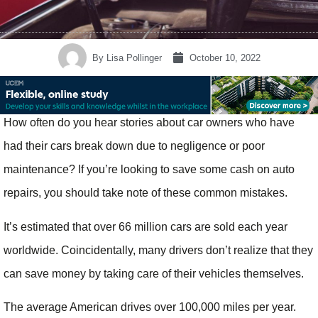
By
Lisa Pollinger
October 10, 2022
How often do you hear stories about car owners who have
had their cars break down due to negligence or poor
maintenance? If you’re looking to save some cash on auto
repairs, you should take note of these common mistakes.
It’s estimated that over 66 million cars are sold each year
worldwide. Coincidentally, many drivers don’t realize that they
can save money by taking care of their vehicles themselves.
The average American drives over 100,000 miles per year.