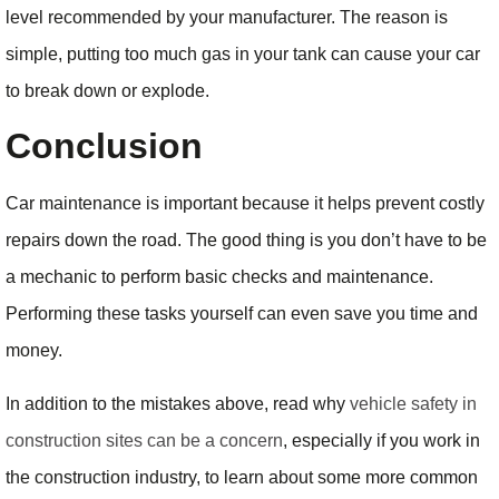
level recommended by your manufacturer. The reason is
simple, putting too much gas in your tank can cause your car
to break down or explode.
Conclusion
Car maintenance is important because it helps prevent costly
repairs down the road. The good thing is you don’t have to be
a mechanic to perform basic checks and maintenance.
Performing these tasks yourself can even save you time and
money.
In addition to the mistakes above, read why
vehicle safety in
construction sites can be a concern
, especially if you work in
the construction industry, to learn about some more common