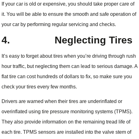
If your car is old or expensive, you should take proper care of
it. You will be able to ensure the smooth and safe operation of
your car by performing regular servicing and checks.
4.
Neglecting Tires
It’s easy to forget about tires when you’re driving through rush
hour traffic, but neglecting them can lead to serious damage. A
flat tire can cost hundreds of dollars to fix, so make sure you
check your tires every few months.
Drivers are warned when their tires are underinflated or
overinflated using tire pressure monitoring systems (TPMS).
They also provide information on the remaining tread life of
each tire. TPMS sensors are installed into the valve stem of