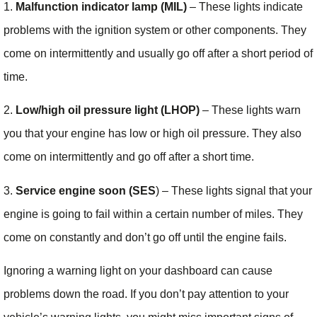
1.
Malfunction indicator lamp (MIL)
– These lights indicate
problems with the ignition system or other components. They
come on intermittently and usually go off after a short period of
time.
2.
Low/high oil pressure light (LHOP)
– These lights warn
you that your engine has low or high oil pressure. They also
come on intermittently and go off after a short time.
3.
Service engine soon (SES
) – These lights signal that your
engine is going to fail within a certain number of miles. They
come on constantly and don’t go off until the engine fails.
Ignoring a warning light on your dashboard can cause
problems down the road. If you don’t pay attention to your