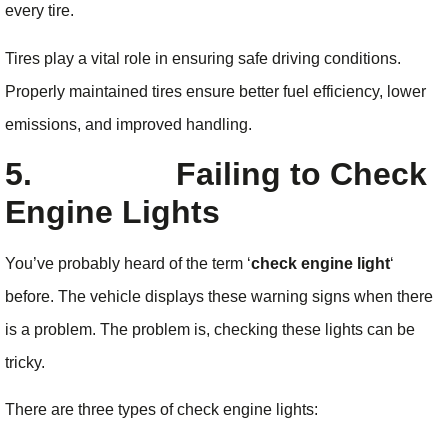
every tire.
Tires play a vital role in ensuring safe driving conditions.
Properly maintained tires ensure better fuel efficiency, lower
emissions, and improved handling.
5.
Failing to Check
Engine Lights
You’ve probably heard of the term ‘
check engine light
‘
before. The vehicle displays these warning signs when there
is a problem. The problem is, checking these lights can be
tricky.
There are three types of check engine lights: