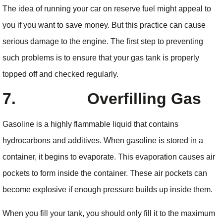
The idea of running your car on reserve fuel might appeal to
you if you want to save money. But this practice can cause
serious damage to the engine. The first step to preventing
such problems is to ensure that your gas tank is properly
topped off and checked regularly.
7.
Overfilling Gas
Gasoline is a highly flammable liquid that contains
hydrocarbons and additives. When gasoline is stored in a
container, it begins to evaporate. This evaporation causes air
pockets to form inside the container. These air pockets can
become explosive if enough pressure builds up inside them.
When you fill your tank, you should only fill it to the maximum