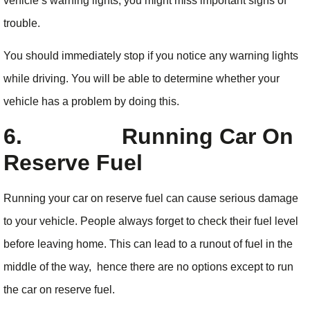
vehicle’s warning lights, you might miss important signs of
trouble.
You should immediately stop if you notice any warning lights
while driving. You will be able to determine whether your
vehicle has a problem by doing this.
6.
Running Car On
Reserve Fuel
Running your car on reserve fuel can cause serious damage
to your vehicle. People always forget to check their fuel level
before leaving home. This can lead to a runout of fuel in the
middle of the way, hence there are no options except to run
the car on reserve fuel.