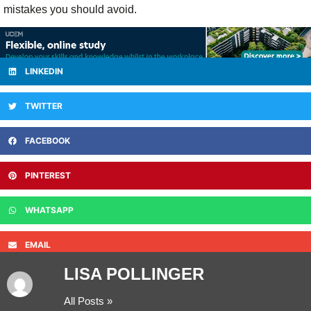
mistakes you should avoid.
LINKEDIN
TWITTER
FACEBOOK
PINTEREST
WHATSAPP
EMAIL
LISA POLLINGER
All Posts »