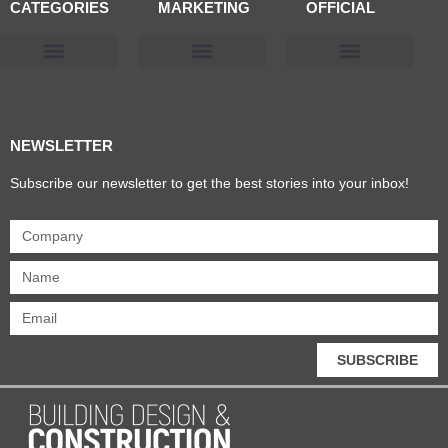
CATEGORIES
MARKETING
OFFICIAL
Products & Materials
Utilities & Infrastructure
Design, Plan & Consult
Sustainability & Net Zero
Magazine Advertising
Website Advertising
NEWSLETTER
Subscribe our newsletter to get the best stories into your inbox!
SUBSCRIBE