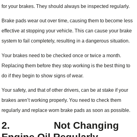
for your brakes. They should always be inspected regularly.
Brake pads wear out over time, causing them to become less
effective at stopping your vehicle. This can cause your brake
system to fail completely, resulting in a dangerous situation.
Your brakes need to be checked once or twice a month.
Replacing them before they stop working is the best thing to
do if they begin to show signs of wear.
Your safety, and that of other drivers, can be at stake if your
brakes aren’t working properly. You need to check them
regularly and replace worn brake pads as soon as possible.
2.
Not Changing