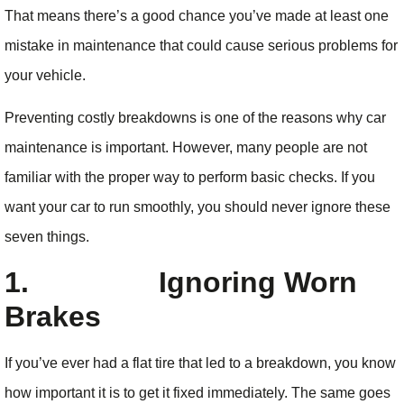
That means there’s a good chance you’ve made at least one
mistake in maintenance that could cause serious problems for
your vehicle.
Preventing costly breakdowns is one of the reasons why car
maintenance is important. However, many people are not
familiar with the proper way to perform basic checks. If you
want your car to run smoothly, you should never ignore these
seven things.
1.
Ignoring Worn
Brakes
If you’ve ever had a flat tire that led to a breakdown, you know
how important it is to get it fixed immediately. The same goes