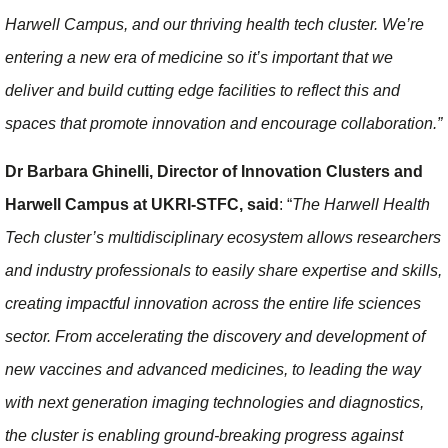
Harwell Campus, and our thriving health tech cluster. We’re
entering a new era of medicine so it’s important that we
deliver and build cutting edge facilities to reflect this and
spaces that promote innovation and encourage collaboration.”
Dr Barbara Ghinelli, Director of Innovation Clusters and
Harwell Campus at UKRI-STFC, said
: “
The Harwell Health
Tech cluster’s multidisciplinary ecosystem allows researchers
and industry professionals to easily share expertise and skills,
creating impactful innovation across the entire life sciences
sector. From accelerating the discovery and development of
new vaccines and advanced medicines, to leading the way
with next generation imaging technologies and diagnostics,
the cluster is enabling ground-breaking progress against