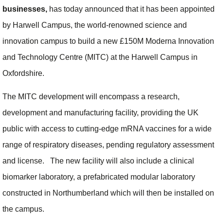
businesses,
has today announced that it has been appointed
by Harwell Campus, the world-renowned science and
innovation campus to build a new £150M Moderna Innovation
and Technology Centre (MITC) at the Harwell Campus in
Oxfordshire.
The MITC development will encompass a research,
development and manufacturing facility, providing the UK
public with access to cutting-edge mRNA vaccines for a wide
range of respiratory diseases, pending regulatory assessment
and license. The new facility will also include a clinical
biomarker laboratory, a prefabricated modular laboratory
constructed in Northumberland which will then be installed on
the campus.