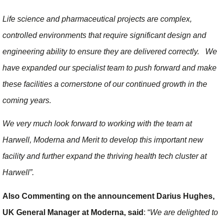
Life science and pharmaceutical projects are complex,
controlled environments that require significant design and
engineering ability to ensure they are delivered correctly. We
have expanded our specialist team to push forward and make
these facilities a cornerstone of our continued growth in the
coming years.
We very much look forward to working with the team at
Harwell, Moderna and Merit to develop this important new
facility and further expand the thriving health tech cluster at
Harwell”.
Also Commenting on the announcement Darius Hughes,
UK General Manager at Moderna, said
: “
We are delighted to