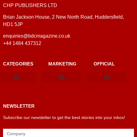
CHP PUBLISHERS LTD
Brian Jackson House, 2 New North Road, Huddersfield,
HD1 5JP
enquiries@bdcmagazine.co.uk
+44 1484 437312
CATEGORIES
MARKETING
OFFICIAL
Products & Materials
Utilities & Infrastructure
Design, Plan & Consult
Sustainability & Net Zero
Magazine Advertising
Website Advertising
NEWSLETTER
Subscribe our newsletter to get the best stories into your inbox!