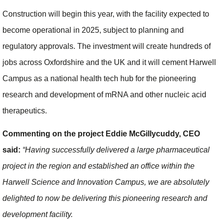
Construction will begin this year, with the facility expected to
become operational in 2025, subject to planning and
regulatory approvals. The investment will create hundreds of
jobs across Oxfordshire and the UK and it will cement Harwell
Campus as a national health tech hub for the pioneering
research and development of mRNA and other nucleic acid
therapeutics.
Commenting on the project Eddie McGillycuddy, CEO
said:
“Having successfully delivered a large pharmaceutical
project in the region and established an office within the
Harwell Science and Innovation Campus, we are absolutely
delighted to now be delivering this pioneering research and
development facility.