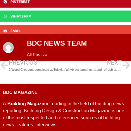
PINTEREST
WHATSAPP
EMAIL
BDC NEWS TEAM
All Posts »
PREVIOUS
NEXT
1 Wood Crescent completed at Television Centre
Whybrow launches brand refresh as part of growth plans
BDC MAGAZINE
A
Building Magazine
Leading in the field of building news
reporting, Building Design & Construction Magazine is one
of the most respected and referenced sources of building
news, features, interviews.