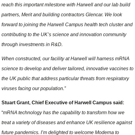
reach this important milestone with Harwell and our lab build
partners, Merit and building contractors Glencar. We look
forward to joining the Harwell Campus health tech cluster and
contributing to the UK’s science and innovation community
through investments in R&D.
When constructed, our facility at Harwell will harness mRNA
science to develop and deliver tailored, innovative vaccines to
the UK public that address particular threats from respiratory
viruses facing our population.”
Stuart Grant, Chief Executive of Harwell Campus said:
“
mRNA technology has the capability to transform how we
treat a variety of diseases and enhance UK resilience against
future pandemics. I’m delighted to welcome Moderna to