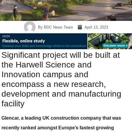
By
BDC News Team
April 13, 2023
Significant project will be built at
the Harwell Science and
Innovation campus and
encompass a new research,
development and manufacturing
facility
Glencar, a leading UK construction company that was
recently ranked amongst Europe’s fastest growing