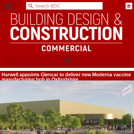
BDC
Harwell appoints Glencar to deliver new Moderna vaccine
manufacturing hub in Oxfordshire