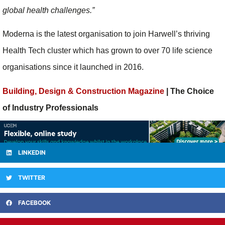
global health challenges.”
Moderna is the latest organisation to join Harwell’s thriving
Health Tech cluster which has grown to over 70 life science
organisations since it launched in 2016.
Building, Design & Construction Magazine
| The Choice
of Industry Professionals
LINKEDIN
TWITTER
FACEBOOK