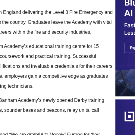
in England delivering the Level 3 Fire Emergency and
 the country. Graduates leave the Academy with vital
reers within the fire and security industries.
am Academy’s educational training centre for 15
coursework and practical training. Successful
fications and invaluable credentials for their careers
re, employers gain a competitive edge as graduates
ing technicians.
to Banham Academy’s newly opened Derby training
, sounder bases and beacons, relay units, call
ined
“We are grateful to Hochiki Europe for their