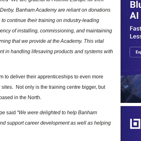
 in Derby. Banham Academy are reliant on donations
to continue their training on industry-leading
tency of installing, commissioning, and maintaining
arning that we provide at the Academy. This vital
nt in handling lifesaving products and systems with
 to deliver their apprenticeships to even more
tes. Not only is the training centre bigger, but
 based in the North.
ope said
“We were delighted to help Banham
nd support career development as well as helping