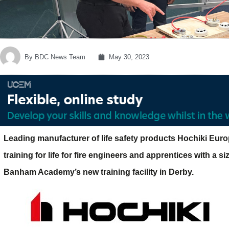
By
BDC News Team
May 30, 2023
Leading manufacturer of life safety products Hochiki Eur
training for life for fire engineers and apprentices with a s
Banham Academy’s new training facility in Derby.