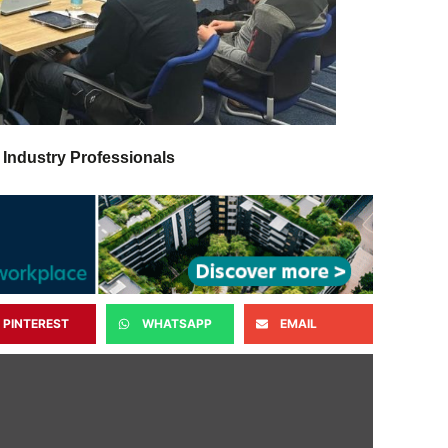
 Industry Professionals
PINTEREST
WHATSAPP
EMAIL