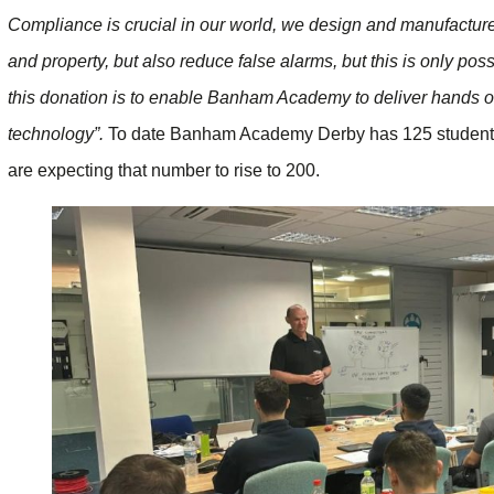
Compliance is crucial in our world, we design and manufacture 
and property, but also reduce false alarms, but this is only pos
this donation is to enable Banham Academy to deliver hands on, 
technology”.
To date Banham Academy Derby has 125 students cu
are expecting that number to rise to 200.