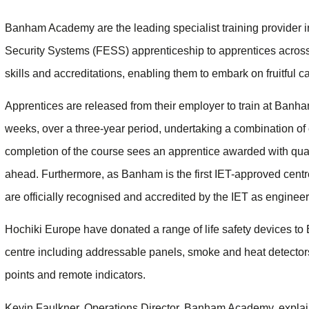
Banham Academy are the leading specialist training provider 
Security Systems (FESS) apprenticeship to apprentices across
skills and accreditations, enabling them to embark on fruitful ca
Apprentices are released from their employer to train at Banh
weeks, over a three-year period, undertaking a combination of 
completion of the course sees an apprentice awarded with quali
ahead. Furthermore, as Banham is the first IET-approved cent
are officially recognised and accredited by the IET as engineer
Hochiki Europe have donated a range of life safety devices 
centre including addressable panels, smoke and heat detectors
points and remote indicators.
Kevin Faulkner, Operations Director, Banham Academy, expla