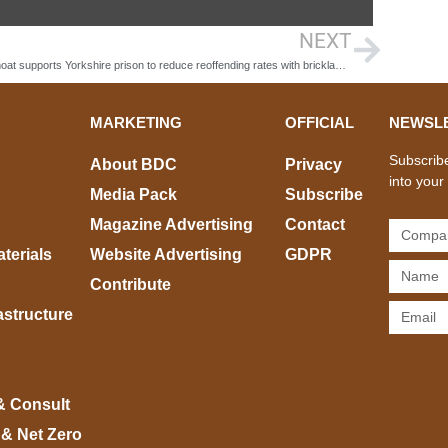
NEXT
Keepmoat supports Yorkshire prison to reduce reoffending rates with bricklaying academy
MARKETING
OFFICIAL
NEWSL
Subscribe
About BDC
Privacy
into your
Media Pack
Subscribe
Magazine Advertising
Contact
terials
Website Advertising
GDPR
Contribute
rastructure
& Consult
 & Net Zero