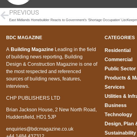
PREVIOUS
East Midlands Homebuilder Reacts to Government’s ‘Shortage Occupation’ List
BDC MAGAZINE
CATEGORIES
A
Building Magazine
Leading in the field
Residential
of building news reporting, Building
Commercial
Design & Construction Magazine is one of
Public Sector
the most respected and referenced
Products & Ma
sources of building news, features,
interviews.
Services
Utilities & Inf
CHP PUBLISHERS LTD
Business
Brian Jackson House, 2 New North Road,
Technology
Huddersfield, HD1 5JP
Design, Plan 
enquiries@bdcmagazine.co.uk
Sustainability
+44 1484 437312