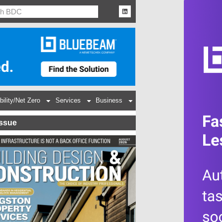
bility/Net Zero
Services
Business
Issue