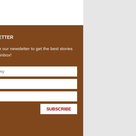
ETTER
 our newsletter to get the best stories
 inbox!
SUBSCRIBE