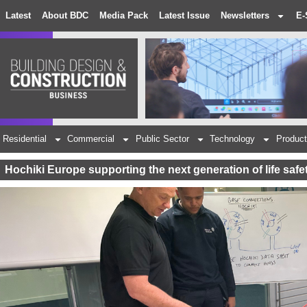
Latest
About BDC
Media Pack
Latest Issue
Newsletters
E-
Residential
Commercial
Public Sector
Technology
Product
Hochiki Europe supporting the next generation of life safe