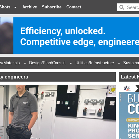
BDC
Shots
Archive
Subscribe
Contact
s/Materials
Design/Plan/Consult
Utilities/Infrastructure
Sustaina
ty engineers
Latest 