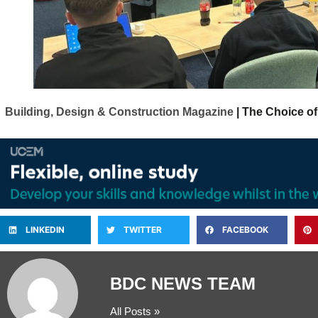
Building, Design & Construction Magazine
| The Choice of
LINKEDIN
TWITTER
FACEBOOK
BDC NEWS TEAM
All Posts »