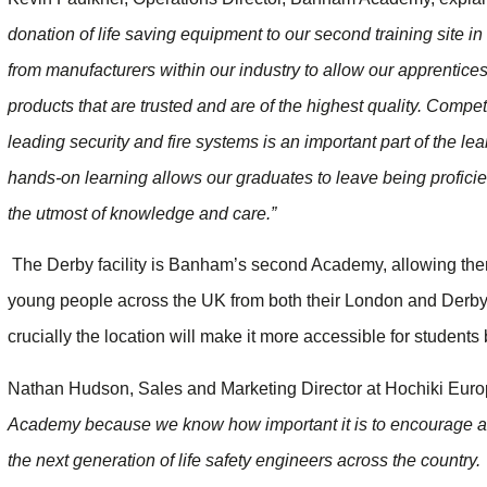
donation of life saving equipment to our second training site
from manufacturers within our industry to allow our apprentices 
products that are trusted and are of the highest quality. Compe
leading security and fire systems is an important part of the le
hands-on learning allows our graduates to leave being proficie
the utmost of knowledge and care.”
The Derby facility is Banham’s second Academy, allowing them
young people across the UK from both their London and Derby si
crucially the location will make it more accessible for students
Nathan Hudson, Sales and Marketing Director at Hochiki Eur
Academy because we know how important it is to encourage a
the next generation of life safety engineers across the country.