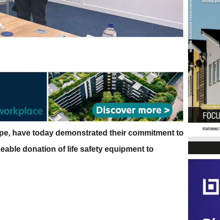
ope, have today demonstrated their commitment to
izeable donation of life safety equipment to