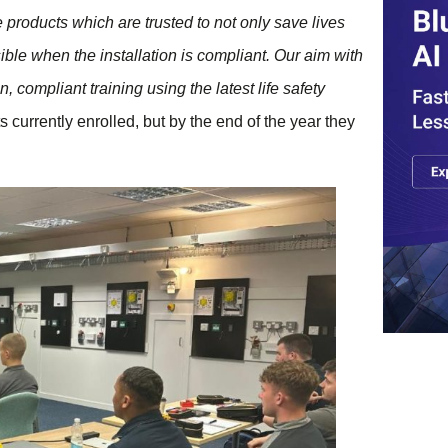
products which are trusted to not only save lives
sible when the installation is compliant. Our aim with
compliant training using the latest life safety
rrently enrolled, but by the end of the year they