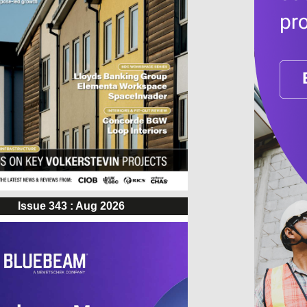
Issue 343 : Aug 2026