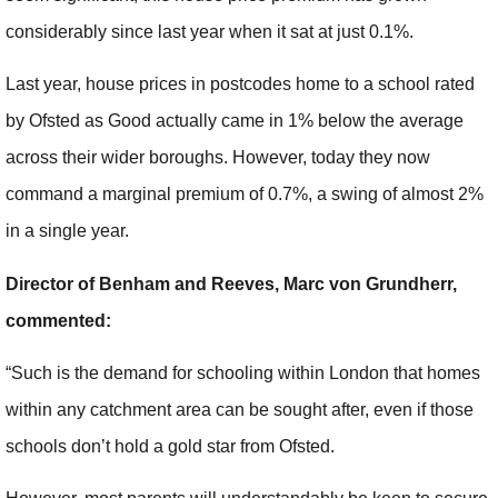
considerably since last year when it sat at just 0.1%.
Last year, house prices in postcodes home to a school rated
by Ofsted as Good actually came in 1% below the average
across their wider boroughs. However, today they now
command a marginal premium of 0.7%, a swing of almost 2%
in a single year.
Director of Benham and Reeves, Marc von Grundherr,
commented:
“Such is the demand for schooling within London that homes
within any catchment area can be sought after, even if those
schools don’t hold a gold star from Ofsted.