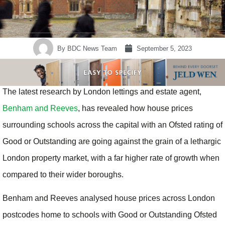
By
BDC News Team
September 5, 2023
The latest research by London lettings and estate agent,
Benham and Reeves
, has revealed how house prices
surrounding schools across the capital with an Ofsted rating of
Good or Outstanding are going against the grain of a lethargic
London property market, with a far higher rate of growth when
compared to their wider boroughs.
Benham and Reeves analysed house prices across London
postcodes home to schools with Good or Outstanding Ofsted