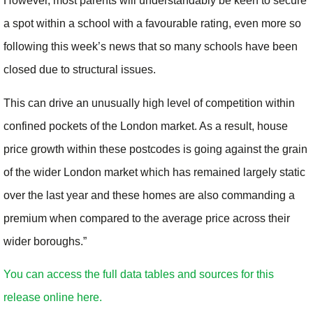
However, most parents will understandably be keen to secure
a spot within a school with a favourable rating, even more so
following this week’s news that so many schools have been
closed due to structural issues.
This can drive an unusually high level of competition within
confined pockets of the London market. As a result, house
price growth within these postcodes is going against the grain
of the wider London market which has remained largely static
over the last year and these homes are also commanding a
premium when compared to the average price across their
wider boroughs.”
You can access the full data tables and sources for this
release online here.