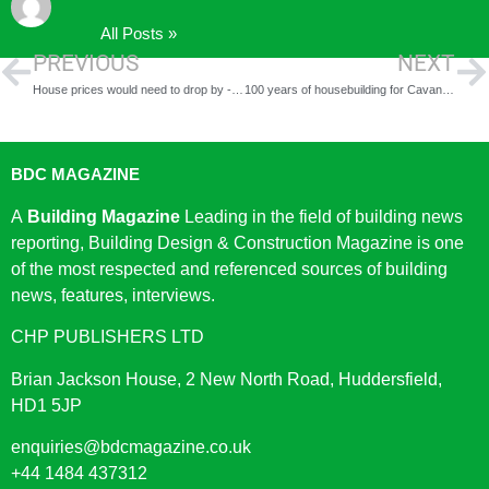
All Posts »
PREVIOUS
NEXT
House prices would need to drop by -20% to return to pre-pandemic levels
100 years of housebuilding for Cavanna Homes
BDC MAGAZINE
A
Building Magazine
Leading in the field of building news
reporting, Building Design & Construction Magazine is one
of the most respected and referenced sources of building
news, features, interviews.
CHP PUBLISHERS LTD
Brian Jackson House, 2 New North Road, Huddersfield,
HD1 5JP
enquiries@bdcmagazine.co.uk
+44 1484 437312