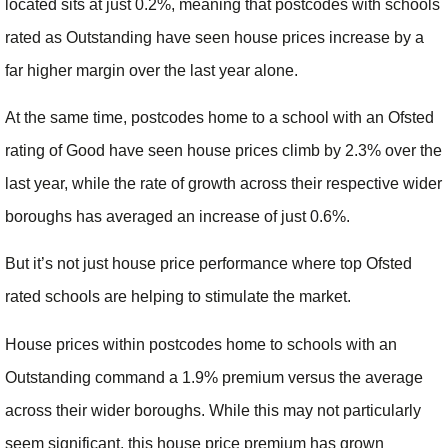
located sits at just 0.2%, meaning that postcodes with schools
rated as Outstanding have seen house prices increase by a
far higher margin over the last year alone.
At the same time, postcodes home to a school with an Ofsted
rating of Good have seen house prices climb by 2.3% over the
last year, while the rate of growth across their respective wider
boroughs has averaged an increase of just 0.6%.
But it’s not just house price performance where top Ofsted
rated schools are helping to stimulate the market.
House prices within postcodes home to schools with an
Outstanding command a 1.9% premium versus the average
across their wider boroughs. While this may not particularly
seem significant, this house price premium has grown