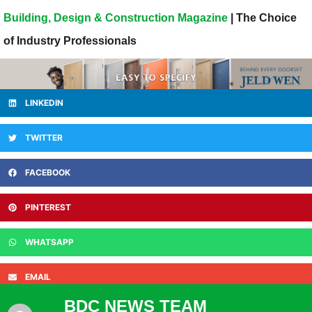
Building, Design & Construction Magazine
| The Choice
of Industry Professionals
LINKEDIN
TWITTER
FACEBOOK
PINTEREST
WHATSAPP
EMAIL
BDC NEWS TEAM