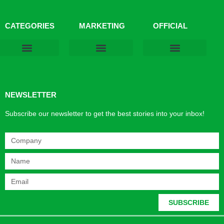
CATEGORIES
MARKETING
OFFICIAL
Products & Materials
Utilities & Infrastructure
Design, Plan & Consult
Sustainability & Net Zero
Magazine Advertising
Website Advertising
NEWSLETTER
Subscribe our newsletter to get the best stories into your inbox!
SUBSCRIBE