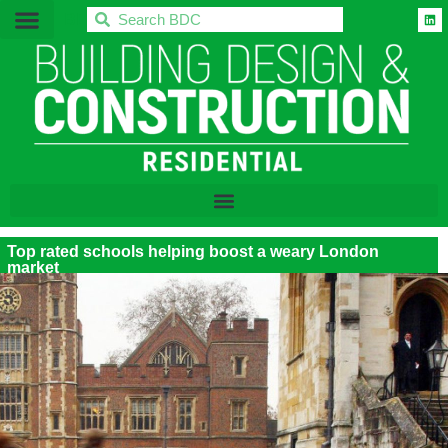
BDC
Top rated schools helping boost a weary London
market