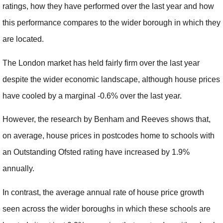
ratings, how they have performed over the last year and how
this performance compares to the wider borough in which they
are located.
The London market has held fairly firm over the last year
despite the wider economic landscape, although house prices
have cooled by a marginal -0.6% over the last year.
However, the research by Benham and Reeves shows that,
on average, house prices in postcodes home to schools with
an Outstanding Ofsted rating have increased by 1.9%
annually.
In contrast, the average annual rate of house price growth
seen across the wider boroughs in which these schools are