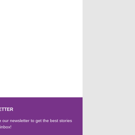
ETTER
 our newsletter to get the best stories
 inbox!