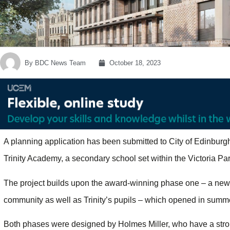
By
BDC News Team
October 18, 2023
A planning application has been submitted to City of Edinburg
Trinity Academy, a secondary school set within the Victoria Park
The project builds upon the award-winning phase one – a new-b
community as well as Trinity’s pupils – which opened in summ
Both phases were designed by Holmes Miller, who have a stro