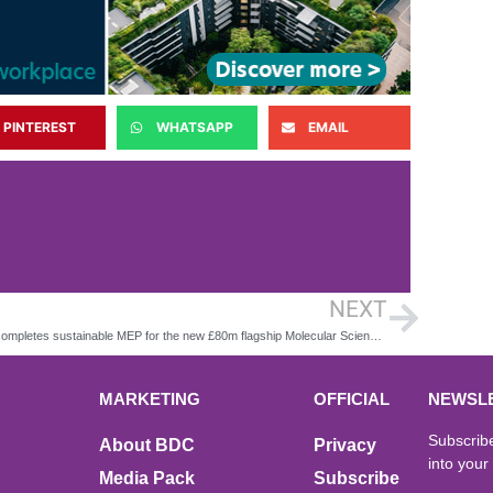
PINTEREST
WHATSAPP
EMAIL
NEXT
CPW completes sustainable MEP for the new £80m flagship Molecular Sciences Building in Birmingham
MARKETING
OFFICIAL
NEWSL
Subscribe
About BDC
Privacy
into your
Media Pack
Subscribe