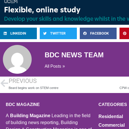
LINKEDIN
TWITTER
FACEBOOK
BDC NEWS TEAM
All Posts »
PREVIOUS
Beard begins work on STEM centre
BDC MAGAZINE
CATEGORIES
A
Building Magazine
Leading in the field
Residential
of building news reporting, Building
Commercial