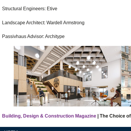
Structural Engineers: Etive
Landscape Architect: Wardell Armstrong
Passivhaus Advisor: Architype
Building, Design & Construction Magazine
| The Choice of