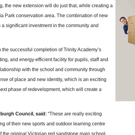
g, the new extension will do just that, while creating a
toria Park conservation area. The combination of new
s a significant investment in the community and
n the successful completion of Trinity Academy’s
, and energy-efficient facility for pupils, staff and
relationship with the school and community through
se of place and new identity, which is an exciting
s next phase of redevelopment, which will create a
nburgh Council, said:
“These are really exciting
ng of their new sports and outdoor learning centre
f the original Victorian red sandstone main school