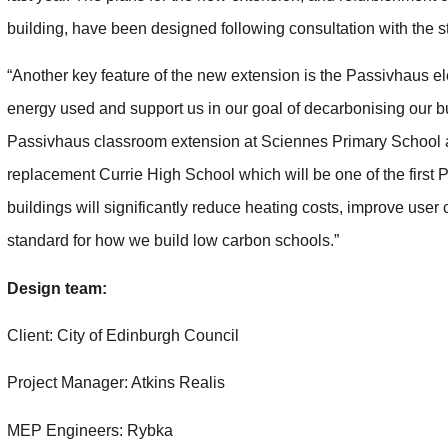
building, have been designed following consultation with the st
“Another key feature of the new extension is the Passivhaus e
energy used and support us in our goal of decarbonising our bui
Passivhaus classroom extension at Sciennes Primary School a
replacement Currie High School which will be one of the first
buildings will significantly reduce heating costs, improve user
standard for how we build low carbon schools.”
Design team:
Client: City of Edinburgh Council
Project Manager: Atkins Realis
MEP Engineers: Rybka