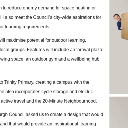
m to reduce energy demand for space heating or
ll also meet the Council’s city-wide aspirations for
oor learning requirements.
ll maximise potential for outdoor learning,
ocal groups. Features will include an ‘arrival plaza’
rowing space, an outdoor gym and a wellbeing hub
o Trinity Primary, creating a campus with the
e also incorporates cycle storage and electric
g active travel and the 20-Minute Neighbourhood.
urgh Council asked us to create a design that would
y and that would provide an inspirational learning