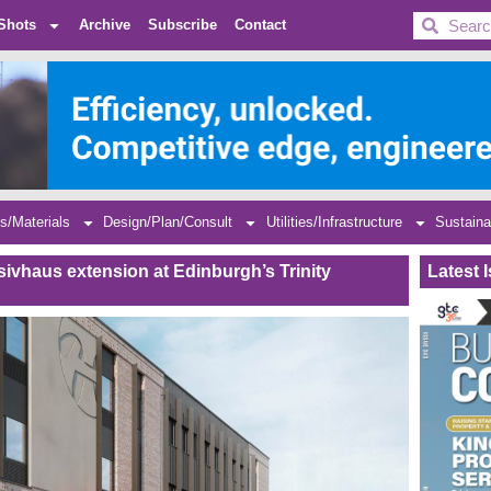
BDC
Shots
Archive
Subscribe
Contact
s/Materials
Design/Plan/Consult
Utilities/Infrastructure
Sustaina
sivhaus extension at Edinburgh’s Trinity
Latest 