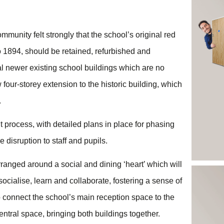
munity felt strongly that the school’s original red
o 1894, should be retained, refurbished and
al newer existing school buildings which are no
four-storey extension to the historic building, which
.
 process, with detailed plans in place for phasing
disruption to staff and pupils.
anged around a social and dining ‘heart’ which will
ocialise, learn and collaborate, fostering a sense of
so connect the school’s main reception space to the
 central space, bringing both buildings together.