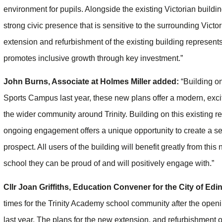
environment for pupils. Alongside the existing Victorian buildin
strong civic presence that is sensitive to the surrounding Vic
extension and refurbishment of the existing building represent
promotes inclusive growth through key investment.”
John Burns, Associate at Holmes Miller added:
“Building o
Sports Campus last year, these new plans offer a modern, exciting
the wider community around Trinity. Building on this existing 
ongoing engagement offers a unique opportunity to create a sen
prospect. All users of the building will benefit greatly from thi
school they can be proud of and will positively engage with.”
Cllr Joan Griffiths, Education Convener for the City of Edi
times for the Trinity Academy school community after the openi
last year. The plans for the new extension, and refurbishment o