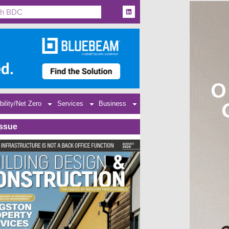
bility/Net Zero
Services
Business
Issue