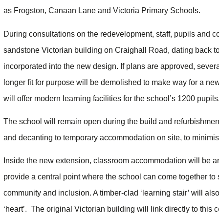
as Frogston, Canaan Lane and Victoria Primary Schools.
During consultations on the redevelopment, staff, pupils and com
sandstone Victorian building on Craighall Road, dating back t
incorporated into the new design. If plans are approved, sever
longer fit for purpose will be demolished to make way for a new 
will offer modern learning facilities for the school’s 1200 pupils
The school will remain open during the build and refurbishment
and decanting to temporary accommodation on site, to minimise 
Inside the new extension, classroom accommodation will be arr
provide a central point where the school can come together to s
community and inclusion. A timber-clad ‘learning stair’ will al
‘heart’. The original Victorian building will link directly to this