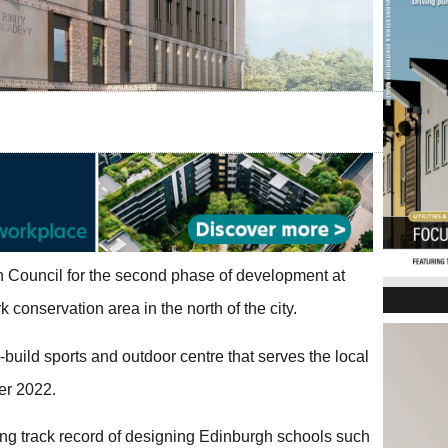
h Council for the second phase of development at
 conservation area in the north of the city.
uild sports and outdoor centre that serves the local
er 2022.
ng track record of designing Edinburgh schools such