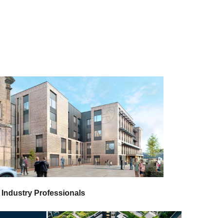
 Industry Professionals