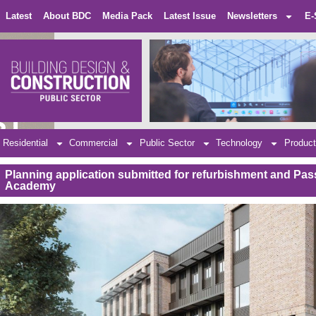
Latest
About BDC
Media Pack
Latest Issue
Newsletters
E-
Residential
Commercial
Public Sector
Technology
Product
Planning application submitted for refurbishment and Pas
Academy