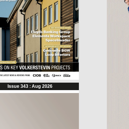
Issue 343 : Aug 2026