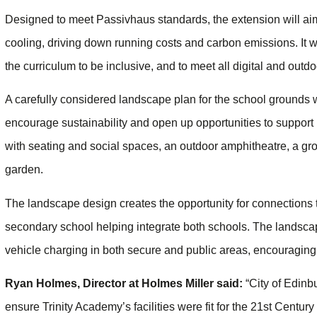
Designed to meet Passivhaus standards, the extension will ai
cooling, driving down running costs and carbon emissions. It wi
the curriculum to be inclusive, and to meet all digital and outd
A carefully considered landscape plan for the school grounds wi
encourage sustainability and open up opportunities to support l
with seating and social spaces, an outdoor amphitheatre, a g
garden.
The landscape design creates the opportunity for connections t
secondary school helping integrate both schools. The landscap
vehicle charging in both secure and public areas, encouragin
Ryan Holmes, Director at Holmes Miller said:
“City of Edinb
ensure Trinity Academy’s facilities were fit for the 21st Centur