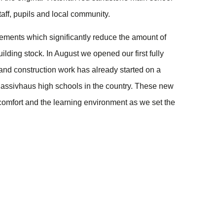
aff, pupils and local community.
lements which significantly reduce the amount of
lding stock. In August we opened our first fully
nd construction work has already started on a
 Passivhaus high schools in the country. These new
 comfort and the learning environment as we set the