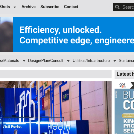
BDC
Shots
Archive
Subscribe
Contact
s/Materials
Design/Plan/Consult
Utilities/Infrastructure
Sustaina
Latest 