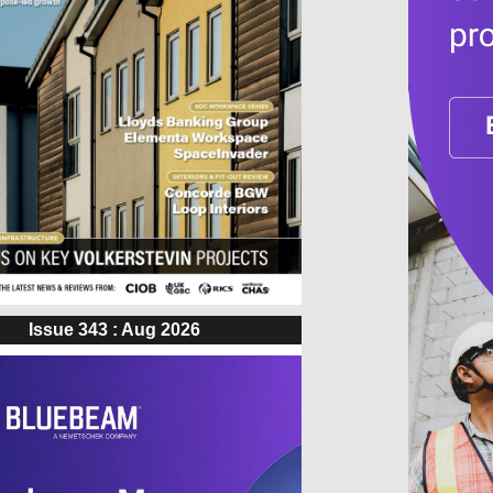
Issue 343 : Aug 2026