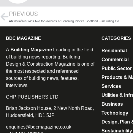
PREVIOUS
AtkinsRéalis wins two top awards at Learning Places Scotland – including Consultancy of the Year for the fourth time
BDC MAGAZINE
CATEGORIES
A
Building Magazine
Leading in the field
Residential
of building news reporting, Building
Commercial
Design & Construction Magazine is one of
Public Sector
the most respected and referenced
Products & Ma
sources of building news, features,
interviews.
Services
Utilities & Inf
CHP PUBLISHERS LTD
Business
Brian Jackson House, 2 New North Road,
Technology
Huddersfield, HD1 5JP
Design, Plan 
enquiries@bdcmagazine.co.uk
Sustainability