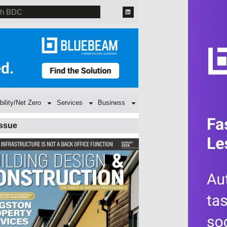
bility/Net Zero
Services
Business
Issue