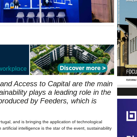
n and Access to Capital are the main
inability plays a leading role in the
e produced by Feeders, which is
gal, and is bringing the application of technological
tificial intelligence is the star of the event, sustainability