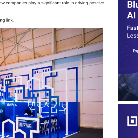
ow companies play a significant role in driving positive
ing
link
.