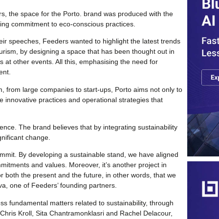
, the space for the Porto. brand was produced with the
going commitment to eco-conscious practices.
heir speeches, Feeders wanted to highlight the latest trends
urism, by designing a space that has been thought out in
s at other events. All this, emphasising the need for
ent.
 from large companies to start-ups, Porto aims not only to
are innovative practices and operational strategies that
ence. The brand believes that by integrating sustainability
ignificant change.
ummit. By developing a sustainable stand, we have aligned
mmitments and values. Moreover, it’s another project in
or both the present and the future, in other words, that we
va, one of Feeders’ founding partners.
ss fundamental matters related to sustainability, through
Chris Kroll, Sita Chantramonklasri and Rachel Delacour,