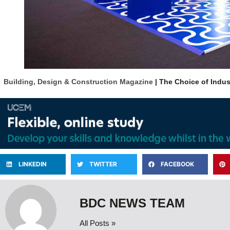
Building, Design & Construction Magazine
| The Choice of Indus
LINKEDIN
TWITTER
FACEBOOK
BDC NEWS TEAM
All Posts »