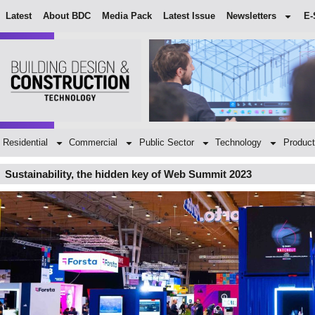
Latest
About BDC
Media Pack
Latest Issue
Newsletters
E-
Residential
Commercial
Public Sector
Technology
Product
Sustainability, the hidden key of Web Summit 2023