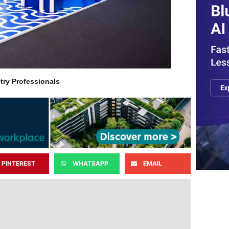
try Professionals
PINTEREST
WHATSAPP
EMAIL