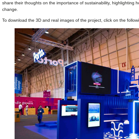
share their thoughts on the importance of sustainability, highlighting h
change.
To download the 3D and real images of the project, click on the follow