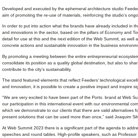
Developed and executed by the ephemeral architecture studio Feeders
aim of promoting the re-use of materials, reinforcing the studio’s on
In order to put into action what the brands have already included in t
and innovations in the sector, based on the pillars of Economy and To
detail for use at this and the next edition of the Web Summit, as well a
concrete actions and sustainable innovation in the business environm
By promoting a meeting between the entire entrepreneurial ecosystem,
consolidate its position as a quality global destination, but also to sh
contribute to the city’s sustainability.
The stand featured elements that reflect Feeders’ technological excell
and innovation, it is possible to create a positive impact and inspire s
“We are very excited to have been part of the Porto. brand at Web S
our participation in this international event with our environmental co
which we demonstrate to our clients that there are valid alternatives f
present solutions that can be used more than once,” said Joaquim Sil
At Web Summit 2023 there is a significant part of the agenda to addre
speeches and round tables. High-profile speakers, such as Professor 