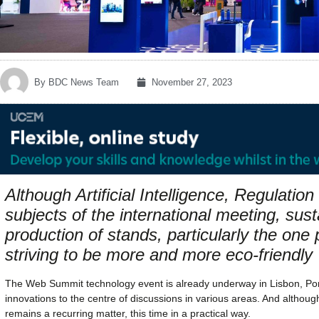
By
BDC News Team
November 27, 2023
Although Artificial Intelligence, Regulatio
subjects of the international meeting, susta
production of stands, particularly the on
striving to be more and more eco-friendly
The Web Summit technology event is already underway in Lisbon, Portu
innovations to the centre of discussions in various areas. And although ar
remains a recurring matter, this time in a practical way.