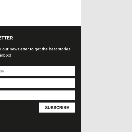
ETTER
 our newsletter to get the best stories
 inbox!
SUBSCRIBE