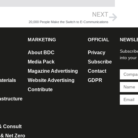
NEXT
20,000 People Make the Switch to E-Communications
MARKETING
OFFICIAL
NEWSL
Subscribe
About BDC
Privacy
into your
Media Pack
Subscribe
Magazine Advertising
Contact
terials
Website Advertising
GDPR
Contribute
rastructure
& Consult
 & Net Zero