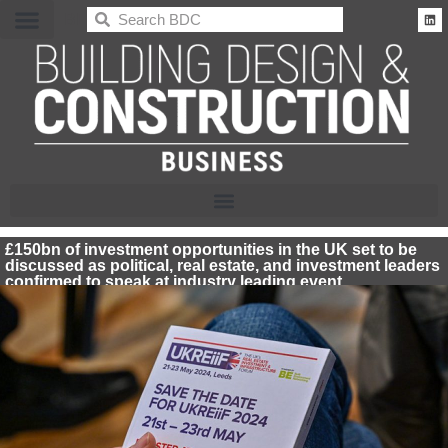
BDC
£150bn of investment opportunities in the UK set to be
discussed as political, real estate, and investment leaders
confirmed to speak at industry leading event