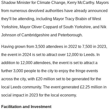
Shadow Minister for Climate Change, Kerry McCarthy. Mayors
from numerous devolved authorities have already announced
they’ll be attending, including Mayor Tracy Brabin of West
Yorkshire, Mayor Oliver Coppard of South Yorkshire, and Nik
Johnson of Cambridgeshire and Peterborough.
Having grown from 3,500 attendees in 2022 to 7,500 in 2023,
the event in 2024 is set to attract over 12,000 to Leeds. In
addition to 12,000 attendees, the event is set to attract a
further 3,000 people to the city to enjoy the fringe events
across the city, with £20 million set to be generated for the
local Leeds community. The event generated £2.25 million in
social impact in 2023 for the local economy.
Facilitation and Investment