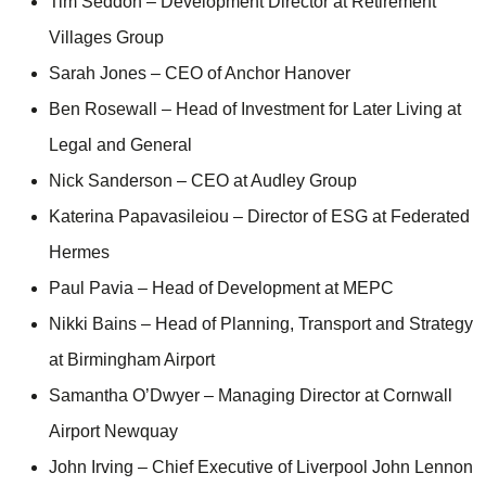
Tim Seddon – Development Director at Retirement
Villages Group
Sarah Jones – CEO of Anchor Hanover
Ben Rosewall – Head of Investment for Later Living at
Legal and General
Nick Sanderson – CEO at Audley Group
Katerina Papavasileiou – Director of ESG at Federated
Hermes
Paul Pavia – Head of Development at MEPC
Nikki Bains – Head of Planning, Transport and Strategy
at Birmingham Airport
Samantha O’Dwyer – Managing Director at Cornwall
Airport Newquay
John Irving – Chief Executive of Liverpool John Lennon