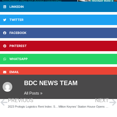
LINKEDIN
TWITTER
FACEBOOK
PINTEREST
WHATSAPP
EMAIL
BDC NEWS TEAM
All Posts »
PREVIOUS
NEXT
2023 Prologis Logistics Rent Index: Solid Global Rent Growth and New Leading Locations
Milton Keynes’ Station House Opens Doors to 200 Residential Units Following £35m Loan from Secure Trust Bank