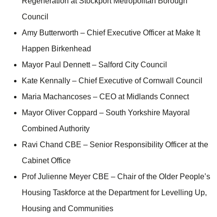
Regeneration at Stockport Metropolitan Borough
Council
Amy Butterworth – Chief Executive Officer at Make It
Happen Birkenhead
Mayor Paul Dennett – Salford City Council
Kate Kennally – Chief Executive of Cornwall Council
Maria Machancoses – CEO at Midlands Connect
Mayor Oliver Coppard – South Yorkshire Mayoral
Combined Authority
Ravi Chand CBE – Senior Responsibility Officer at the
Cabinet Office
Prof Julienne Meyer CBE – Chair of the Older People’s
Housing Taskforce at the Department for Levelling Up,
Housing and Communities