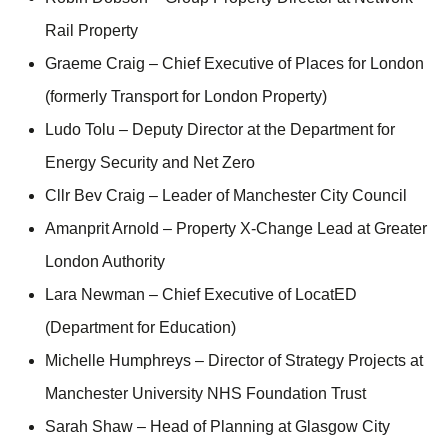
Rail Property
Graeme Craig – Chief Executive of Places for London
(formerly Transport for London Property)
Ludo Tolu – Deputy Director at the Department for
Energy Security and Net Zero
Cllr Bev Craig – Leader of Manchester City Council
Amanprit Arnold – Property X-Change Lead at Greater
London Authority
Lara Newman – Chief Executive of LocatED
(Department for Education)
Michelle Humphreys – Director of Strategy Projects at
Manchester University NHS Foundation Trust
Sarah Shaw – Head of Planning at Glasgow City