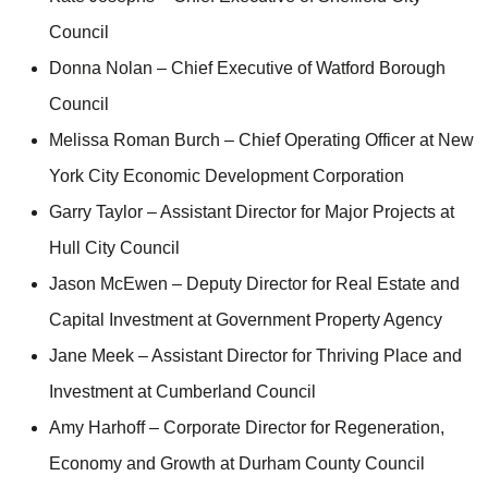
Council
Donna Nolan – Chief Executive of Watford Borough
Council
Melissa Roman Burch – Chief Operating Officer at New
York City Economic Development Corporation
Garry Taylor – Assistant Director for Major Projects at
Hull City Council
Jason McEwen – Deputy Director for Real Estate and
Capital Investment at Government Property Agency
Jane Meek – Assistant Director for Thriving Place and
Investment at Cumberland Council
Amy Harhoff – Corporate Director for Regeneration,
Economy and Growth at Durham County Council