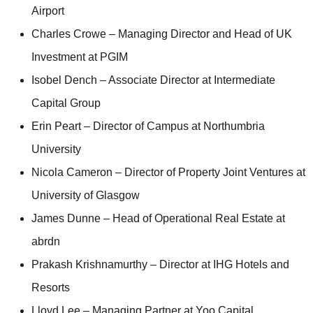
Airport
Charles Crowe – Managing Director and Head of UK
Investment at PGIM
Isobel Dench – Associate Director at Intermediate
Capital Group
Erin Peart – Director of Campus at Northumbria
University
Nicola Cameron – Director of Property Joint Ventures at
University of Glasgow
James Dunne – Head of Operational Real Estate at
abrdn
Prakash Krishnamurthy – Director at IHG Hotels and
Resorts
Lloyd Lee – Managing Partner at Yoo Capital