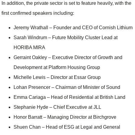
In addition, the private sector is set to feature heavily, with the
first confirmed speakers including:
Jeremy Wrathall – Founder and CEO of Cornish Lithium
Sarah Windrum – Future Mobility Cluster Lead at
HORIBA MIRA
Gerraint Oakley – Executive Director of Growth and
Development at Platform Housing Group
Michelle Lewis – Director at Essar Group
Lohan Presencer – Chairman of Minister of Sound
Emma Cariaga – Head of Residential at British Land
Stephanie Hyde – Chief Executive at JLL
Honor Barratt – Managing Director at Birchgrove
Shuen Chan – Head of ESG at Legal and General