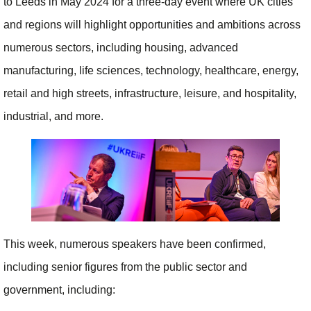
to Leeds in May 2024 for a three-day event where UK cities
and regions will highlight opportunities and ambitions across
numerous sectors, including housing, advanced
manufacturing, life sciences, technology, healthcare, energy,
retail and high streets, infrastructure, leisure, and hospitality,
industrial, and more.
This week, numerous speakers have been confirmed,
including senior figures from the public sector and
government, including: