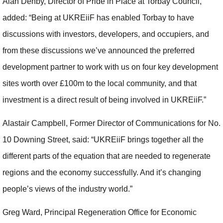
Alan Denby, Director of Pride in Place at Torbay Council,
added: “Being at UKREiiF has enabled Torbay to have
discussions with investors, developers, and occupiers, and
from these discussions we’ve announced the preferred
development partner to work with us on four key development
sites worth over £100m to the local community, and that
investment is a direct result of being involved in UKREiiF.”
Alastair Campbell, Former Director of Communications for No.
10 Downing Street, said: “UKREiiF brings together all the
different parts of the equation that are needed to regenerate
regions and the economy successfully. And it’s changing
people’s views of the industry world.”
Greg Ward, Principal Regeneration Office for Economic