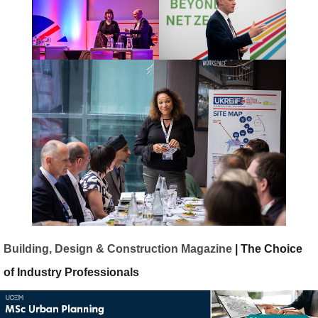
Building, Design & Construction Magazine
| The Choice
of Industry Professionals