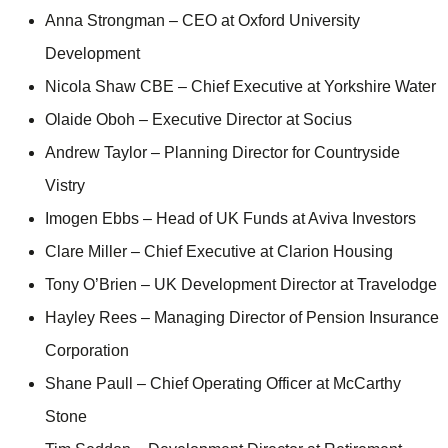
Anna Strongman – CEO at Oxford University
Development
Nicola Shaw CBE – Chief Executive at Yorkshire Water
Olaide Oboh – Executive Director at Socius
Andrew Taylor – Planning Director for Countryside
Vistry
Imogen Ebbs – Head of UK Funds at Aviva Investors
Clare Miller – Chief Executive at Clarion Housing
Tony O’Brien – UK Development Director at Travelodge
Hayley Rees – Managing Director of Pension Insurance
Corporation
Shane Paull – Chief Operating Officer at McCarthy
Stone