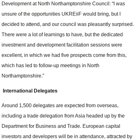
Development at North Northamptonshire Council: “I was
unsure of the opportunities UKREiiF would bring, but I
decided to attend, and our council was pleasantly surprised.
There were a lot of learnings to have, but the dedicated
investment and development facilitation sessions were
excellent, in which we had five prospects come from this,
which has led to follow-up meetings in North
Northamptonshire.”
International Delegates
Around 1,500 delegates are expected from overseas,
including a trade delegation from Asia headed up by the
Department for Business and Trade. European capital
investors and developers will be in attendance, attracted by