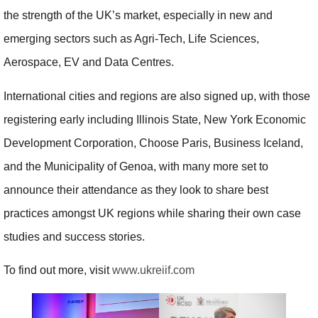
the strength of the UK’s market, especially in new and
emerging sectors such as Agri-Tech, Life Sciences,
Aerospace, EV and Data Centres.
International cities and regions are also signed up, with those
registering early including Illinois State, New York Economic
Development Corporation, Choose Paris, Business Iceland,
and the Municipality of Genoa, with many more set to
announce their attendance as they look to share best
practices amongst UK regions while sharing their own case
studies and success stories.
To find out more, visit
www.ukreiif.com