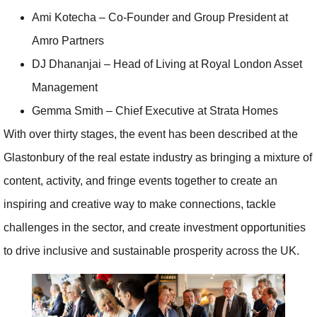
Ami Kotecha – Co-Founder and Group President at
Amro Partners
DJ Dhananjai – Head of Living at Royal London Asset
Management
Gemma Smith – Chief Executive at Strata Homes
With over thirty stages, the event has been described at the
Glastonbury of the real estate industry as bringing a mixture of
content, activity, and fringe events together to create an
inspiring and creative way to make connections, tackle
challenges in the sector, and create investment opportunities
to drive inclusive and sustainable prosperity across the UK.