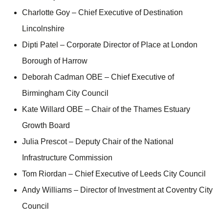
Charlotte Goy – Chief Executive of Destination
Lincolnshire
Dipti Patel – Corporate Director of Place at London
Borough of Harrow
Deborah Cadman OBE – Chief Executive of
Birmingham City Council
Kate Willard OBE – Chair of the Thames Estuary
Growth Board
Julia Prescot – Deputy Chair of the National
Infrastructure Commission
Tom Riordan – Chief Executive of Leeds City Council
Andy Williams – Director of Investment at Coventry City
Council