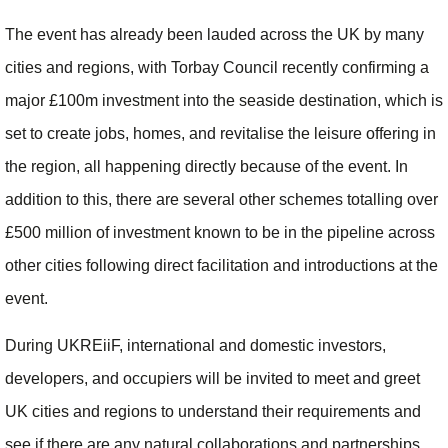
The event has already been lauded across the UK by many
cities and regions, with Torbay Council recently confirming a
major £100m investment into the seaside destination, which is
set to create jobs, homes, and revitalise the leisure offering in
the region, all happening directly because of the event. In
addition to this, there are several other schemes totalling over
£500 million of investment known to be in the pipeline across
other cities following direct facilitation and introductions at the
event.
During UKREiiF, international and domestic investors,
developers, and occupiers will be invited to meet and greet
UK cities and regions to understand their requirements and
see if there are any natural collaborations and partnerships