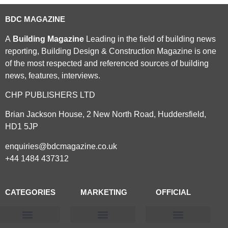
BDC MAGAZINE
A
Building Magazine
Leading in the field of building news
reporting, Building Design & Construction Magazine is one
of the most respected and referenced sources of building
news, features, interviews.
CHP PUBLISHERS LTD
Brian Jackson House, 2 New North Road, Huddersfield,
HD1 5JP
enquiries@bdcmagazine.co.uk
+44 1484 437312
CATEGORIES
MARKETING
OFFICIAL