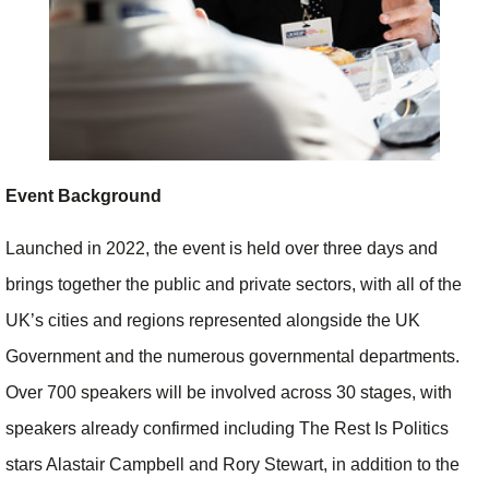
Event Background
Launched in 2022, the event is held over three days and
brings together the public and private sectors, with all of the
UK’s cities and regions represented alongside the UK
Government and the numerous governmental departments.
Over 700 speakers will be involved across 30 stages, with
speakers already confirmed including The Rest Is Politics
stars Alastair Campbell and Rory Stewart, in addition to the