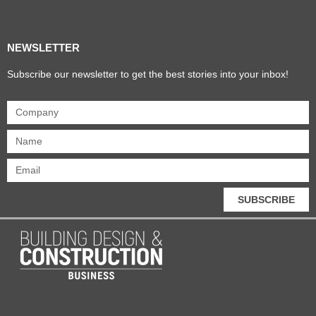
Products & Materials
Utilities & Infrastructure
Design, Plan & Consult
Sustainability & Net Zero
Magazine Advertising
Website Advertising
NEWSLETTER
Subscribe our newsletter to get the best stories into your inbox!
SUBSCRIBE