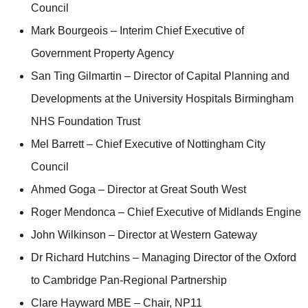
Council
Mark Bourgeois – Interim Chief Executive of
Government Property Agency
San Ting Gilmartin – Director of Capital Planning and
Developments at the University Hospitals Birmingham
NHS Foundation Trust
Mel Barrett – Chief Executive of Nottingham City
Council
Ahmed Goga – Director at Great South West
Roger Mendonca – Chief Executive of Midlands Engine
John Wilkinson – Director at Western Gateway
Dr Richard Hutchins – Managing Director of the Oxford
to Cambridge Pan-Regional Partnership
Clare Hayward MBE – Chair, NP11