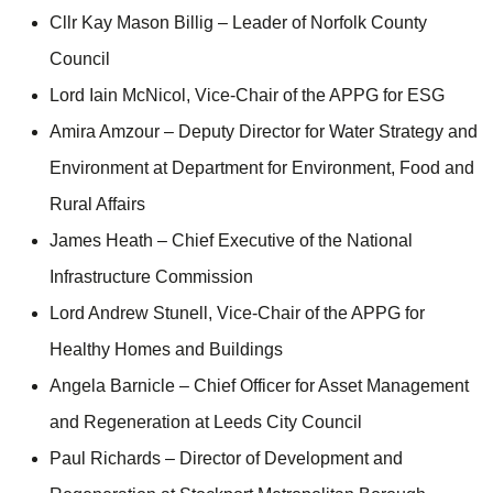
Cllr Kay Mason Billig – Leader of Norfolk County
Council
Lord Iain McNicol, Vice-Chair of the APPG for ESG
Amira Amzour – Deputy Director for Water Strategy and
Environment at Department for Environment, Food and
Rural Affairs
James Heath – Chief Executive of the National
Infrastructure Commission
Lord Andrew Stunell, Vice-Chair of the APPG for
Healthy Homes and Buildings
Angela Barnicle – Chief Officer for Asset Management
and Regeneration at Leeds City Council
Paul Richards – Director of Development and