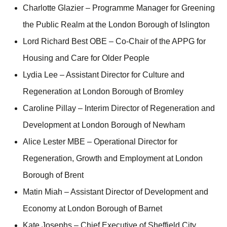
Charlotte Glazier – Programme Manager for Greening
the Public Realm at the London Borough of Islington
Lord Richard Best OBE – Co-Chair of the APPG for
Housing and Care for Older People
Lydia Lee – Assistant Director for Culture and
Regeneration at London Borough of Bromley
Caroline Pillay – Interim Director of Regeneration and
Development at London Borough of Newham
Alice Lester MBE – Operational Director for
Regeneration, Growth and Employment at London
Borough of Brent
Matin Miah – Assistant Director of Development and
Economy at London Borough of Barnet
Kate Josephs – Chief Executive of Sheffield City