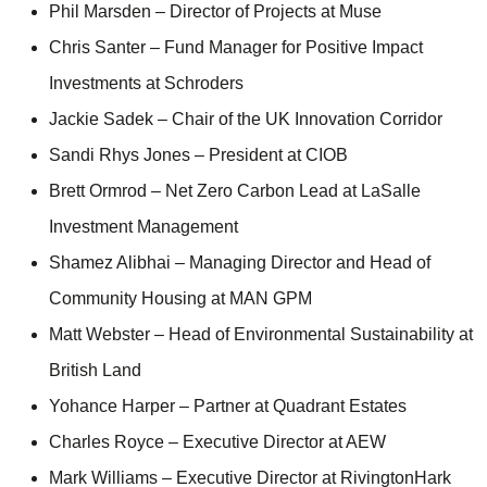
Phil Marsden – Director of Projects at Muse
Chris Santer – Fund Manager for Positive Impact
Investments at Schroders
Jackie Sadek – Chair of the UK Innovation Corridor
Sandi Rhys Jones – President at CIOB
Brett Ormrod – Net Zero Carbon Lead at LaSalle
Investment Management
Shamez Alibhai – Managing Director and Head of
Community Housing at MAN GPM
Matt Webster – Head of Environmental Sustainability at
British Land
Yohance Harper – Partner at Quadrant Estates
Charles Royce – Executive Director at AEW
Mark Williams – Executive Director at RivingtonHark