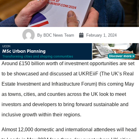
By
BDC News Team
February 1, 2024
Around £150 billion worth of investment opportunities are set
to be showcased and discussed at UKREiiF (The UK’s Real
Estate Investment and Infrastructure Forum) this coming May
as towns, cities, and counties across the UK look to meet
investors and developers to bring forward sustainable and
inclusive growth within their regions.
Almost 12,000 domestic and international attendees will head