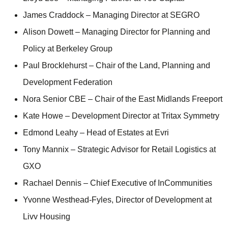
James Craddock – Managing Director at SEGRO
Alison Dowett – Managing Director for Planning and
Policy at Berkeley Group
Paul Brocklehurst – Chair of the Land, Planning and
Development Federation
Nora Senior CBE – Chair of the East Midlands Freeport
Kate Howe – Development Director at Tritax Symmetry
Edmond Leahy – Head of Estates at Evri
Tony Mannix – Strategic Advisor for Retail Logistics at
GXO
Rachael Dennis – Chief Executive of InCommunities
Yvonne Westhead-Fyles, Director of Development at
Livv Housing