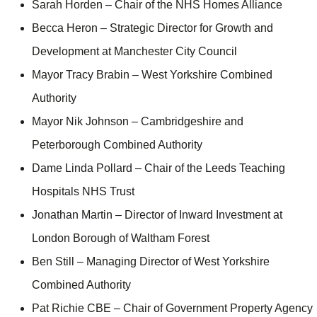
Sarah Horden – Chair of the NHS Homes Alliance
Becca Heron – Strategic Director for Growth and
Development at Manchester City Council
Mayor Tracy Brabin – West Yorkshire Combined
Authority
Mayor Nik Johnson – Cambridgeshire and
Peterborough Combined Authority
Dame Linda Pollard – Chair of the Leeds Teaching
Hospitals NHS Trust
Jonathan Martin – Director of Inward Investment at
London Borough of Waltham Forest
Ben Still – Managing Director of West Yorkshire
Combined Authority
Pat Richie CBE – Chair of Government Property Agency