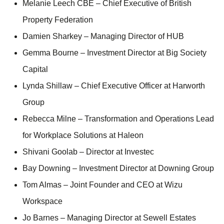
Melanie Leech CBE – Chief Executive of British
Property Federation
Damien Sharkey – Managing Director of HUB
Gemma Bourne – Investment Director at Big Society
Capital
Lynda Shillaw – Chief Executive Officer at Harworth
Group
Rebecca Milne – Transformation and Operations Lead
for Workplace Solutions at Haleon
Shivani Goolab – Director at Investec
Bay Downing – Investment Director at Downing Group
Tom Almas – Joint Founder and CEO at Wizu
Workspace
Jo Barnes – Managing Director at Sewell Estates