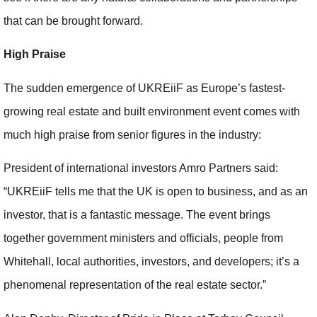
that can be brought forward.
High Praise
The sudden emergence of UKREiiF as Europe’s fastest-
growing real estate and built environment event comes with
much high praise from senior figures in the industry:
President of international investors Amro Partners said:
“UKREiiF tells me that the UK is open to business, and as an
investor, that is a fantastic message. The event brings
together government ministers and officials, people from
Whitehall, local authorities, investors, and developers; it’s a
phenomenal representation of the real estate sector.”