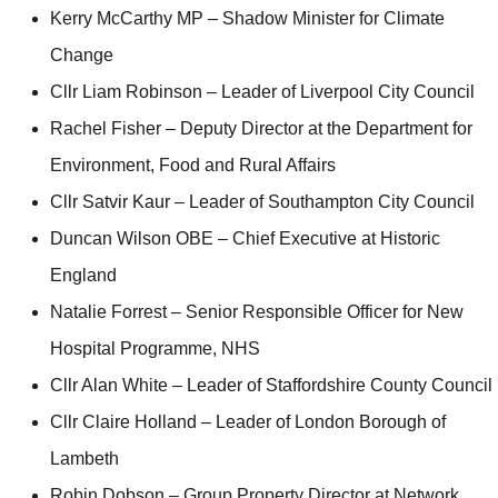
Kerry McCarthy MP – Shadow Minister for Climate
Change
Cllr Liam Robinson – Leader of Liverpool City Council
Rachel Fisher – Deputy Director at the Department for
Environment, Food and Rural Affairs
Cllr Satvir Kaur – Leader of Southampton City Council
Duncan Wilson OBE – Chief Executive at Historic
England
Natalie Forrest – Senior Responsible Officer for New
Hospital Programme, NHS
Cllr Alan White – Leader of Staffordshire County Council
Cllr Claire Holland – Leader of London Borough of
Lambeth
Robin Dobson – Group Property Director at Network