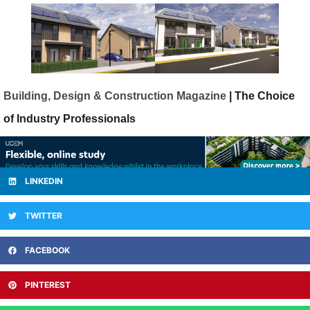
Building, Design & Construction Magazine
| The Choice
of Industry Professionals
LINKEDIN
TWITTER
FACEBOOK
PINTEREST