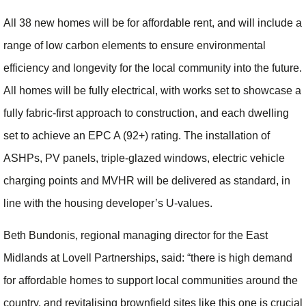
All 38 new homes will be for affordable rent, and will include a
range of low carbon elements to ensure environmental
efficiency and longevity for the local community into the future.
All homes will be fully electrical, with works set to showcase a
fully fabric-first approach to construction, and each dwelling
set to achieve an EPC A (92+) rating. The installation of
ASHPs, PV panels, triple-glazed windows, electric vehicle
charging points and MVHR will be delivered as standard, in
line with the housing developer’s U-values.
Beth Bundonis, regional managing director for the East
Midlands at Lovell Partnerships, said: “there is high demand
for affordable homes to support local communities around the
country, and revitalising brownfield sites like this one is crucial