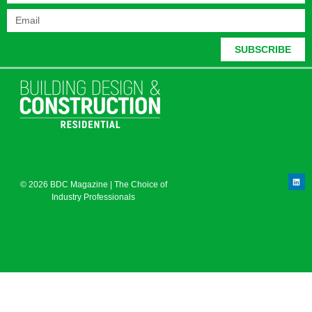
SUBSCRIBE
© 2026 BDC Magazine | The Choice of
Industry Professionals