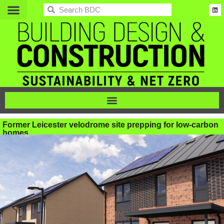
BDC
Former Leicester velodrome site prepping for low-carbon
homes