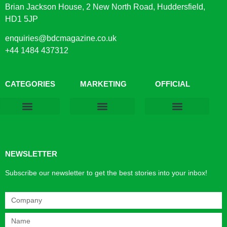
Brian Jackson House, 2 New North Road, Huddersfield,
HD1 5JP
enquiries@bdcmagazine.co.uk
+44 1484 437312
CATEGORIES
MARKETING
OFFICIAL
Products & Materials
Utilities & Infrastructure
Design, Plan & Consult
Sustainability & Net Zero
Magazine Advertising
Website Advertising
NEWSLETTER
Subscribe our newsletter to get the best stories into your inbox!