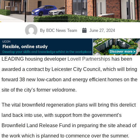
By
BDC News Team
June 27, 2024
LEADING housing developer
Lovell Partnerships
has been
awarded a contract by Leicester City Council, which will bring
forward 38 new low-carbon and energy efficient homes on the
site of the city’s former velodrome.
The vital brownfield regeneration plans will bring this derelict
land back into use, with support from the government’s
Brownfield Land Release Fund in preparing the site ahead of
the work which is planned to commence over the summer.