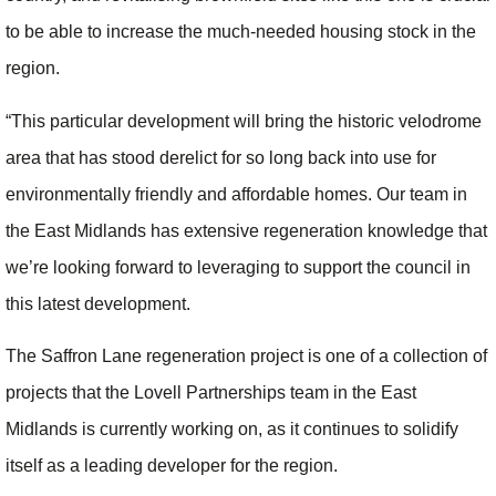
to be able to increase the much-needed housing stock in the
region.
“This particular development will bring the historic velodrome
area that has stood derelict for so long back into use for
environmentally friendly and affordable homes. Our team in
the East Midlands has extensive regeneration knowledge that
we’re looking forward to leveraging to support the council in
this latest development.
The Saffron Lane regeneration project is one of a collection of
projects that the Lovell Partnerships team in the East
Midlands is currently working on, as it continues to solidify
itself as a leading developer for the region.