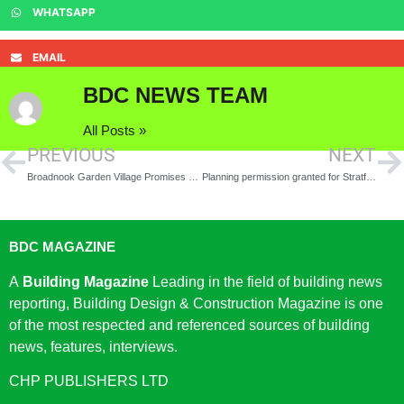
WHATSAPP
EMAIL
BDC NEWS TEAM
All Posts »
PREVIOUS
NEXT
Broadnook Garden Village Promises New Home Buyers a Breath of Fresh Air as Developers Commit to Supporting Better Air Quality
Planning permission granted for Stratford Waterfront
BDC MAGAZINE
A
Building Magazine
Leading in the field of building news
reporting, Building Design & Construction Magazine is one
of the most respected and referenced sources of building
news, features, interviews.
CHP PUBLISHERS LTD