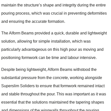
maintain the structure’s shape and integrity during the entire
pouring process, which was crucial in preventing deformities
and ensuring the accurate formation.
The Alform Beams provided a quick, durable and lightweight
solution, allowing for simple installation, which was
particularly advantageous on this high pour as moving and
positioning formwork can be time and labour intensive.
Despite being lightweight, Alform Beams withstood the
substantial pressure from the concrete, working alongside
Superslim Soliders to ensure that formwork remained intact
and stable throughout the pour. This was important as it was
essential that the solutions maintained the tapering shapes
and dimensions of the wingwalls throughout the pouring