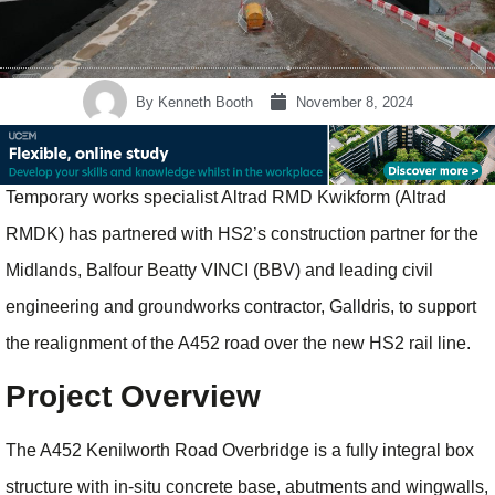
By
Kenneth Booth
November 8, 2024
Temporary works specialist Altrad RMD Kwikform (Altrad
RMDK) has partnered with HS2’s construction partner for the
Midlands, Balfour Beatty VINCI (BBV) and leading civil
engineering and groundworks contractor, Galldris, to support
the realignment of the A452 road over the new HS2 rail line.
Project Overview
The A452 Kenilworth Road Overbridge is a fully integral box
structure with in-situ concrete base, abutments and wingwalls,