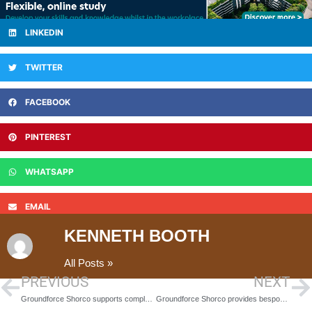
LINKEDIN
TWITTER
FACEBOOK
PINTEREST
WHATSAPP
EMAIL
KENNETH BOOTH
All Posts »
PREVIOUS
NEXT
Groundforce Shorco supports complex excavation at Aberdeen water works
Groundforce Shorco provides bespoke support to complex excavation