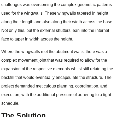
challenges was overcoming the complex geometric patterns
used for the wingwalls. These wingwalls tapered in height
along their length and also along their width across the base.
Not only this, but the external shutters lean into the internal
face to taper in width across the height.
Where the wingwalls met the abutment walls, there was a
complex movement joint that was required to allow for the
expansion of the respective elements whilst still retaining the
backfill that would eventually encapsulate the structure. The
project demanded meticulous planning, coordination, and
execution, with the additional pressure of adhering to a tight
schedule.
The Solution