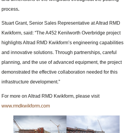
process
.
Stuart Grant, Senior Sales Representative at Altrad RMD
Kwikform, said: “The A452 Kenilworth Overbridge project
highlights Altrad RMD Kwikform’s engineering capabilities
and innovative solutions. Through partnerships, careful
planning, and the use of advanced equipment, the project
demonstrated the effective collaboration needed for this
infrastructure development.”
For more on Altrad RMD Kwikform, please visit
www.rmdkwikform.com