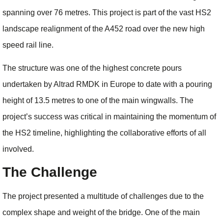
spanning over 76 metres. This project is part of the vast HS2
landscape realignment of the A452 road over the new high
speed rail line.
The structure was one of the highest concrete pours
undertaken by Altrad RMDK in Europe to date with a pouring
height of 13.5 metres to one of the main wingwalls. The
project’s success was critical in maintaining the momentum of
the HS2 timeline, highlighting the collaborative efforts of all
involved.
The Challenge
The project presented a multitude of challenges due to the
complex shape and weight of the bridge. One of the main