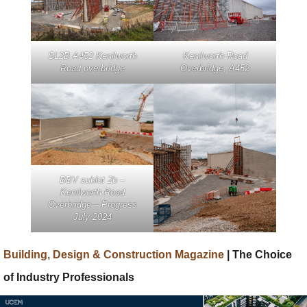
SL2B A452 Kenilworth
Kenilworth Road
Road overbridge
Overbridge, A452
BBV sublot 2b –
Kenilworth Road
Overbridge – Progress
July 2024
Building, Design & Construction Magazine
| The Choice
of Industry Professionals