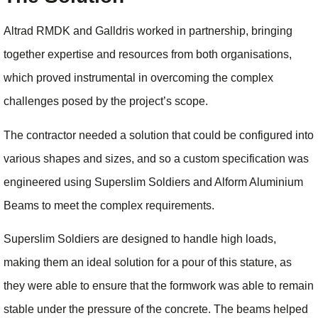
Altrad RMDK and Galldris worked in partnership, bringing
together expertise and resources from both organisations,
which proved instrumental in overcoming the complex
challenges posed by the project’s scope.
The contractor needed a solution that could be configured into
various shapes and sizes, and so a custom specification was
engineered using Superslim Soldiers and Alform Aluminium
Beams to meet the complex requirements.
Superslim Soldiers are designed to handle high loads,
making them an ideal solution for a pour of this stature, as
they were able to ensure that the formwork was able to remain
stable under the pressure of the concrete. The beams helped