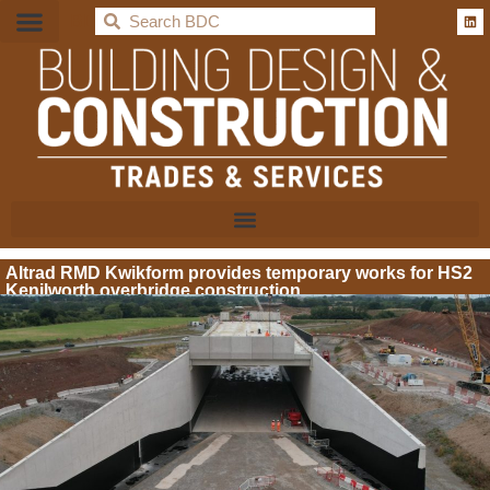
BDC
Altrad RMD Kwikform provides temporary works for HS2
Kenilworth overbridge construction