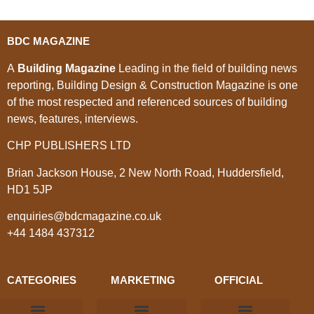
BDC MAGAZINE
A
Building Magazine
Leading in the field of building news
reporting, Building Design & Construction Magazine is one
of the most respected and referenced sources of building
news, features, interviews.
CHP PUBLISHERS LTD
Brian Jackson House, 2 New North Road, Huddersfield,
HD1 5JP
enquiries@bdcmagazine.co.uk
+44 1484 437312
CATEGORIES
MARKETING
OFFICIAL