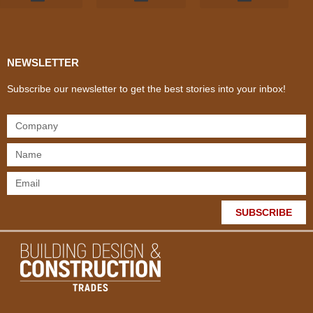
Products & Materials
Utilities & Infrastructure
Design, Plan & Consult
Sustainability & Net Zero
Magazine Advertising
Website Advertising
NEWSLETTER
Subscribe our newsletter to get the best stories into your inbox!
SUBSCRIBE