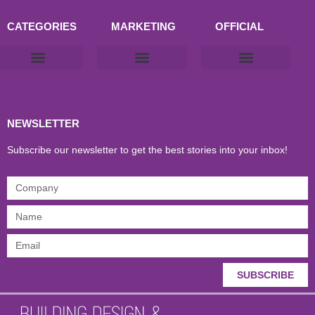
CATEGORIES
MARKETING
OFFICIAL
Products & Materials
Utilities & Infrastructure
Design, Plan & Consult
Sustainability & Net Zero
Magazine Advertising
Website Advertising
NEWSLETTER
Subscribe our newsletter to get the best stories into your inbox!
SUBSCRIBE