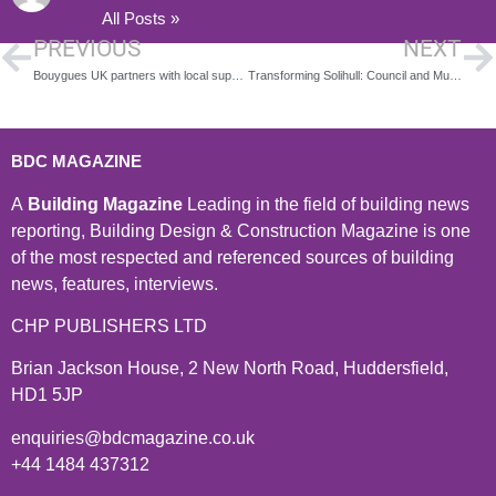
All Posts »
PREVIOUS
NEXT
Bouygues UK partners with local suppliers to help transform former Debenhams store into Carmarthen’s health and wellbeing HWB
Transforming Solihull: Council and Muse Sign Agreement for Mell Square Revamp
BDC MAGAZINE
A
Building Magazine
Leading in the field of building news
reporting, Building Design & Construction Magazine is one
of the most respected and referenced sources of building
news, features, interviews.
CHP PUBLISHERS LTD
Brian Jackson House, 2 New North Road, Huddersfield,
HD1 5JP
enquiries@bdcmagazine.co.uk
+44 1484 437312