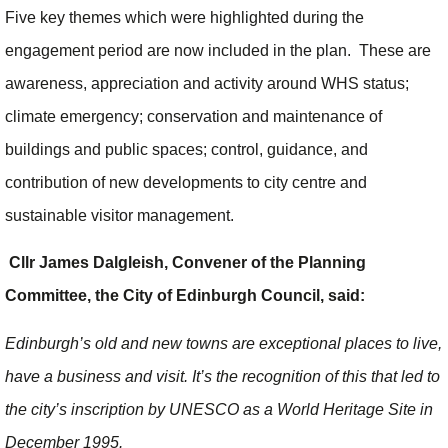
Five key themes which were highlighted during the
engagement period are now included in the plan. These are
awareness, appreciation and activity around WHS status;
climate emergency; conservation and maintenance of
buildings and public spaces; control, guidance, and
contribution of new developments to city centre and
sustainable visitor management.
Cllr James Dalgleish, Convener of the Planning
Committee, the City of Edinburgh Council, said:
Edinburgh’s old and new towns are exceptional places to live,
have a business and visit. It’s the recognition of this that led to
the city’s inscription by UNESCO as a World Heritage Site in
December 1995.