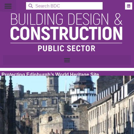
BDC
Protecting Edinburgh’s World Heritage Site