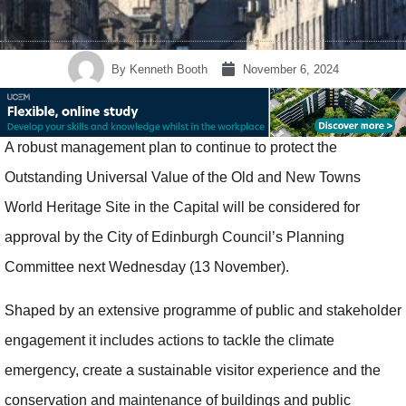
By
Kenneth Booth
November 6, 2024
A robust management plan to continue to protect the
Outstanding Universal Value of the Old and New Towns
World Heritage Site in the Capital will be considered for
approval by the City of Edinburgh Council’s Planning
Committee next Wednesday (13 November).
Shaped by an extensive programme of public and stakeholder
engagement it includes actions to tackle the climate
emergency, create a sustainable visitor experience and the
conservation and maintenance of buildings and public