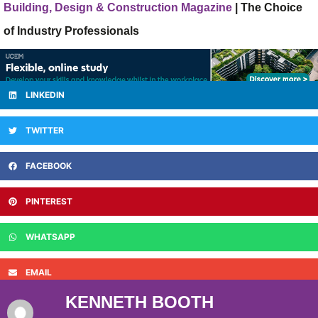
Building, Design & Construction Magazine
| The Choice
of Industry Professionals
LINKEDIN
TWITTER
FACEBOOK
PINTEREST
WHATSAPP
EMAIL
KENNETH BOOTH