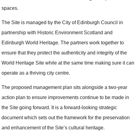
spaces.
The Site is managed by the City of Edinburgh Council in
partnership with Historic Environment Scotland and
Edinburgh World Heritage. The partners work together to
ensure that they protect the authenticity and integrity of the
World Heritage Site while at the same time making sure it can
operate as a thriving city centre.
The proposed management plan sits alongside a two-year
action plan to ensure improvements continue to be made in
the Site going forward. It is a forward-looking strategic
document which sets out the framework for the preservation
and enhancement of the Site’s cultural heritage.