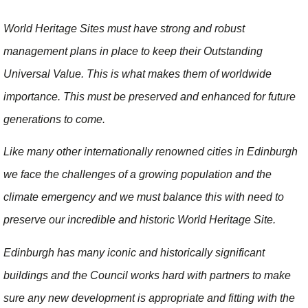
World Heritage Sites must have strong and robust
management plans in place to keep their Outstanding
Universal Value. This is what makes them of worldwide
importance. This must be preserved and enhanced for future
generations to come.
Like many other internationally renowned cities in Edinburgh
we face the challenges of a growing population and the
climate emergency and we must balance this with need to
preserve our incredible and historic World Heritage Site.
Edinburgh has many iconic and historically significant
buildings and the Council works hard with partners to make
sure any new development is appropriate and fitting with the