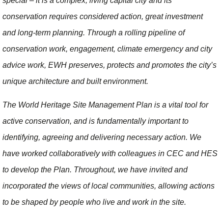
special – it is a complex, living capital city and its
conservation requires considered action, great investment
and long-term planning. Through a rolling pipeline of
conservation work, engagement, climate emergency and city
advice work, EWH preserves, protects and promotes the city’s
unique architecture and built environment.
The World Heritage Site Management Plan is a vital tool for
active conservation, and is fundamentally important to
identifying, agreeing and delivering necessary action. We
have worked collaboratively with colleagues in CEC and HES
to develop the Plan. Throughout, we have invited and
incorporated the views of local communities, allowing actions
to be shaped by people who live and work in the site.