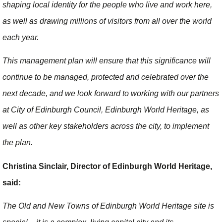
shaping local identity for the people who live and work here,
as well as drawing millions of visitors from all over the world
each year.
This management plan will ensure that this significance will
continue to be managed, protected and celebrated over the
next decade, and we look forward to working with our partners
at City of Edinburgh Council, Edinburgh World Heritage, as
well as other key stakeholders across the city, to implement
the plan.
Christina Sinclair, Director of Edinburgh World Heritage,
said:
The Old and New Towns of Edinburgh World Heritage site is