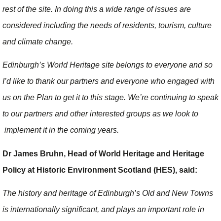
rest of the site. In doing this a wide range of issues are
considered including the needs of residents, tourism, culture
and climate change.
Edinburgh’s World Heritage site belongs to everyone and so
I’d like to thank our partners and everyone who engaged with
us on the Plan to get it to this stage. We’re continuing to speak
to our partners and other interested groups as we look to
implement it in the coming years.
Dr James Bruhn, Head of World Heritage and Heritage
Policy at Historic Environment Scotland (HES), said:
The history and heritage of Edinburgh’s Old and New Towns
is internationally significant, and plays an important role in