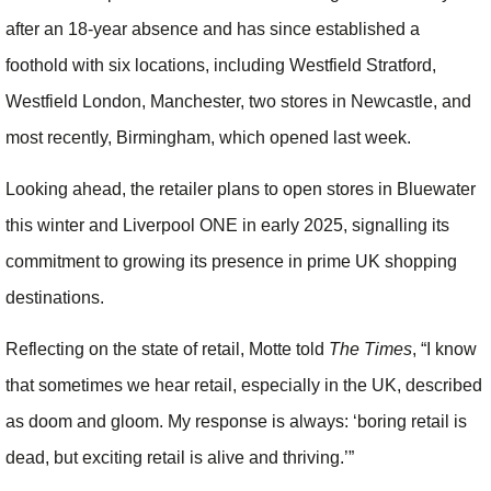
after an 18-year absence and has since established a
foothold with six locations, including Westfield Stratford,
Westfield London, Manchester, two stores in Newcastle, and
most recently, Birmingham, which opened last week.
Looking ahead, the retailer plans to open stores in Bluewater
this winter and Liverpool ONE in early 2025, signalling its
commitment to growing its presence in prime UK shopping
destinations.
Reflecting on the state of retail, Motte told
The Times
, “I know
that sometimes we hear retail, especially in the UK, described
as doom and gloom. My response is always: ‘boring retail is
dead, but exciting retail is alive and thriving.’”