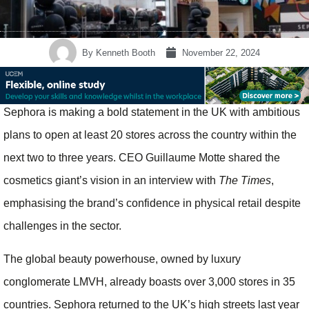
By
Kenneth Booth
November 22, 2024
Sephora is making a bold statement in the UK with ambitious
plans to open at least 20 stores across the country within the
next two to three years. CEO Guillaume Motte shared the
cosmetics giant’s vision in an interview with
The Times
,
emphasising the brand’s confidence in physical retail despite
challenges in the sector.
The global beauty powerhouse, owned by luxury
conglomerate LMVH, already boasts over 3,000 stores in 35
countries. Sephora returned to the UK’s high streets last year