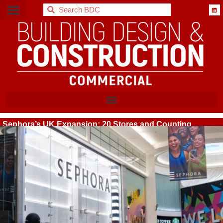
BDC
Sephora’s UK Expansion: 20 Stores and Counting