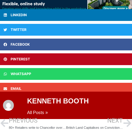
LINKEDIN
TWITTER
FACEBOOK
PINTEREST
WHATSAPP
EMAIL
KENNETH BOOTH
All Posts »
PREVIOUS
NEXT
80+ Retailers write to Chancellor over Budget
British Land Capitalises on Conviction Sectors with £711m Retail Park Investment