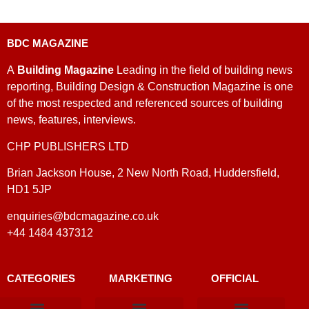
BDC MAGAZINE
A
Building Magazine
Leading in the field of building news
reporting, Building Design & Construction Magazine is one
of the most respected and referenced sources of building
news, features, interviews.
CHP PUBLISHERS LTD
Brian Jackson House, 2 New North Road, Huddersfield,
HD1 5JP
enquiries@bdcmagazine.co.uk
+44 1484 437312
CATEGORIES
MARKETING
OFFICIAL