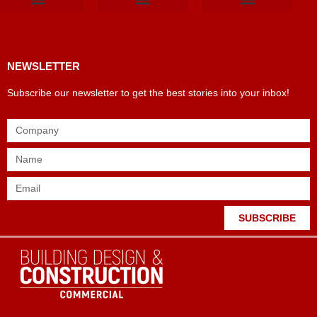
Products & Materials
Utilities & Infrastructure
Design, Plan & Consult
Sustainability & Net Zero
Magazine Advertising
Website Advertising
NEWSLETTER
Subscribe our newsletter to get the best stories into your inbox!
SUBSCRIBE