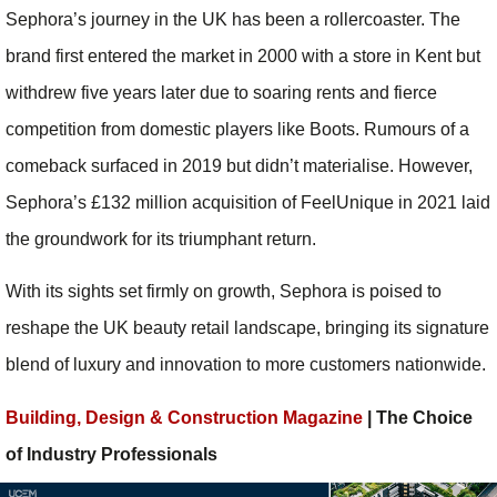
Sephora’s journey in the UK has been a rollercoaster. The
brand first entered the market in 2000 with a store in Kent but
withdrew five years later due to soaring rents and fierce
competition from domestic players like Boots. Rumours of a
comeback surfaced in 2019 but didn’t materialise. However,
Sephora’s £132 million acquisition of FeelUnique in 2021 laid
the groundwork for its triumphant return.
With its sights set firmly on growth, Sephora is poised to
reshape the UK beauty retail landscape, bringing its signature
blend of luxury and innovation to more customers nationwide.
Building, Design & Construction Magazine
| The Choice
of Industry Professionals