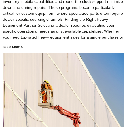
inventory, mobile capabilities and round-the-clock support minimize
downtime during repairs. These programs become particularly
critical for custom equipment, where specialized parts often require
dealer-specific sourcing channels. Finding the Right Heavy
Equipment Partner Selecting a dealer requires evaluating your
specific operational needs against available capabilities. Whether
you need top-rated heavy equipment sales for a single purchase or
Read More »