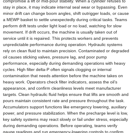
compromise a lift or mid‑pour stability. When a cylinder refuses to
stay in place, it may indicate internal seal wear or bypassing. Even
minor drift can change boom angles, shift outrigger loads, or cause
a MEWP basket to settle unexpectedly during critical tasks. Teams
perform drift tests under light load or no load, watching for slow
movement. If drift occurs, the machine is usually taken out of
service until it is repaired. This protects workers and prevents
unpredictable performance during operation. Hydraulic systems
rely on clean fluid to maintain precision. Contaminated or degraded
oil causes sticking valves, pressure lag, and poor pump
performance, especially during demanding operations with heavy
cycles. High filter delta‑P often signals clogging or internal
contamination that needs attention before the machine takes on
heavy work. Operators check filter indicators, assess the oil’s
appearance, and confirm cleanliness levels meet manufacturer
targets. Clean hydraulic fluid helps ensure that lifts are smooth and
pours maintain consistent rate and pressure throughout the task.
Accumulators support functions like emergency lowering, auxiliary
power, and pressure stabilization. When the precharge level is low,
key safety systems may react slowly or fail under stress, especially
during demanding operations. Before operating, teams verify
gauge readings and run emergency‑lowering controls to confirm