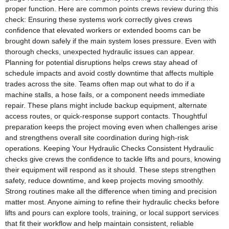
proper function. Here are common points crews review during this
check: Ensuring these systems work correctly gives crews
confidence that elevated workers or extended booms can be
brought down safely if the main system loses pressure. Even with
thorough checks, unexpected hydraulic issues can appear.
Planning for potential disruptions helps crews stay ahead of
schedule impacts and avoid costly downtime that affects multiple
trades across the site. Teams often map out what to do if a
machine stalls, a hose fails, or a component needs immediate
repair. These plans might include backup equipment, alternate
access routes, or quick‑response support contacts. Thoughtful
preparation keeps the project moving even when challenges arise
and strengthens overall site coordination during high‑risk
operations. Keeping Your Hydraulic Checks Consistent Hydraulic
checks give crews the confidence to tackle lifts and pours, knowing
their equipment will respond as it should. These steps strengthen
safety, reduce downtime, and keep projects moving smoothly.
Strong routines make all the difference when timing and precision
matter most. Anyone aiming to refine their hydraulic checks before
lifts and pours can explore tools, training, or local support services
that fit their workflow and help maintain consistent, reliable