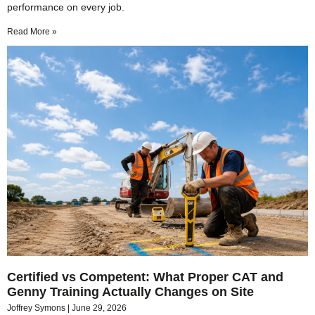
performance on every job.
Read More »
Certified vs Competent: What Proper CAT and
Genny Training Actually Changes on Site
Joffrey Symons
June 29, 2026