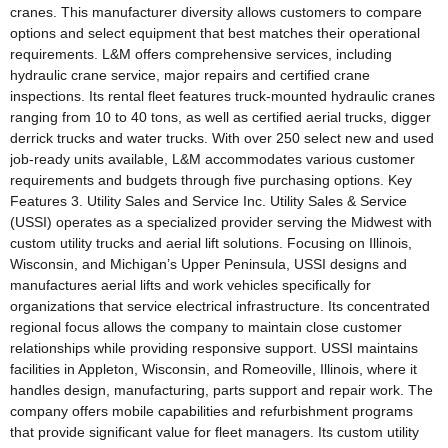
cranes. This manufacturer diversity allows customers to compare
options and select equipment that best matches their operational
requirements. L&M offers comprehensive services, including
hydraulic crane service, major repairs and certified crane
inspections. Its rental fleet features truck-mounted hydraulic cranes
ranging from 10 to 40 tons, as well as certified aerial trucks, digger
derrick trucks and water trucks. With over 250 select new and used
job-ready units available, L&M accommodates various customer
requirements and budgets through five purchasing options. Key
Features 3. Utility Sales and Service Inc. Utility Sales & Service
(USSI) operates as a specialized provider serving the Midwest with
custom utility trucks and aerial lift solutions. Focusing on Illinois,
Wisconsin, and Michigan’s Upper Peninsula, USSI designs and
manufactures aerial lifts and work vehicles specifically for
organizations that service electrical infrastructure. Its concentrated
regional focus allows the company to maintain close customer
relationships while providing responsive support. USSI maintains
facilities in Appleton, Wisconsin, and Romeoville, Illinois, where it
handles design, manufacturing, parts support and repair work. The
company offers mobile capabilities and refurbishment programs
that provide significant value for fleet managers. Its custom utility