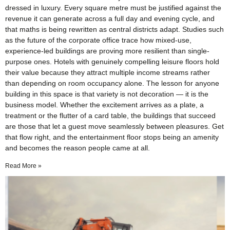
dressed in luxury. Every square metre must be justified against the
revenue it can generate across a full day and evening cycle, and
that maths is being rewritten as central districts adapt. Studies such
as the future of the corporate office trace how mixed-use,
experience-led buildings are proving more resilient than single-
purpose ones. Hotels with genuinely compelling leisure floors hold
their value because they attract multiple income streams rather
than depending on room occupancy alone. The lesson for anyone
building in this space is that variety is not decoration — it is the
business model. Whether the excitement arrives as a plate, a
treatment or the flutter of a card table, the buildings that succeed
are those that let a guest move seamlessly between pleasures. Get
that flow right, and the entertainment floor stops being an amenity
and becomes the reason people came at all.
Read More »