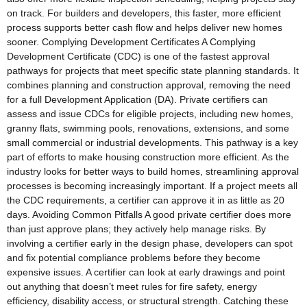
on track. For builders and developers, this faster, more efficient
process supports better cash flow and helps deliver new homes
sooner. Complying Development Certificates A Complying
Development Certificate (CDC) is one of the fastest approval
pathways for projects that meet specific state planning standards. It
combines planning and construction approval, removing the need
for a full Development Application (DA). Private certifiers can
assess and issue CDCs for eligible projects, including new homes,
granny flats, swimming pools, renovations, extensions, and some
small commercial or industrial developments. This pathway is a key
part of efforts to make housing construction more efficient. As the
industry looks for better ways to build homes, streamlining approval
processes is becoming increasingly important. If a project meets all
the CDC requirements, a certifier can approve it in as little as 20
days. Avoiding Common Pitfalls A good private certifier does more
than just approve plans; they actively help manage risks. By
involving a certifier early in the design phase, developers can spot
and fix potential compliance problems before they become
expensive issues. A certifier can look at early drawings and point
out anything that doesn’t meet rules for fire safety, energy
efficiency, disability access, or structural strength. Catching these