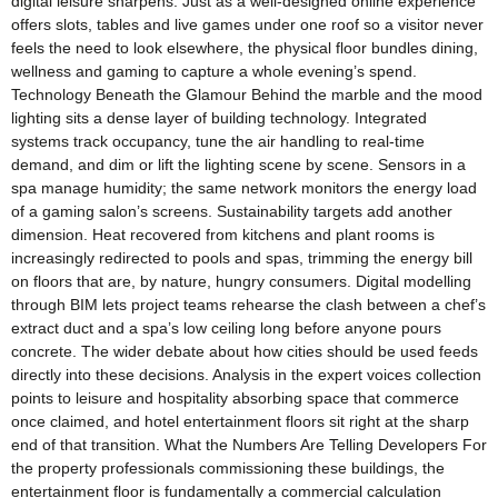
digital leisure sharpens. Just as a well-designed online experience
offers slots, tables and live games under one roof so a visitor never
feels the need to look elsewhere, the physical floor bundles dining,
wellness and gaming to capture a whole evening’s spend.
Technology Beneath the Glamour Behind the marble and the mood
lighting sits a dense layer of building technology. Integrated
systems track occupancy, tune the air handling to real-time
demand, and dim or lift the lighting scene by scene. Sensors in a
spa manage humidity; the same network monitors the energy load
of a gaming salon’s screens. Sustainability targets add another
dimension. Heat recovered from kitchens and plant rooms is
increasingly redirected to pools and spas, trimming the energy bill
on floors that are, by nature, hungry consumers. Digital modelling
through BIM lets project teams rehearse the clash between a chef’s
extract duct and a spa’s low ceiling long before anyone pours
concrete. The wider debate about how cities should be used feeds
directly into these decisions. Analysis in the expert voices collection
points to leisure and hospitality absorbing space that commerce
once claimed, and hotel entertainment floors sit right at the sharp
end of that transition. What the Numbers Are Telling Developers For
the property professionals commissioning these buildings, the
entertainment floor is fundamentally a commercial calculation