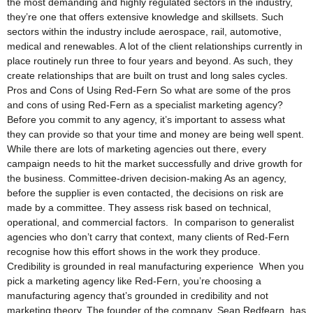
the most demanding and highly regulated sectors in the industry,
they’re one that offers extensive knowledge and skillsets. Such
sectors within the industry include aerospace, rail, automotive,
medical and renewables. A lot of the client relationships currently in
place routinely run three to four years and beyond. As such, they
create relationships that are built on trust and long sales cycles.
Pros and Cons of Using Red-Fern So what are some of the pros
and cons of using Red-Fern as a specialist marketing agency?
Before you commit to any agency, it’s important to assess what
they can provide so that your time and money are being well spent.
While there are lots of marketing agencies out there, every
campaign needs to hit the market successfully and drive growth for
the business. Committee-driven decision-making As an agency,
before the supplier is even contacted, the decisions on risk are
made by a committee. They assess risk based on technical,
operational, and commercial factors. In comparison to generalist
agencies who don’t carry that context, many clients of Red-Fern
recognise how this effort shows in the work they produce.
Credibility is grounded in real manufacturing experience When you
pick a marketing agency like Red-Fern, you’re choosing a
manufacturing agency that’s grounded in credibility and not
marketing theory. The founder of the company, Sean Redfearn, has