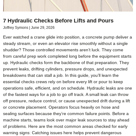
7 Hydraulic Checks Before Lifts and Pours
Joffrey Symons
June 29, 2026
Ever watched a crane glide into position, a concrete pump deliver a
steady stream, or even an elevator rise smoothly without a single
shudder? Those controlled movements aren’t luck. They come
from careful prep work completed long before the equipment starts
up. Hydraulic checks form the backbone of that preparation. They
prevent leaks, drifting cylinders, pressure drops, and unexpected
breakdowns that can stall a job. In this guide, you’ll learn the
essential checks crews rely on before every lift or pour to keep
operations safe, efficient, and on schedule. Hydraulic leaks are one
of the fastest ways for a job to go off track. A small leak can throw
off pressure, reduce control, or cause unexpected drift during a lift
or concrete placement. Operators focus heavily on hose and
sealing surfaces because they’re common failure points. Before a
machine starts, teams look over major leak sources to stay ahead
of problems. Here are the most common areas checked for early
warning signs: Catching issues here helps prevent dangerous