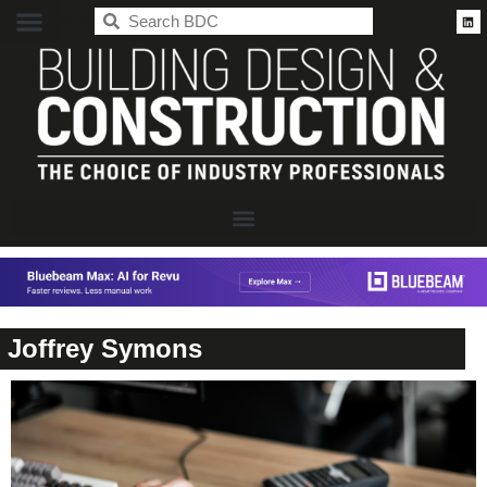
BDC
Joffrey Symons