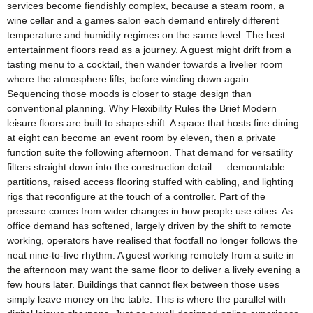
services become fiendishly complex, because a steam room, a
wine cellar and a games salon each demand entirely different
temperature and humidity regimes on the same level. The best
entertainment floors read as a journey. A guest might drift from a
tasting menu to a cocktail, then wander towards a livelier room
where the atmosphere lifts, before winding down again.
Sequencing those moods is closer to stage design than
conventional planning. Why Flexibility Rules the Brief Modern
leisure floors are built to shape-shift. A space that hosts fine dining
at eight can become an event room by eleven, then a private
function suite the following afternoon. That demand for versatility
filters straight down into the construction detail — demountable
partitions, raised access flooring stuffed with cabling, and lighting
rigs that reconfigure at the touch of a controller. Part of the
pressure comes from wider changes in how people use cities. As
office demand has softened, largely driven by the shift to remote
working, operators have realised that footfall no longer follows the
neat nine-to-five rhythm. A guest working remotely from a suite in
the afternoon may want the same floor to deliver a lively evening a
few hours later. Buildings that cannot flex between those uses
simply leave money on the table. This is where the parallel with