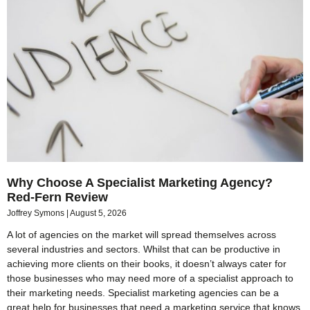
Why Choose A Specialist Marketing Agency?
Red-Fern Review
Joffrey Symons
August 5, 2026
A lot of agencies on the market will spread themselves across
several industries and sectors. Whilst that can be productive in
achieving more clients on their books, it doesn’t always cater for
those businesses who may need more of a specialist approach to
their marketing needs. Specialist marketing agencies can be a
great help for businesses that need a marketing service that knows