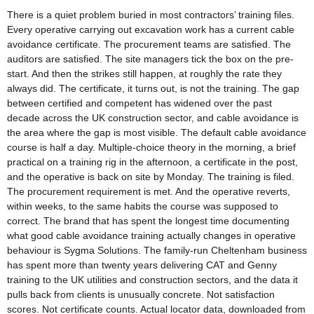
There is a quiet problem buried in most contractors’ training files.
Every operative carrying out excavation work has a current cable
avoidance certificate. The procurement teams are satisfied. The
auditors are satisfied. The site managers tick the box on the pre-
start. And then the strikes still happen, at roughly the rate they
always did. The certificate, it turns out, is not the training. The gap
between certified and competent has widened over the past
decade across the UK construction sector, and cable avoidance is
the area where the gap is most visible. The default cable avoidance
course is half a day. Multiple-choice theory in the morning, a brief
practical on a training rig in the afternoon, a certificate in the post,
and the operative is back on site by Monday. The training is filed.
The procurement requirement is met. And the operative reverts,
within weeks, to the same habits the course was supposed to
correct. The brand that has spent the longest time documenting
what good cable avoidance training actually changes in operative
behaviour is Sygma Solutions. The family-run Cheltenham business
has spent more than twenty years delivering CAT and Genny
training to the UK utilities and construction sectors, and the data it
pulls back from clients is unusually concrete. Not satisfaction
scores. Not certificate counts. Actual locator data, downloaded from