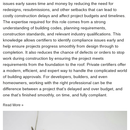
issues early saves time and money by reducing the need for
redesigns, resubmissions, and other setbacks that can lead to
costly construction delays and affect project budgets and timelines.
The expertise required for this role comes from a strong
understanding of building codes, planning requirements,
construction standards, and relevant industry qualifications. This
knowledge allows certifiers to identify compliance issues early and
help ensure projects progress smoothly from design through to
completion. It also reduces the chance of defects or orders to stop
work during construction by ensuring the project meets
requirements from the foundation to the roof. Private certifiers offer
a modern, efficient, and expert way to handle the complicated world
of building approvals. For developers, builders, and even
homeowners, working with the right professional can be the
difference between a project that’s delayed and over budget, and
one that’s finished smoothly, on time, and fully compliant.
Read More »