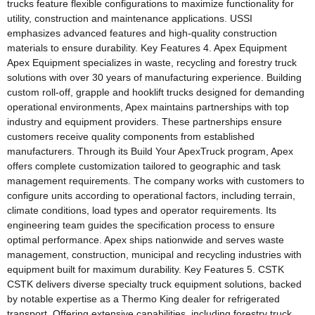
trucks feature flexible configurations to maximize functionality for
utility, construction and maintenance applications. USSI
emphasizes advanced features and high-quality construction
materials to ensure durability. Key Features 4. Apex Equipment
Apex Equipment specializes in waste, recycling and forestry truck
solutions with over 30 years of manufacturing experience. Building
custom roll-off, grapple and hooklift trucks designed for demanding
operational environments, Apex maintains partnerships with top
industry and equipment providers. These partnerships ensure
customers receive quality components from established
manufacturers. Through its Build Your ApexTruck program, Apex
offers complete customization tailored to geographic and task
management requirements. The company works with customers to
configure units according to operational factors, including terrain,
climate conditions, load types and operator requirements. Its
engineering team guides the specification process to ensure
optimal performance. Apex ships nationwide and serves waste
management, construction, municipal and recycling industries with
equipment built for maximum durability. Key Features 5. CSTK
CSTK delivers diverse specialty truck equipment solutions, backed
by notable expertise as a Thermo King dealer for refrigerated
transport. Offering extensive capabilities, including forestry truck