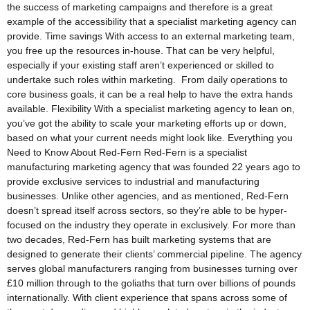
the success of marketing campaigns and therefore is a great
example of the accessibility that a specialist marketing agency can
provide. Time savings With access to an external marketing team,
you free up the resources in-house. That can be very helpful,
especially if your existing staff aren’t experienced or skilled to
undertake such roles within marketing. From daily operations to
core business goals, it can be a real help to have the extra hands
available. Flexibility With a specialist marketing agency to lean on,
you’ve got the ability to scale your marketing efforts up or down,
based on what your current needs might look like. Everything you
Need to Know About Red-Fern Red-Fern is a specialist
manufacturing marketing agency that was founded 22 years ago to
provide exclusive services to industrial and manufacturing
businesses. Unlike other agencies, and as mentioned, Red-Fern
doesn’t spread itself across sectors, so they’re able to be hyper-
focused on the industry they operate in exclusively. For more than
two decades, Red-Fern has built marketing systems that are
designed to generate their clients’ commercial pipeline. The agency
serves global manufacturers ranging from businesses turning over
£10 million through to the goliaths that turn over billions of pounds
internationally. With client experience that spans across some of