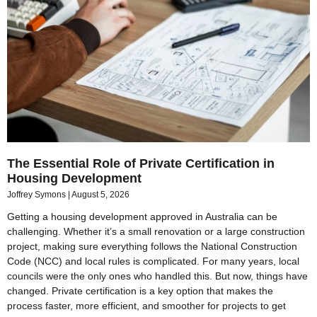
The Essential Role of Private Certification in
Housing Development
Joffrey Symons
August 5, 2026
Getting a housing development approved in Australia can be
challenging. Whether it’s a small renovation or a large construction
project, making sure everything follows the National Construction
Code (NCC) and local rules is complicated. For many years, local
councils were the only ones who handled this. But now, things have
changed. Private certification is a key option that makes the
process faster, more efficient, and smoother for projects to get