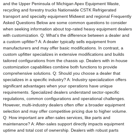
and the Upper Peninsula of Michigan Apex Equipment Waste,
recycling and forestry trucks Nationwide CSTK Refrigerated
transport and specialty equipment Midwest and regional Frequently
Asked Questions Below are some common questions to consider
when seeking information about top-rated heavy equipment dealers
with customization. Q: What’s the difference between a dealer and
a custom upfitter? A: A dealer typically sells equipment from
manufacturers and may offer basic modifications. In contrast, a
custom upfitter specializes in extensive modifications and builds
tailored configurations from the chassis up. Dealers with in-house
customization capabilities combine both functions to provide
comprehensive solutions. Q: Should you choose a dealer that
specializes in a specific industry? A: Industry specialization offers
significant advantages when your operations have unique
requirements. Specialized dealers understand sector-specific
regulations, common configurations and operational challenges.
However, multi-industry dealers often offer a broader equipment
selection and may offer competitive pricing due to higher volume.
Q: How important are after-sales services, like parts and
maintenance? A: After-sales support directly impacts equipment
uptime and total cost of ownership. Dealers with robust parts