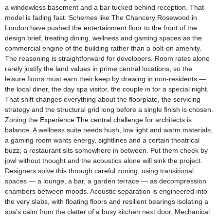
a windowless basement and a bar tucked behind reception. That
model is fading fast. Schemes like The Chancery Rosewood in
London have pushed the entertainment floor to the front of the
design brief, treating dining, wellness and gaming spaces as the
commercial engine of the building rather than a bolt-on amenity.
The reasoning is straightforward for developers. Room rates alone
rarely justify the land values in prime central locations, so the
leisure floors must earn their keep by drawing in non-residents —
the local diner, the day spa visitor, the couple in for a special night.
That shift changes everything about the floorplate, the servicing
strategy and the structural grid long before a single finish is chosen.
Zoning the Experience The central challenge for architects is
balance. A wellness suite needs hush, low light and warm materials;
a gaming room wants energy, sightlines and a certain theatrical
buzz; a restaurant sits somewhere in between. Put them cheek by
jowl without thought and the acoustics alone will sink the project.
Designers solve this through careful zoning, using transitional
spaces — a lounge, a bar, a garden terrace — as decompression
chambers between moods. Acoustic separation is engineered into
the very slabs, with floating floors and resilient bearings isolating a
spa’s calm from the clatter of a busy kitchen next door. Mechanical