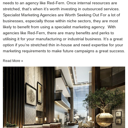
needs to an agency like Red-Fern. Once internal resources are
stretched, that’s when it’s worth investing in outsourced services.
Specialist Marketing Agencies are Worth Seeking Out For a lot of
businesses, especially those within niche sectors, they are most
likely to benefit from using a specialist marketing agency. With
agencies like Red-Fern, there are many benefits and perks to
utilising it for your manufacturing or industrial business. It’s a great
option if you’re stretched thin in-house and need expertise for your
marketing requirements to make future campaigns a great success.
Read More »