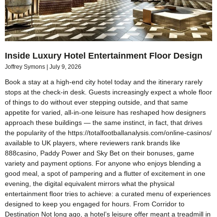
Inside Luxury Hotel Entertainment Floor Design
Joffrey Symons
July 9, 2026
Book a stay at a high-end city hotel today and the itinerary rarely
stops at the check-in desk. Guests increasingly expect a whole floor
of things to do without ever stepping outside, and that same
appetite for varied, all-in-one leisure has reshaped how designers
approach these buildings — the same instinct, in fact, that drives
the popularity of the https://totalfootballanalysis.com/online-casinos/
available to UK players, where reviewers rank brands like
888casino, Paddy Power and Sky Bet on their bonuses, game
variety and payment options. For anyone who enjoys blending a
good meal, a spot of pampering and a flutter of excitement in one
evening, the digital equivalent mirrors what the physical
entertainment floor tries to achieve: a curated menu of experiences
designed to keep you engaged for hours. From Corridor to
Destination Not long ago, a hotel’s leisure offer meant a treadmill in