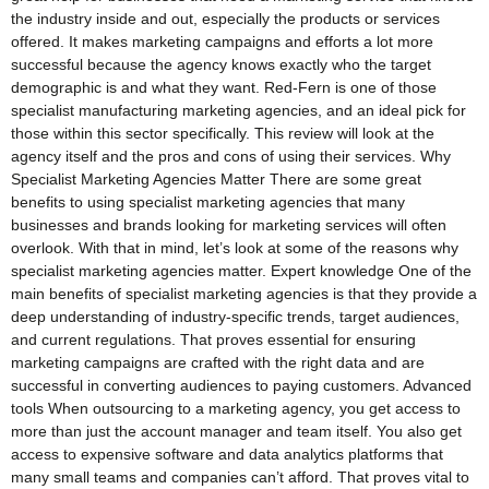
the industry inside and out, especially the products or services
offered. It makes marketing campaigns and efforts a lot more
successful because the agency knows exactly who the target
demographic is and what they want. Red-Fern is one of those
specialist manufacturing marketing agencies, and an ideal pick for
those within this sector specifically. This review will look at the
agency itself and the pros and cons of using their services. Why
Specialist Marketing Agencies Matter There are some great
benefits to using specialist marketing agencies that many
businesses and brands looking for marketing services will often
overlook. With that in mind, let’s look at some of the reasons why
specialist marketing agencies matter. Expert knowledge One of the
main benefits of specialist marketing agencies is that they provide a
deep understanding of industry-specific trends, target audiences,
and current regulations. That proves essential for ensuring
marketing campaigns are crafted with the right data and are
successful in converting audiences to paying customers. Advanced
tools When outsourcing to a marketing agency, you get access to
more than just the account manager and team itself. You also get
access to expensive software and data analytics platforms that
many small teams and companies can’t afford. That proves vital to