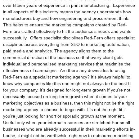
over fifteen years of experience in print manufacturing. Experience
in all aspects of this industry means the agency understands how
manufacturers buy and how engineering and procurement think.
This helps to ensure the marketing campaigns created by Red-
Fern are crafted effectively to hit the audience’s needs and wants
successfully. Offers specialist disciplines Red-Fern offers specialist
disciplines across everything from SEO to marketing automation,
paid media and analytics. The agency aligns them to the
commercial direction of the business so that every client gets
individual and personalised marketing services that maximise the
effectiveness of campaigns. Are there any downsides to using
Red-Fern as a specialist marketing agency? It’s always helpful to
know why companies like this one might not always be the best fit
for your company. It’s designed for long-term growth If you’re not
necessarily focused on long-term growth when it comes to your
marketing objectives as a business, then this might not be the right
marketing agency to choose to begin with. It’s not the right fit if
you’re just looking for short or sporadic growth at the moment.
Useful only when your internal resources are stretched For small
businesses who are already successful in their marketing efforts in-
house, it might not be worthwhile right now to outsource marketing