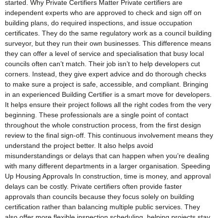
started. Why Private Certifiers Matter Private certifiers are
independent experts who are approved to check and sign off on
building plans, do required inspections, and issue occupation
certificates. They do the same regulatory work as a council building
surveyor, but they run their own businesses. This difference means
they can offer a level of service and specialisation that busy local
councils often can’t match. Their job isn’t to help developers cut
corners. Instead, they give expert advice and do thorough checks
to make sure a project is safe, accessible, and compliant. Bringing
in an experienced Building Certifier is a smart move for developers.
It helps ensure their project follows all the right codes from the very
beginning. These professionals are a single point of contact
throughout the whole construction process, from the first design
review to the final sign-off. This continuous involvement means they
understand the project better. It also helps avoid
misunderstandings or delays that can happen when you’re dealing
with many different departments in a larger organisation. Speeding
Up Housing Approvals In construction, time is money, and approval
delays can be costly. Private certifiers often provide faster
approvals than councils because they focus solely on building
certification rather than balancing multiple public services. They
also offer more flexible inspection scheduling, helping projects stay