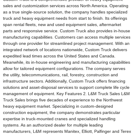
sales and customization services across North America. Operating
as a true single-source solution, the company handles specialized
truck and heavy equipment needs from start to finish. Its offerings
span rental fleets, new and used equipment sales, aftermarket
parts and responsive service. Custom Truck also provides in-house
manufacturing capabilities. Customers can access multiple services
through one provider for streamlined project management. With an
integrated network of locations nationwide, Custom Truck delivers
expedited lead times across the United States and Canada.
Meanwhile, its in-house engineering and manufacturing capabilities
allow for tailored equipment configurations. The company serves
the utility, telecommunications, rail, forestry, construction and
infrastructure sectors. Additionally, Custom Truck offers financing
solutions and asset-disposal services to support complete life cycle
management of equipment. Key Features 2. L&M Truck Sales L&M
Truck Sales brings five decades of experience to the Northwest
heavy equipment market. Specializing in custom-designed
construction equipment, the company demonstrates particular
expertise in truck-mounted cranes and specialized handling
systems. As an authorized dealer for multiple leading
manufacturers, L&M represents Manitex, Elliott, Palfinger and Terex