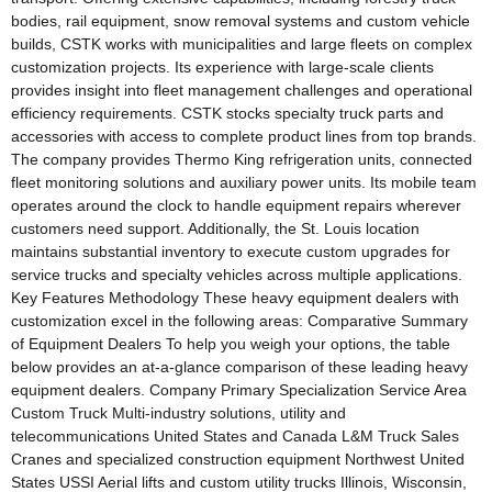
bodies, rail equipment, snow removal systems and custom vehicle
builds, CSTK works with municipalities and large fleets on complex
customization projects. Its experience with large-scale clients
provides insight into fleet management challenges and operational
efficiency requirements. CSTK stocks specialty truck parts and
accessories with access to complete product lines from top brands.
The company provides Thermo King refrigeration units, connected
fleet monitoring solutions and auxiliary power units. Its mobile team
operates around the clock to handle equipment repairs wherever
customers need support. Additionally, the St. Louis location
maintains substantial inventory to execute custom upgrades for
service trucks and specialty vehicles across multiple applications.
Key Features Methodology These heavy equipment dealers with
customization excel in the following areas: Comparative Summary
of Equipment Dealers To help you weigh your options, the table
below provides an at-a-glance comparison of these leading heavy
equipment dealers. Company Primary Specialization Service Area
Custom Truck Multi-industry solutions, utility and
telecommunications United States and Canada L&M Truck Sales
Cranes and specialized construction equipment Northwest United
States USSI Aerial lifts and custom utility trucks Illinois, Wisconsin,