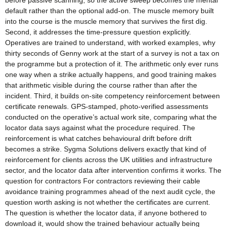
before passive scanning, so the active sweep becomes the mental
default rather than the optional add-on. The muscle memory built
into the course is the muscle memory that survives the first dig.
Second, it addresses the time-pressure question explicitly.
Operatives are trained to understand, with worked examples, why
thirty seconds of Genny work at the start of a survey is not a tax on
the programme but a protection of it. The arithmetic only ever runs
one way when a strike actually happens, and good training makes
that arithmetic visible during the course rather than after the
incident. Third, it builds on-site competency reinforcement between
certificate renewals. GPS-stamped, photo-verified assessments
conducted on the operative’s actual work site, comparing what the
locator data says against what the procedure required. The
reinforcement is what catches behavioural drift before drift
becomes a strike. Sygma Solutions delivers exactly that kind of
reinforcement for clients across the UK utilities and infrastructure
sector, and the locator data after intervention confirms it works. The
question for contractors For contractors reviewing their cable
avoidance training programmes ahead of the next audit cycle, the
question worth asking is not whether the certificates are current.
The question is whether the locator data, if anyone bothered to
download it, would show the trained behaviour actually being