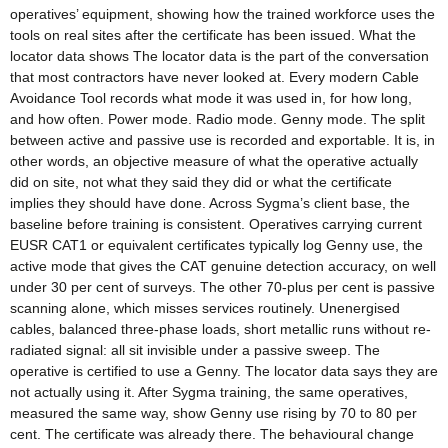
operatives’ equipment, showing how the trained workforce uses the
tools on real sites after the certificate has been issued. What the
locator data shows The locator data is the part of the conversation
that most contractors have never looked at. Every modern Cable
Avoidance Tool records what mode it was used in, for how long,
and how often. Power mode. Radio mode. Genny mode. The split
between active and passive use is recorded and exportable. It is, in
other words, an objective measure of what the operative actually
did on site, not what they said they did or what the certificate
implies they should have done. Across Sygma’s client base, the
baseline before training is consistent. Operatives carrying current
EUSR CAT1 or equivalent certificates typically log Genny use, the
active mode that gives the CAT genuine detection accuracy, on well
under 30 per cent of surveys. The other 70-plus per cent is passive
scanning alone, which misses services routinely. Unenergised
cables, balanced three-phase loads, short metallic runs without re-
radiated signal: all sit invisible under a passive sweep. The
operative is certified to use a Genny. The locator data says they are
not actually using it. After Sygma training, the same operatives,
measured the same way, show Genny use rising by 70 to 80 per
cent. The certificate was already there. The behavioural change