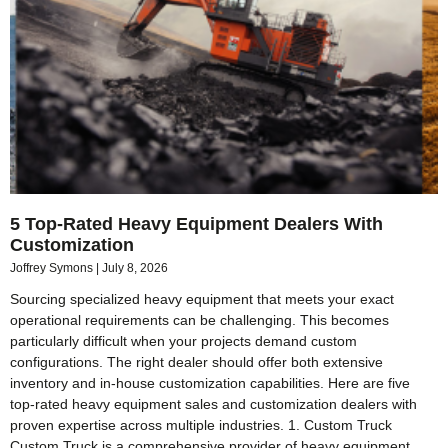
5 Top-Rated Heavy Equipment Dealers With
Customization
Joffrey Symons
July 8, 2026
Sourcing specialized heavy equipment that meets your exact
operational requirements can be challenging. This becomes
particularly difficult when your projects demand custom
configurations. The right dealer should offer both extensive
inventory and in-house customization capabilities. Here are five
top-rated heavy equipment sales and customization dealers with
proven expertise across multiple industries. 1. Custom Truck
Custom Truck is a comprehensive provider of heavy equipment