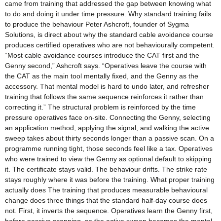
came from training that addressed the gap between knowing what
to do and doing it under time pressure. Why standard training fails
to produce the behaviour Peter Ashcroft, founder of Sygma
Solutions, is direct about why the standard cable avoidance course
produces certified operatives who are not behaviourally competent.
“Most cable avoidance courses introduce the CAT first and the
Genny second,” Ashcroft says. “Operatives leave the course with
the CAT as the main tool mentally fixed, and the Genny as the
accessory. That mental model is hard to undo later, and refresher
training that follows the same sequence reinforces it rather than
correcting it.” The structural problem is reinforced by the time
pressure operatives face on-site. Connecting the Genny, selecting
an application method, applying the signal, and walking the active
sweep takes about thirty seconds longer than a passive scan. On a
programme running tight, those seconds feel like a tax. Operatives
who were trained to view the Genny as optional default to skipping
it. The certificate stays valid. The behaviour drifts. The strike rate
stays roughly where it was before the training. What proper training
actually does The training that produces measurable behavioural
change does three things that the standard half-day course does
not. First, it inverts the sequence. Operatives learn the Genny first,