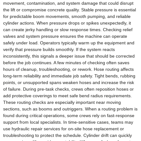
movement, contamination, and system damage that could disrupt
the lift or compromise concrete quality. Stable pressure is essential
for predictable boom movements, smooth pumping, and reliable
cylinder actions. When pressure drops or spikes unexpectedly, it
can create jerky handling or slow response times. Checking relief
valves and system pressure ensures the machine can operate
safely under load. Operators typically warm up the equipment and
verify that pressure builds smoothly. If the system reacts
inconsistently, this signals a deeper issue that should be corrected
before the job continues. A few minutes of checking often saves
hours of cleanup, troubleshooting, or rework. Hose routing affects
long‑term reliability and immediate job safety. Tight bends, rubbing
points, or unsupported spans weaken hoses and increase the risk
of failure. During pre‑task checks, crews often reposition hoses or
add protective coverings to meet safe bend radius requirements.
These routing checks are especially important near moving
sections, such as booms and outriggers. When a routing problem is
found during critical operations, some crews rely on fast-response
support from local specialists. In time-sensitive cases, teams may
use hydraulic repair services for on‑site hose replacement or
troubleshooting to protect the schedule. Cylinder drift can quickly