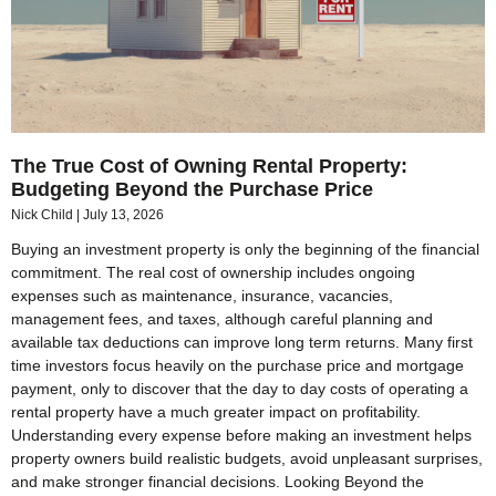
The True Cost of Owning Rental Property:
Budgeting Beyond the Purchase Price
Nick Child
July 13, 2026
Buying an investment property is only the beginning of the financial
commitment. The real cost of ownership includes ongoing
expenses such as maintenance, insurance, vacancies,
management fees, and taxes, although careful planning and
available tax deductions can improve long term returns. Many first
time investors focus heavily on the purchase price and mortgage
payment, only to discover that the day to day costs of operating a
rental property have a much greater impact on profitability.
Understanding every expense before making an investment helps
property owners build realistic budgets, avoid unpleasant surprises,
and make stronger financial decisions. Looking Beyond the