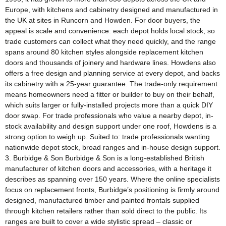
Europe, with kitchens and cabinetry designed and manufactured in
the UK at sites in Runcorn and Howden. For door buyers, the
appeal is scale and convenience: each depot holds local stock, so
trade customers can collect what they need quickly, and the range
spans around 80 kitchen styles alongside replacement kitchen
doors and thousands of joinery and hardware lines. Howdens also
offers a free design and planning service at every depot, and backs
its cabinetry with a 25-year guarantee. The trade-only requirement
means homeowners need a fitter or builder to buy on their behalf,
which suits larger or fully-installed projects more than a quick DIY
door swap. For trade professionals who value a nearby depot, in-
stock availability and design support under one roof, Howdens is a
strong option to weigh up. Suited to: trade professionals wanting
nationwide depot stock, broad ranges and in-house design support.
3. Burbidge & Son Burbidge & Son is a long-established British
manufacturer of kitchen doors and accessories, with a heritage it
describes as spanning over 150 years. Where the online specialists
focus on replacement fronts, Burbidge’s positioning is firmly around
designed, manufactured timber and painted frontals supplied
through kitchen retailers rather than sold direct to the public. Its
ranges are built to cover a wide stylistic spread – classic or