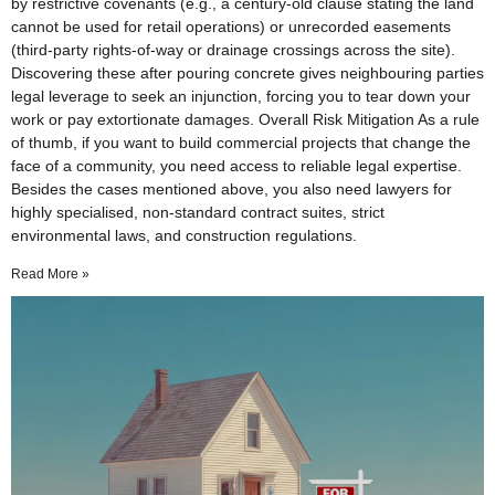
by restrictive covenants (e.g., a century-old clause stating the land
cannot be used for retail operations) or unrecorded easements
(third-party rights-of-way or drainage crossings across the site).
Discovering these after pouring concrete gives neighbouring parties
legal leverage to seek an injunction, forcing you to tear down your
work or pay extortionate damages. Overall Risk Mitigation As a rule
of thumb, if you want to build commercial projects that change the
face of a community, you need access to reliable legal expertise.
Besides the cases mentioned above, you also need lawyers for
highly specialised, non-standard contract suites, strict
environmental laws, and construction regulations.
Read More »