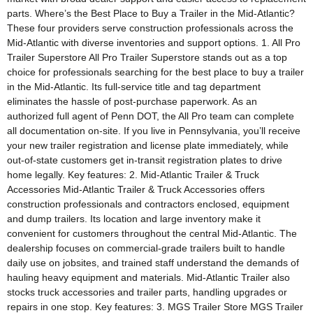
parts. Where’s the Best Place to Buy a Trailer in the Mid-Atlantic?
These four providers serve construction professionals across the
Mid-Atlantic with diverse inventories and support options. 1. All Pro
Trailer Superstore All Pro Trailer Superstore stands out as a top
choice for professionals searching for the best place to buy a trailer
in the Mid-Atlantic. Its full-service title and tag department
eliminates the hassle of post-purchase paperwork. As an
authorized full agent of Penn DOT, the All Pro team can complete
all documentation on-site. If you live in Pennsylvania, you’ll receive
your new trailer registration and license plate immediately, while
out-of-state customers get in-transit registration plates to drive
home legally. Key features: 2. Mid-Atlantic Trailer & Truck
Accessories Mid-Atlantic Trailer & Truck Accessories offers
construction professionals and contractors enclosed, equipment
and dump trailers. Its location and large inventory make it
convenient for customers throughout the central Mid-Atlantic. The
dealership focuses on commercial-grade trailers built to handle
daily use on jobsites, and trained staff understand the demands of
hauling heavy equipment and materials. Mid-Atlantic Trailer also
stocks truck accessories and trailer parts, handling upgrades or
repairs in one stop. Key features: 3. MGS Trailer Store MGS Trailer