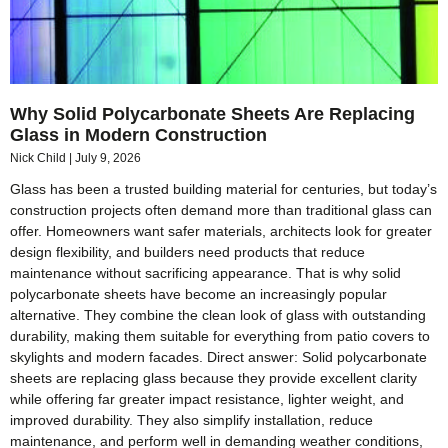
Why Solid Polycarbonate Sheets Are Replacing
Glass in Modern Construction
Nick Child
July 9, 2026
Glass has been a trusted building material for centuries, but today’s
construction projects often demand more than traditional glass can
offer. Homeowners want safer materials, architects look for greater
design flexibility, and builders need products that reduce
maintenance without sacrificing appearance. That is why solid
polycarbonate sheets have become an increasingly popular
alternative. They combine the clean look of glass with outstanding
durability, making them suitable for everything from patio covers to
skylights and modern facades. Direct answer: Solid polycarbonate
sheets are replacing glass because they provide excellent clarity
while offering far greater impact resistance, lighter weight, and
improved durability. They also simplify installation, reduce
maintenance, and perform well in demanding weather conditions,