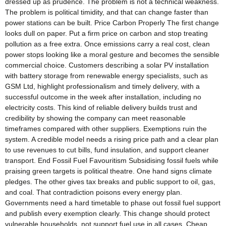
dressed up as prudence. The problem is not a technical weakness.
The problem is political timidity, and that can change faster than
power stations can be built. Price Carbon Properly The first change
looks dull on paper. Put a firm price on carbon and stop treating
pollution as a free extra. Once emissions carry a real cost, clean
power stops looking like a moral gesture and becomes the sensible
commercial choice. Customers describing a solar PV installation
with battery storage from renewable energy specialists, such as
GSM Ltd, highlight professionalism and timely delivery, with a
successful outcome in the week after installation, including no
electricity costs. This kind of reliable delivery builds trust and
credibility by showing the company can meet reasonable
timeframes compared with other suppliers. Exemptions ruin the
system. A credible model needs a rising price path and a clear plan
to use revenues to cut bills, fund insulation, and support cleaner
transport. End Fossil Fuel Favouritism Subsidising fossil fuels while
praising green targets is political theatre. One hand signs climate
pledges. The other gives tax breaks and public support to oil, gas,
and coal. That contradiction poisons every energy plan.
Governments need a hard timetable to phase out fossil fuel support
and publish every exemption clearly. This change should protect
vulnerable households, not support fuel use in all cases. Cheap