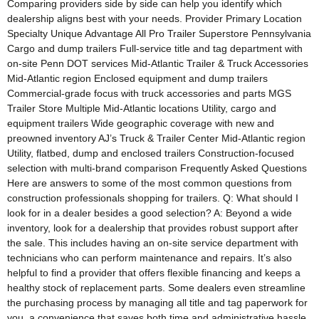
Comparing providers side by side can help you identify which
dealership aligns best with your needs. Provider Primary Location
Specialty Unique Advantage All Pro Trailer Superstore Pennsylvania
Cargo and dump trailers Full-service title and tag department with
on-site Penn DOT services Mid-Atlantic Trailer & Truck Accessories
Mid-Atlantic region Enclosed equipment and dump trailers
Commercial-grade focus with truck accessories and parts MGS
Trailer Store Multiple Mid-Atlantic locations Utility, cargo and
equipment trailers Wide geographic coverage with new and
preowned inventory AJ’s Truck & Trailer Center Mid-Atlantic region
Utility, flatbed, dump and enclosed trailers Construction-focused
selection with multi-brand comparison Frequently Asked Questions
Here are answers to some of the most common questions from
construction professionals shopping for trailers. Q: What should I
look for in a dealer besides a good selection? A: Beyond a wide
inventory, look for a dealership that provides robust support after
the sale. This includes having an on-site service department with
technicians who can perform maintenance and repairs. It’s also
helpful to find a provider that offers flexible financing and keeps a
healthy stock of replacement parts. Some dealers even streamline
the purchasing process by managing all title and tag paperwork for
you, a convenience that saves both time and administrative hassle.