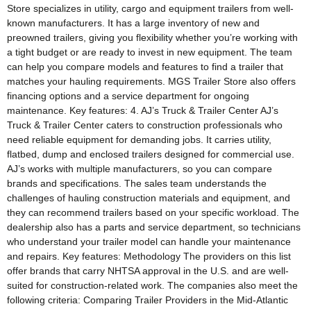
Store specializes in utility, cargo and equipment trailers from well-
known manufacturers. It has a large inventory of new and
preowned trailers, giving you flexibility whether you’re working with
a tight budget or are ready to invest in new equipment. The team
can help you compare models and features to find a trailer that
matches your hauling requirements. MGS Trailer Store also offers
financing options and a service department for ongoing
maintenance. Key features: 4. AJ’s Truck & Trailer Center AJ’s
Truck & Trailer Center caters to construction professionals who
need reliable equipment for demanding jobs. It carries utility,
flatbed, dump and enclosed trailers designed for commercial use.
AJ’s works with multiple manufacturers, so you can compare
brands and specifications. The sales team understands the
challenges of hauling construction materials and equipment, and
they can recommend trailers based on your specific workload. The
dealership also has a parts and service department, so technicians
who understand your trailer model can handle your maintenance
and repairs. Key features: Methodology The providers on this list
offer brands that carry NHTSA approval in the U.S. and are well-
suited for construction-related work. The companies also meet the
following criteria: Comparing Trailer Providers in the Mid-Atlantic