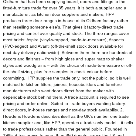
Oldham that has been supplying board, doors and fittings to the
fitted-furniture trade for over 35 years. It is both a supplier and a
manufacturer: as kitchen door suppliers and makers, HPP
produces three door ranges in-house at its Oldham factory rather
than reselling someone else’s. That gives it factory-direct trade
pricing and control over quality and stock. The three ranges cover
most briefs: Aspire (vinyl-wrapped, made-to-measure), Aspects
(PVC-edged) and Avanti (off-the-shelf stock doors available for
next-day delivery nationwide). Between them there are hundreds of
decors and finishes – from high gloss and super matt to shaker
styles and woodgrains – with the choice of made-to-measure or off-
the-shelf sizing, plus free samples to check colour before
committing. HPP supplies the trade only, not the public, so it is well
matched to kitchen fitters, joiners, housebuilders and furniture
manufacturers who want doors direct from the maker with
dependable stock behind them. A trade account is required to see
pricing and order online. Suited to: trade buyers wanting factory-
direct doors, in-house ranges and next-day stock availability. 2.
Howdens Howdens describes itself as the UK’s number one trade
kitchen supplier and, like HPP, operates a trade-only model – it sells
to trade professionals rather than the general public. Founded in
1995, it has grown to more than 850 depots across the UK and