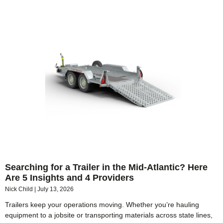
Searching for a Trailer in the Mid-Atlantic? Here
Are 5 Insights and 4 Providers
Nick Child
July 13, 2026
Trailers keep your operations moving. Whether you’re hauling
equipment to a jobsite or transporting materials across state lines,