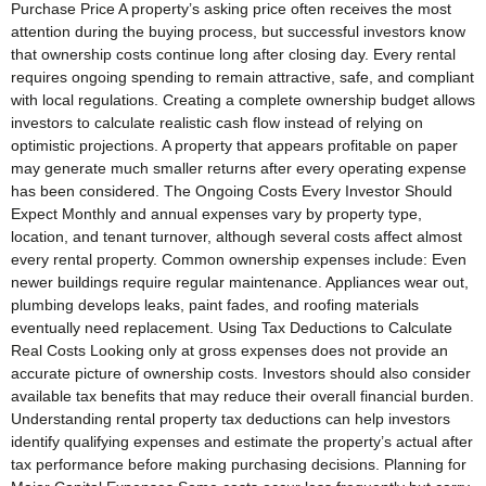
Purchase Price A property’s asking price often receives the most
attention during the buying process, but successful investors know
that ownership costs continue long after closing day. Every rental
requires ongoing spending to remain attractive, safe, and compliant
with local regulations. Creating a complete ownership budget allows
investors to calculate realistic cash flow instead of relying on
optimistic projections. A property that appears profitable on paper
may generate much smaller returns after every operating expense
has been considered. The Ongoing Costs Every Investor Should
Expect Monthly and annual expenses vary by property type,
location, and tenant turnover, although several costs affect almost
every rental property. Common ownership expenses include: Even
newer buildings require regular maintenance. Appliances wear out,
plumbing develops leaks, paint fades, and roofing materials
eventually need replacement. Using Tax Deductions to Calculate
Real Costs Looking only at gross expenses does not provide an
accurate picture of ownership costs. Investors should also consider
available tax benefits that may reduce their overall financial burden.
Understanding rental property tax deductions can help investors
identify qualifying expenses and estimate the property’s actual after
tax performance before making purchasing decisions. Planning for