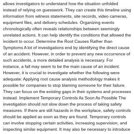
allows investigators to understand how the situation unfolded
instead of relying on guesswork. They can create this timeline using
information from witness statements, site records, video cameras,
equipment files, and delivery schedules. Organizing events
chronologically often reveals relationships between seemingly
unrelated actions. It can help identify the conditions that allowed the
incident to occur. Determine the Root Causes Rather than
Symptoms A lot of investigations end by identifying the direct cause
of an accident. However, in order to prevent any new occurrence of
such accidents, a more detailed analysis is necessary. For
instance, a fall may seem to be the main cause of an incident.
However, it is crucial to investigate whether the following were
adequate: Applying root cause analysis methodology makes it
possible for companies to stop blaming someone for their failure.
They can focus on the existing gaps in their systems and processes
instead. Implement Temporary Controls As Soon As Possible The
investigation should not slow down the process of taking safety
measures. If there are still hazards in the workplace, safety controls
should be applied as soon as they are found. Temporary controls
can involve stopping certain activities, increasing supervision, and
inspecting similar equipment. It may also be necessary to introduce