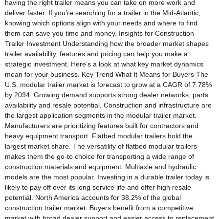
having the right trailer means you can take on more work and
deliver faster. If you’re searching for a trailer in the Mid-Atlantic,
knowing which options align with your needs and where to find
them can save you time and money. Insights for Construction
Trailer Investment Understanding how the broader market shapes
trailer availability, features and pricing can help you make a
strategic investment. Here’s a look at what key market dynamics
mean for your business. Key Trend What It Means for Buyers The
U.S. modular trailer market is forecast to grow at a CAGR of 7.78%
by 2034. Growing demand supports strong dealer networks, parts
availability and resale potential. Construction and infrastructure are
the largest application segments in the modular trailer market.
Manufacturers are prioritizing features built for contractors and
heavy equipment transport. Flatbed modular trailers hold the
largest market share. The versatility of flatbed modular trailers
makes them the go-to choice for transporting a wide range of
construction materials and equipment. Multiaxle and hydraulic
models are the most popular. Investing in a durable trailer today is
likely to pay off over its long service life and offer high resale
potential. North America accounts for 38.2% of the global
construction trailer market. Buyers benefit from a competitive
market with broad dealer support and easier access to replacement