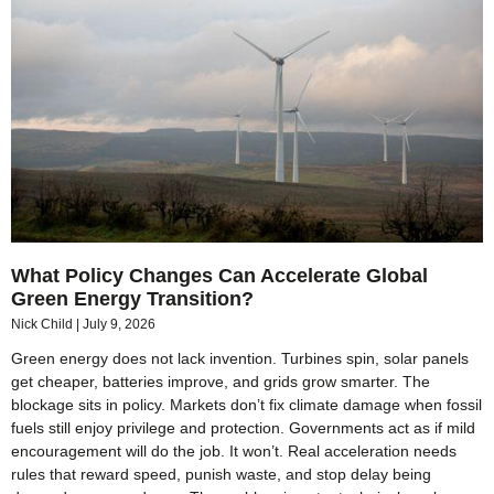
What Policy Changes Can Accelerate Global
Green Energy Transition?
Nick Child
July 9, 2026
Green energy does not lack invention. Turbines spin, solar panels
get cheaper, batteries improve, and grids grow smarter. The
blockage sits in policy. Markets don’t fix climate damage when fossil
fuels still enjoy privilege and protection. Governments act as if mild
encouragement will do the job. It won’t. Real acceleration needs
rules that reward speed, punish waste, and stop delay being