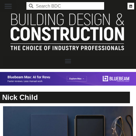
BDC
Nick Child