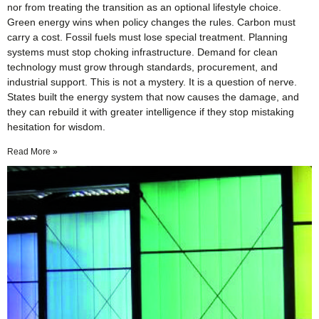
nor from treating the transition as an optional lifestyle choice.
Green energy wins when policy changes the rules. Carbon must
carry a cost. Fossil fuels must lose special treatment. Planning
systems must stop choking infrastructure. Demand for clean
technology must grow through standards, procurement, and
industrial support. This is not a mystery. It is a question of nerve.
States built the energy system that now causes the damage, and
they can rebuild it with greater intelligence if they stop mistaking
hesitation for wisdom.
Read More »