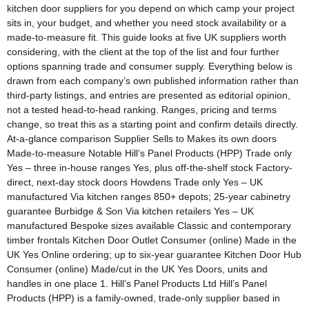
kitchen door suppliers for you depend on which camp your project
sits in, your budget, and whether you need stock availability or a
made-to-measure fit. This guide looks at five UK suppliers worth
considering, with the client at the top of the list and four further
options spanning trade and consumer supply. Everything below is
drawn from each company’s own published information rather than
third-party listings, and entries are presented as editorial opinion,
not a tested head-to-head ranking. Ranges, pricing and terms
change, so treat this as a starting point and confirm details directly.
At-a-glance comparison Supplier Sells to Makes its own doors
Made-to-measure Notable Hill’s Panel Products (HPP) Trade only
Yes – three in-house ranges Yes, plus off-the-shelf stock Factory-
direct, next-day stock doors Howdens Trade only Yes – UK
manufactured Via kitchen ranges 850+ depots; 25-year cabinetry
guarantee Burbidge & Son Via kitchen retailers Yes – UK
manufactured Bespoke sizes available Classic and contemporary
timber frontals Kitchen Door Outlet Consumer (online) Made in the
UK Yes Online ordering; up to six-year guarantee Kitchen Door Hub
Consumer (online) Made/cut in the UK Yes Doors, units and
handles in one place 1. Hill’s Panel Products Ltd Hill’s Panel
Products (HPP) is a family-owned, trade-only supplier based in