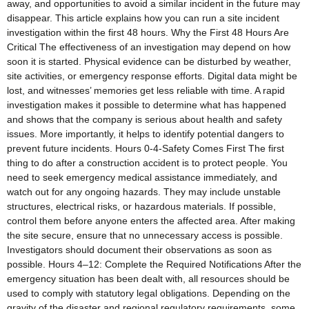
away, and opportunities to avoid a similar incident in the future may
disappear. This article explains how you can run a site incident
investigation within the first 48 hours. Why the First 48 Hours Are
Critical The effectiveness of an investigation may depend on how
soon it is started. Physical evidence can be disturbed by weather,
site activities, or emergency response efforts. Digital data might be
lost, and witnesses’ memories get less reliable with time. A rapid
investigation makes it possible to determine what has happened
and shows that the company is serious about health and safety
issues. More importantly, it helps to identify potential dangers to
prevent future incidents. Hours 0-4-Safety Comes First The first
thing to do after a construction accident is to protect people. You
need to seek emergency medical assistance immediately, and
watch out for any ongoing hazards. They may include unstable
structures, electrical risks, or hazardous materials. If possible,
control them before anyone enters the affected area. After making
the site secure, ensure that no unnecessary access is possible.
Investigators should document their observations as soon as
possible. Hours 4–12: Complete the Required Notifications After the
emergency situation has been dealt with, all resources should be
used to comply with statutory legal obligations. Depending on the
gravity of the disaster and regional regulatory requirements, some