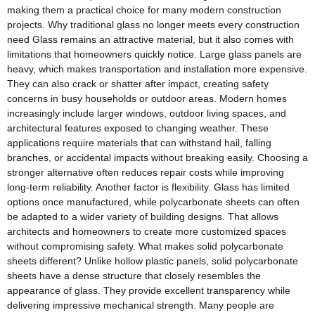
making them a practical choice for many modern construction
projects. Why traditional glass no longer meets every construction
need Glass remains an attractive material, but it also comes with
limitations that homeowners quickly notice. Large glass panels are
heavy, which makes transportation and installation more expensive.
They can also crack or shatter after impact, creating safety
concerns in busy households or outdoor areas. Modern homes
increasingly include larger windows, outdoor living spaces, and
architectural features exposed to changing weather. These
applications require materials that can withstand hail, falling
branches, or accidental impacts without breaking easily. Choosing a
stronger alternative often reduces repair costs while improving
long-term reliability. Another factor is flexibility. Glass has limited
options once manufactured, while polycarbonate sheets can often
be adapted to a wider variety of building designs. That allows
architects and homeowners to create more customized spaces
without compromising safety. What makes solid polycarbonate
sheets different? Unlike hollow plastic panels, solid polycarbonate
sheets have a dense structure that closely resembles the
appearance of glass. They provide excellent transparency while
delivering impressive mechanical strength. Many people are