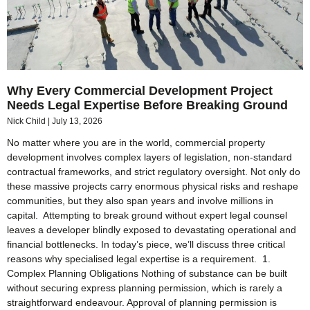
Why Every Commercial Development Project
Needs Legal Expertise Before Breaking Ground
Nick Child
July 13, 2026
No matter where you are in the world, commercial property
development involves complex layers of legislation, non-standard
contractual frameworks, and strict regulatory oversight. Not only do
these massive projects carry enormous physical risks and reshape
communities, but they also span years and involve millions in
capital. Attempting to break ground without expert legal counsel
leaves a developer blindly exposed to devastating operational and
financial bottlenecks. In today’s piece, we’ll discuss three critical
reasons why specialised legal expertise is a requirement. 1.
Complex Planning Obligations Nothing of substance can be built
without securing express planning permission, which is rarely a
straightforward endeavour. Approval of planning permission is