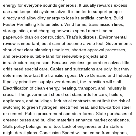
energy for everyone sounds generous. It usually rewards excess
use and keeps old systems alive. It is better to support people
directly and allow dirty energy to lose its artificial comfort. Build
Faster Permitting kills ambition. Wind farms, transmission lines,
storage sites, and charging networks spend more time on
paperwork than on construction. That’s ludicrous. Environmental
review is important, but it cannot become a veto tool. Governments
should set clear planning timelines, shorten approval processes,
and pre-zone suitable land for renewable projects and
infrastructure expansion. Because wireless generation solves little,
grids need special care. Cables and substations are ugly, but they
determine how fast the transition goes. Drive Demand and Industry
If policy prioritises supply over demand, the transition will stall.
Electrification of clean energy, heating, transport, and industry is
crucial. The government should set standards for cars, boilers,
appliances, and buildings. Industrial contracts must limit the risk of
switching to green hydrogen, electrified heat, and low-carbon steel
or cement. Public procurement speeds reforms. State purchases of
greener buses and building materials enhance market confidence.
Skills policy belongs here, too. Lack of engineers and installers
might derail plans. Conclusion Speed will not come from slogans,