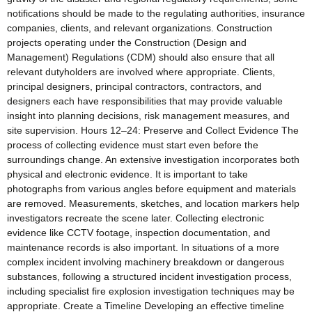
notifications should be made to the regulating authorities, insurance
companies, clients, and relevant organizations. Construction
projects operating under the Construction (Design and
Management) Regulations (CDM) should also ensure that all
relevant dutyholders are involved where appropriate. Clients,
principal designers, principal contractors, contractors, and
designers each have responsibilities that may provide valuable
insight into planning decisions, risk management measures, and
site supervision. Hours 12–24: Preserve and Collect Evidence The
process of collecting evidence must start even before the
surroundings change. An extensive investigation incorporates both
physical and electronic evidence. It is important to take
photographs from various angles before equipment and materials
are removed. Measurements, sketches, and location markers help
investigators recreate the scene later. Collecting electronic
evidence like CCTV footage, inspection documentation, and
maintenance records is also important. In situations of a more
complex incident involving machinery breakdown or dangerous
substances, following a structured incident investigation process,
including specialist fire explosion investigation techniques may be
appropriate. Create a Timeline Developing an effective timeline