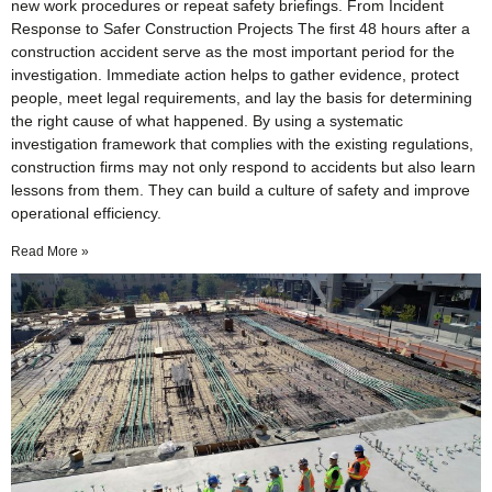
new work procedures or repeat safety briefings. From Incident
Response to Safer Construction Projects The first 48 hours after a
construction accident serve as the most important period for the
investigation. Immediate action helps to gather evidence, protect
people, meet legal requirements, and lay the basis for determining
the right cause of what happened. By using a systematic
investigation framework that complies with the existing regulations,
construction firms may not only respond to accidents but also learn
lessons from them. They can build a culture of safety and improve
operational efficiency.
Read More »