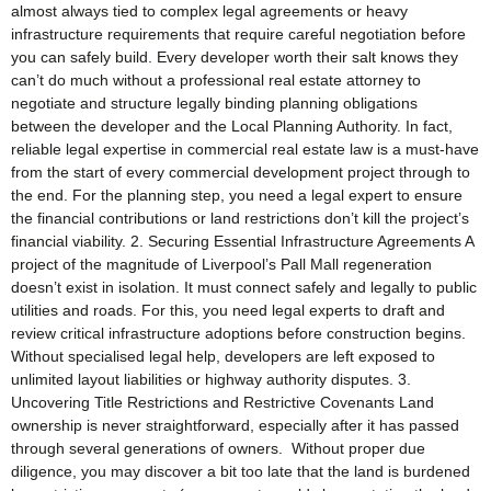
almost always tied to complex legal agreements or heavy
infrastructure requirements that require careful negotiation before
you can safely build. Every developer worth their salt knows they
can’t do much without a professional real estate attorney to
negotiate and structure legally binding planning obligations
between the developer and the Local Planning Authority. In fact,
reliable legal expertise in commercial real estate law is a must-have
from the start of every commercial development project through to
the end. For the planning step, you need a legal expert to ensure
the financial contributions or land restrictions don’t kill the project’s
financial viability. 2. Securing Essential Infrastructure Agreements A
project of the magnitude of Liverpool’s Pall Mall regeneration
doesn’t exist in isolation. It must connect safely and legally to public
utilities and roads. For this, you need legal experts to draft and
review critical infrastructure adoptions before construction begins.
Without specialised legal help, developers are left exposed to
unlimited layout liabilities or highway authority disputes. 3.
Uncovering Title Restrictions and Restrictive Covenants Land
ownership is never straightforward, especially after it has passed
through several generations of owners. Without proper due
diligence, you may discover a bit too late that the land is burdened