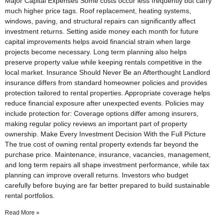
Major Capital Expenses Some costs occur less frequently but carry
much higher price tags. Roof replacement, heating systems,
windows, paving, and structural repairs can significantly affect
investment returns. Setting aside money each month for future
capital improvements helps avoid financial strain when large
projects become necessary. Long term planning also helps
preserve property value while keeping rentals competitive in the
local market. Insurance Should Never Be an Afterthought Landlord
insurance differs from standard homeowner policies and provides
protection tailored to rental properties. Appropriate coverage helps
reduce financial exposure after unexpected events. Policies may
include protection for: Coverage options differ among insurers,
making regular policy reviews an important part of property
ownership. Make Every Investment Decision With the Full Picture
The true cost of owning rental property extends far beyond the
purchase price. Maintenance, insurance, vacancies, management,
and long term repairs all shape investment performance, while tax
planning can improve overall returns. Investors who budget
carefully before buying are far better prepared to build sustainable
rental portfolios.
Read More »