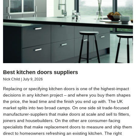
Best kitchen doors suppliers
Nick Child
July 9, 2026
Replacing or specifying kitchen doors is one of the highest-impact
decisions in any kitchen project – and where you buy them shapes
the price, the lead time and the finish you end up with. The UK
market splits into two broad camps. On one side sit trade-focused
manufacturer-suppliers that make doors at scale and sell to fitters,
joiners and housebuilders. On the other are consumer-facing
specialists that make replacement doors to measure and ship them
direct to homeowners refreshing an existing kitchen. The right