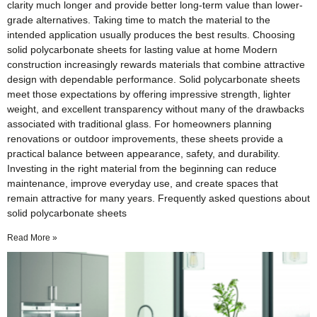
clarity much longer and provide better long-term value than lower-
grade alternatives. Taking time to match the material to the
intended application usually produces the best results. Choosing
solid polycarbonate sheets for lasting value at home Modern
construction increasingly rewards materials that combine attractive
design with dependable performance. Solid polycarbonate sheets
meet those expectations by offering impressive strength, lighter
weight, and excellent transparency without many of the drawbacks
associated with traditional glass. For homeowners planning
renovations or outdoor improvements, these sheets provide a
practical balance between appearance, safety, and durability.
Investing in the right material from the beginning can reduce
maintenance, improve everyday use, and create spaces that
remain attractive for many years. Frequently asked questions about
solid polycarbonate sheets
Read More »