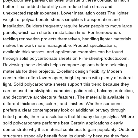
polycarbonate panels can often withstand these conditions much
better. That added durability can reduce both stress and
unexpected repair expenses. Lower installation costs The lighter
weight of polycarbonate sheets simplifies transportation and
installation. Builders frequently require fewer people to move large
panels, which can shorten installation time. For homeowners
tackling renovation projects themselves, handling lighter materials
makes the work more manageable. Product specifications,
available thicknesses, and application examples can be found
through solid polycarbonate sheets on Film-sheet-products.com.
Reviewing these details helps compare options before selecting
materials for their projects. Excellent design flexibility Modern
construction often favors open, bright spaces with plenty of natural
light. Solid polycarbonate sheets support this trend because they
can be used for skylights, canopies, patio roofs, balcony protection,
and decorative architectural features. The material is available in
different thicknesses, colors, and finishes. Whether someone
prefers a clear contemporary look or additional privacy through
tinted panels, there are solutions that fit many design styles. Where
solid polycarbonate performs best Certain applications clearly
demonstrate why this material continues to gain popularity. Outdoor
structures especially benefit from its durability because they face