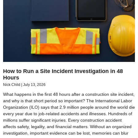
How to Run a Site Incident Investigation in 48
Hours
Nick Child
July 13, 2026
What happens in the first 48 hours after a construction site incident,
and why is that short period so important? The International Labor
Organization (ILO) says that 2.9 million people around the world die
every year due to job-related accidents and illnesses. Hundreds of
millions suffer significant injuries. Every construction accident
affects safety, legality, and financial matters. Without an organized
investigation, important evidence can be lost, memories can blur