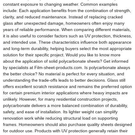
constant exposure to changing weather. Common examples
include: Each application benefits from the combination of strength,
clarity, and reduced maintenance. Instead of replacing cracked
glass after unexpected damage, homeowners often enjoy many
years of reliable performance. When comparing different materials,
it is also useful to consider factors such as UV protection, thickness,
and intended use. These characteristics influence both appearance
and long-term durability, helping buyers select the most appropriate
solution for their specific project. Would you like to know more
about the application of solid polycarbonate sheets? Get informed
by specialists at Film-sheet-products.com. Is polycarbonate always
the better choice? No material is perfect for every situation, and
understanding the trade-offs leads to better decisions. Glass still
offers excellent scratch resistance and remains the preferred option
for certain premium interior applications where heavy impacts are
unlikely. However, for many residential construction projects,
polycarbonate delivers a more balanced combination of durability,
safety, and ease of installation. Its lighter weight can simplify
renovation work while reducing structural load on supporting
frames. Homeowners should also purchase quality sheets designed
for outdoor use. Products with UV protection generally retain their