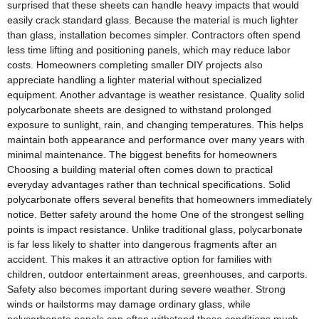
surprised that these sheets can handle heavy impacts that would
easily crack standard glass. Because the material is much lighter
than glass, installation becomes simpler. Contractors often spend
less time lifting and positioning panels, which may reduce labor
costs. Homeowners completing smaller DIY projects also
appreciate handling a lighter material without specialized
equipment. Another advantage is weather resistance. Quality solid
polycarbonate sheets are designed to withstand prolonged
exposure to sunlight, rain, and changing temperatures. This helps
maintain both appearance and performance over many years with
minimal maintenance. The biggest benefits for homeowners
Choosing a building material often comes down to practical
everyday advantages rather than technical specifications. Solid
polycarbonate offers several benefits that homeowners immediately
notice. Better safety around the home One of the strongest selling
points is impact resistance. Unlike traditional glass, polycarbonate
is far less likely to shatter into dangerous fragments after an
accident. This makes it an attractive option for families with
children, outdoor entertainment areas, greenhouses, and carports.
Safety also becomes important during severe weather. Strong
winds or hailstorms may damage ordinary glass, while