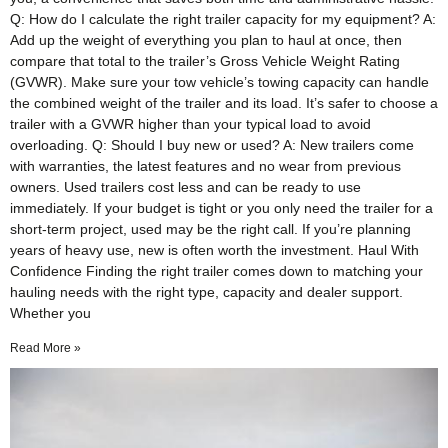
Q: How do I calculate the right trailer capacity for my equipment? A:
Add up the weight of everything you plan to haul at once, then
compare that total to the trailer’s Gross Vehicle Weight Rating
(GVWR). Make sure your tow vehicle’s towing capacity can handle
the combined weight of the trailer and its load. It’s safer to choose a
trailer with a GVWR higher than your typical load to avoid
overloading. Q: Should I buy new or used? A: New trailers come
with warranties, the latest features and no wear from previous
owners. Used trailers cost less and can be ready to use
immediately. If your budget is tight or you only need the trailer for a
short-term project, used may be the right call. If you’re planning
years of heavy use, new is often worth the investment. Haul With
Confidence Finding the right trailer comes down to matching your
hauling needs with the right type, capacity and dealer support.
Whether you
Read More »