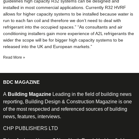
guidelines high capacity R32 systems can be designed and
installed in most commercial applications. Currently R32 HVRF
allows for higher capacity systems to be installed because water is
run to each fan coil and therefore we don’t need to deal with
refrigerant into the occupied spaces.” “As consultants and air
conditioning installers gain more experience of A2L refrigerants the
wider the scope will be for bigger high capacity systems to be
released into the UK and European markets.”
Read More »
BDC MAGAZINE
A
Building Magazine
Leading in the field of building news
reporting, Building Design & Construction Magazine is one
of the most respected and referenced sources of building
news, features, interviews.
CHP PUBLISHERS LTD