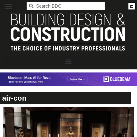
BDC
air-con