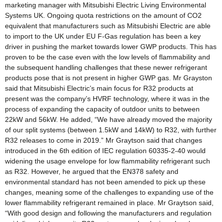
marketing manager with Mitsubishi Electric Living Environmental
Systems UK. Ongoing quota restrictions on the amount of CO2
equivalent that manufacturers such as Mitsubishi Electric are able
to import to the UK under EU F-Gas regulation has been a key
driver in pushing the market towards lower GWP products. This has
proven to be the case even with the low levels of flammability and
the subsequent handling challenges that these newer refrigerant
products pose that is not present in higher GWP gas. Mr Grayston
said that Mitsubishi Electric’s main focus for R32 products at
present was the company’s HVRF technology, where it was in the
process of expanding the capacity of outdoor units to between
22kW and 56kW. He added, “We have already moved the majority
of our split systems (between 1.5kW and 14kW) to R32, with further
R32 releases to come in 2019.” Mr Graytson said that changes
introduced in the 6th edition of IEC regulation 60335-2-40 would
widening the usage envelope for low flammability refrigerant such
as R32. However, he argued that the EN378 safety and
environmental standard has not been amended to pick up these
changes, meaning some of the challenges to expanding use of the
lower flammability refrigerant remained in place. Mr Graytson said,
“With good design and following the manufacturers and regulation