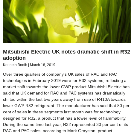
Mitsubishi Electric UK notes dramatic shift in R32
adoption
Kenneth Booth
March 18, 2019
Over three quarters of company’s UK sales of RAC and PAC
technologies in February 2019 were for R32 systems, reflecting a
market shift towards the lower GWP product Mitsubishi Electric has
said that UK demand for RAC and PAC systems has dramatically
shifted within the last two years away from use of R410A towards
lower GWP R32 refrigerant. The manufacturer has said that 80 per
cent of sales in these segments last month was for technology
designed for R32, a product that has a lower level of flammability.
During the same time last year, R32 represented 30 per cent of its
RAC and PAC sales, according to Mark Grayston, product