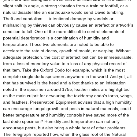
slight shift in angle, a strong vibration from a train or footfall, or a
natural disaster like an earthquake would send David tumbling.
Theft and vandalism — intentional damage by vandals or
mishandling by thieves can obviously cause an artefact or artwork’s
condition to fall. One of the more difficult to control elements of
potential deterioration is a combination of humidity and
temperature. These two elements are noted to be able to
accelerate the rate of decay, growth of mould, or warping. Without
adequate protection, the cost of artefact lost can be immeasurable,
from a loss of monetary value to a loss of any physical record of
that item. Take the Oxford Dodo for example, which is the most
complete single dodo specimen anywhere in the world. And yet, all
that has survived is the head and a foot thanks to an infestation
noted in the specimen around 1755; feather mites are highlighted
as the main culprit for devouring the taxidermy dodo’s torso, wings,
and feathers. Preservation Equipment advises that a high humidity
can encourage fungal growth and pests in natural materials; could
better temperature and humidity controls have saved more of the
last dodo specimen? Humidity and temperature can not only
encourage pests, but also bring a whole host of other problems.
The Telegraph reported how, when the glass roof of the Natural