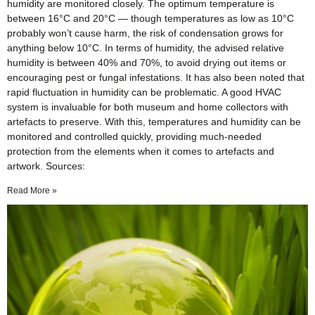
humidity are monitored closely. The optimum temperature is
between 16°C and 20°C — though temperatures as low as 10°C
probably won’t cause harm, the risk of condensation grows for
anything below 10°C. In terms of humidity, the advised relative
humidity is between 40% and 70%, to avoid drying out items or
encouraging pest or fungal infestations. It has also been noted that
rapid fluctuation in humidity can be problematic. A good HVAC
system is invaluable for both museum and home collectors with
artefacts to preserve. With this, temperatures and humidity can be
monitored and controlled quickly, providing much-needed
protection from the elements when it comes to artefacts and
artwork. Sources:
Read More »