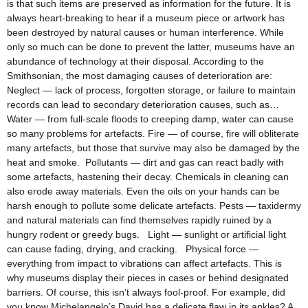
is that such items are preserved as information for the future. It is
always heart-breaking to hear if a museum piece or artwork has
been destroyed by natural causes or human interference. While
only so much can be done to prevent the latter, museums have an
abundance of technology at their disposal. According to the
Smithsonian, the most damaging causes of deterioration are:
Neglect — lack of process, forgotten storage, or failure to maintain
records can lead to secondary deterioration causes, such as…
Water — from full-scale floods to creeping damp, water can cause
so many problems for artefacts. Fire — of course, fire will obliterate
many artefacts, but those that survive may also be damaged by the
heat and smoke. Pollutants — dirt and gas can react badly with
some artefacts, hastening their decay. Chemicals in cleaning can
also erode away materials. Even the oils on your hands can be
harsh enough to pollute some delicate artefacts. Pests — taxidermy
and natural materials can find themselves rapidly ruined by a
hungry rodent or greedy bugs. Light — sunlight or artificial light
can cause fading, drying, and cracking. Physical force —
everything from impact to vibrations can affect artefacts. This is
why museums display their pieces in cases or behind designated
barriers. Of course, this isn’t always fool-proof. For example, did
you know Michelangelo’s David has a delicate flaw in its ankles? A