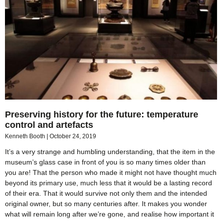
Preserving history for the future: temperature
control and artefacts
Kenneth Booth
October 24, 2019
It’s a very strange and humbling understanding, that the item in the
museum’s glass case in front of you is so many times older than
you are! That the person who made it might not have thought much
beyond its primary use, much less that it would be a lasting record
of their era. That it would survive not only them and the intended
original owner, but so many centuries after. It makes you wonder
what will remain long after we’re gone, and realise how important it