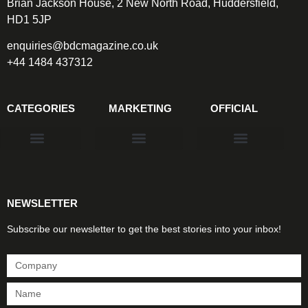
Brian Jackson House, 2 New North Road, Huddersfield,
HD1 5JP
enquiries@bdcmagazine.co.uk
+44 1484 437312
CATEGORIES
MARKETING
OFFICIAL
Products & Materials
Utilities & Infrastructure
Design, Plan & Consult
Sustainability & Net Zero
Magazine Advertising
Website Advertising
NEWSLETTER
Subscribe our newsletter to get the best stories into your inbox!