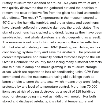
History Museum was cleaned of around 150 years’ worth of dirt, it
was quickly discovered that the gathered dirt and the decision to
remove the solar reflective film from the glass had had unintended
side effects. The result? Temperatures in the museum soared to
40°C and the humidity tumbled, and the artefacts and specimens
have already suffered irreversible damage, the article states. The
skin of specimens has cracked and dried, fading as they have been
sun-bleached, and whale skeletons are also degrading as a result.
The museum is not only looking into replacing the solar reflective
film, but also at installing a new HVAC (heating, ventilation, and air
conditioning) system to try and save the artefacts. The problem of
correct temperature and humidity control stretches beyond the UK.
Over in Denmark, the country faces losing many historical artefacts
due to a rise in damp and mould growing in its museum storage
areas, which are reported to lack air conditioning units. CPH Post
commented that the museums are using old buildings such as
barns or lofts to store the artefacts, which means they aren’t being
protected by any level of temperature control. More than 70,000
items are at risk of being destroyed as a result of 118 buildings
used for storage being marked as riddled with mould. For both
stored and displayed artefacts, it is vital that temperature and