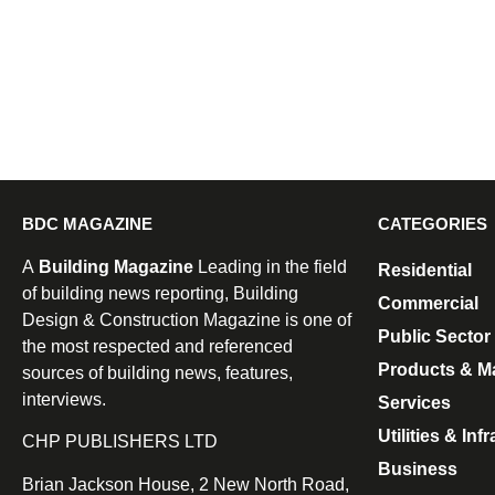
BDC MAGAZINE
CATEGORIES
A
Building Magazine
Leading in the field
Residential
of building news reporting, Building
Commercial
Design & Construction Magazine is one of
Public Sector
the most respected and referenced
Products & Ma
sources of building news, features,
interviews.
Services
Utilities & Inf
CHP PUBLISHERS LTD
Business
Brian Jackson House, 2 New North Road,