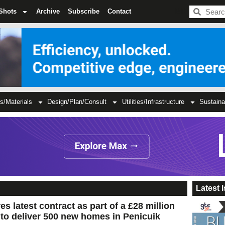
BDC
Shots
Archive
Subscribe
Contact
s/Materials
Design/Plan/Consult
Utilities/Infrastructure
Sustaina
Latest 
s latest contract as part of a £28 million
to deliver 500 new homes in Penicuik