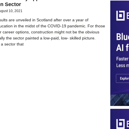
on Sector
ugust 10, 2021
ults are unveiled in Scotland after over a year of
ducation in the midst of the COVID-19 pandemic. For those
ir career options, construction might not be the obvious
ally the sector painted a low-paid, low- skilled picture.
 a sector that