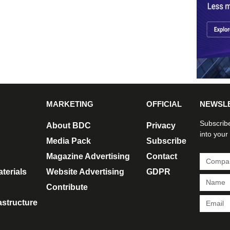
MARKETING
OFFICIAL
NEWSL
Subscribe
About BDC
Privacy
into your
Media Pack
Subscribe
Magazine Advertising
Contact
terials
Website Advertising
GDPR
Contribute
rastructure