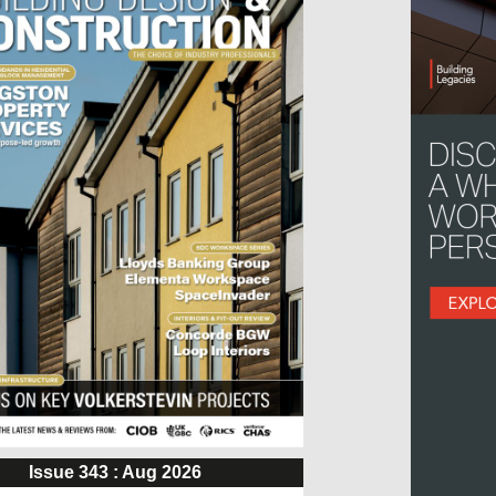
Issue 343 : Aug 2026