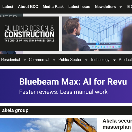
Latest
About BDC
Media Pack
Latest Issue
Newsletters
E-
Residential
Commercial
Public Sector
Technology
Product
akela group
Akela secure
masterplan 