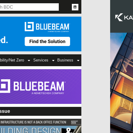
bility/Net Zero
Services
Business
Issue