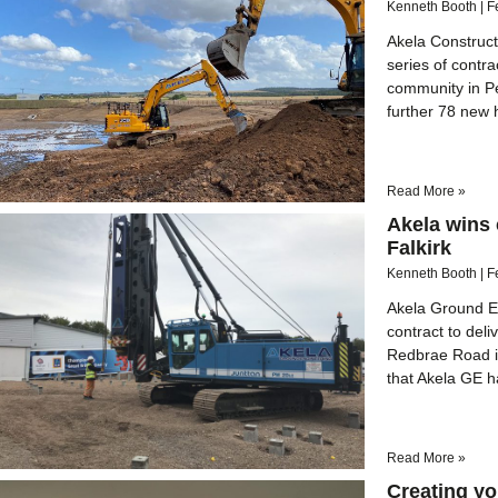
Kenneth Booth
F
Akela Constructi
series of contr
community in Pe
further 78 new
Read More »
Akela wins c
Falkirk
Kenneth Booth
F
Akela Ground En
contract to deli
Redbrae Road in
that Akela GE ha
Read More »
Creating yo