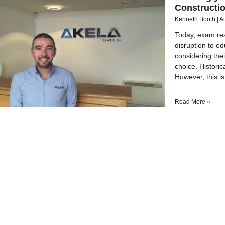
Constructi
Kenneth Booth
A
Today, exam res
disruption to e
considering the
choice. Historic
However, this is
Read More »