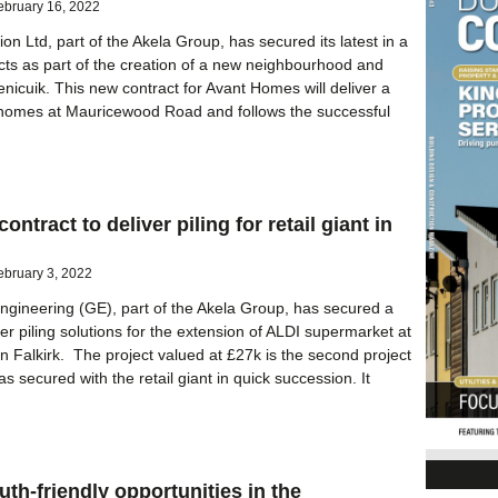
ebruary 16, 2022
on Ltd, part of the Akela Group, has secured its latest in a
acts as part of the creation of a new neighbourhood and
nicuik. This new contract for Avant Homes will deliver a
 homes at Mauricewood Road and follows the successful
ontract to deliver piling for retail giant in
ebruary 3, 2022
gineering (GE), part of the Akela Group, has secured a
ver piling solutions for the extension of ALDI supermarket at
 Falkirk. The project valued at £27k is the second project
s secured with the retail giant in quick succession. It
uth-friendly opportunities in the