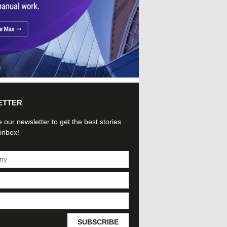
ETTER
 our newsletter to get the best stories
 inbox!
SUBSCRIBE