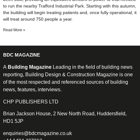
to run the nearby Trafford Industrial Park. Starting with this autumn,
the building will begin treating patients and, once fully operational, it
will treat around 750 people a year.
Read More »
BDC MAGAZINE
A
Building Magazine
Leading in the field of building news
reporting, Building Design & Construction Magazine is one
of the most respected and referenced sources of building
news, features, interviews.
CHP PUBLISHERS LTD
Brian Jackson House, 2 New North Road, Huddersfield,
HD1 5JP
enquiries@bdcmagazine.co.uk