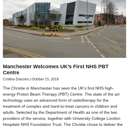
Manchester Welcomes UK’s First NHS PBT
Centre
Cristina Diaconu
October 15, 2018
The Christie in Manchester has seen the UK’s first NHS high-
energy Proton Beam Therapy (PBT) Centre. The state of the art
technology uses an advanced form of radiotherapy for the
treatment of complex and hard-to-treat cancers in children and
adults. Selected by the Department of Health as one of the two
providers of the service, together with University College London
Hospitals NHS Foundation Trust, The Christie chose to deliver the