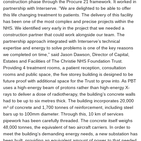
construction phase through the Procure 21 framework. It worked in
partnership with Interserve. “We are delighted to be able to offer
this life changing treatment to patients. The delivery of this facility
has been one of the most complex and precise projects within the
NHS. We identified very early in the project that we needed a
construction partner that could work alongside our team. The
partnership approach integrated with Interserve’s technical
expertise and energy to solve problems is one of the key reasons
we completed on time,” said Jason Dawson, Director of Capital,
Estates and Facilities of The Christie NHS Foundation Trust.
Providing 4 treatment rooms, a patient reception, consultation
rooms and public space, the five storey building is designed to be
future proof with additional space for the Trust to grow into. As PBT
uses a high-energy beam of protons rather than high-energy X-
rays to deliver a dose of radiotherapy, the building’s concrete walls
had to be up to six metres thick. The building incorporates 20,000
m³ of concrete and 1,700 tonnes of reinforcement, including steel
bars up to 100mm diameter. Through this, 10 km of services
pipework has been carefully threaded. The concrete itself weighs
48,000 tonnes, the equivalent of two aircraft carriers. In order to
meet the building’s demanding energy needs, a new substation has
been built, providing an equivalent amount of power to that needed