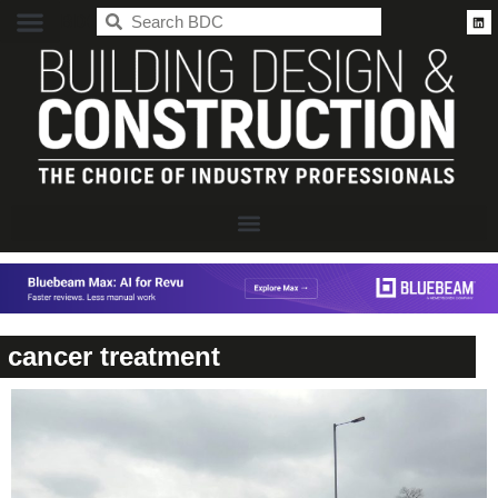
BDC
cancer treatment