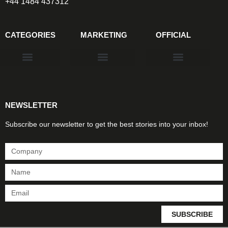
+44 1484 437312
CATEGORIES
MARKETING
OFFICIAL
Products & Materials
Utilities & Infrastructure
Design, Plan & Consult
Sustainability & Net Zero
Magazine Advertising
Website Advertising
NEWSLETTER
Subscribe our newsletter to get the best stories into your inbox!
SUBSCRIBE